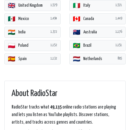
United Kingdom
Italy
1,579
1,571
Mexico
Canada
1,494
1,449
India
Australia
1,372
1,176
Poland
Brazil
1,152
1,151
Spain
Netherlands
1,132
805
About RadioStar
RadioStar tracks what
49,135
online radio stations are playing
and lets you listen as YouTube playlists. Discover stations,
artists, and tracks across genres and countries.