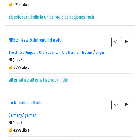
6714 Likes
classic rock
indie
la unica radio con cojones
rock
NME 2 - New & Upfront Indie Alt
The United Kingdom Of Great Britain And Northern Ireland
/
english
MP3 : 128
6655 Likes
alternative
alternative rock
indie
- 0 N - Indie on Radio
Germany
/
german
MP3 : 128
4259 Likes