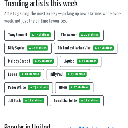
Trending artists this week
Artists gaining the most airplay — picking up new stations week-over-
week, not just the all-time favourites.
Tony Bennett
The Avener
▲ 37 stations
▲ 20 stations
Billy Squier
Die Fantastischen Vier
▲ 17 stations
▲ 17 stations
Melody Gardot
Liquido
▲ 15 stations
▲ 19 stations
Loona
Billy Paul
▲ 18 stations
▲ 23 stations
Peter White
UB 40
▲ 23 stations
▲ 17 stations
Jeff Beck
Good Charlotte
▲ 17 stations
▲ 17 stations
Popular in United