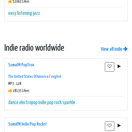
52063 Likes
easy listening
jazz
Indie radio worldwide
View all indie
SomaFM PopTron
The United States Of America
/
english
MP3 : 128
18135 Likes
dance
electropop
indie
pop
rock
sparkle
SomaFM Indie Pop Rocks!