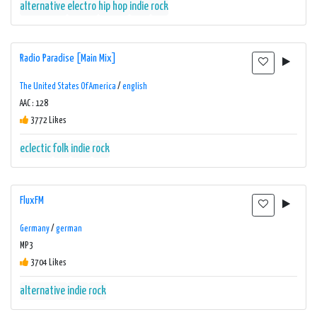
alternative
electro
hip hop
indie
rock
Radio Paradise [Main Mix]
The United States Of America
/
english
AAC : 128
3772 Likes
eclectic
folk
indie
rock
FluxFM
Germany
/
german
MP3
3704 Likes
alternative
indie
rock