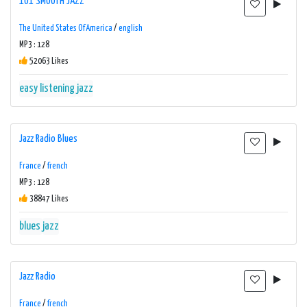
101 SMOOTH JAZZ
The United States Of America
/
english
MP3 : 128
52063 Likes
easy listening
jazz
Jazz Radio Blues
France
/
french
MP3 : 128
38847 Likes
blues
jazz
Jazz Radio
France
/
french