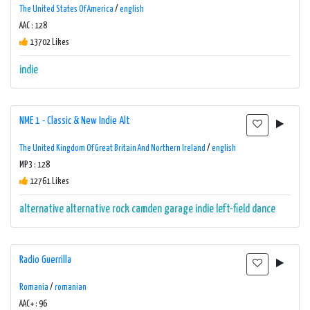
The United States Of America
/
english
AAC : 128
13702 Likes
indie
NME 1 - Classic & New Indie Alt
The United Kingdom Of Great Britain And Northern Ireland
/
english
MP3 : 128
12761 Likes
alternative
alternative rock
camden
garage
indie
left-field dance
Radio Guerrilla
Romania
/
romanian
AAC+ : 96