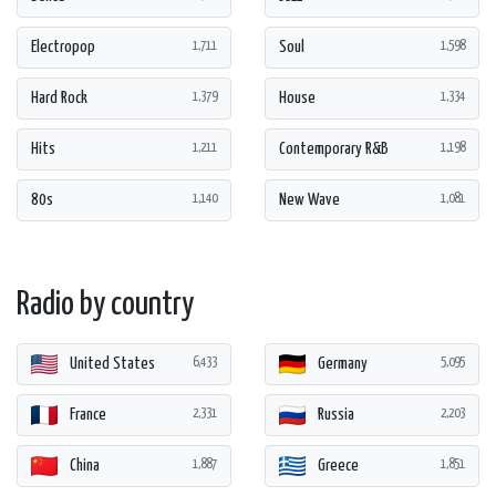
Electropop
Soul
1,711
1,598
Hard Rock
House
1,379
1,334
Hits
Contemporary R&B
1,211
1,198
80s
New Wave
1,140
1,081
Radio by country
United States
Germany
6,433
5,095
France
Russia
2,331
2,203
China
Greece
1,887
1,851