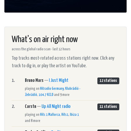
What's on air right now
across the global radio scan · last 12 hours
Top tracks most-rotated across stations right now. Click any
track to dig in, or play the artist on YouTube.
1.
Bruno Mars
—
I Just Might
12 stations
playing on
Hitradio Germany
,
Klubrádió -
Zebrádió
,
104.7 KCLD
and 9 more
2.
Carstn
—
Up All Night radio
11 stations
playing on
Hits 1 Mallorca
,
Hits1
,
Ibiza 1
and 8 more