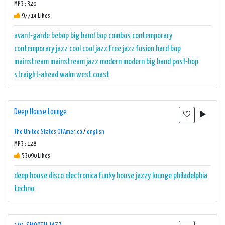
MP3 : 320
97714 Likes
avant-garde
bebop
big band
bop
combos
contemporary
contemporary jazz
cool
cool jazz
free jazz
fusion
hard bop
mainstream
mainstream jazz
modern
modern big band
post-bop
straight-ahead
walm
west coast
Deep House Lounge
The United States Of America
/
english
MP3 : 128
53090 Likes
deep house
disco
electronica
funky
house
jazzy
lounge
philadelphia
techno