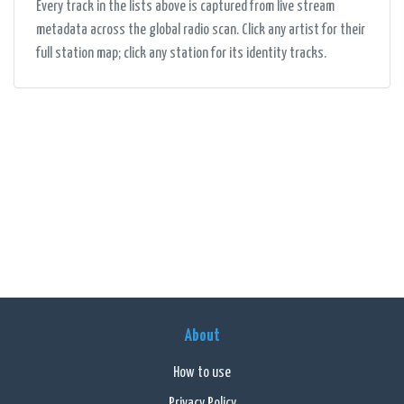
Every track in the lists above is captured from live stream
metadata across the global radio scan. Click any artist for their
full station map; click any station for its identity tracks.
About
How to use
Privacy Policy