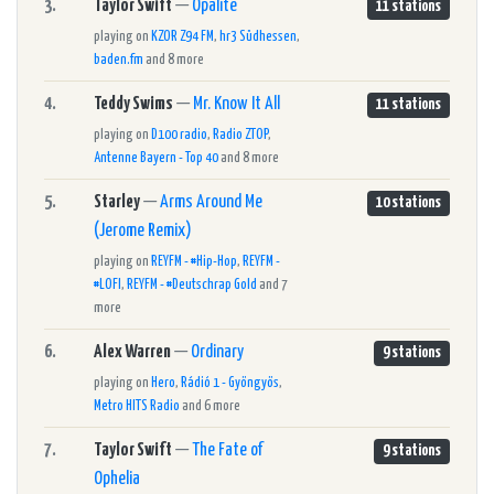
3.
Taylor Swift
—
Opalite
11 stations
playing on
KZOR Z94 FM
,
hr3 Südhessen
,
baden.fm
and 8 more
4.
Teddy Swims
—
Mr. Know It All
11 stations
playing on
D100 radio
,
Radio ZTOP
,
Antenne Bayern - Top 40
and 8 more
5.
Starley
—
Arms Around Me
10 stations
(Jerome Remix)
playing on
REYFM - #Hip-Hop
,
REYFM -
#LOFI
,
REYFM - #Deutschrap Gold
and 7
more
6.
Alex Warren
—
Ordinary
9 stations
playing on
Hero
,
Rádió 1 - Gyöngyös
,
Metro HITS Radio
and 6 more
7.
Taylor Swift
—
The Fate of
9 stations
Ophelia