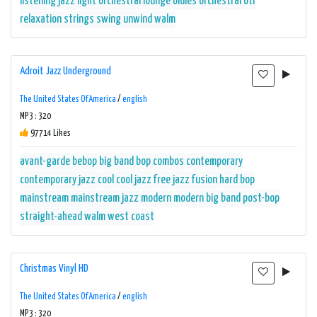
listening
jazz
light orchestral
lounge
oldies
orchestral
otr
relaxation
strings
swing
unwind
walm
Adroit Jazz Underground
The United States Of America
/
english
MP3 : 320
97714 Likes
avant-garde
bebop
big band
bop
combos
contemporary
contemporary jazz
cool
cool jazz
free jazz
fusion
hard bop
mainstream
mainstream jazz
modern
modern big band
post-bop
straight-ahead
walm
west coast
Christmas Vinyl HD
The United States Of America
/
english
MP3 : 320