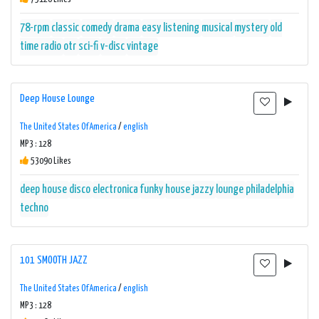
78-rpm
classic
comedy
drama
easy listening
musical
mystery
old
time radio
otr
sci-fi
v-disc
vintage
Deep House Lounge
The United States Of America
/
english
MP3 : 128
53090 Likes
deep house
disco
electronica
funky
house
jazzy
lounge
philadelphia
techno
101 SMOOTH JAZZ
The United States Of America
/
english
MP3 : 128