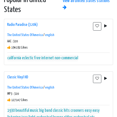
View all United States stations
States
Radio Paradise (320k)
The United States Of America
/
english
AAC : 320
194192 Likes
california
eclectic
free
internet
non-commercial
Classic Vinyl HD
The United States Of America
/
english
MP3 : 320
127147 Likes
1930
beautiful music
big band
classic hits
crooners
easy
easy