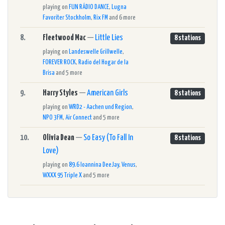
playing on
FUN RÁDIO DANCE
,
Lugna
Favoriter Stockholm
,
Rix FM
and 6 more
8.
Fleetwood Mac
—
Little Lies
8 stations
playing on
Landeswelle Grillwelle
,
FOREVER ROCK
,
Radio del Hogar de la
Brisa
and 5 more
9.
Harry Styles
—
American Girls
8 stations
playing on
WRD2 - Aachen und Region
,
NPO 3FM
,
Air Connect
and 5 more
10.
Olivia Dean
—
So Easy (To Fall In
8 stations
Love)
playing on
89.6 Ioannina DeeJay
,
Venus
,
WXXX 95 Triple X
and 5 more