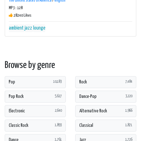
The United States Of America
/
english
MP3 : 128
28240 Likes
ambient
jazz
lounge
Browse by genre
Pop
Rock
10,183
7,484
Pop Rock
Dance-Pop
5,627
3,220
Electronic
Alternative Rock
2,640
1,966
Classic Rock
Classical
1,893
1,871
Dance
Jazz
1,761
1,726