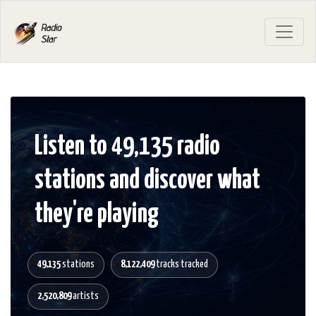
Listen to 49,135 radio
stations and discover what
they're playing
49,135
stations
8,122,409
tracks tracked
2,520,809
artists