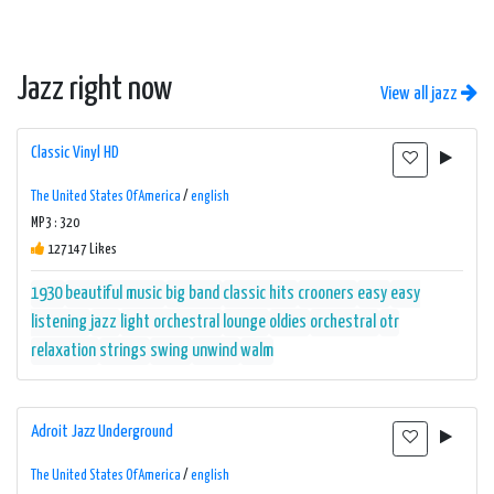
Jazz right now
View all jazz
Classic Vinyl HD
The United States Of America
/
english
MP3 : 320
127147 Likes
1930
beautiful music
big band
classic hits
crooners
easy
easy
listening
jazz
light orchestral
lounge
oldies
orchestral
otr
relaxation
strings
swing
unwind
walm
Adroit Jazz Underground
The United States Of America
/
english