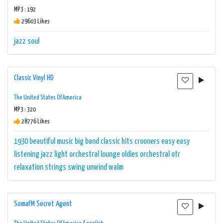
MP3 : 192
29603 Likes
jazz
soul
Classic Vinyl HD
The United States Of America
MP3 : 320
28776 Likes
1930
beautiful music
big band
classic hits
crooners
easy
easy
listening
jazz
light orchestral
lounge
oldies
orchestral
otr
relaxation
strings
swing
unwind
walm
SomaFM Secret Agent