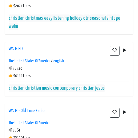
92021 Likes
christian
christmas
easy listening
holiday
otr
seasonal
vintage
walm
WALM HD
The United States Of America
/
english
MP3 : 320
90112 Likes
christian
christian music
contemporary christian
jesus
WALM - Old Time Radio
The United States Of America
MP3 : 64
75120 Likes