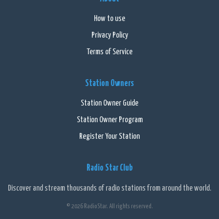
How to use
Privacy Policy
Terms of Service
Station Owners
Station Owner Guide
Station Owner Program
Register Your Station
Radio Star Club
Discover and stream thousands of radio stations from around the world.
© 2026 RadioStar. All rights reserved.