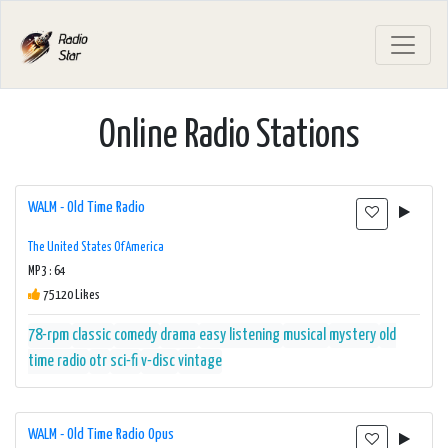
Online Radio Stations
WALM - Old Time Radio
The United States Of America
MP3 : 64
75120 Likes
78-rpm
classic
comedy
drama
easy listening
musical
mystery
old
time radio
otr
sci-fi
v-disc
vintage
WALM - Old Time Radio Opus