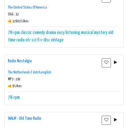
The United States Of America
OGG : 32
12603 Likes
78-rpm
classic
comedy
drama
easy listening
musical
mystery
old
time radio
otr
sci-fi
v-disc
vintage
Radio Nostalgia
The Netherlands
/
dutch,english
MP3 : 192
9 Likes
78-rpm
WALM - Old Time Radio