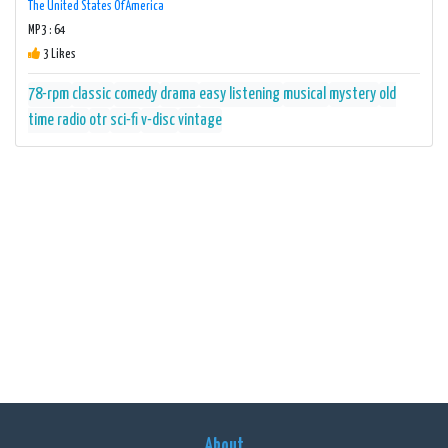
The United States Of America
MP3 : 64
3 Likes
78-rpm
classic
comedy
drama
easy listening
musical
mystery
old
time radio
otr
sci-fi
v-disc
vintage
About