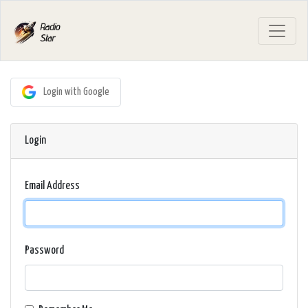
Login with Google
Login
Email Address
Password