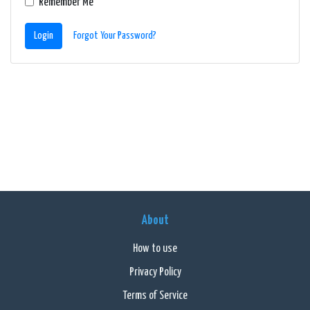
Remember Me
Login
Forgot Your Password?
About
How to use
Privacy Policy
Terms of Service