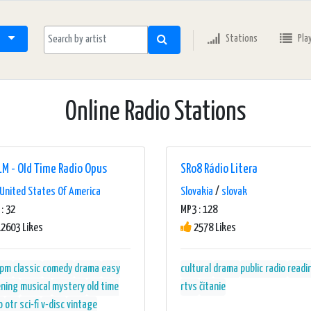
Stations
Pla
Online Radio Stations
M - Old Time Radio Opus
SRo8 Rádio Litera
United States Of America
Slovakia
/
slovak
: 32
MP3 : 128
2603 Likes
2578 Likes
rpm
classic
comedy
drama
easy
cultural
drama
public radio
readi
ening
musical
mystery
old time
rtvs
čítanie
o
otr
sci-fi
v-disc
vintage