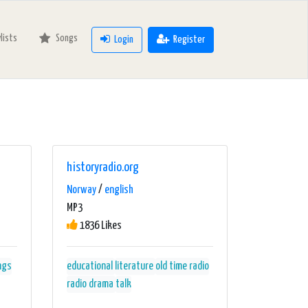
ylists
Songs
Login
Register
historyradio.org
Norway
/
english
MP3
1836 Likes
ngs
educational
literature
old time radio
radio drama
talk