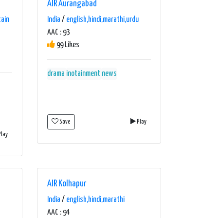
AIR Aurangabad
tain
India
/
english,hindi,marathi,urdu
AAC : 93
99 Likes
drama
inotainment
news
Save
Play
lay
AIR Kolhapur
India
/
english,hindi,marathi
AAC : 94