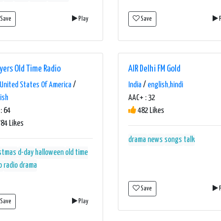
Save
Play
Save
P
yers Old Time Radio
AIR Delhi FM Gold
United States Of America
/
India
/
english,hindi
ish
AAC+ : 32
: 64
482 Likes
84 Likes
drama
news
songs
talk
istmas
d-day
halloween
old time
o
radio drama
Save
P
Save
Play