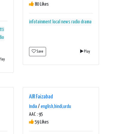
80 Likes
infotainment
local news
radio drama
tti
dio
Save
Play
lay
AIR Faizabad
India
/
english,hindi,urdu
AAC : 95
59 Likes