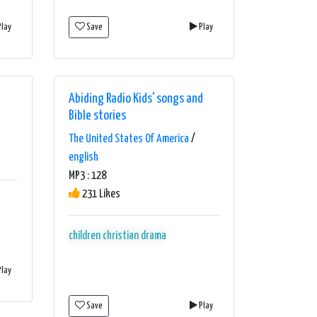
lay
Save
Play
Abiding Radio Kids' songs and
Bible stories
The United States Of America
/
english
MP3 : 128
231 Likes
children
christian
drama
lay
Save
Play