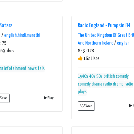
 Satara
Radio England - Pumpkin FM
a
/
english,hindi,marathi
The United Kingdom Of Great Bri
: 75
And Northern Ireland
/
english
69 Likes
MP3 : 128
162 Likes
ma
infotainment
news
talk
1940s
40s
50s
british comedy
comedy
drama
radio drama
radio
plays
Save
Play
Save
P