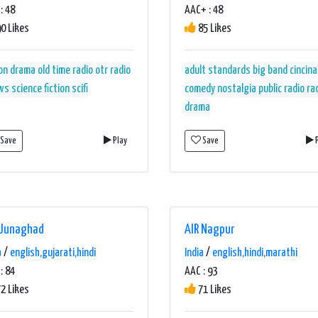
: 48
AAC+ : 48
0 Likes
85 Likes
on
drama
old time radio
otr
radio
adult standards
big band
cincina
ws
science fiction
scifi
comedy
nostalgia
public radio
ra
drama
Save
Play
Save
P
 Junaghad
AIR Nagpur
a
/
english,gujarati,hindi
India
/
english,hindi,marathi
: 84
AAC : 93
2 Likes
71 Likes