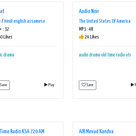
hat
Audio Noir
a
/
hindi english assamese
The United States Of America
 : 32
MP3 : 48
0 Likes
24 Likes
ic drama
audio drama
old time radio
otr
Save
Play
Save
P
 Time Radio KSA 720 AM
AIR Mevad Kandva