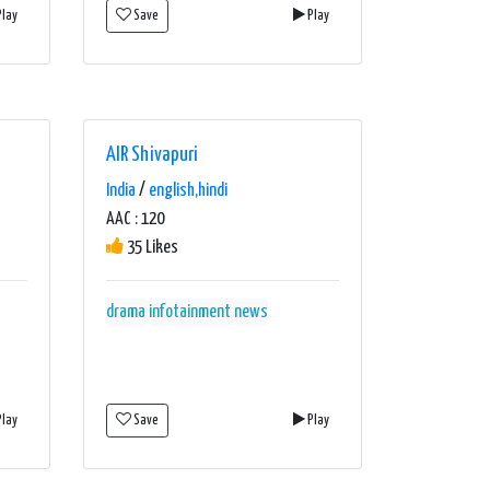
lay
Save
Play
AIR Shivapuri
India
/
english,hindi
AAC : 120
35 Likes
drama
infotainment
news
lay
Save
Play