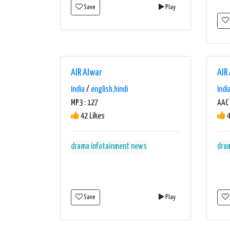
Save
Play
AIR Alwar
AIR
India
/
english,hindi
Indi
MP3 : 127
AAC 
42 Likes
4
drama
infotainment
news
dra
Save
Play