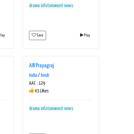
drama
infotainment
news
lay
Save
Play
AIR Prayagraj
India
/
hindi
AAC : 129
43 Likes
drama
infotainment
news