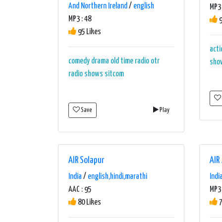
And Northern Ireland
/
english
MP3 
MP3 : 48
9
95 Likes
acti
comedy
drama
old time radio
otr
sho
radio shows
sitcom
Save
Play
AIR Solapur
AIR
India
/
english,hindi,marathi
Indi
AAC : 95
MP3 
80 Likes
7