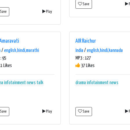
Save
P
Save
Play
 Amaravati
AIR Raichur
a
/
english,hindi,marathi
India
/
english,hindi,kannada
: 95
MP3 : 127
1 Likes
37 Likes
ma
infotainment
news
talk
drama
infotainment
news
Save
Play
Save
P