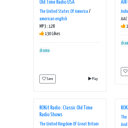
Old Time Radio USA
AIR
The United States Of America
/
Indi
american english
AAC 
MP3 : 128
1
130 Likes
dra
drama
Save
Play
ROKit Radio : Classic Old Time
ROK
Radio Shows
The 
The United Kingdom Of Great Britain
And 