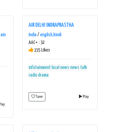
AIR DELHI INDRAPRASTHA
tain
India
/
english,hindi
AAC+ : 32
155 Likes
infotainment
local news
news talk
radio drama
Save
Play
lay