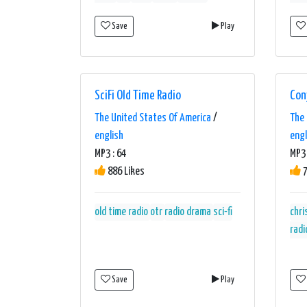
Save
Play
SciFi Old Time Radio
Con
The United States Of America
/
The 
english
engl
MP3 : 64
MP3 
886 Likes
7
old time radio
otr
radio drama
sci-fi
chr
radi
Save
Play