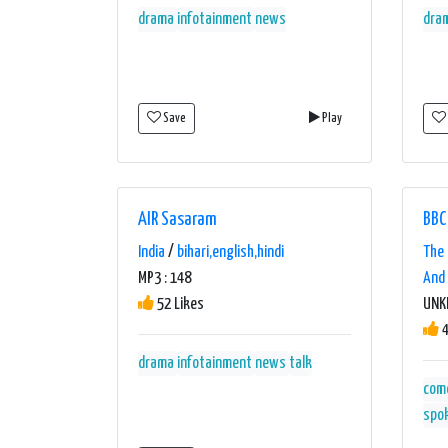
drama
infotainment
news
dra
Save
Play
AIR Sasaram
BBC
India
/
bihari,english,hindi
The 
MP3 : 148
And 
52 Likes
UN
4
drama
infotainment
news
talk
com
spo