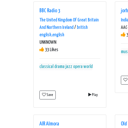
BBC Radio 3
jor
The United Kingdom Of Great Britain
Indi
And Northern Ireland
/
british
AAC+
english,english
3
UNKNOWN
33 Likes
mus
classical
drama
jazz
opera
world
Save
Play
AIR Almora
Old