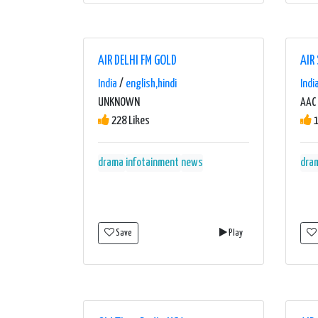
AIR DELHI FM GOLD
AIR
India
/
english,hindi
Indi
UNKNOWN
AAC 
228 Likes
1
drama
infotainment
news
dra
Save
Play