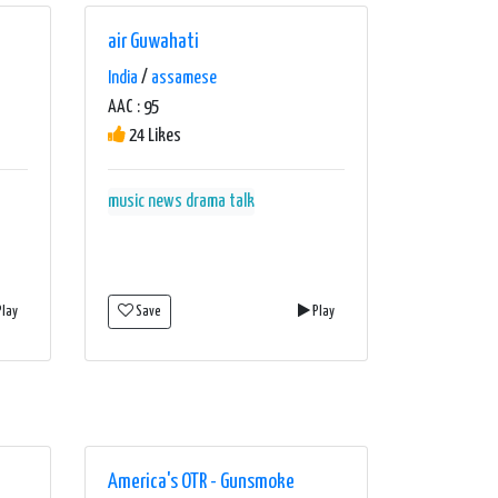
air Guwahati
India
/
assamese
AAC : 95
24 Likes
music news drama talk
lay
Save
Play
America's OTR - Gunsmoke