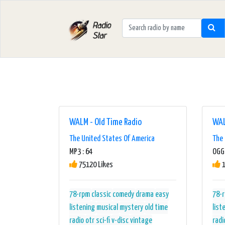
WALM - Old Time Radio
WAL
The United States Of America
The 
MP3 : 64
OGG 
75120 Likes
1
78-rpm
classic
comedy
drama
easy
78-
listening
musical
mystery
old time
list
radio
otr
sci-fi
v-disc
vintage
radi