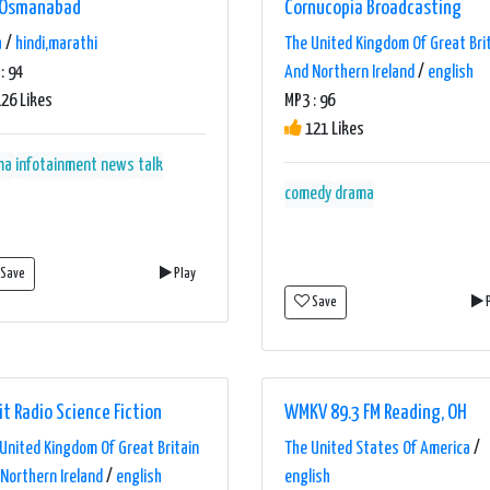
 Osmanabad
Cornucopia Broadcasting
a
/
hindi,marathi
The United Kingdom Of Great Bri
: 94
And Northern Ireland
/
english
26 Likes
MP3 : 96
121 Likes
ma
infotainment
news
talk
comedy
drama
Save
Play
Save
P
it Radio Science Fiction
WMKV 89.3 FM Reading, OH
United Kingdom Of Great Britain
The United States Of America
/
Northern Ireland
/
english
english