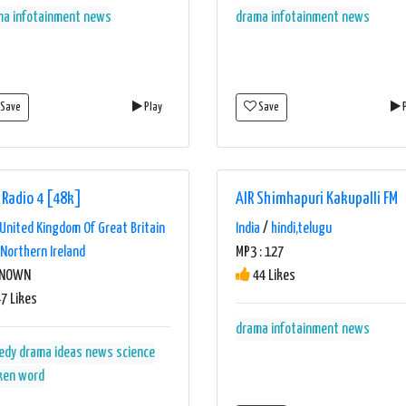
ma
infotainment
news
drama
infotainment
news
Save
Play
Save
P
 Radio 4 [48k]
AIR Shimhapuri Kakupalli FM
United Kingdom Of Great Britain
India
/
hindi,telugu
Northern Ireland
MP3 : 127
KNOWN
44 Likes
7 Likes
drama
infotainment
news
edy
drama
ideas
news
science
ken word