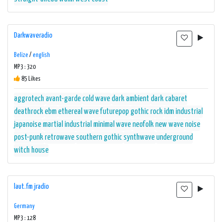
Darkwaveradio
Belize
/
english
MP3 : 320
85 Likes
aggrotech
avant-garde
cold wave
dark ambient
dark cabaret
deathrock
ebm
ethereal wave
futurepop
gothic rock
idm
industrial
japanoise
martial industrial
minimal wave
neofolk
new wave
noise
post-punk
retrowave
southern gothic
synthwave
underground
witch house
laut.fm jradio
Germany
MP3 : 128