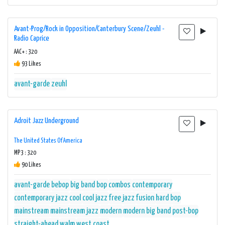
Avant-Prog/Rock in Opposition/Canterbury Scene/Zeuhl -
Radio Caprice
AAC+ : 320
93 Likes
avant-garde
zeuhl
Adroit Jazz Underground
The United States Of America
MP3 : 320
90 Likes
avant-garde
bebop
big band
bop
combos
contemporary
contemporary jazz
cool
cool jazz
free jazz
fusion
hard bop
mainstream
mainstream jazz
modern
modern big band
post-bop
straight-ahead
walm
west coast