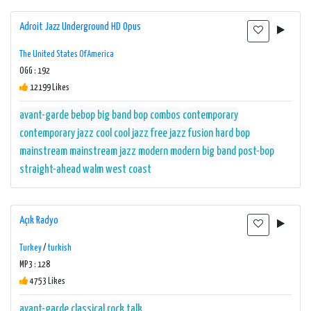
Adroit Jazz Underground HD Opus
The United States Of America
OGG : 192
12199 Likes
avant-garde
bebop
big band
bop
combos
contemporary
contemporary jazz
cool
cool jazz
free jazz
fusion
hard bop
mainstream
mainstream jazz
modern
modern big band
post-bop
straight-ahead
walm
west coast
Açık Radyo
Turkey
/
turkish
MP3 : 128
4753 Likes
avant-garde
classical
rock
talk