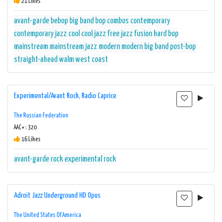
21 Likes
avant-garde
bebop
big band
bop
combos
contemporary
contemporary jazz
cool
cool jazz
free jazz
fusion
hard bop
mainstream
mainstream jazz
modern
modern big band
post-bop
straight-ahead
walm
west coast
Experimental/Avant Rock, Radio Caprice
The Russian Federation
AAC+ : 320
16 Likes
avant-garde rock
experimental rock
Adroit Jazz Underground HD Opus
The United States Of America