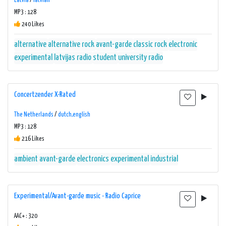
Latvia
/
latvian
MP3 : 128
240 Likes
alternative
alternative rock
avant-garde
classic rock
electronic
experimental
latvijas radio
student
university radio
Concertzender X-Rated
The Netherlands
/
dutch,english
MP3 : 128
216 Likes
ambient
avant-garde
electronics
experimental
industrial
Experimental/Avant-garde music - Radio Caprice
AAC+ : 320