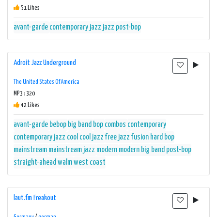
51 Likes
avant-garde
contemporary jazz
jazz
post-bop
Adroit Jazz Underground
The United States Of America
MP3 : 320
42 Likes
avant-garde
bebop
big band
bop
combos
contemporary
contemporary jazz
cool
cool jazz
free jazz
fusion
hard bop
mainstream
mainstream jazz
modern
modern big band
post-bop
straight-ahead
walm
west coast
laut.fm Freakout