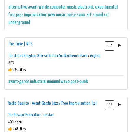
alternative
avant-garde
computer music
electronic
experimental
free jazz
improvisation
new music
noise
sonic art
sound art
underground
The Tube | NTS
The United Kingdom Of Great Britain And Northern Ireland
/
english
MP3
134 Likes
avant-garde
industrial
minimal wave
post-punk
Radio Caprice - Avant-Garde Jazz / Free Improvisation [2]
The Russian Federation
/
russian
AAC+ : 320
118 Likes