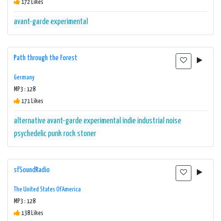
172 Likes
avant-garde
experimental
Path through the Forest
Germany
MP3 : 128
171 Likes
alternative
avant-garde
experimental
indie
industrial
noise
psychedelic
punk
rock
stoner
sfSoundRadio
The United States Of America
MP3 : 128
138 Likes