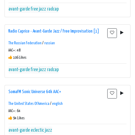
avant-garde
free jazz
radcap
Radio Caprice - Avant-Garde Jazz / Free Improvisation [1]
The Russian Federation
/
russian
AAC+ : 48
106 Likes
avant-garde
free jazz
radcap
SomaFM Sonic Universe 64k AAC+
The United States Of America
/
english
AAC+ : 64
94 Likes
avant-garde
eclectic
jazz