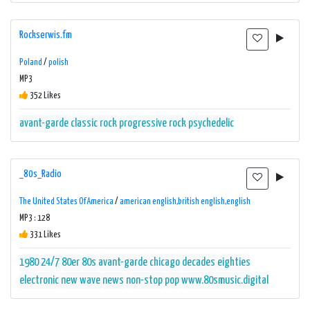
Rockserwis.fm
Poland
/
polish
MP3
352 Likes
avant-garde
classic rock
progressive rock
psychedelic
_80s_Radio
The United States Of America
/
american english,british english,english
MP3 : 128
331 Likes
1980
24/7
80er
80s
avant-garde
chicago
decades
eighties
electronic
new wave
news
non-stop
pop
www.80smusic.digital