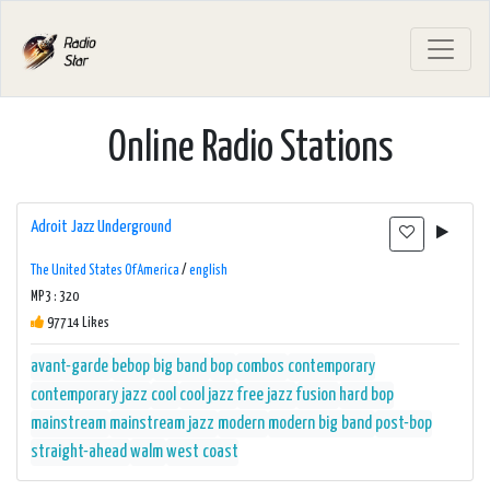
Online Radio Stations
Adroit Jazz Underground
The United States Of America
/
english
MP3 : 320
97714 Likes
avant-garde
bebop
big band
bop
combos
contemporary
contemporary jazz
cool
cool jazz
free jazz
fusion
hard bop
mainstream
mainstream jazz
modern
modern big band
post-bop
straight-ahead
walm
west coast