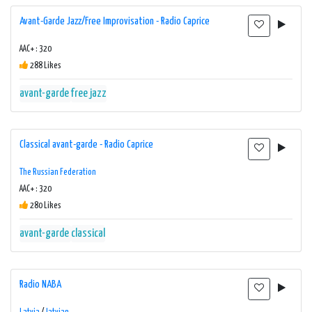
Avant-Garde Jazz/Free Improvisation - Radio Caprice
AAC+ : 320
288 Likes
avant-garde
free jazz
Classical avant-garde - Radio Caprice
The Russian Federation
AAC+ : 320
280 Likes
avant-garde
classical
Radio NABA