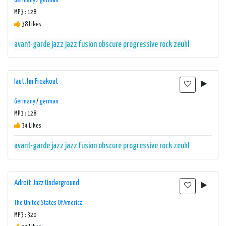
Germany
/
german
MP3 : 128
38 Likes
avant-garde
jazz
jazz fusion
obscure
progressive rock
zeuhl
laut.fm Freakout
Germany
/
german
MP3 : 128
34 Likes
avant-garde
jazz
jazz fusion
obscure
progressive rock
zeuhl
Adroit Jazz Underground
The United States Of America
MP3 : 320