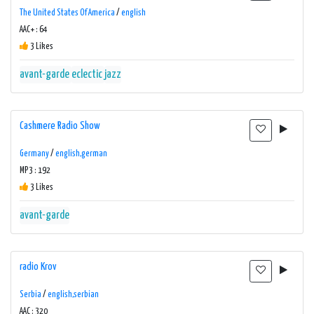
The United States Of America
/
english
AAC+ : 64
3 Likes
avant-garde
eclectic
jazz
Cashmere Radio Show
Germany
/
english,german
MP3 : 192
3 Likes
avant-garde
radio Krov
Serbia
/
english,serbian
AAC : 320