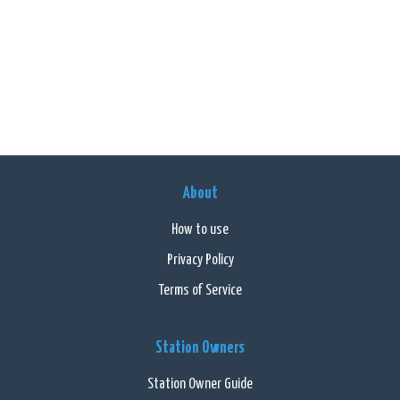
About
How to use
Privacy Policy
Terms of Service
Station Owners
Station Owner Guide