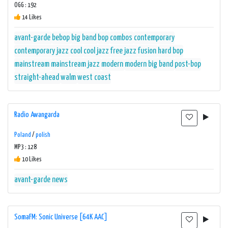
OGG : 192
14 Likes
avant-garde
bebop
big band
bop
combos
contemporary
contemporary jazz
cool
cool jazz
free jazz
fusion
hard bop
mainstream
mainstream jazz
modern
modern big band
post-bop
straight-ahead
walm
west coast
Radio Awangarda
Poland
/
polish
MP3 : 128
10 Likes
avant-garde
news
SomaFM: Sonic Universe [64K AAC]