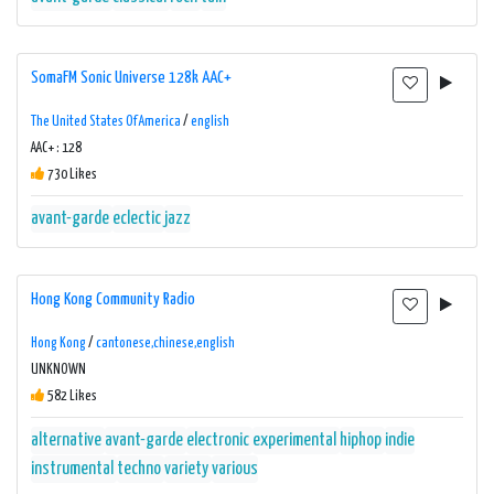
SomaFM Sonic Universe 128k AAC+
The United States Of America
/
english
AAC+ : 128
730 Likes
avant-garde
eclectic
jazz
Hong Kong Community Radio
Hong Kong
/
cantonese,chinese,english
UNKNOWN
582 Likes
alternative
avant-garde
electronic
experimental
hiphop
indie
instrumental
techno
variety
various