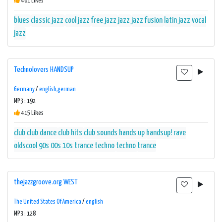
461 Likes
blues
classic jazz
cool jazz
free jazz
jazz
jazz fusion
latin jazz
vocal
jazz
Technolovers HANDSUP
Germany
/
english,german
MP3 : 192
415 Likes
club
club dance
club hits
club sounds
hands up
handsup! rave
oldscool 90s 00s 10s trance techno
techno
trance
thejazzgroove.org WEST
The United States Of America
/
english
MP3 : 128