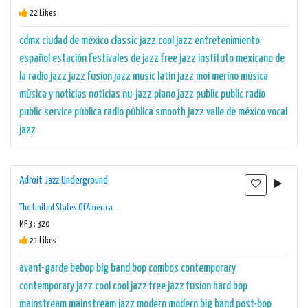
22 Likes
cdmx
ciudad de méxico
classic jazz
cool jazz
entretenimiento
español
estación
festivales de jazz
free jazz
instituto mexicano de
la radio
jazz
jazz fusion
jazz music
latin jazz
moi merino
música
música y noticias
noticias
nu-jazz
piano jazz
public
public radio
public service
pública
radio pública
smooth jazz
valle de méxico
vocal
jazz
Adroit Jazz Underground
The United States Of America
MP3 : 320
21 Likes
avant-garde
bebop
big band
bop
combos
contemporary
contemporary jazz
cool
cool jazz
free jazz
fusion
hard bop
mainstream
mainstream jazz
modern
modern big band
post-bop