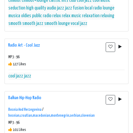
chillout
chillout+lounge
classic hits
club
cool jazz
cool music
seduction
high quality audio
jazz
jazz fusion
local radio
lounge
musica
oldies
public radio
relax
relax music
relaxation
relaxing
smooth
smooth jazz
smooth lounge
vocal jazz
Radio Art - Cool Jazz
MP3 : 96
127 Likes
cool jazz
jazz
Balkan Hip-Hop Radio
Bosnia And Herzegovina
/
bosnian,croatian,macedonian,montenegrin,serbian,slovenian
MP3 : 96
101 Likes