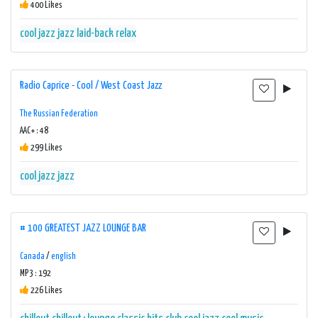
400 Likes
cool jazz
jazz
laid-back
relax
Radio Caprice - Cool / West Coast Jazz
The Russian Federation
AAC+ : 48
299 Likes
cool jazz
jazz
# 100 GREATEST JAZZ LOUNGE BAR
Canada
/
english
MP3 : 192
226 Likes