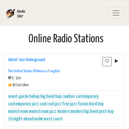
Online Radio Stations
Adroit Jazz Underground
The United States Of America
/
english
MP3 : 320
97714 Likes
avant-garde
bebop
big band
bop
combos
contemporary
contemporary jazz
cool
cool jazz
free jazz
fusion
hard bop
mainstream
mainstream jazz
modern
modern big band
post-bop
straight-ahead
walm
west coast