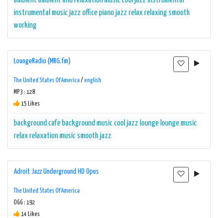
ambient
ambient and relaxation music
cool jazz
instrumental
instrumental music
jazz
office
piano jazz
relax
relaxing
smooth
working
LoungeRadio (MRG.fm)
The United States Of America
/
english
MP3 : 128
15 Likes
background
cafe background music
cool jazz
lounge
lounge music
relax
relaxation music
smooth jazz
Adroit Jazz Underground HD Opus
The United States Of America
OGG : 192
14 Likes