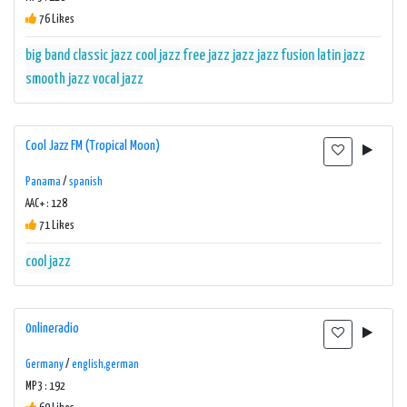
76 Likes
big band
classic jazz
cool jazz
free jazz
jazz
jazz fusion
latin jazz
smooth jazz
vocal jazz
Cool Jazz FM (Tropical Moon)
Panama
/
spanish
AAC+ : 128
71 Likes
cool jazz
0nlineradio
Germany
/
english,german
MP3 : 192