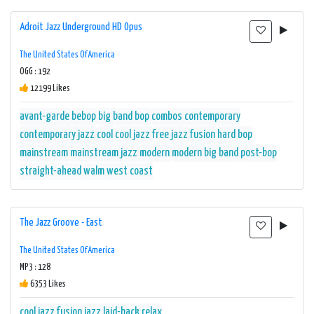
Adroit Jazz Underground HD Opus
The United States Of America
OGG : 192
12199 Likes
avant-garde
bebop
big band
bop
combos
contemporary
contemporary jazz
cool
cool jazz
free jazz
fusion
hard bop
mainstream
mainstream jazz
modern
modern big band
post-bop
straight-ahead
walm
west coast
The Jazz Groove - East
The United States Of America
MP3 : 128
6353 Likes
cool jazz
fusion
jazz
laid-back
relax