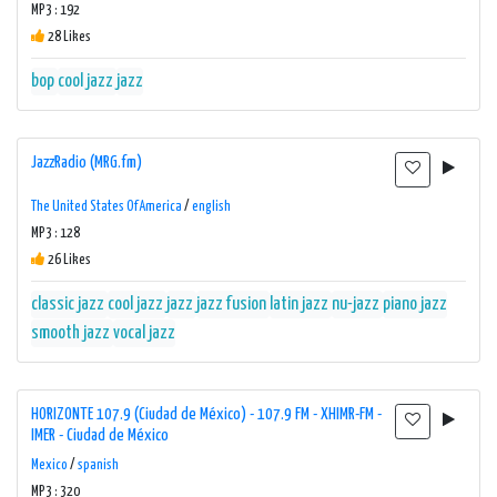
MP3 : 192
28 Likes
bop
cool jazz
jazz
JazzRadio (MRG.fm)
The United States Of America
/
english
MP3 : 128
26 Likes
classic jazz
cool jazz
jazz
jazz fusion
latin jazz
nu-jazz
piano jazz
smooth jazz
vocal jazz
HORIZONTE 107.9 (Ciudad de México) - 107.9 FM - XHIMR-FM -
IMER - Ciudad de México
Mexico
/
spanish
MP3 : 320