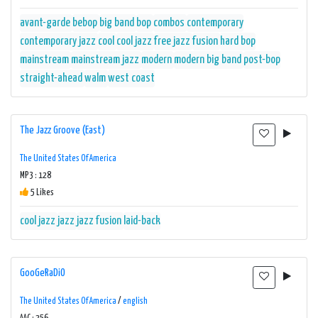
avant-garde
bebop
big band
bop
combos
contemporary
contemporary jazz
cool
cool jazz
free jazz
fusion
hard bop
mainstream
mainstream jazz
modern
modern big band
post-bop
straight-ahead
walm
west coast
The Jazz Groove (East)
The United States Of America
MP3 : 128
5 Likes
cool jazz
jazz
jazz fusion
laid-back
GooGeRaDiO
The United States Of America
/
english