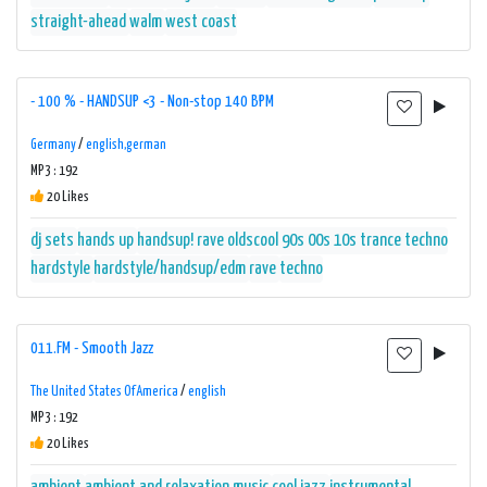
straight-ahead
walm
west coast
- 100 % - HANDSUP <3 - Non-stop 140 BPM
Germany
/
english,german
MP3 : 192
20 Likes
dj sets
hands up
handsup! rave oldscool 90s 00s 10s trance techno
hardstyle
hardstyle/handsup/edm
rave
techno
011.FM - Smooth Jazz
The United States Of America
/
english
MP3 : 192
20 Likes