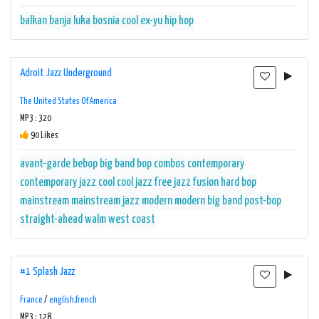
balkan
banja luka
bosnia
cool
ex-yu
hip hop
Adroit Jazz Underground
The United States Of America
MP3 : 320
90 Likes
avant-garde
bebop
big band
bop
combos
contemporary
contemporary jazz
cool
cool jazz
free jazz
fusion
hard bop
mainstream
mainstream jazz
modern
modern big band
post-bop
straight-ahead
walm
west coast
#1 Splash Jazz
France
/
english,french
MP3 : 128