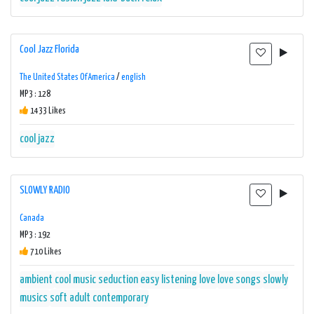
Cool Jazz Florida
The United States Of America
/
english
MP3 : 128
1433 Likes
cool jazz
SLOWLY RADIO
Canada
MP3 : 192
710 Likes
ambient
cool music seduction
easy listening
love
love songs
slowly
musics
soft adult contemporary