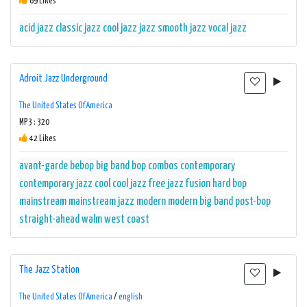
69 Likes
acid jazz
classic jazz
cool jazz
jazz
smooth jazz
vocal jazz
Adroit Jazz Underground
The United States Of America
MP3 : 320
42 Likes
avant-garde
bebop
big band
bop
combos
contemporary
contemporary jazz
cool
cool jazz
free jazz
fusion
hard bop
mainstream
mainstream jazz
modern
modern big band
post-bop
straight-ahead
walm
west coast
The Jazz Station
The United States Of America
/
english