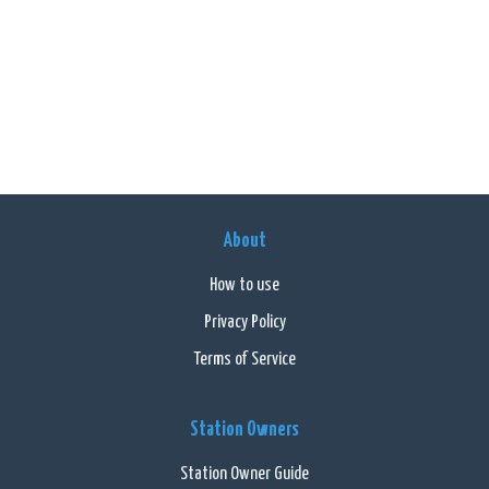
About
How to use
Privacy Policy
Terms of Service
Station Owners
Station Owner Guide