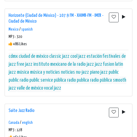
Horizonte (Ciudad de México) - 107.9 FM - XHIMR-FM - IMER -
Ciudad de México
Mexico
/
spanish
MP3 : 320
486 Likes
cdmx
ciudad de méxico
classic jazz
cool jazz
estación
festivales de
jazz
free jazz
instituto mexicano de la radio
jazz
jazz fusion
latin
jazz
música
música y noticias
noticias
nu-jazz
piano jazz
public
public radio
public service
pública
radio publica
radio pública
smooth
jazz
valle de méxico
vocal jazz
Suite Jazz Radio
Canada
/
english
MP3 : 128