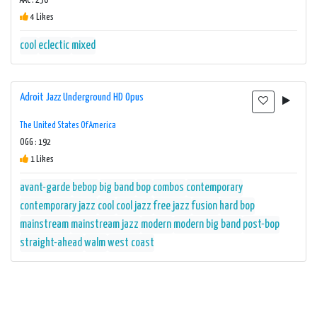
AAC : 256
4 Likes
cool
eclectic
mixed
Adroit Jazz Underground HD Opus
The United States Of America
OGG : 192
1 Likes
avant-garde
bebop
big band
bop
combos
contemporary
contemporary jazz
cool
cool jazz
free jazz
fusion
hard bop
mainstream
mainstream jazz
modern
modern big band
post-bop
straight-ahead
walm
west coast