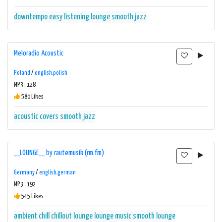
downtempo
easy listening
lounge
smooth jazz
Meloradio Acoustic
Poland
/
english,polish
MP3 : 128
580 Likes
acoustic
covers
smooth jazz
__LOUNGE__ by rautemusik (rm.fm)
Germany
/
english,german
MP3 : 192
545 Likes
ambient
chill
chillout
lounge
lounge music
smooth lounge