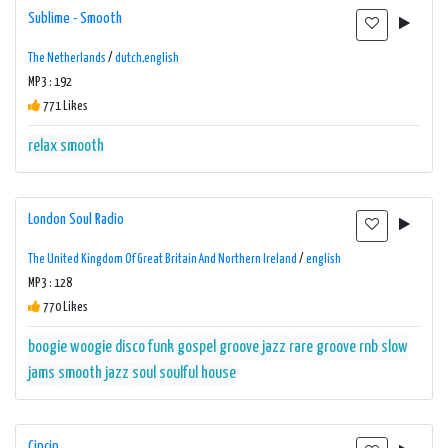
Sublime - Smooth
The Netherlands
/
dutch,english
MP3 : 192
771 Likes
relax
smooth
London Soul Radio
The United Kingdom Of Great Britain And Northern Ireland
/
english
MP3 : 128
770 Likes
boogie woogie
disco
funk
gospel
groove
jazz
rare groove
rnb
slow
jams
smooth jazz
soul
soulful house
Cipcip