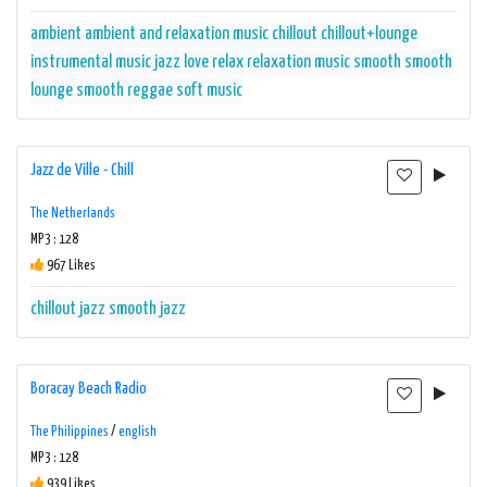
ambient
ambient and relaxation music
chillout
chillout+lounge
instrumental music
jazz
love
relax
relaxation music
smooth
smooth
lounge
smooth reggae
soft music
Jazz de Ville - Chill
The Netherlands
MP3 : 128
967 Likes
chillout
jazz
smooth jazz
Boracay Beach Radio
The Philippines
/
english
MP3 : 128
939 Likes