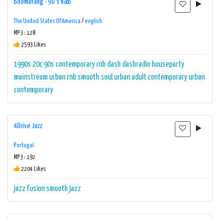
Boomerang - 90's R&B
The United States Of America
/
english
MP3 : 128
2593 Likes
1990s
20c
90s
contemporary rnb
dash
dashradio
houseparty
mainstream urban
rnb
smooth
soul
urban adult contemporary
urban
contemporary
4Drive Jazz
Portugal
MP3 : 192
2204 Likes
jazz fusion
smooth jazz