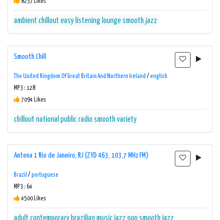
8237 Likes
ambient
chillout
easy listening
lounge
smooth jazz
Smooth Chill
The United Kingdom Of Great Britain And Northern Ireland
/
english
MP3 : 128
7094 Likes
chillout
national
public radio
smooth
variety
Antena 1 Rio de Janeiro, RJ (ZYD 463, 103,7 MHz FM)
Brazil
/
portuguese
MP3 : 64
4500 Likes
adult contemporary
brazilian music
jazz
pop
smooth jazz