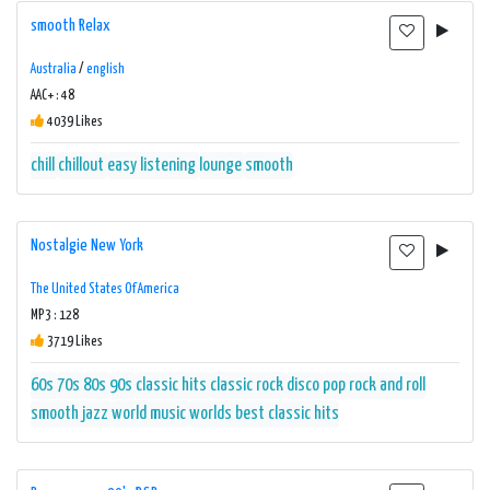
smooth Relax
Australia
/
english
AAC+ : 48
4039 Likes
chill
chillout
easy listening
lounge
smooth
Nostalgie New York
The United States Of America
MP3 : 128
3719 Likes
60s
70s
80s
90s
classic hits
classic rock
disco
pop
rock and roll
smooth jazz
world music
worlds best classic hits