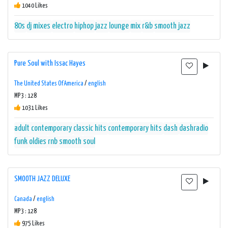
1040 Likes
80s
dj mixes
electro
hiphop
jazz
lounge
mix
r&b
smooth jazz
Pure Soul with Issac Hayes
The United States Of America
/
english
MP3 : 128
1031 Likes
adult contemporary
classic hits
contemporary hits
dash
dashradio
funk
oldies
rnb
smooth
soul
SMOOTH JAZZ DELUXE
Canada
/
english
MP3 : 128
975 Likes