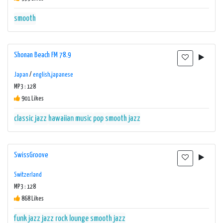
smooth
Shonan Beach FM 78.9
Japan
/
english,japanese
MP3 : 128
901 Likes
classic jazz
hawaiian music
pop
smooth jazz
SwissGroove
Switzerland
MP3 : 128
868 Likes
funk
jazz
jazz rock
lounge
smooth jazz