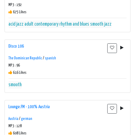
MP3 : 192
675 Likes
acid jazz
adult contemporary
rhythm and blues
smooth jazz
Disco 106
The Dominican Republic
/
spanish
MP3 : 96
616 Likes
smooth
Lounge.FM - 100% Austria
Austria
/
german
MP3 : 128
608 Likes