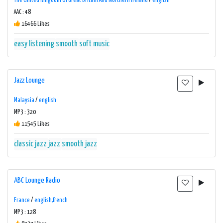
The United Kingdom Of Great Britain And Northern Ireland
/
english
AAC : 48
16466 Likes
easy listening
smooth
soft music
Jazz Lounge
Malaysia
/
english
MP3 : 320
11545 Likes
classic jazz
jazz
smooth jazz
ABC Lounge Radio
France
/
english,french
MP3 : 128