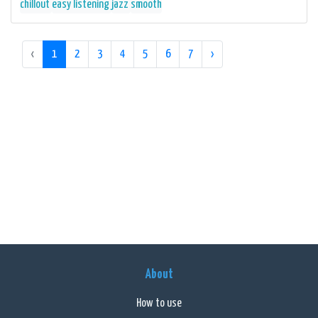
chillout
easy listening
jazz
smooth
‹
1
2
3
4
5
6
7
›
About
How to use