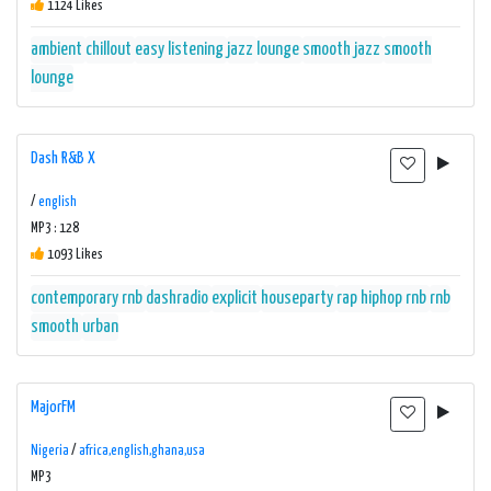
1124 Likes
ambient
chillout
easy listening
jazz
lounge
smooth jazz
smooth
lounge
Dash R&B X
/
english
MP3 : 128
1093 Likes
contemporary rnb
dashradio
explicit
houseparty
rap hiphop rnb
rnb
smooth
urban
MajorFM
Nigeria
/
africa,english,ghana,usa
MP3