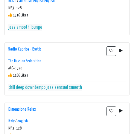
Brazil
/
american english,english
MP3 : 128
1316 Likes
jazz
smooth lounge
Radio Caprice - Erotic
The Russian Federation
AAC+ : 320
1186 Likes
chill
deep
downtempo
jazz
sensual
smooth
Dimensione Relax
Italy
/
english
MP3 : 128