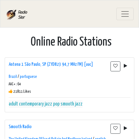
Online Radio Stations
Antena 1 São Paulo, SP (ZYD823 94,7 MHz FM) [aac]
Brazil
/
portuguese
AAC+ : 64
21811 Likes
adult contemporary
jazz
pop
smooth jazz
Smooth Radio