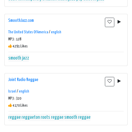
SmoothJazz.com
The United States Of America
/
english
MP3 : 128
4291 Likes
smooth jazz
Joint Radio Reggae
Israel
/
english
MP3 : 320
4170 Likes
reggae
reggaeton
roots reggae
smooth reggae