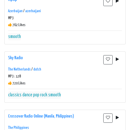
Azerbaijan
/
azerbaijani
MP3
762 Likes
smooth
Sky Radio
The Netherlands
/
dutch
MP3 : 128
720 Likes
classics
dance
pop
rock
smooth
Crossover Radio Online (Manila, Philippines)
The Philippines