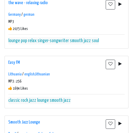
the wave - relaxing radio
Germany
/
german
MP3
2075 Likes
lounge
pop
relax
singer-songwriter
smooth jazz
soul
Easy FM
Lithuania
/
english,lithuanian
MP3 : 256
1694 Likes
classic rock
jazz
lounge
smooth jazz
Smooth Jazz Lounge