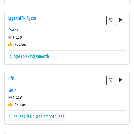
Laganini FM Rijeka
Croatia
MP3 : 128
536 Likes
lounge
relaxing
smooth
Qfm
Spain
MP3 : 128
528 Likes
blues
jazz
latin jazz
smooth jazz