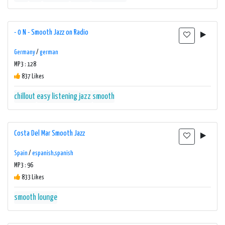
- 0 N - Smooth Jazz on Radio
Germany
/
german
MP3 : 128
837 Likes
chillout
easy listening
jazz
smooth
Costa Del Mar Smooth Jazz
Spain
/
espanish,spanish
MP3 : 96
833 Likes
smooth lounge