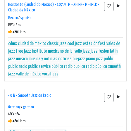
Horizonte (Ciudad de México) - 107.9 FM - XHIMR-FM - IMER -
Ciudad de México
Mexico
/
spanish
MP3 : 320
486 Likes
cdmx
ciudad de méxico
classic jazz
cool jazz
estación
festivales de
jazz
free jazz
instituto mexicano de la radio
jazz
jazz fusion
latin
jazz
música
música y noticias
noticias
nu-jazz
piano jazz
public
public radio
public service
pública
radio publica
radio pública
smooth
jazz
valle de méxico
vocal jazz
- 0 N - Smooth Jazz on Radio
Germany
/
german
AAC+ : 64
480 Likes