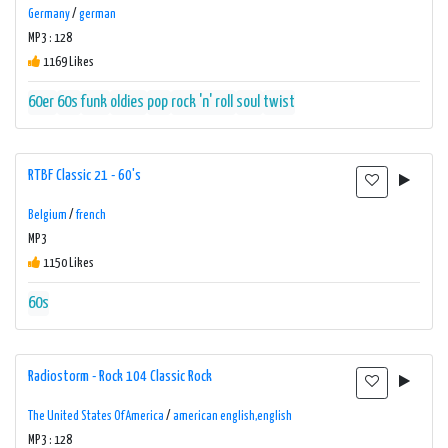
Germany
/
german
MP3 : 128
1169 Likes
60er
60s
funk
oldies
pop
rock 'n' roll
soul
twist
RTBF Classic 21 - 60's
Belgium
/
french
MP3
1150 Likes
60s
Radiostorm - Rock 104 Classic Rock
The United States Of America
/
american english,english
MP3 : 128