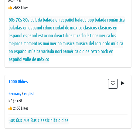
AAC+ : 48
2688 Likes
60s
70s
80s
balada
balada en español
balada pop
balada romántica
baladas en español
cdmx
ciudad de méxico
clásicos
clásicos en
español
español
estación
iheart
iheart radio
latinoamérica
los
mejores momentos
moi merino
música
música del recuerdo
música
en español
música variada
norteamérica
oldies
retro
rock en
español
valle de méxico
1000 Oldies
Germany
/
english
MP3 : 128
2568 Likes
50s
60s
70s
80s
classic hits
oldies