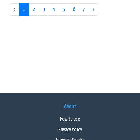
‹
1
2
3
4
5
6
7
›
About
How to use
Privacy Policy