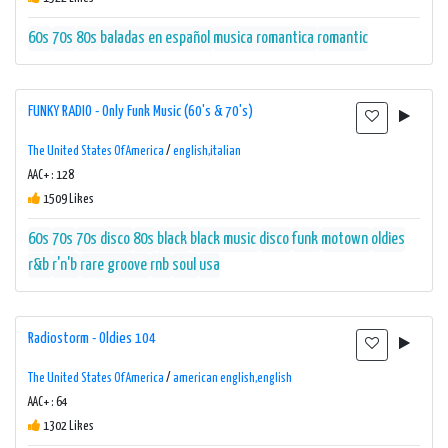
60s
70s
80s
baladas en español
musica romantica
romantic
FUNKY RADIO - Only Funk Music (60's & 70's)
The United States Of America
/
english,italian
AAC+ : 128
1509 Likes
60s
70s
70s disco
80s
black
black music
disco
funk
motown
oldies
r&b
r'n'b
rare groove
rnb
soul
usa
Radiostorm - Oldies 104
The United States Of America
/
american english,english
AAC+ : 64
1302 Likes