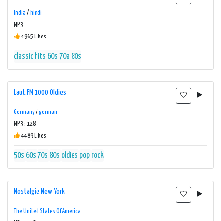
India
/
hindi
MP3
4965 Likes
classic hits 60s 70a 80s
Laut.FM 1000 Oldies
Germany
/
german
MP3 : 128
4489 Likes
50s
60s
70s
80s
oldies
pop
rock
Nostalgie New York
The United States Of America