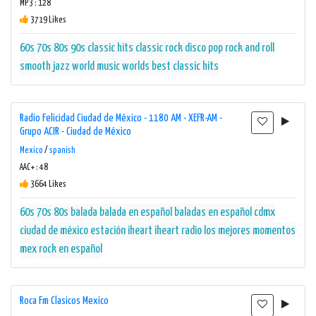
MP3 : 128
3719 Likes
60s
70s
80s
90s
classic hits
classic rock
disco
pop
rock and roll
smooth jazz
world music
worlds best classic hits
Radio Felicidad Ciudad de México - 1180 AM - XEFR-AM -
Grupo ACIR - Ciudad de México
Mexico
/
spanish
AAC+ : 48
3664 Likes
60s
70s
80s
balada
balada en español
baladas en español
cdmx
ciudad de méxico
estación
iheart
iheart radio
los mejores momentos
mex
rock en español
Roca Fm Clasicos Mexico