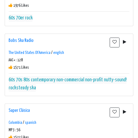
1976 Likes
60s
70er
rock
Bobs Ska Radio
The United States Of America
/
english
AAC+ : 128
1571 Likes
60s
70s
80s
contemporary
non-commercial
non-profit
nutty-sound!
rocksteady
ska
Super Clásica
Colombia
/
spanish
MP3 : 56
1522 Likes