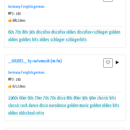
Germany
/
english,german
MP3 : 192
681 Likes
60s
70s
80s
90s
discofox
discofox oldies
discofox+schlager
golden
oldies
goldies
hits
oldies
schlager
schlagerhits
__GOLDIES__ by rautemusik (rm.fm)
Germany
/
english,german
MP3 : 192
671 Likes
1960s
60er
60s
70er
70s
70s disco
80s
80er
90s
90er
classic hits
classic rock
dance
disco
eurodance
golden music
golden oldies
hits
oldies
oldschool
retro