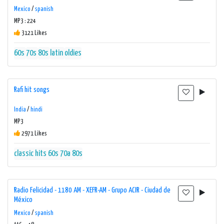
Mexico
/
spanish
MP3 : 224
3121 Likes
60s
70s
80s
latin
oldies
Rafi hit songs
India
/
hindi
MP3
2971 Likes
classic hits 60s 70a 80s
Radio Felicidad - 1180 AM - XEFR-AM - Grupo ACIR - Ciudad de
México
Mexico
/
spanish