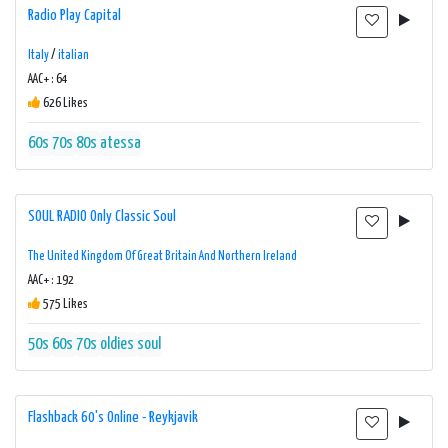
Radio Play Capital
Italy
/
italian
AAC+ : 64
626 Likes
60s
70s
80s
atessa
SOUL RADIO Only Classic Soul
The United Kingdom Of Great Britain And Northern Ireland
AAC+ : 192
575 Likes
50s
60s
70s
oldies
soul
Flashback 60's Online - Reykjavik