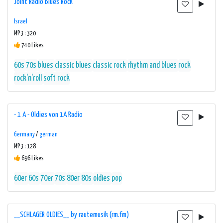
Joint Radio Blues Rock
Israel
MP3 : 320
740 Likes
60s
70s
blues
classic blues
classic rock
rhythm and blues
rock
rock'n'roll
soft rock
- 1 A - Oldies von 1A Radio
Germany
/
german
MP3 : 128
696 Likes
60er
60s
70er
70s
80er
80s
oldies
pop
__SCHLAGER OLDIES__ by rautemusik (rm.fm)