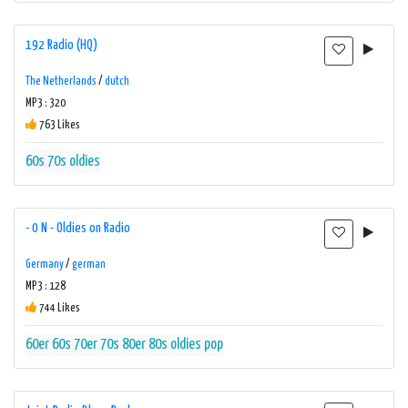
192 Radio (HQ)
The Netherlands
/
dutch
MP3 : 320
763 Likes
60s
70s
oldies
- 0 N - Oldies on Radio
Germany
/
german
MP3 : 128
744 Likes
60er
60s
70er
70s
80er
80s
oldies
pop