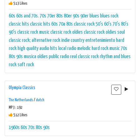
513 Likes
60s
60s and 70s.
70s
70er
80s
80er
90s
90er
blues
blues rock
classic hits
classic hits 60s 70a 80s
classic rock 50's 60's 70's 80's
90's
classic rock music
classic rock oldies
classic rock oldies soul
classic rock; alternative rock indie
country
entretenimiento
hard
rock
high quality audio
hits
local radio
melodic hard rock
music 70s
80s 90s
musica
oldies
public radio
real classic rock
rhythm and blues
rock
soft rock
Olympia Classics
The Netherlands
/
dutch
MP3 : 192
512 Likes
1960s
60s
70s
80s
90s