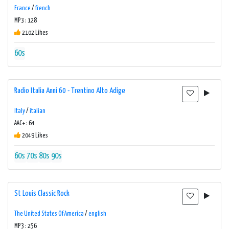
France
/
french
MP3 : 128
2102 Likes
60s
Radio Italia Anni 60 - Trentino Alto Adige
Italy
/
italian
AAC+ : 64
2049 Likes
60s
70s
80s
90s
St Louis Classic Rock
The United States Of America
/
english
MP3 : 256