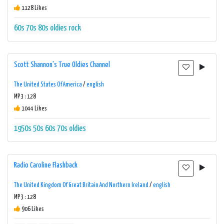
1128 Likes
60s
70s
80s
oldies
rock
Scott Shannon's True Oldies Channel
The United States Of America
/
english
MP3 : 128
1044 Likes
1950s
50s
60s
70s
oldies
Radio Caroline Flashback
The United Kingdom Of Great Britain And Northern Ireland
/
english
MP3 : 128
906 Likes