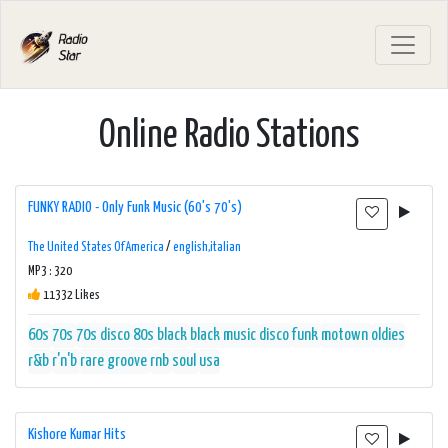
Online Radio Stations
FUNKY RADIO - Only Funk Music (60's 70's)
The United States Of America
/
english,italian
MP3 : 320
11332 Likes
60s
70s
70s disco
80s
black
black music
disco
funk
motown
oldies
r&b
r'n'b
rare groove
rnb
soul
usa
Kishore Kumar Hits