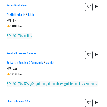
Radio Nostalgia
The Netherlands
/
dutch
MP3 : 320
2481 Likes
50s
60s
70s
oldies
RocaFM Clasicos Caracas
Bolivarian Republic Of Venezuela
/
spanish
MP3 : 224
2333 Likes
50s
60s
70s
80s
90s
golden
golden oldies
goldies
oldies
venezuela
Chante France 60's