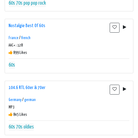
60s
70s
pop
pop rock
Nostalgie Best Of 60s
France
/
french
AAC+ : 128
899 Likes
60s
104.6 RTL 60er & 70er
Germany
/
german
MP3
845 Likes
60s
70s
oldies