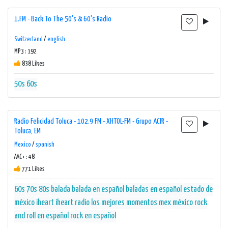
1.FM - Back To The 50's & 60's Radio
Switzerland
/
english
MP3 : 192
838 Likes
50s
60s
Radio Felicidad Toluca - 102.9 FM - XHTOL-FM - Grupo ACIR -
Toluca, EM
Mexico
/
spanish
AAC+ : 48
771 Likes
60s
70s
80s
balada
balada en español
baladas en español
estado de
méxico
iheart
iheart radio
los mejores momentos
mex
méxico
rock
and roll en español
rock en español