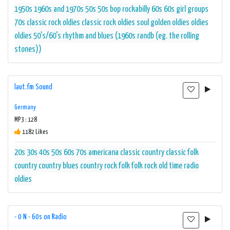
1950s
1960s and 1970s
50s
50s bop rockabilly
60s
60s girl groups
70s
classic rock oldies
classic rock oldies soul
golden oldies
oldies
oldies 50's/60's
rhythm and blues (1960s randb (eg. the rolling
stones))
laut.fm Sound
Germany
MP3 : 128
1182 Likes
20s
30s
40s
50s
60s
70s
americana
classic country
classic folk
country
country blues
country rock
folk
folk rock
old time radio
oldies
- 0 N - 60s on Radio