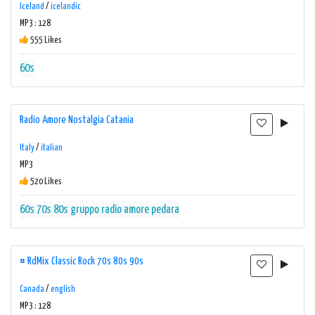
Iceland
/
icelandic
MP3 : 128
555 Likes
60s
Radio Amore Nostalgia Catania
Italy
/
italian
MP3
520 Likes
60s
70s
80s
gruppo radio amore
pedara
# RdMix Classic Rock 70s 80s 90s
Canada
/
english
MP3 : 128