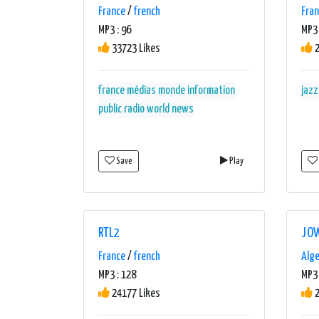
France
/
french
Fra
MP3 : 96
MP3 
33723 Likes
2
france médias monde
information
jazz
public radio
world news
Save
Play
RTL2
JOW
France
/
french
Alge
MP3 : 128
MP3 
24177 Likes
2