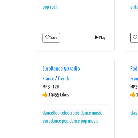
pop
rock
ent
Save
Play
EuroDance 90 radio
Rad
France
/
french
Fra
MP3 : 128
MP3 
19455 Likes
1
dancefloor
electronic dance music
clas
eurodance
pop dance
pop music