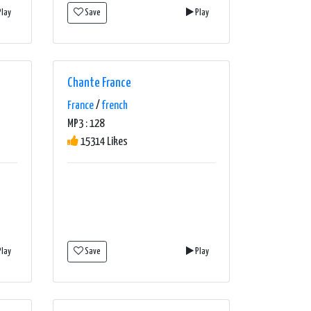
lay
Save
Play
Chante France
France
/
french
MP3 : 128
15314 Likes
lay
Save
Play