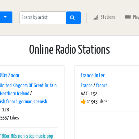
Stations
Pla
Online Radio Stations
80s Zoom
France Inter
United Kingdom Of Great Britain
France
/
french
Northern Ireland
/
AAC : 192
ish,french,german,spanish
41943 Likes
: 128
5557 Likes
7
80er
80s
non-stop music
pop