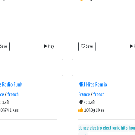
Save
Play
Save
P
z Radio Funk
NRJ Hits Remix
nce
/
french
France
/
french
: 128
MP3 : 128
0374 Likes
10309 Likes
k
dance
electro
electronic
hits
hou