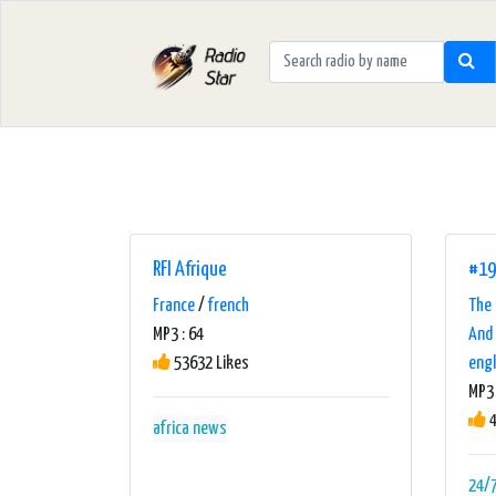
RFI Afrique
#19
France
/
french
The 
MP3 : 64
And 
53632 Likes
engl
MP3 
4
africa
news
24/