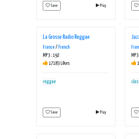
Save
Play
La Grosse Radio Reggae
Jaz
France
/
french
Fra
MP3 : 192
MP3 
17183 Likes
1
reggae
clas
Save
Play