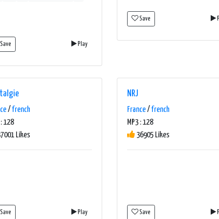
Save
P
Save
Play
talgie
NRJ
nce
/
french
France
/
french
: 128
MP3 : 128
7001 Likes
36905 Likes
Save
Play
Save
P