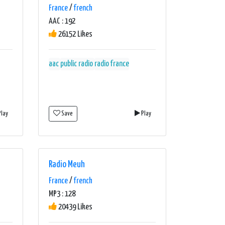
France
/
french
AAC : 192
26152 Likes
aac
public radio
radio france
lay
Save
Play
Radio Meuh
France
/
french
MP3 : 128
20439 Likes