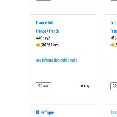
France Info
Fra
France
/
french
Fra
AAC : 192
MP3 
36765 Likes
3
aac
information
public radio
Save
Play
RFI-Afrique
Jaz