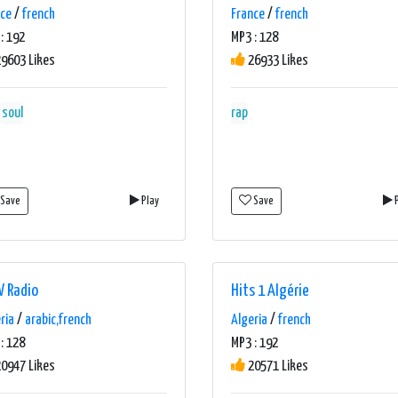
nce
/
french
France
/
french
: 192
MP3 : 128
9603 Likes
26933 Likes
soul
rap
Save
Play
Save
P
 Radio
Hits 1 Algérie
ria
/
arabic,french
Algeria
/
french
: 128
MP3 : 192
0947 Likes
20571 Likes