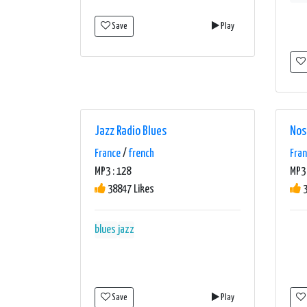
Save
Play
Jazz Radio Blues
Nos
France
/
french
Fra
MP3 : 128
MP3 
38847 Likes
3
blues
jazz
Save
Play