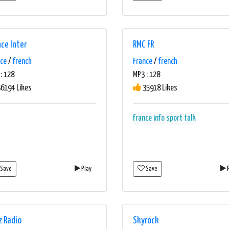
nce Inter
RMC FR
nce
/
french
France
/
french
: 128
MP3 : 128
6194 Likes
35918 Likes
france
info
sport
talk
Save
Play
Save
P
z Radio
Skyrock