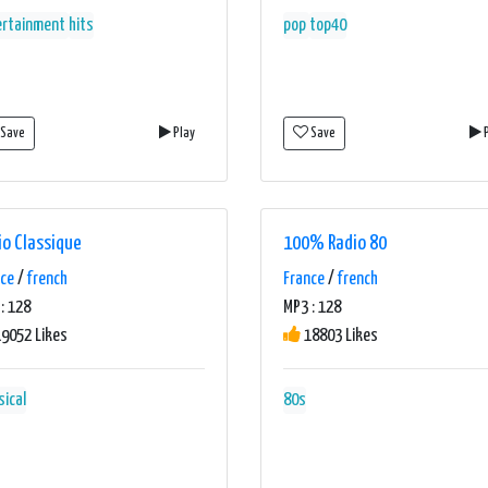
ertainment
hits
pop
top40
Save
Play
Save
P
io Classique
100% Radio 80
nce
/
french
France
/
french
: 128
MP3 : 128
9052 Likes
18803 Likes
sical
80s