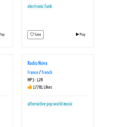
electronic
funk
lay
Save
Play
Radio Nova
France
/
french
MP3 : 128
17781 Likes
alternative
pop
world music