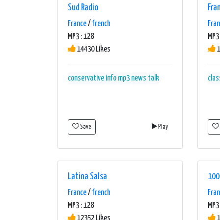
Sud Radio
Fra
France
/
french
Fra
MP3 : 128
MP3 
14430 Likes
1
conservative
info
mp3
news
talk
clas
Save
Play
Latina Salsa
100
France
/
french
Fra
MP3 : 128
MP3 
12352 Likes
1