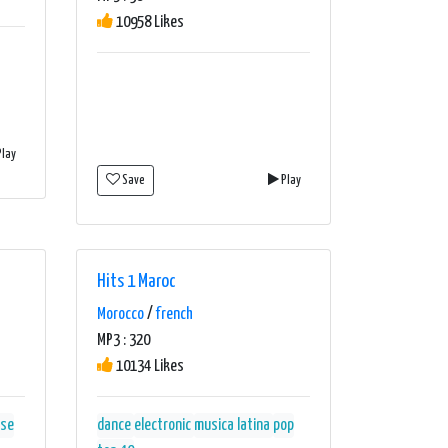
10958 Likes
lay
Save
Play
Hits 1 Maroc
Morocco
/
french
MP3 : 320
10134 Likes
se
dance
electronic
musica latina
pop