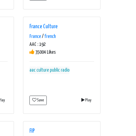
France Culture
France
/
french
AAC : 192
35004 Likes
aac
culture
public radio
lay
Save
Play
FIP