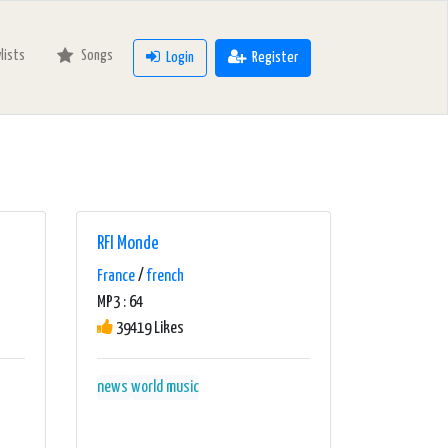
ylists
Songs
Login
Register
RFI Monde
France
/
french
MP3 : 64
39419 Likes
news
world music