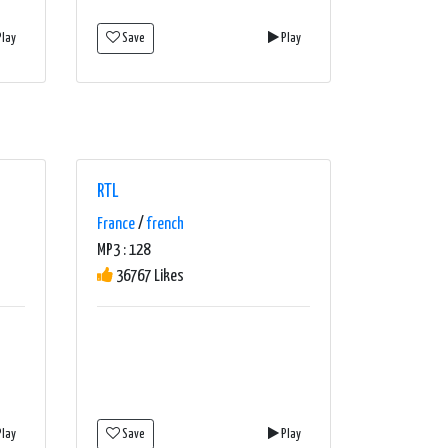
lay
Save
Play
RTL
France
/
french
MP3 : 128
36767 Likes
lay
Save
Play