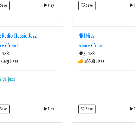
Save
Play
Save
P
z Radio Classic Jazz
NRJ Hits
nce
/
french
France
/
french
: 128
MP3 : 128
7029 Likes
16608 Likes
sical
jazz
Save
Play
Save
P