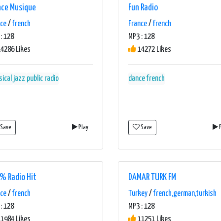
nce Musique
Fun Radio
nce
/
french
France
/
french
: 128
MP3 : 128
4286 Likes
14272 Likes
sical
jazz
public radio
dance
french
Save
Play
Save
P
% Radio Hit
DAMAR TURK FM
nce
/
french
Turkey
/
french,german,turkish
: 128
MP3 : 128
1984 Likes
11251 Likes