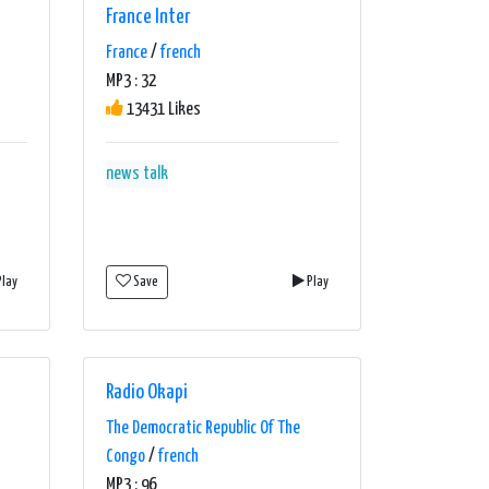
France Inter
France
/
french
MP3 : 32
13431 Likes
news talk
lay
Save
Play
Radio Okapi
The Democratic Republic Of The
Congo
/
french
MP3 : 96