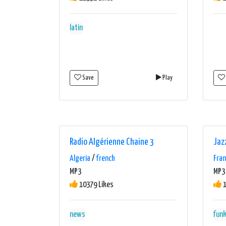
latin
Save
Play
Radio Algérienne Chaine 3
Jaz
Algeria
/
french
Fra
MP3
MP3 
10379 Likes
1
news
fun