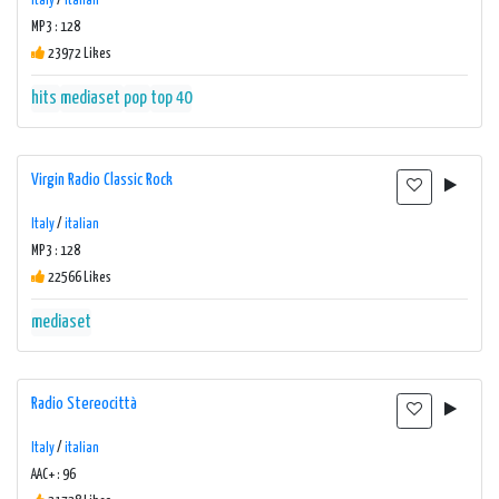
Italy
/
italian
MP3 : 128
23972 Likes
hits
mediaset
pop
top 40
Virgin Radio Classic Rock
Italy
/
italian
MP3 : 128
22566 Likes
mediaset
Radio Stereocittà
Italy
/
italian
AAC+ : 96