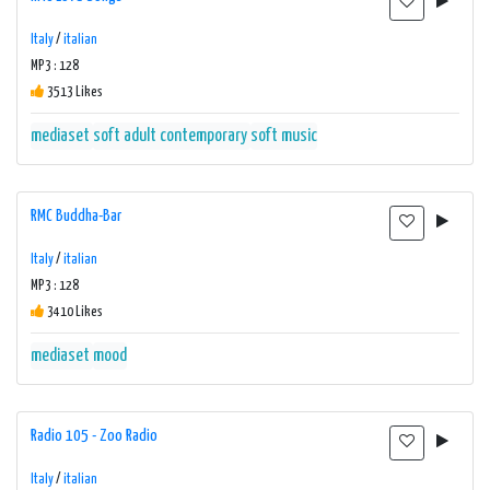
Italy
/
italian
MP3 : 128
3513 Likes
mediaset
soft adult contemporary
soft music
RMC Buddha-Bar
Italy
/
italian
MP3 : 128
3410 Likes
mediaset
mood
Radio 105 - Zoo Radio
Italy
/
italian