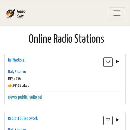
Online Radio Stations
Rai Radio 1
Italy
/
italian
MP3 : 256
29515 Likes
news
public radio
rai
Radio 105 Network