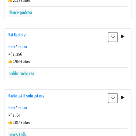
21728 Likes
dance
padova
Rai Radio 2
Italy
/
italian
MP3 : 256
19694 Likes
public radio
rai
Radio 24 il sole 24 ore
Italy
/
italian
MP3 : 64
18198 Likes
news talk