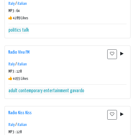
Italy
/
italian
MP3 : 64
4289 Likes
politics
talk
Radio Viva FM
Italy
/
italian
MP3 : 128
4055 Likes
adult contemporary
entertainment
gavardo
Radio Kiss Kiss
Italy
/
italian
MP3 : 128