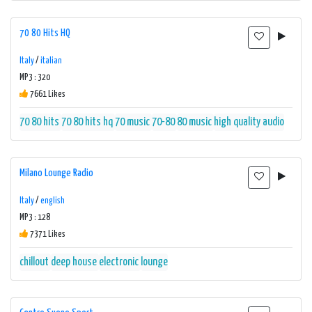
70 80 Hits HQ
Italy
/
italian
MP3 : 320
7661 Likes
70 80 hits
70 80 hits hq
70 music
70-80
80 music
high quality audio
Milano Lounge Radio
Italy
/
english
MP3 : 128
7371 Likes
chillout
deep house
electronic
lounge