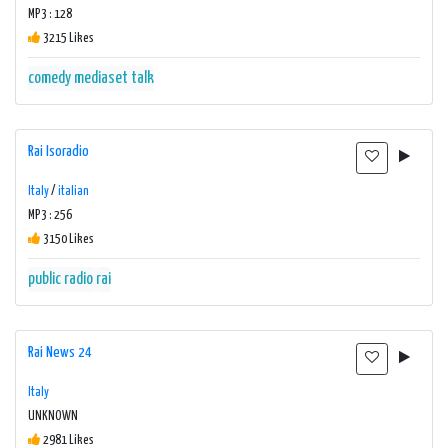
MP3 : 128
3215 Likes
comedy
mediaset
talk
Rai Isoradio
Italy
/
italian
MP3 : 256
3150 Likes
public radio
rai
Rai News 24
Italy
UNKNOWN
2981 Likes