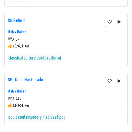
Rai Radio 3
Italy
/
italian
MP3 : 320
16763 Likes
classical
culture
public radio
rai
RMC Radio Monte Carlo
Italy
/
italian
MP3 : 128
12460 Likes
adult contemporary
mediaset
pop