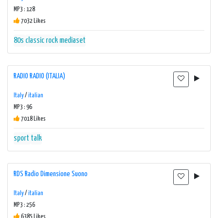
MP3 : 128
7032 Likes
80s
classic rock
mediaset
RADIO RADIO (ITALIA)
Italy
/
italian
MP3 : 96
7018 Likes
sport
talk
RDS Radio Dimensione Suono
Italy
/
italian
MP3 : 256
6385 Likes