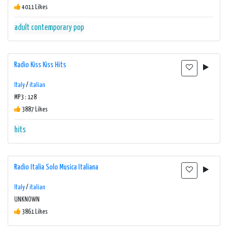
4011 Likes
adult contemporary
pop
Radio Kiss Kiss Hits
Italy
/
italian
MP3 : 128
3887 Likes
hits
Radio Italia Solo Musica Italiana
Italy
/
italian
UNKNOWN
3861 Likes