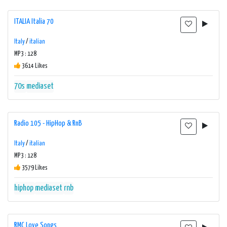
ITALIA Italia 70
Italy
/
italian
MP3 : 128
3614 Likes
70s
mediaset
Radio 105 - HipHop & RnB
Italy
/
italian
MP3 : 128
3579 Likes
hiphop
mediaset
rnb
RMC Love Songs