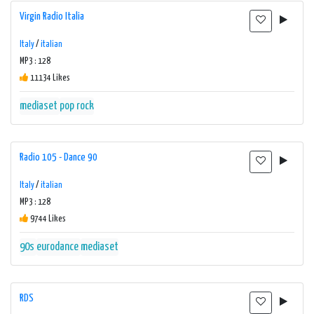
Virgin Radio Italia
Italy
/
italian
MP3 : 128
11134 Likes
mediaset
pop rock
Radio 105 - Dance 90
Italy
/
italian
MP3 : 128
9744 Likes
90s
eurodance
mediaset
RDS