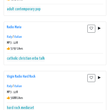
adult contemporary
pop
Radio Maria
Italy
/
italian
MP3 : 128
5797 Likes
catholic
christian
erba
talk
Virgin Radio Hard Rock
Italy
/
italian
MP3 : 128
5688 Likes
hard rock
mediaset