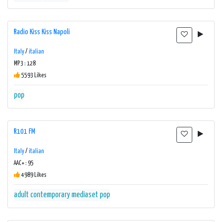
Radio Kiss Kiss Napoli
Italy
/
italian
MP3 : 128
5593 Likes
pop
R101 FM
Italy
/
italian
AAC+ : 95
4989 Likes
adult contemporary
mediaset
pop