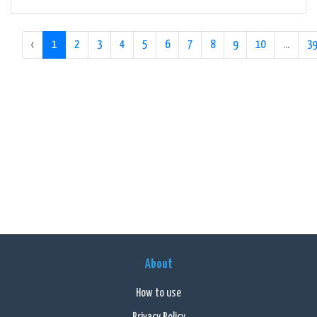
‹
1
2
3
4
5
6
7
8
9
10
...
39
About
How to use