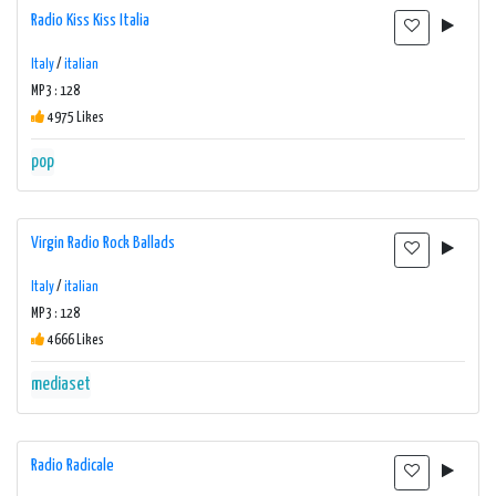
Radio Kiss Kiss Italia
Italy
/
italian
MP3 : 128
4975 Likes
pop
Virgin Radio Rock Ballads
Italy
/
italian
MP3 : 128
4666 Likes
mediaset
Radio Radicale