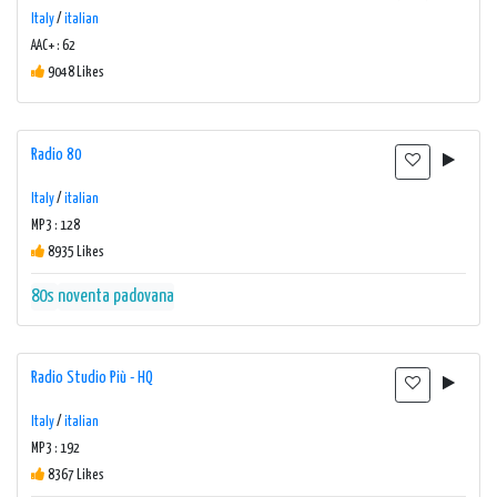
Italy
/
italian
AAC+ : 62
9048 Likes
Radio 80
Italy
/
italian
MP3 : 128
8935 Likes
80s
noventa padovana
Radio Studio Più - HQ
Italy
/
italian
MP3 : 192
8367 Likes