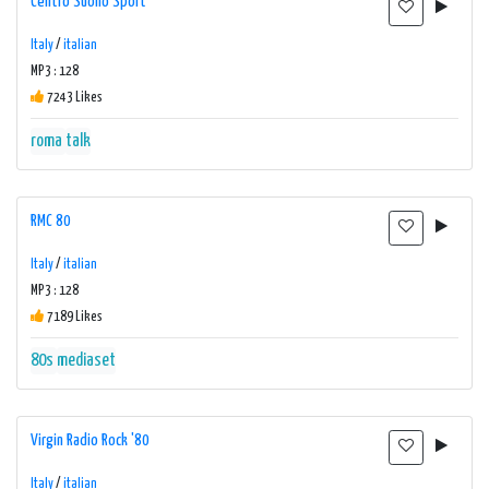
Centro Suono Sport
Italy
/
italian
MP3 : 128
7243 Likes
roma
talk
RMC 80
Italy
/
italian
MP3 : 128
7189 Likes
80s
mediaset
Virgin Radio Rock '80
Italy
/
italian