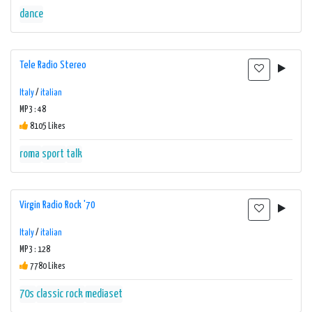
dance
Tele Radio Stereo
Italy
/
italian
MP3 : 48
8105 Likes
roma
sport
talk
Virgin Radio Rock '70
Italy
/
italian
MP3 : 128
7780 Likes
70s
classic rock
mediaset