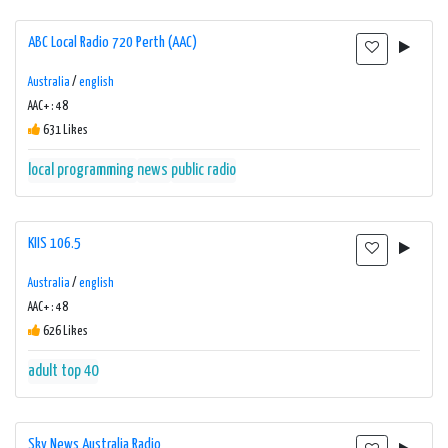
ABC Local Radio 720 Perth (AAC)
Australia
/
english
AAC+ : 48
631 Likes
local programming
news
public radio
KIIS 106.5
Australia
/
english
AAC+ : 48
626 Likes
adult top 40
Sky News Australia Radio