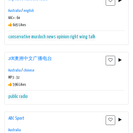
Australia
/
english
AAC+ : 64
605 Likes
conservative
murdoch
news
opinion
right wing
talk
2CR澳洲中文广播电台
Australia
/
chinese
MP3 : 32
596 Likes
public radio
ABC Sport
Australia