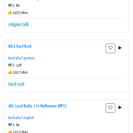
MP3 : 80
1033 Likes
religion
talk
88.6 Hard Rock
Australia
/
german
MP3 : 128
1017 Likes
hard rock
ABC Local Radio 774 Melbourne (MP3)
Australia
/
english
MP3 : 64
1013 Likes