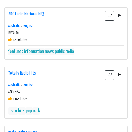
ABC Radio National MP3
Australia
/
english
MP3 : 64
1210 Likes
features
information
news
public radio
Totally Radio Hits
Australia
/
english
AAC+ : 64
1145 Likes
disco
hits
pop
rock