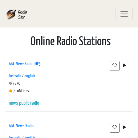
Online Radio Stations
ABC NewsRadio MP3
Australia
/
english
MP3 : 96
7106 Likes
news
public radio
ABC News Radio