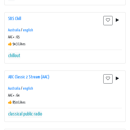
SBS Chill
Australia
/
english
AAC+ : 65
943 Likes
chillout
ABC Classic 2 Stream (AAC)
Australia
/
english
AAC+ : 64
850 Likes
classical
public radio