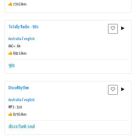
730 Likes
Totally Radio - 90s
Australia
/
english
AAC+ : 64
692 Likes
90s
DiscoRhythm
Australia
/
english
MP3 : 320
679 Likes
disco
funk
soul