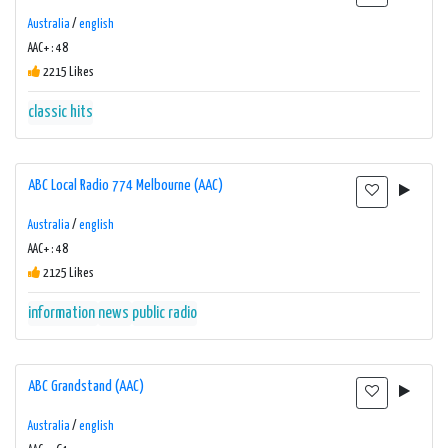
Australia
/
english
AAC+ : 48
2215 Likes
classic hits
ABC Local Radio 774 Melbourne (AAC)
Australia
/
english
AAC+ : 48
2125 Likes
information
news
public radio
ABC Grandstand (AAC)
Australia
/
english