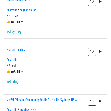
Radio Italian Music
Australia
/
english,italian
MP3 : 128
1093 Likes
rsl
sydney
SMOOTH Relax
Australia
MP3 : 96
1067 Likes
relaxing
2MFM "Muslim Community Radio" 92.1 FM Sydney, NSW
Australia
/
arabic,english