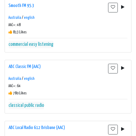
Smooth FM 95.3
Australia
/
english
AAC+ : 48
813 Likes
commercial
easy listening
ABC Classic FM (AAC)
Australia
/
english
AAC+ : 64
780 Likes
classical
public radio
ABC Local Radio 612 Brisbane (AAC)