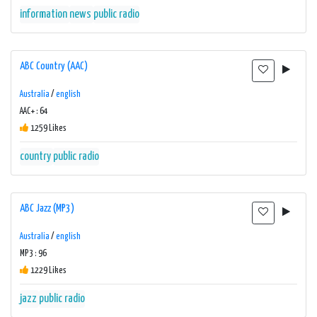
information
news
public radio
ABC Country (AAC)
Australia
/
english
AAC+ : 64
1259 Likes
country
public radio
ABC Jazz (MP3)
Australia
/
english
MP3 : 96
1229 Likes
jazz
public radio