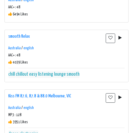
Australia
/
english
AAC+ : 48
6494 Likes
smooth Relax
Australia
/
english
AAC+ : 48
4039 Likes
chill
chillout
easy listening
lounge
smooth
Kiss FM 87.6, 87.8 & 88.0 Melbourne, VIC
Australia
/
english
MP3 : 128
3951 Likes