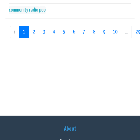
community radio
pop
‹
1
2
3
4
5
6
7
8
9
10
...
29
About