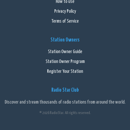
How to use
Privacy Policy
Terms of Service
Station Owners
Station Owner Guide
Station Owner Program
Register Your Station
Radio Star Club
Discover and stream thousands of radio stations from around the world.
© 2026 RadioStar. All rights reserved.