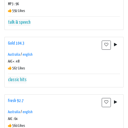
MP3 : 96
592 Likes
talk & speech
Gold 104.3
Australia
/
english
AAC+ : 48
567 Likes
classic hits
Fresh 92.7
Australia
/
english
AAC : 64
560 Likes