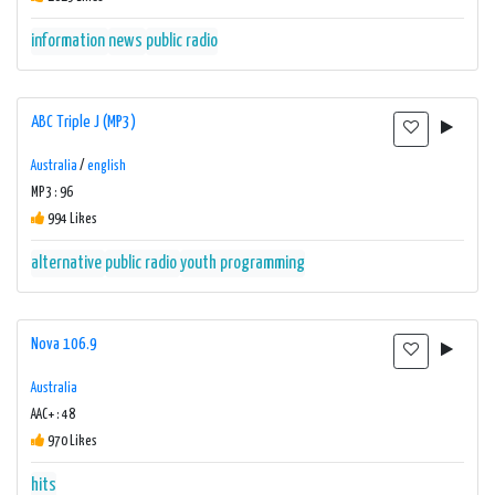
information
news
public radio
ABC Triple J (MP3)
Australia
/
english
MP3 : 96
994 Likes
alternative
public radio
youth programming
Nova 106.9
Australia
AAC+ : 48
970 Likes
hits