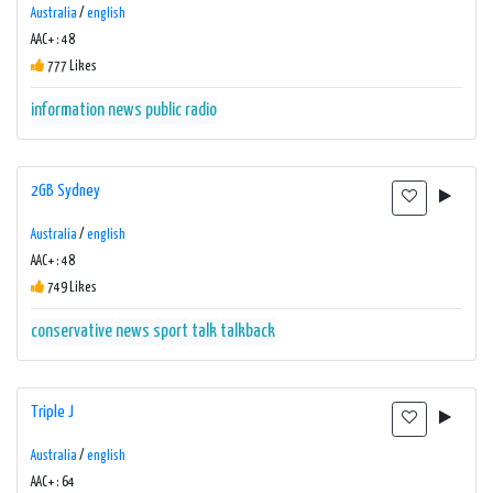
Australia
/
english
AAC+ : 48
777 Likes
information
news
public radio
2GB Sydney
Australia
/
english
AAC+ : 48
749 Likes
conservative
news
sport
talk
talkback
Triple J
Australia
/
english
AAC+ : 64