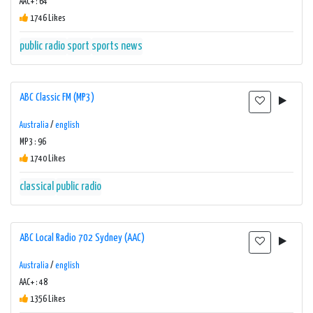
AAC+ : 64
1746 Likes
public radio
sport
sports news
ABC Classic FM (MP3)
Australia
/
english
MP3 : 96
1740 Likes
classical
public radio
ABC Local Radio 702 Sydney (AAC)
Australia
/
english
AAC+ : 48
1356 Likes