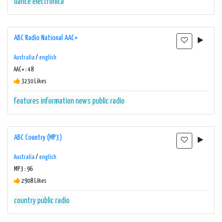
dance
electronica
ABC Radio National AAC+
Australia
/
english
AAC+ : 48
3230 Likes
features
information
news
public radio
ABC Country (MP3)
Australia
/
english
MP3 : 96
2908 Likes
country
public radio