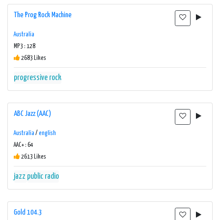
The Prog Rock Machine
Australia
MP3 : 128
2683 Likes
progressive rock
ABC Jazz (AAC)
Australia
/
english
AAC+ : 64
2613 Likes
jazz
public radio
Gold 104.3