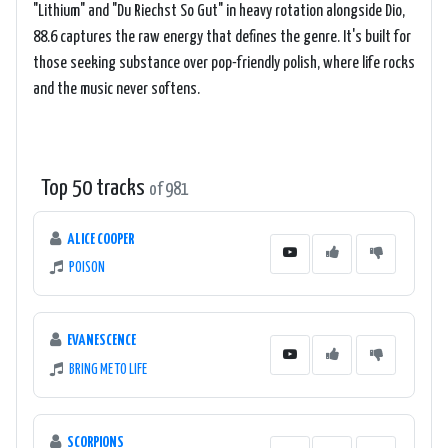
"Lithium" and "Du Riechst So Gut" in heavy rotation alongside Dio,
88.6 captures the raw energy that defines the genre. It's built for
those seeking substance over pop-friendly polish, where life rocks
and the music never softens.
Top 50 tracks
of 981
ALICE COOPER
POISON
EVANESCENCE
BRING ME TO LIFE
SCORPIONS