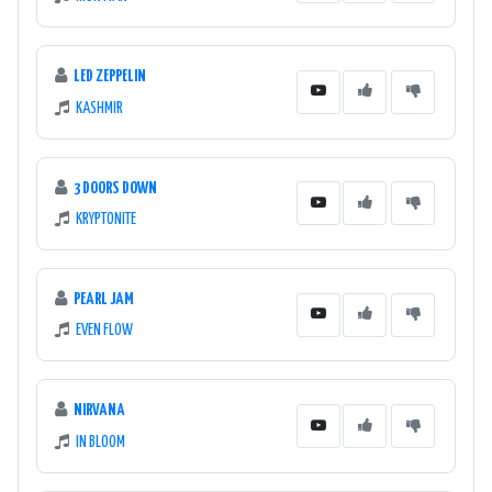
LED ZEPPELIN
KASHMIR
3 DOORS DOWN
KRYPTONITE
PEARL JAM
EVEN FLOW
NIRVANA
IN BLOOM