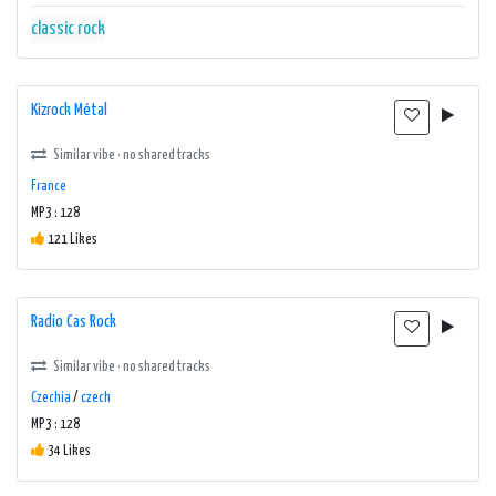
classic rock
Kizrock Métal
Similar vibe · no shared tracks
France
MP3 : 128
121 Likes
Radio Cas Rock
Similar vibe · no shared tracks
Czechia
/
czech
MP3 : 128
34 Likes