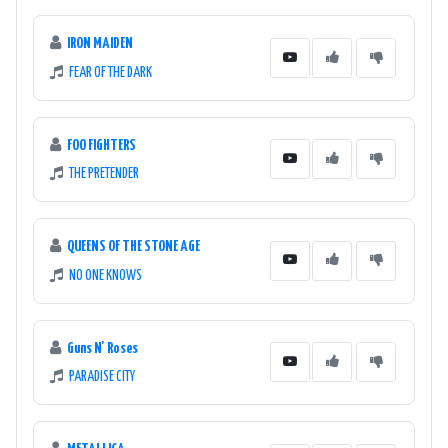
IRON MAIDEN
FEAR OF THE DARK
FOO FIGHTERS
THE PRETENDER
QUEENS OF THE STONE AGE
NO ONE KNOWS
Guns N' Roses
PARADISE CITY