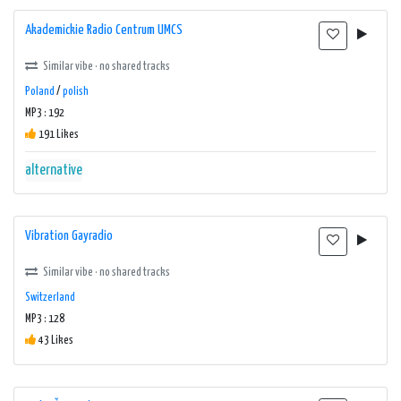
Akademickie Radio Centrum UMCS
Similar vibe · no shared tracks
Poland
/
polish
MP3 : 192
191 Likes
alternative
Vibration Gayradio
Similar vibe · no shared tracks
Switzerland
MP3 : 128
43 Likes