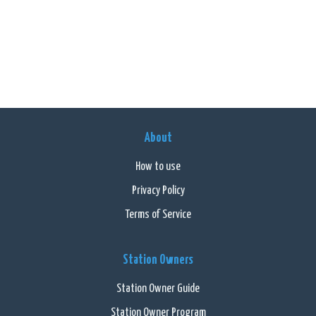
About
How to use
Privacy Policy
Terms of Service
Station Owners
Station Owner Guide
Station Owner Program