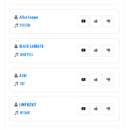
Alice Cooper
POISON
BLACK SABBATH
WAR PIGS
ACDC
TNT
LIMP BIZKIT
MY WAY