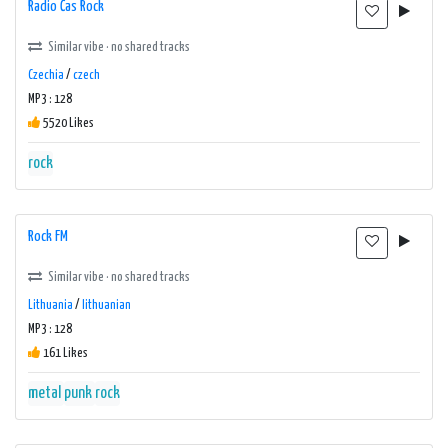
Radio Čas Rock
Similar vibe · no shared tracks
Czechia
/
czech
MP3 : 128
5520 Likes
rock
Rock FM
Similar vibe · no shared tracks
Lithuania
/
lithuanian
MP3 : 128
161 Likes
metal
punk
rock