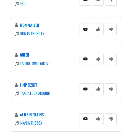
EPIC
IRON MAIDEN
RUN TO THE HILLS
QUEEN
FAT BOTTOMED GIRLS
LIMP BIZKIT
TAKE A LOOK AROUND
ALICE IN CHAINS
MAN IN THE BOX