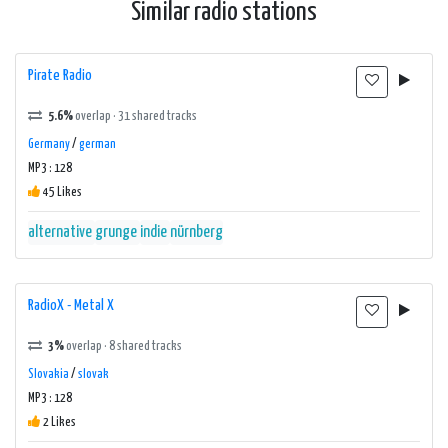
Similar radio stations
Pirate Radio
5.6%
overlap · 31 shared tracks
Germany
/
german
MP3 : 128
45 Likes
alternative
grunge
indie
nürnberg
RadioX - Metal X
3%
overlap · 8 shared tracks
Slovakia
/
slovak
MP3 : 128
2 Likes