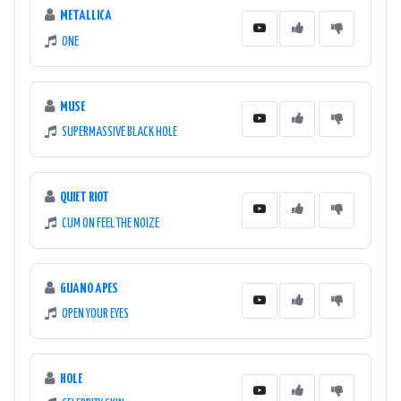
METALLICA
ONE
MUSE
SUPERMASSIVE BLACK HOLE
QUIET RIOT
CUM ON FEEL THE NOIZE
GUANO APES
OPEN YOUR EYES
HOLE