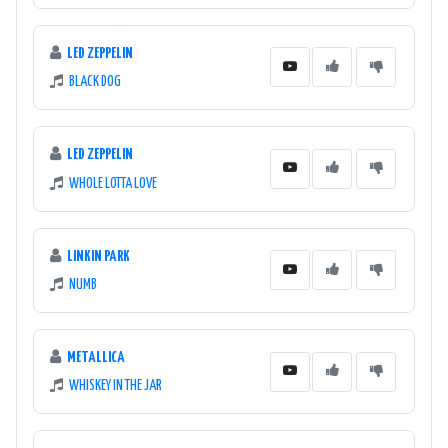
LED ZEPPELIN
BLACK DOG
LED ZEPPELIN
WHOLE LOTTA LOVE
LINKIN PARK
NUMB
METALLICA
WHISKEY IN THE JAR