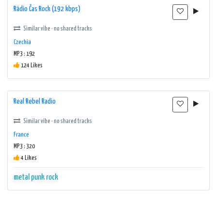
Rádio Čas Rock (192 kbps)
Similar vibe · no shared tracks
Czechia
MP3 : 192
124 Likes
Real Rebel Radio
Similar vibe · no shared tracks
France
MP3 : 320
4 Likes
metal
punk
rock