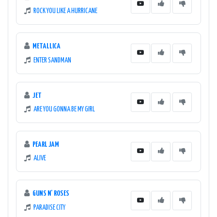
ROCK YOU LIKE A HURRICANE
METALLICA
ENTER SANDMAN
JET
ARE YOU GONNA BE MY GIRL
PEARL JAM
ALIVE
GUNS N' ROSES
PARADISE CITY