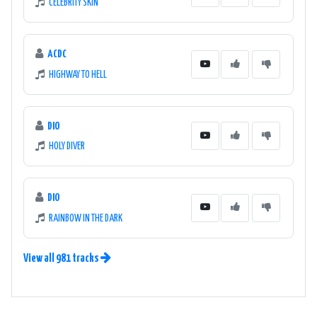
CELEBRITY SKIN
ACDC
HIGHWAY TO HELL
DIO
HOLY DIVER
DIO
RAINBOW IN THE DARK
View all 981 tracks