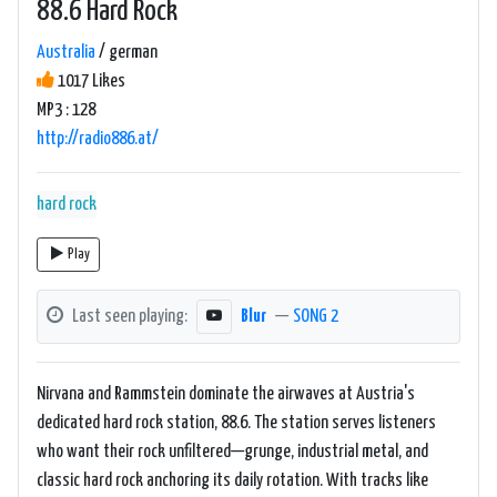
88.6 Hard Rock
Australia
/ german
1017 Likes
MP3 : 128
http://radio886.at/
hard rock
Play
Last seen playing:
Blur
—
SONG 2
Nirvana and Rammstein dominate the airwaves at Austria's
dedicated hard rock station, 88.6. The station serves listeners
who want their rock unfiltered—grunge, industrial metal, and
classic hard rock anchoring its daily rotation. With tracks like