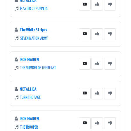
METALLICA
MASTER OF PUPPETS
The White Stripes
SEVEN NATION ARMY
IRON MAIDEN
THE NUMBER OF THE BEAST
METALLICA
TURN THE PAGE
IRON MAIDEN
THE TROOPER