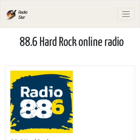
88.6 Hard Rock online radio