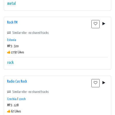
metal
Rock FM
Similar vibe · no shared tracks
Estonia
MP3 : 320
2797 Likes
rock
Radio Cas Rock
Similar vibe · no shared tracks
Czechia
/
czech
MP3 : 128
67 Likes