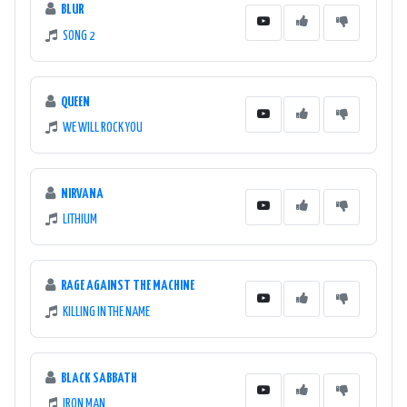
BLUR
SONG 2
QUEEN
WE WILL ROCK YOU
NIRVANA
LITHIUM
RAGE AGAINST THE MACHINE
KILLING IN THE NAME
BLACK SABBATH
IRON MAN