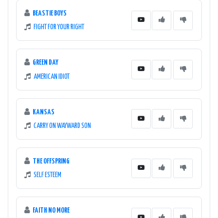
BEASTIE BOYS
FIGHT FOR YOUR RIGHT
GREEN DAY
AMERICAN IDIOT
KANSAS
CARRY ON WAYWARD SON
THE OFFSPRING
SELF ESTEEM
FAITH NO MORE