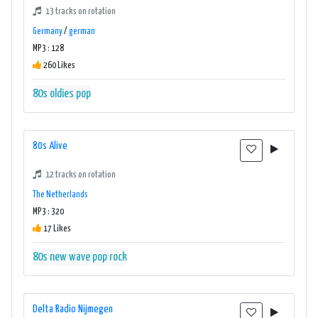
13 tracks on rotation
Germany
/
german
MP3 : 128
260 Likes
80s
oldies
pop
80s Alive
12 tracks on rotation
The Netherlands
MP3 : 320
17 Likes
80s
new wave
pop
rock
Delta Radio Nijmegen