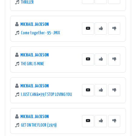
THRILLER
MICHAEL JACKSON
Come together - 95 - JMIX
MICHAEL JACKSON
THE GIRL IS MINE
MICHAEL JACKSON
I JUST CAN&#39;T STOP LOVING YOU
MICHAEL JACKSON
GET ON THE FLOOR (1979)