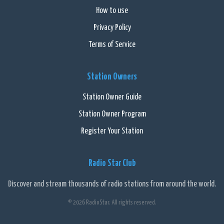
How to use
Privacy Policy
Terms of Service
Station Owners
Station Owner Guide
Station Owner Program
Register Your Station
Radio Star Club
Discover and stream thousands of radio stations from around the world.
© 2026 RadioStar. All rights reserved.