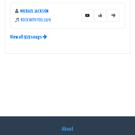
MICHAEL JACKSON
ROCK WITH YOU 1979
View all 919 songs
About