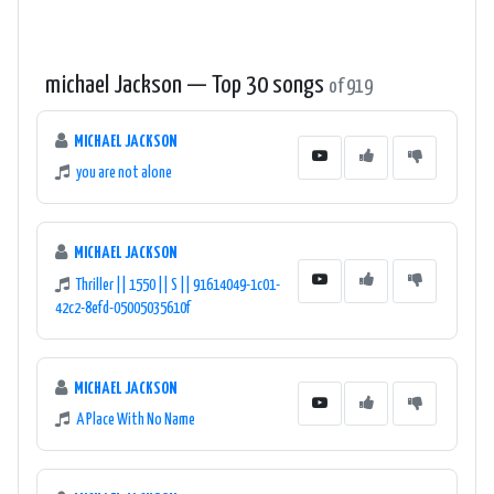
michael Jackson — Top 30 songs
of 919
MICHAEL JACKSON
you are not alone
MICHAEL JACKSON
Thriller || 1550 || S || 91614049-1c01-
42c2-8efd-05005035610f
MICHAEL JACKSON
A Place With No Name