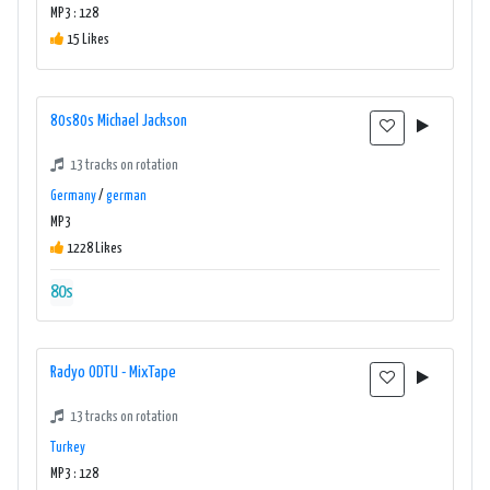
MP3 : 128
15 Likes
80s80s Michael Jackson
13 tracks on rotation
Germany
/
german
MP3
1228 Likes
80s
Radyo ODTU - MixTape
13 tracks on rotation
Turkey
MP3 : 128