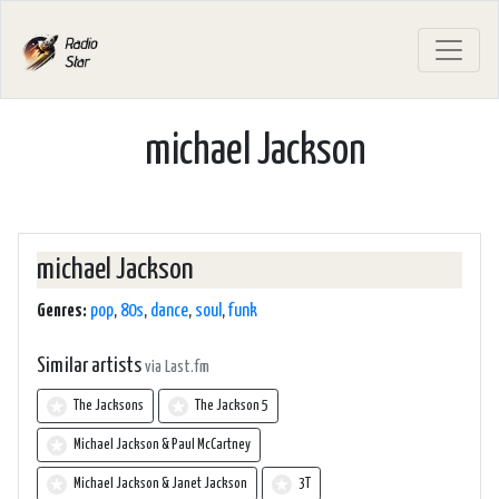
michael Jackson
michael Jackson
Genres:
pop
,
80s
,
dance
,
soul
,
funk
Similar artists
via Last.fm
The Jacksons
The Jackson 5
Michael Jackson & Paul McCartney
Michael Jackson & Janet Jackson
3T