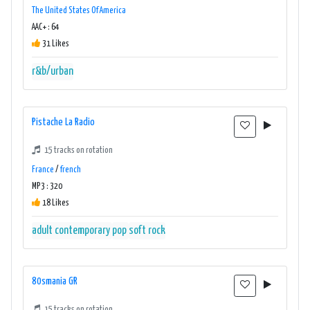
The United States Of America
AAC+ : 64
31 Likes
r&b/urban
Pistache La Radio
15 tracks on rotation
France
/
french
MP3 : 320
18 Likes
adult contemporary
pop
soft rock
80smania GR
15 tracks on rotation