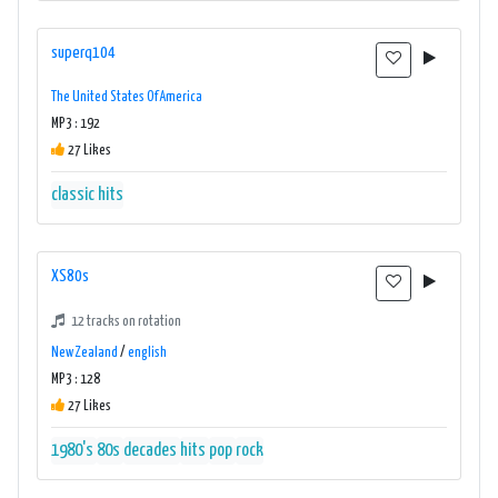
superq104
The United States Of America
MP3 : 192
27 Likes
classic hits
XS80s
12 tracks on rotation
New Zealand
/
english
MP3 : 128
27 Likes
1980's
80s
decades
hits
pop
rock