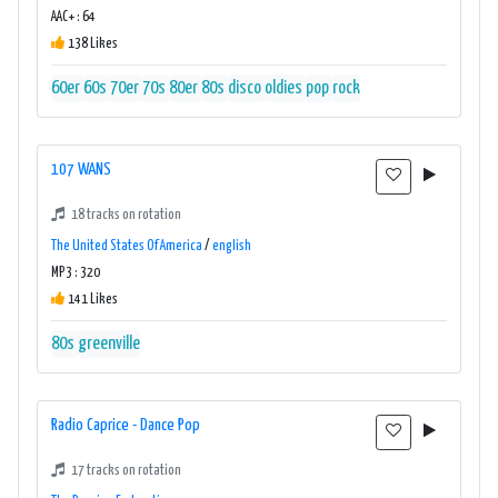
AAC+ : 64
138 Likes
60er
60s
70er
70s
80er
80s
disco
oldies
pop
rock
107 WANS
18 tracks on rotation
The United States Of America
/
english
MP3 : 320
141 Likes
80s
greenville
Radio Caprice - Dance Pop
17 tracks on rotation