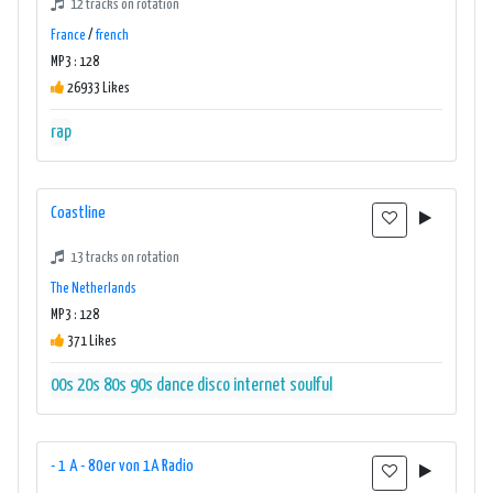
12 tracks on rotation
France
/
french
MP3 : 128
26933 Likes
rap
Coastline
13 tracks on rotation
The Netherlands
MP3 : 128
371 Likes
00s
20s
80s
90s
dance
disco
internet
soulful
- 1 A - 80er von 1A Radio