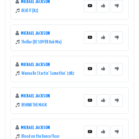
MICHAEL JACKSON
BEAT IT (82)
MICHAEL JACKSON
Thriller (DE SOFFER Dub Mix)
MICHAEL JACKSON
Wanna Be Startin' Somethin' 1982
MICHAEL JACKSON
BEHIND THE MASK
MICHAEL JACKSON
Blood on the Dance Floor