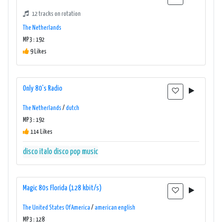
12 tracks on rotation
The Netherlands
MP3 : 192
9 Likes
Only 80's Radio
The Netherlands
/
dutch
MP3 : 192
114 Likes
disco
italo disco
pop music
Magic 80s Florida (128 kbit/s)
The United States Of America
/
american english
MP3 : 128