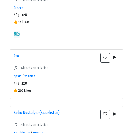
Greece
MP3 : 128
14 Likes
80s
Oro
14 tracks on rotation
Spain
/
spanish
MP3 : 128
260 Likes
Radio Nostalgie (Kazakhstan)
14 tracks on rotation