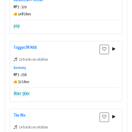
Kazakhstan
/
russian
MP3 : 320
148 Likes
pop
Trigger.FM MAX
14 tracks on rotation
Germany
MP3 : 256
32 Likes
80er
90er
The Mix
14 tracks on rotation