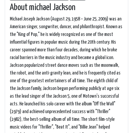
About michael Jackson
Michael Joseph Jackson (August 29, 1958 – June 25, 2009) was an
American singer, songwriter, dancer, and philanthropist. Known as
the "King of Pop," he is widely recognized as one of the most
influential figures in popular music during the 20th century. His
career spanned more than four decades, during which he broke
racial barriers in the music industry and became a global icon.
Jackson popularized street dance moves such as the moonwalk,
the robot, and the anti-gravity lean, and he is frequently cited as
one of the greatest entertainers of all time. The eighth child of
the Jackson family, Jackson began performing publicly at age six
as the lead singer of the Jackson 5, one of Motown's successful
acts. He launched his solo career with the album "Off the Wall"
(1979) and achieved unprecedented success with "Thriller"
(1982), the best-selling album of all time. The short film-style
music videos for "Thriller", "Beat It", and "Billie Jean" helped