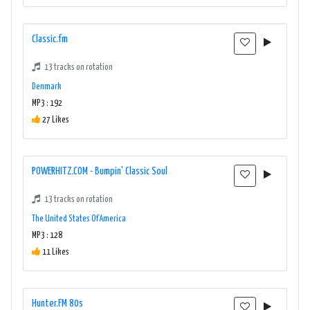
Classic.fm
13 tracks on rotation
Denmark
MP3 : 192
27 Likes
POWERHITZ.COM - Bumpin' Classic Soul
13 tracks on rotation
The United States Of America
MP3 : 128
11 Likes
Hunter.FM 80s