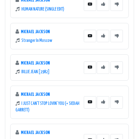
MICHAEL JACKSON
HUMAN NATURE (SINGLE EDIT)
MICHAEL JACKSON
Stranger In Moscow
MICHAEL JACKSON
BILLIE JEAN [1982]
MICHAEL JACKSON
I JUST CAN'T STOP LOVIN' YOU (+ SIEDAH
GARRETT)
MICHAEL JACKSON