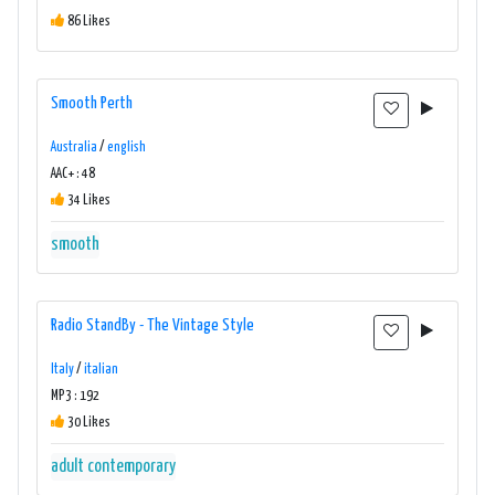
86 Likes
Smooth Perth
Australia
/
english
AAC+ : 48
34 Likes
smooth
Radio StandBy - The Vintage Style
Italy
/
italian
MP3 : 192
30 Likes
adult contemporary