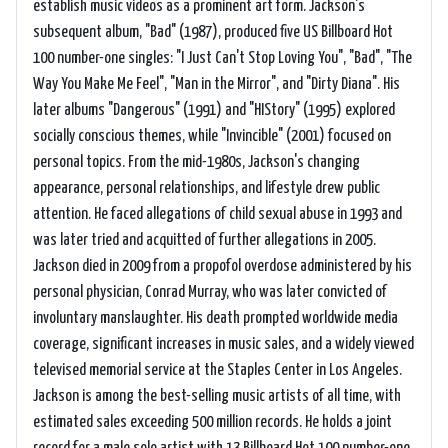
establish music videos as a prominent art form. Jackson's
subsequent album, "Bad" (1987), produced five US Billboard Hot
100 number-one singles: "I Just Can't Stop Loving You", "Bad", "The
Way You Make Me Feel", "Man in the Mirror", and "Dirty Diana". His
later albums "Dangerous" (1991) and "HIStory" (1995) explored
socially conscious themes, while "Invincible" (2001) focused on
personal topics. From the mid-1980s, Jackson's changing
appearance, personal relationships, and lifestyle drew public
attention. He faced allegations of child sexual abuse in 1993 and
was later tried and acquitted of further allegations in 2005.
Jackson died in 2009 from a propofol overdose administered by his
personal physician, Conrad Murray, who was later convicted of
involuntary manslaughter. His death prompted worldwide media
coverage, significant increases in music sales, and a widely viewed
televised memorial service at the Staples Center in Los Angeles.
Jackson is among the best-selling music artists of all time, with
estimated sales exceeding 500 million records. He holds a joint