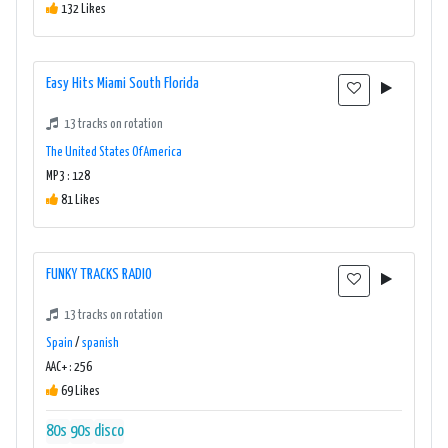
132 Likes
Easy Hits Miami South Florida
13 tracks on rotation
The United States Of America
MP3 : 128
81 Likes
FUNKY TRACKS RADIO
13 tracks on rotation
Spain
/
spanish
AAC+ : 256
69 Likes
80s
90s
disco