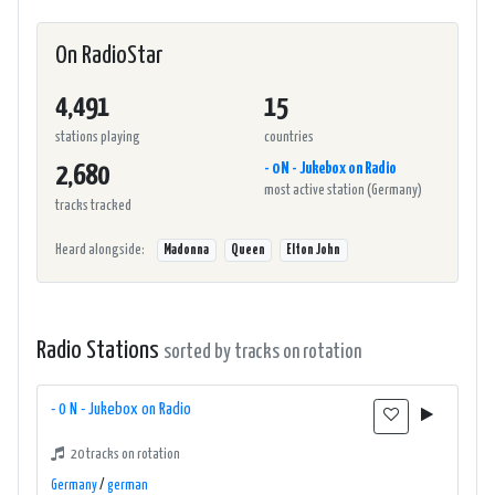
On RadioStar
4,491
15
stations playing
countries
- 0 N - Jukebox on Radio
2,680
most active station (Germany)
tracks tracked
Heard alongside:
Madonna
Queen
Elton John
Radio Stations
sorted by tracks on rotation
- 0 N - Jukebox on Radio
20 tracks on rotation
Germany
/
german