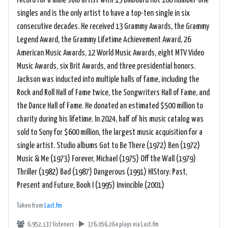
record for a male solo artist with 13 Billboard Hot 100 number-one
singles and is the only artist to have a top-ten single in six
consecutive decades. He received 13 Grammy Awards, the Grammy
Legend Award, the Grammy Lifetime Achievement Award, 26
American Music Awards, 12 World Music Awards, eight MTV Video
Music Awards, six Brit Awards, and three presidential honors.
Jackson was inducted into multiple halls of fame, including the
Rock and Roll Hall of Fame twice, the Songwriters Hall of Fame, and
the Dance Hall of Fame. He donated an estimated $500 million to
charity during his lifetime. In 2024, half of his music catalog was
sold to Sony for $600 million, the largest music acquisition for a
single artist. Studio albums Got to Be There (1972) Ben (1972)
Music & Me (1973) Forever, Michael (1975) Off the Wall (1979)
Thriller (1982) Bad (1987) Dangerous (1991) HIStory: Past,
Present and Future, Book I (1995) Invincible (2001)
Taken from
Last.fm
6,952,137 listeners ·
376,056,264 plays
via Last.fm