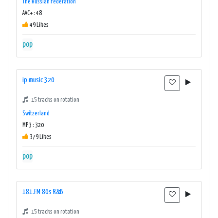
The Russian Federation
AAC+ : 48
49 Likes
pop
ip music 320
15 tracks on rotation
Switzerland
MP3 : 320
379 Likes
pop
181.FM 80s R&B
15 tracks on rotation