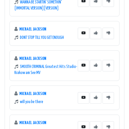
WANNA BE STARTIN' SOMETHIN'
[IMMORTAL VERSION][VERSION]
MICHAEL JACKSON
DONT STOP TILL YOU GET ENOUGH
MICHAEL JACKSON
SMOOTH CRIMINAL Greatest Hits Studio-
Krakow am See MV
MICHAEL JACKSON
will you be there
MICHAEL JACKSON