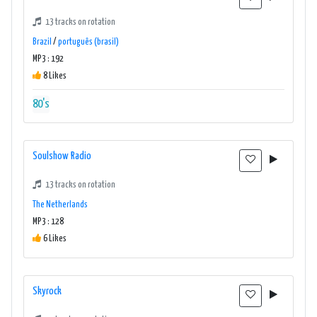
13 tracks on rotation
Brazil
/
português (brasil)
MP3 : 192
8 Likes
80's
Soulshow Radio
13 tracks on rotation
The Netherlands
MP3 : 128
6 Likes
Skyrock