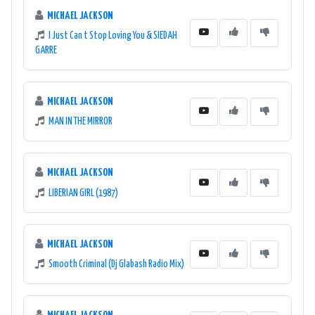
MICHAEL JACKSON
I Just Can t Stop Loving You & SIEDAH
GARRE
MICHAEL JACKSON
MAN IN THE MIRROR
MICHAEL JACKSON
LIBERIAN GIRL (1987)
MICHAEL JACKSON
Smooth Criminal (Dj Glabash Radio Mix)