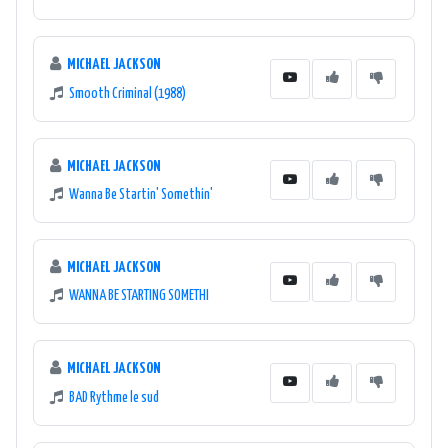
MICHAEL JACKSON
Smooth Criminal (1988)
MICHAEL JACKSON
Wanna Be Startin' Somethin'
MICHAEL JACKSON
WANNA BE STARTING SOMETHI
MICHAEL JACKSON
BAD Rythme le sud