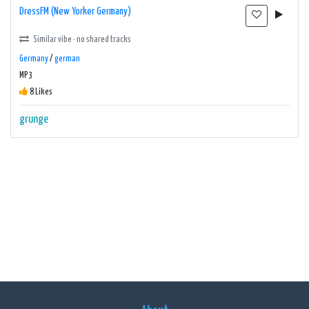
DressFM (New Yorker Germany)
Similar vibe · no shared tracks
Germany
/
german
MP3
8 Likes
grunge