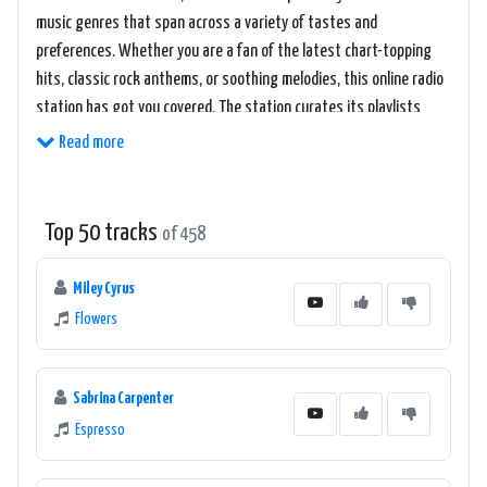
music genres that span across a variety of tastes and
preferences. Whether you are a fan of the latest chart-topping
hits, classic rock anthems, or soothing melodies, this online radio
station has got you covered. The station curates its playlists
with care, ensuring a seamless and enjoyable listening experience
Read more
for its audience.
One of the highlights of Welle 1 - Wien/DAB+ is its commitment to
Top 50 tracks
of 458
showcasing emerging talents and supporting local artists. The
station regularly features up-and-coming musicians, providing
Miley Cyrus
them with a platform to reach a wider audience. This dedication to
Flowers
promoting local talent helps foster a vibrant music scene within
the region, making Welle 1 - Wien/DAB+ a go-to station for
discovering new and exciting music.
Sabrina Carpenter
Espresso
In addition to its music offerings, Welle 1 - Wien/DAB+ also boasts
a lineup of engaging and informative shows. The station covers a