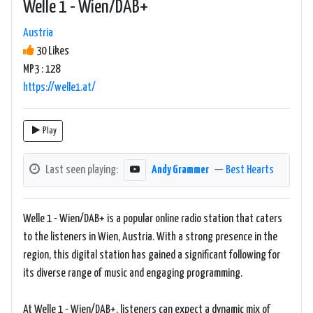
Welle 1 - Wien/DAB+
Austria
30 Likes
MP3 : 128
https://welle1.at/
Play
Last seen playing:
Andy Grammer
—
Best Hearts
Welle 1 - Wien/DAB+ is a popular online radio station that caters
to the listeners in Wien, Austria. With a strong presence in the
region, this digital station has gained a significant following for
its diverse range of music and engaging programming.
At Welle 1 - Wien/DAB+, listeners can expect a dynamic mix of