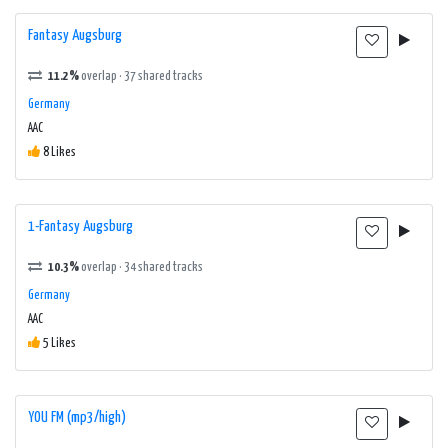
Fantasy Augsburg
11.2%
overlap · 37 shared tracks
Germany
AAC
8 Likes
1-Fantasy Augsburg
10.3%
overlap · 34 shared tracks
Germany
AAC
5 Likes
YOU FM (mp3/high)