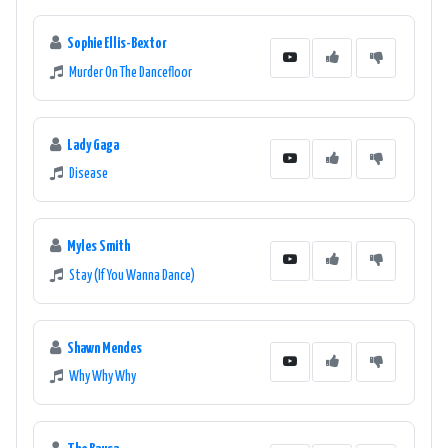
Sophie Ellis-Bextor
Murder On The Dancefloor
Lady Gaga
Disease
Myles Smith
Stay (If You Wanna Dance)
Shawn Mendes
Why Why Why