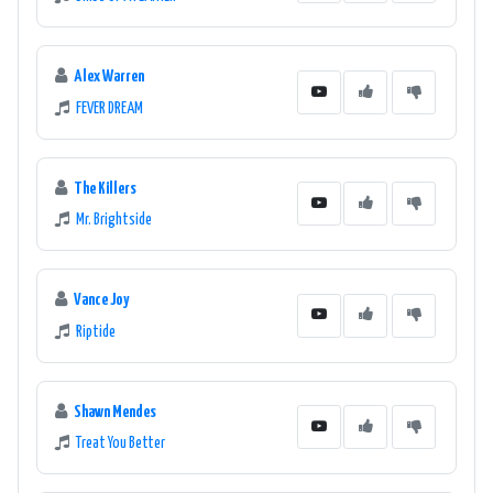
Alex Warren
FEVER DREAM
The Killers
Mr. Brightside
Vance Joy
Riptide
Shawn Mendes
Treat You Better