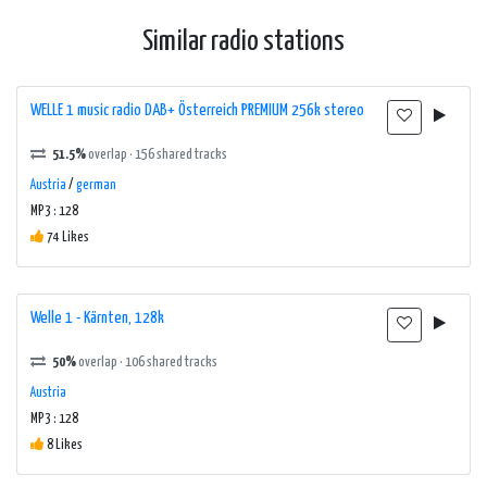
Similar radio stations
WELLE 1 music radio DAB+ Österreich PREMIUM 256k stereo
51.5%
overlap · 156 shared tracks
Austria
/
german
MP3 : 128
74 Likes
Welle 1 - Kärnten, 128k
50%
overlap · 106 shared tracks
Austria
MP3 : 128
8 Likes