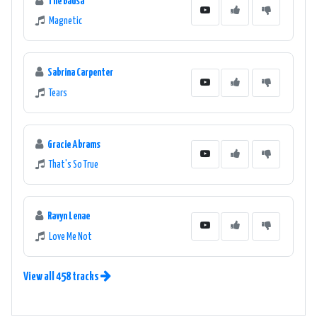
The Bausa
Magnetic
Sabrina Carpenter
Tears
Gracie Abrams
That's So True
Ravyn Lenae
Love Me Not
View all 458 tracks