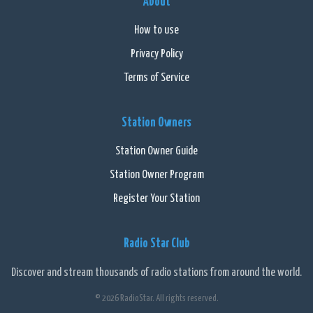
About
How to use
Privacy Policy
Terms of Service
Station Owners
Station Owner Guide
Station Owner Program
Register Your Station
Radio Star Club
Discover and stream thousands of radio stations from around the world.
© 2026 RadioStar. All rights reserved.