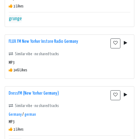
1 Likes
grunge
FLUX FM New Yorker Instore Radio Germany
Similar vibe · no shared tracks
MP3
146 Likes
DressFM (New Yorker Germany)
Similar vibe · no shared tracks
Germany
/
german
MP3
1 Likes