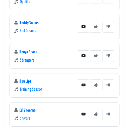
Opalite
a high-quality online radio experience.
Teddy Swims
Bad Dreams
Kenya Grace
Strangers
Dua Lipa
Training Season
Ed Sheeran
Shivers