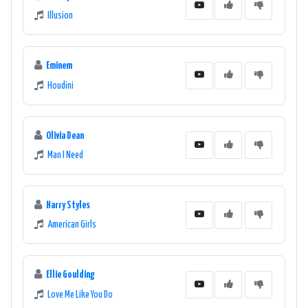
Illusion
Eminem
Houdini
Olivia Dean
Man I Need
Harry Styles
American Girls
Ellie Goulding
Love Me Like You Do