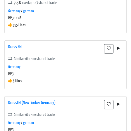
7.5%
overlap · 23 shared tracks
Germany
/
german
MP3 : 128
395 Likes
Dress FM
Similar vibe · no shared tracks
Germany
MP3
3 Likes
DressFM (New Yorker Germany)
Similar vibe · no shared tracks
Germany
/
german
MP3