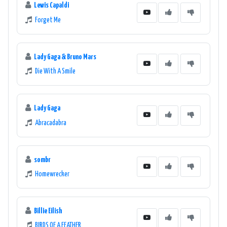
Lewis Capaldi
Forget Me
Lady Gaga & Bruno Mars
Die With A Smile
Lady Gaga
Abracadabra
sombr
Homewrecker
Billie Eilish
BIRDS OF A FEATHER