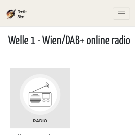
Welle 1 - Wien/DAB+ online radio