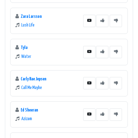
Zara Larsson
Lush Life
Tyla
Water
Carly Rae Jepsen
Call Me Maybe
Ed Sheeran
Azizam