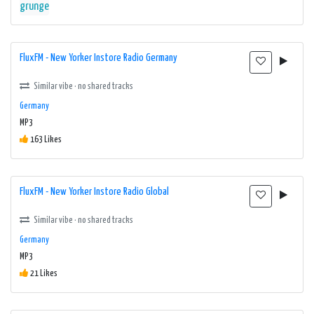
grunge
FluxFM - New Yorker Instore Radio Germany
Similar vibe · no shared tracks
Germany
MP3
163 Likes
FluxFM - New Yorker Instore Radio Global
Similar vibe · no shared tracks
Germany
MP3
21 Likes