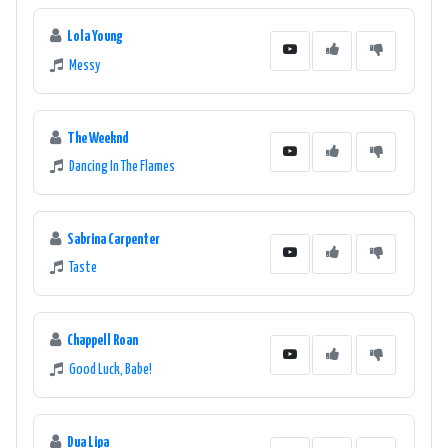
Lola Young
Messy
The Weeknd
Dancing In The Flames
Sabrina Carpenter
Taste
Chappell Roan
Good Luck, Babe!
Dua Lipa