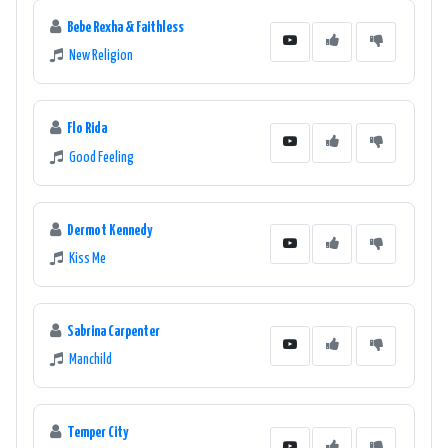
Bebe Rexha & Faithless
New Religion
Flo Rida
Good Feeling
Dermot Kennedy
Kiss Me
Sabrina Carpenter
Manchild
Temper City