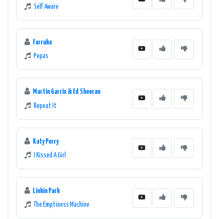
Self Aware
Farruko
Pepas
Martin Garrix & Ed Sheeran
Repeat It
Katy Perry
I Kissed A Girl
Linkin Park
The Emptiness Machine