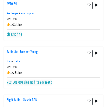
AVTO FM
Azerbaijan
/
azerbaijani
MP3 : 192
1789 Likes
classic hits
Radio 80 - Forever Young
Italy
/
italian
MP3 : 192
1728 Likes
70s
80s
90s
classic hits
rovereto
Big R Radio - Classic R&B