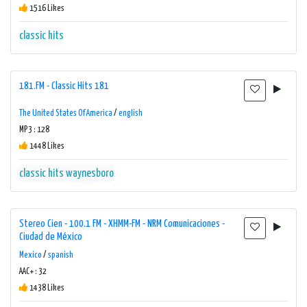
1516 Likes
classic hits
181.FM - Classic Hits 181
The United States Of America
/
english
MP3 : 128
1448 Likes
classic hits
waynesboro
Stereo Cien - 100.1 FM - XHMM-FM - NRM Comunicaciones -
Ciudad de México
Mexico
/
spanish
AAC+ : 32
1438 Likes