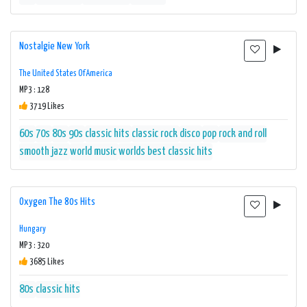
Nostalgie New York
The United States Of America
MP3 : 128
3719 Likes
60s
70s
80s
90s
classic hits
classic rock
disco
pop
rock and roll
smooth jazz
world music
worlds best classic hits
Oxygen The 80s Hits
Hungary
MP3 : 320
3685 Likes
80s
classic hits