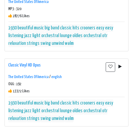
The United States Of America
MP3 : 320
28776 Likes
1930
beautiful music
big band
classic hits
crooners
easy
easy
listening
jazz
light orchestral
lounge
oldies
orchestral
otr
relaxation
strings
swing
unwind
walm
Classic Vinyl HD Opus
The United States Of America
/
english
OGG : 192
13372 Likes
1930
beautiful music
big band
classic hits
crooners
easy
easy
listening
jazz
light orchestral
lounge
oldies
orchestral
otr
relaxation
strings
swing
unwind
walm