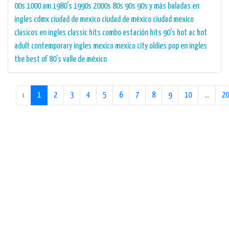
00s
1000 am
1980's
1990s
2000s
80s
90s
90s y más
baladas en
ingles
cdmx
ciudad de mexico
ciudad de méxico
ciudad mexico
clasicos en ingles
classic hits
combo
estación
hits 90's
hot ac
hot
adult contemporary
ingles
mexico
mexico city
oldies
pop en ingles
the best of 80's
valle de méxico
‹
1
2
3
4
5
6
7
8
9
10
...
20