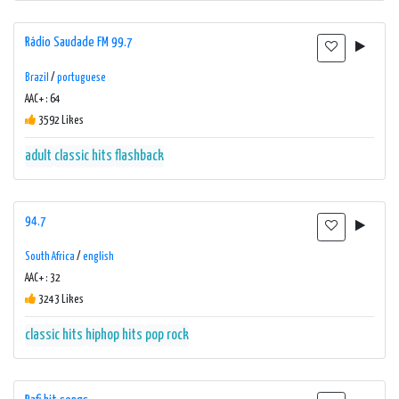
Rádio Saudade FM 99.7
Brazil
/
portuguese
AAC+ : 64
3592 Likes
adult
classic hits
flashback
94.7
South Africa
/
english
AAC+ : 32
3243 Likes
classic hits
hiphop
hits
pop
rock