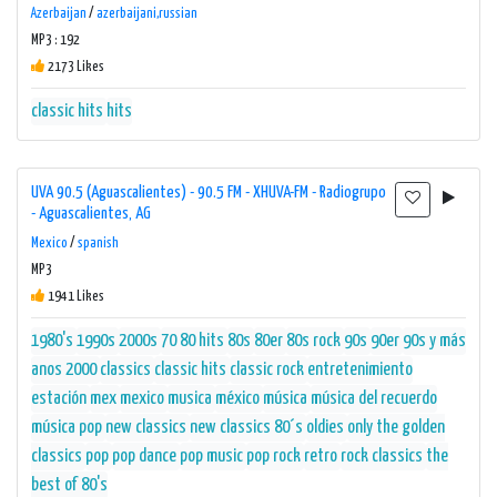
Azerbaijan
/
azerbaijani,russian
MP3 : 192
2173 Likes
classic hits
hits
UVA 90.5 (Aguascalientes) - 90.5 FM - XHUVA-FM - Radiogrupo
- Aguascalientes, AG
Mexico
/
spanish
MP3
1941 Likes
1980's
1990s
2000s
70 80 hits
80s
80er
80s rock
90s
90er
90s y más
anos 2000
classics
classic hits
classic rock
entretenimiento
estación
mex
mexico
musica
méxico
música
música del recuerdo
música pop
new classics
new classics 80´s
oldies
only the golden
classics
pop
pop dance
pop music
pop rock
retro
rock classics
the
best of 80's