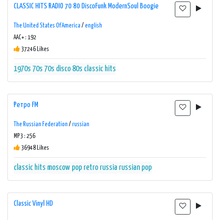
CLASSIC HITS RADIO 70 80 DiscoFunk ModernSoul Boogie
The United States Of America
/
english
AAC+ : 192
37246 Likes
1970s
70s
70s disco
80s
classic hits
Ретро FM
The Russian Federation
/
russian
MP3 : 256
36948 Likes
classic hits
moscow
pop
retro
russia
russian pop
Classic Vinyl HD