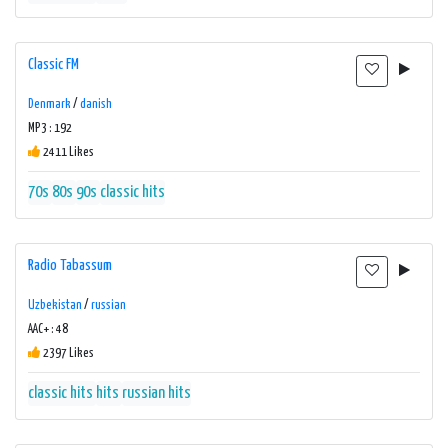
Classic FM
Denmark
/
danish
MP3 : 192
2411 Likes
70s
80s
90s
classic hits
Radio Tabassum
Uzbekistan
/
russian
AAC+ : 48
2397 Likes
classic hits
hits
russian hits