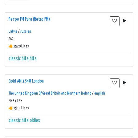
Ретро FM Рига (Retro FM)
Latvia
/
russian
AAC
1920 Likes
classic hits
hits
Gold AM 1548 London
The United Kingdom Of Great Britain And Northern Ireland
/
english
MP3 : 128
1911 Likes
classic hits
oldies