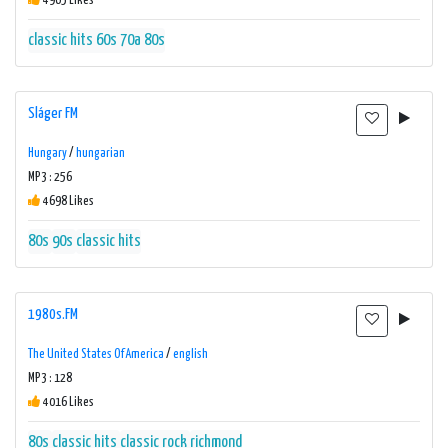
4965 Likes
classic hits 60s 70a 80s
Sláger FM
Hungary
/
hungarian
MP3 : 256
4698 Likes
80s
90s
classic hits
1980s.FM
The United States Of America
/
english
MP3 : 128
4016 Likes
80s
classic hits
classic rock
richmond