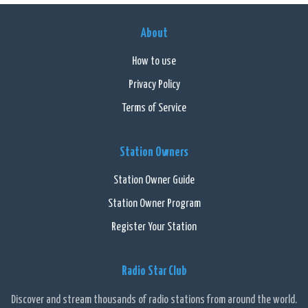
About
How to use
Privacy Policy
Terms of Service
Station Owners
Station Owner Guide
Station Owner Program
Register Your Station
Radio Star Club
Discover and stream thousands of radio stations from around the world.