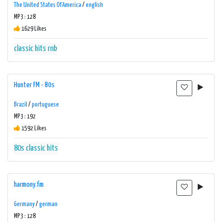
The United States Of America
/
english
MP3 : 128
1629 Likes
classic hits
rnb
Hunter FM - 80s
Brazil
/
portuguese
MP3 : 192
1592 Likes
80s
classic hits
harmony.fm
Germany
/
german
MP3 : 128