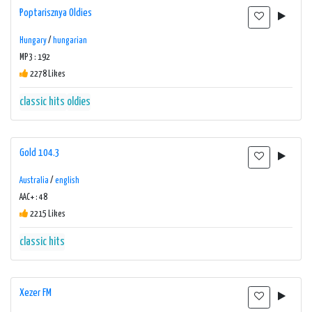
Poptarisznya Oldies
Hungary
/
hungarian
MP3 : 192
2278 Likes
classic hits
oldies
Gold 104.3
Australia
/
english
AAC+ : 48
2215 Likes
classic hits
Xezer FM