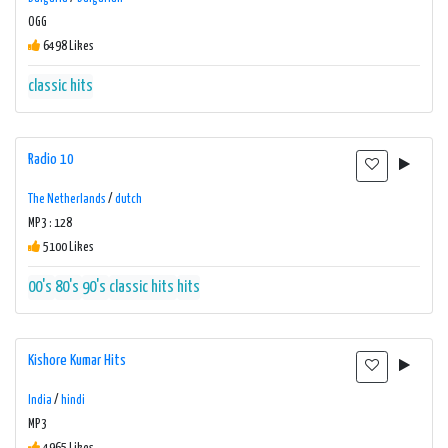
OGG
6498 Likes
classic hits
Radio 10
The Netherlands
/
dutch
MP3 : 128
5100 Likes
00's
80's
90's
classic hits
hits
Kishore Kumar Hits
India
/
hindi
MP3