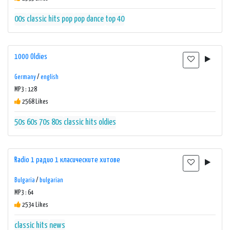
00s
classic hits
pop
pop dance
top 40
1000 Oldies
Germany
/
english
MP3 : 128
2568 Likes
50s
60s
70s
80s
classic hits
oldies
Radio 1 радио 1 класическите хитове
Bulgaria
/
bulgarian
MP3 : 64
2534 Likes
classic hits
news