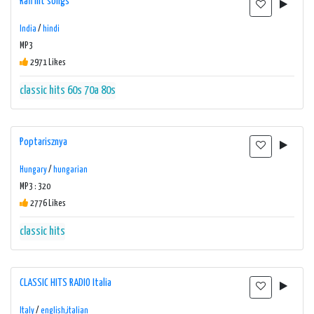
Rafi hit songs
India
/
hindi
MP3
2971 Likes
classic hits 60s 70a 80s
Poptarisznya
Hungary
/
hungarian
MP3 : 320
2776 Likes
classic hits
CLASSIC HITS RADIO Italia
Italy
/
english,italian