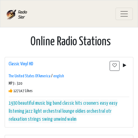
Online Radio Stations
Classic Vinyl HD
The United States Of America
/
english
MP3 : 320
127147 Likes
1930
beautiful music
big band
classic hits
crooners
easy
easy
listening
jazz
light orchestral
lounge
oldies
orchestral
otr
relaxation
strings
swing
unwind
walm