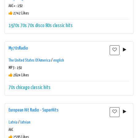
AAC+ : 192
2742 Likes
1970s
70s
70s disco
80s
classic hits
My70sRadio
The United States Of America
/
english
MP3 : 192
2624 Likes
70s
chicago
classic hits
European Hit Radio - SuperHits
Latvia
/
latvian
AAC
2595 Likes