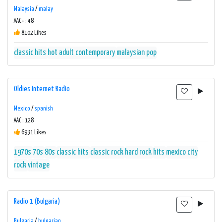
Malaysia
/
malay
AAC+ : 48
8102 Likes
classic hits
hot adult contemporary
malaysian pop
Oldies Internet Radio
Mexico
/
spanish
AAC : 128
6931 Likes
1970s
70s
80s
classic hits
classic rock
hard rock
hits
mexico city
rock
vintage
Radio 1 (Bulgaria)
Bulgaria
/
bulgarian