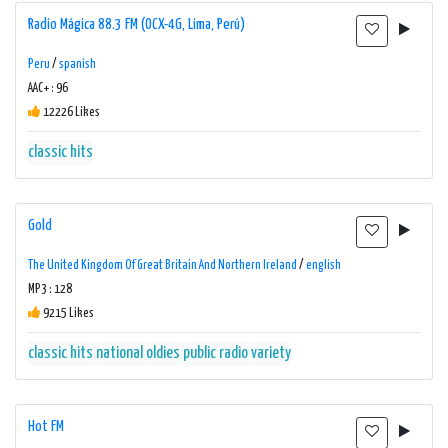
Radio Mágica 88.3 FM (OCX-4G, Lima, Perú)
Peru
/
spanish
AAC+ : 96
12226 Likes
classic hits
Gold
The United Kingdom Of Great Britain And Northern Ireland
/
english
MP3 : 128
9215 Likes
classic hits
national
oldies
public radio
variety
Hot FM