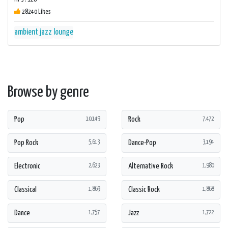
28240 Likes
ambient
jazz
lounge
Browse by genre
Pop
Rock
10,149
7,472
Pop Rock
Dance-Pop
5,613
3,194
Electronic
Alternative Rock
2,623
1,980
Classical
Classic Rock
1,869
1,868
Dance
Jazz
1,757
1,722