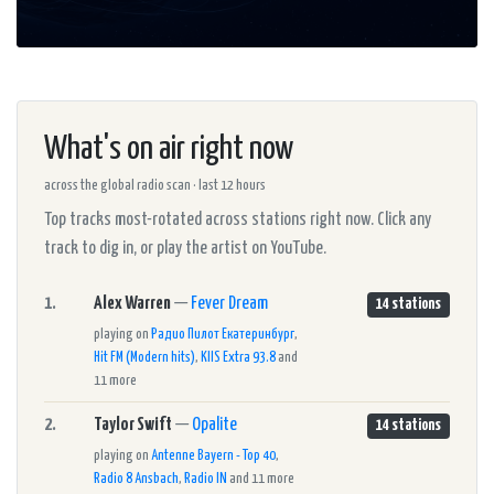
What's on air right now
across the global radio scan · last 12 hours
Top tracks most-rotated across stations right now. Click any
track to dig in, or play the artist on YouTube.
1.
Alex Warren
—
Fever Dream
14 stations
playing on
Радио Пилот Екатеринбург
,
Hit FM (Modern hits)
,
KIIS Extra 93.8
and
11 more
2.
Taylor Swift
—
Opalite
14 stations
playing on
Antenne Bayern - Top 40
,
Radio 8 Ansbach
,
Radio IN
and 11 more