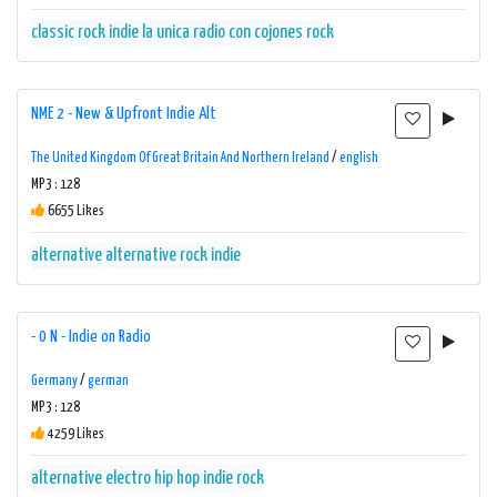
classic rock
indie
la unica radio con cojones
rock
NME 2 - New & Upfront Indie Alt
The United Kingdom Of Great Britain And Northern Ireland
/
english
MP3 : 128
6655 Likes
alternative
alternative rock
indie
- 0 N - Indie on Radio
Germany
/
german
MP3 : 128
4259 Likes
alternative
electro
hip hop
indie
rock