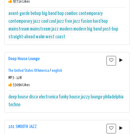
97714 Likes
avant-garde
bebop
big band
bop
combos
contemporary
contemporary jazz
cool
cool jazz
free jazz
fusion
hard bop
mainstream
mainstream jazz
modern
modern big band
post-bop
straight-ahead
walm
west coast
Deep House Lounge
The United States Of America
/
english
MP3 : 128
53090 Likes
deep house
disco
electronica
funky
house
jazzy
lounge
philadelphia
techno
101 SMOOTH JAZZ