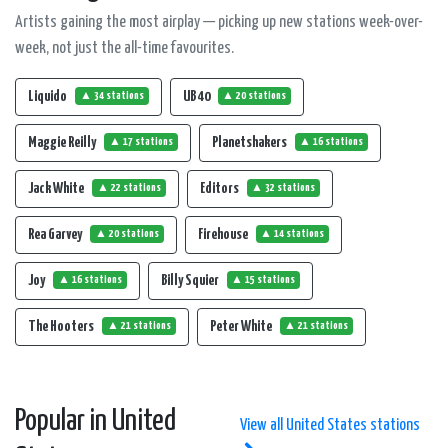
Artists gaining the most airplay — picking up new stations week-over-
week, not just the all-time favourites.
Liquido
UB 40
▲ 34 stations
▲ 20 stations
Maggie Reilly
Planetshakers
▲ 17 stations
▲ 16 stations
Jack White
Editors
▲ 22 stations
▲ 32 stations
Rea Garvey
Firehouse
▲ 20 stations
▲ 14 stations
Joy
Billy Squier
▲ 16 stations
▲ 15 stations
The Hooters
Peter White
▲ 21 stations
▲ 21 stations
Popular in United
View all United States stations