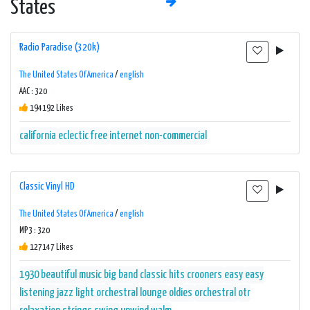
States
Radio Paradise (320k)
The United States Of America
/
english
AAC : 320
194192 Likes
california
eclectic
free
internet
non-commercial
Classic Vinyl HD
The United States Of America
/
english
MP3 : 320
127147 Likes
1930
beautiful music
big band
classic hits
crooners
easy
easy
listening
jazz
light orchestral
lounge
oldies
orchestral
otr