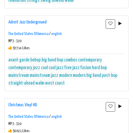
relaxation
strings
swing
unwind
walm
Adroit Jazz Underground
The United States Of America
/
english
MP3 : 320
97714 Likes
avant-garde
bebop
big band
bop
combos
contemporary
contemporary jazz
cool
cool jazz
free jazz
fusion
hard bop
mainstream
mainstream jazz
modern
modern big band
post-bop
straight-ahead
walm
west coast
Christmas Vinyl HD
The United States Of America
/
english
MP3 : 320
92021 Likes