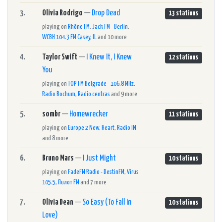
3.
Olivia Rodrigo
—
Drop Dead
13 stations
playing on
Rhône FM
,
Jack FM - Berlin
,
WCBH 104.3 FM Casey, IL
and 10 more
4.
Taylor Swift
—
I Knew It, I Knew
12 stations
You
playing on
TOP FM Belgrade - 106,8 MHz
,
Radio Bochum
,
Radio centras
and 9 more
5.
sombr
—
Homewrecker
11 stations
playing on
Europe 2 New
,
Heart
,
Radio IN
and 8 more
6.
Bruno Mars
—
I Just Might
10 stations
playing on
FadeFM Radio - DestinFM
,
Virus
105.5
,
Пилот FM
and 7 more
7.
Olivia Dean
—
So Easy (To Fall In
10 stations
Love)