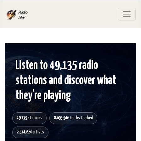
Listen to 49,135 radio
stations and discover what
they're playing
49,135
stations
8,095,546
tracks tracked
2,514,624
artists