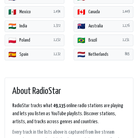
Mexico
Canada
1,494
1,449
India
Australia
1,372
1,176
Poland
Brazil
1,152
1,151
Spain
Netherlands
1,132
805
About RadioStar
RadioStar tracks what
49,135
online radio stations are playing
and lets you listen as YouTube playlists. Discover stations,
artists, and tracks across genres and countries.
Every track in the lists above is captured from live stream