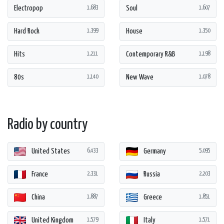
Electropop
Soul
1,683
1,607
Hard Rock
House
1,399
1,350
Hits
Contemporary R&B
1,211
1,198
80s
New Wave
1,140
1,078
Radio by country
United States
Germany
6,433
5,095
France
Russia
2,331
2,203
China
Greece
1,887
1,851
United Kingdom
Italy
1,579
1,571