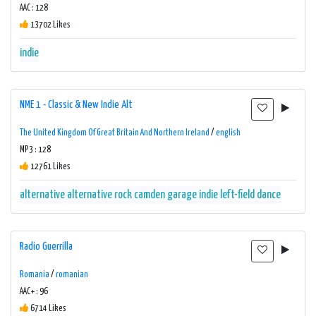
AAC : 128
13702 Likes
indie
NME 1 - Classic & New Indie Alt
The United Kingdom Of Great Britain And Northern Ireland
/
english
MP3 : 128
12761 Likes
alternative
alternative rock
camden
garage
indie
left-field dance
Radio Guerrilla
Romania
/
romanian
AAC+ : 96
6714 Likes