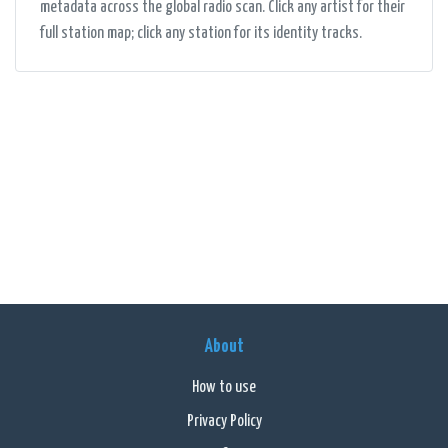
metadata across the global radio scan. Click any artist for their
full station map; click any station for its identity tracks.
About
How to use
Privacy Policy