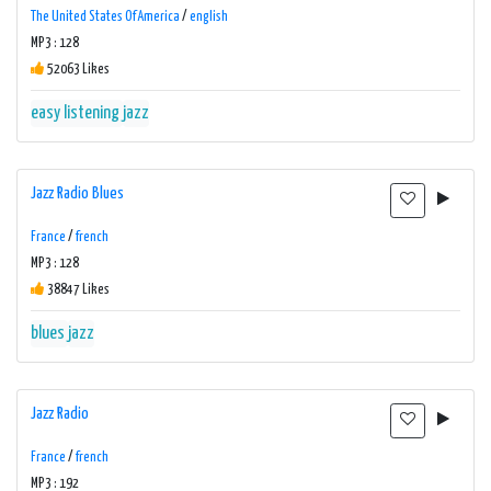
The United States Of America
/
english
MP3 : 128
52063 Likes
easy listening
jazz
Jazz Radio Blues
France
/
french
MP3 : 128
38847 Likes
blues
jazz
Jazz Radio
France
/
french
MP3 : 192