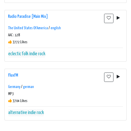
Radio Paradise [Main Mix]
The United States Of America
/
english
AAC : 128
3772 Likes
eclectic
folk
indie
rock
FluxFM
Germany
/
german
MP3
3704 Likes
alternative
indie
rock