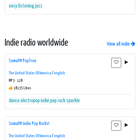
easy listening
jazz
Indie radio worldwide
View all indie
SomaFM PopTron
The United States Of America
/
english
MP3 : 128
18135 Likes
dance
electropop
indie
pop
rock
sparkle
SomaFM Indie Pop Rocks!
The United States Of America
/
english