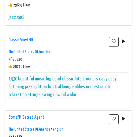
29603 Likes
jazz
soul
Classic Vinyl HD
The United States Of America
MP3 : 320
28776 Likes
1930
beautiful music
big band
classic hits
crooners
easy
easy
listening
jazz
light orchestral
lounge
oldies
orchestral
otr
relaxation
strings
swing
unwind
walm
SomaFM Secret Agent
The United States Of America
/
english
MP3 : 128