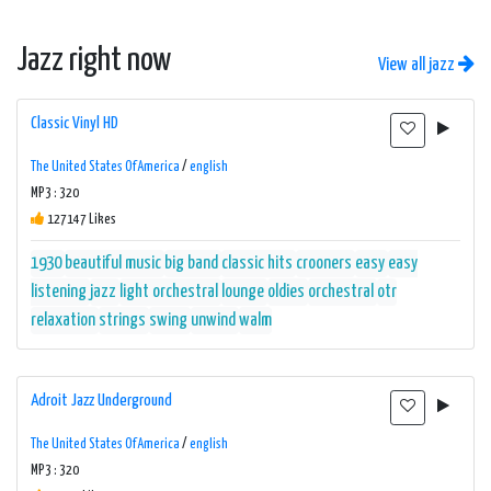
Jazz right now
View all jazz
Classic Vinyl HD
The United States Of America
/
english
MP3 : 320
127147 Likes
1930
beautiful music
big band
classic hits
crooners
easy
easy
listening
jazz
light orchestral
lounge
oldies
orchestral
otr
relaxation
strings
swing
unwind
walm
Adroit Jazz Underground
The United States Of America
/
english
MP3 : 320