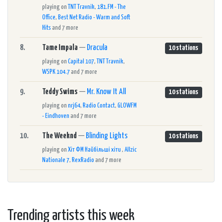
playing on
TNT Travnik
,
181.FM - The
Office
,
Best Net Radio - Warm and Soft
Hits
and 7 more
8.
Tame Impala
—
Dracula
10 stations
playing on
Capital 107
,
TNT Travnik
,
WSPK 104.7
and 7 more
9.
Teddy Swims
—
Mr. Know It All
10 stations
playing on
nrj64
,
Radio Contact
,
GLOWFM
- Eindhoven
and 7 more
10.
The Weeknd
—
Blinding Lights
10 stations
playing on
Хіт ФМ Найбільші хіти
,
Allzic
Nationale 7
,
RexRadio
and 7 more
Trending artists this week