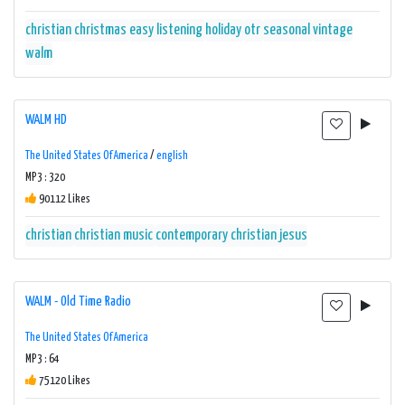
christian
christmas
easy listening
holiday
otr
seasonal
vintage
walm
WALM HD
The United States Of America
/
english
MP3 : 320
90112 Likes
christian
christian music
contemporary christian
jesus
WALM - Old Time Radio
The United States Of America
MP3 : 64
75120 Likes