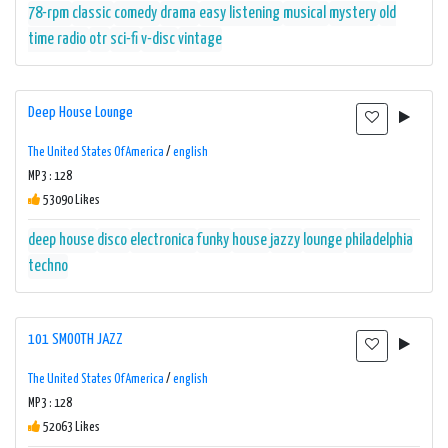
78-rpm
classic
comedy
drama
easy listening
musical
mystery
old
time radio
otr
sci-fi
v-disc
vintage
Deep House Lounge
The United States Of America
/
english
MP3 : 128
53090 Likes
deep house
disco
electronica
funky
house
jazzy
lounge
philadelphia
techno
101 SMOOTH JAZZ
The United States Of America
/
english
MP3 : 128
52063 Likes