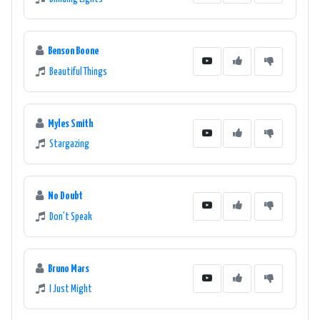
North Wales has got you covered.
Benson Boone
Beautiful Things
Myles Smith
Stargazing
No Doubt
Don't Speak
Bruno Mars
I Just Might