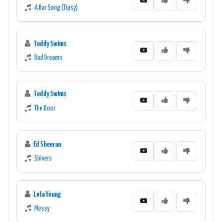
A Bar Song (Tipsy)
Teddy Swims
Bad Dreams
Teddy Swims
The Door
Ed Sheeran
Shivers
Lola Young
Messy