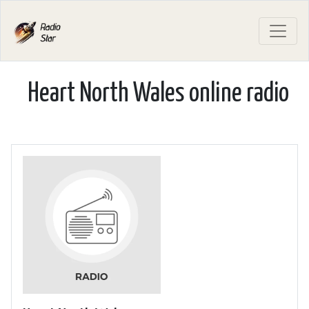
Heart North Wales online radio