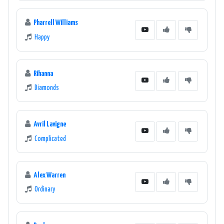
Pharrell Williams
Happy
Rihanna
Diamonds
Avril Lavigne
Complicated
Alex Warren
Ordinary