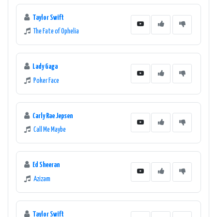
Taylor Swift
The Fate of Ophelia
Lady Gaga
Poker Face
Carly Rae Jepsen
Call Me Maybe
Ed Sheeran
Azizam
Taylor Swift