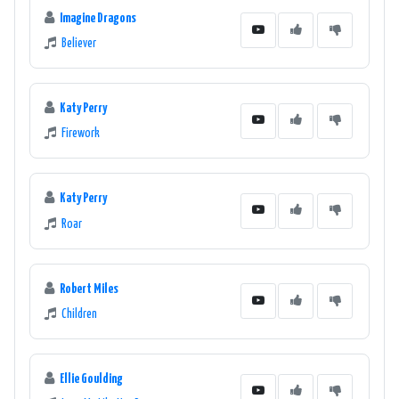
Imagine Dragons
Believer
Katy Perry
Firework
Katy Perry
Roar
Robert Miles
Children
Ellie Goulding