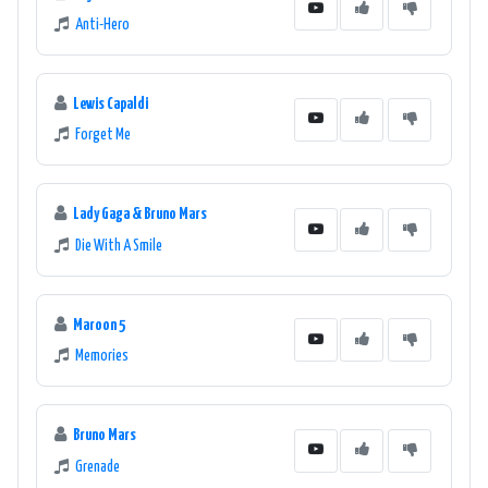
Anti-Hero
Lewis Capaldi
Forget Me
Lady Gaga & Bruno Mars
Die With A Smile
Maroon 5
Memories
Bruno Mars
Grenade