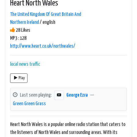
Heart North Wales
The United Kingdom Of Great Britain And
Northern Ireland
/ english
28 Likes
MP3 : 128
http://www.heart.co.uk/northwales/
local news
traffic
Play
Last seen playing:
George Ezra
—
Green Green Grass
Heart North Wales is a popular online radio station that caters to
the listeners of North Wales and surrounding areas. With its