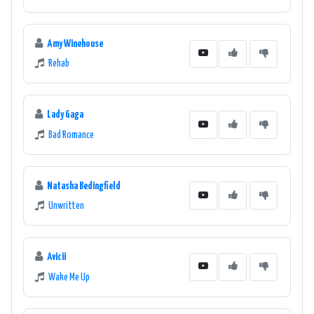
Amy Winehouse
Rehab
Lady Gaga
Bad Romance
Natasha Bedingfield
Unwritten
Avicii
Wake Me Up