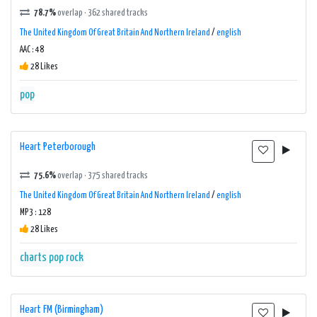
78.7%
overlap · 362 shared tracks
The United Kingdom Of Great Britain And Northern Ireland
/
english
AAC : 48
28 Likes
pop
Heart Peterborough
75.6%
overlap · 375 shared tracks
The United Kingdom Of Great Britain And Northern Ireland
/
english
MP3 : 128
28 Likes
charts
pop
rock
Heart FM (Birmingham)