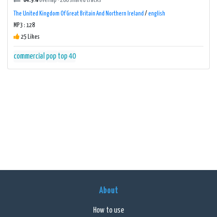
64.9%
overlap · 286 shared tracks
The United Kingdom Of Great Britain And Northern Ireland
/
english
MP3 : 128
25 Likes
commercial
pop
top 40
About
How to use