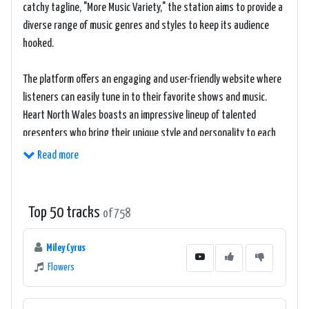
catchy tagline, "More Music Variety," the station aims to provide a
diverse range of music genres and styles to keep its audience
hooked.
The platform offers an engaging and user-friendly website where
listeners can easily tune in to their favorite shows and music.
Heart North Wales boasts an impressive lineup of talented
presenters who bring their unique style and personality to each
broadcast, ensuring that there is never a dull moment.
Read more
Throughout the day, Heart North Wales presents a selection of
well-curated playlists, showcasing a mix of the latest chart-
Top 50 tracks
of 758
topping hits as well as timeless classics. The station prides itself
on keeping its finger on the pulse of current music trends while
Miley Cyrus
also paying tribute to the golden oldies everyone loves.
Flowers
To enhance the overall listening experience, Heart North Wales