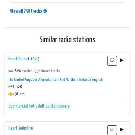
View all 758 tracks
Similar radio stations
Heart Dorset 102.3
80%
overlap · 392 shared tracks
The United Kingdom Of Great Britain And Northern Ireland
/
english
MP3 : 128
29 Likes
commercial
hot adult contemporary
Heart Yorkshire