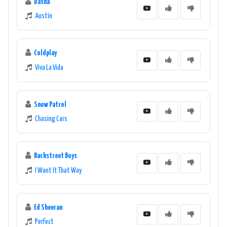
Dasha
Austin
Coldplay
Viva La Vida
Snow Patrol
Chasing Cars
Backstreet Boys
I Want It That Way
Ed Sheeran
Perfect