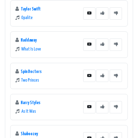
Taylor Swift
Opalite
Haddaway
What Is Love
Spin Doctors
Two Princes
Harry Styles
As It Was
Shaboozey