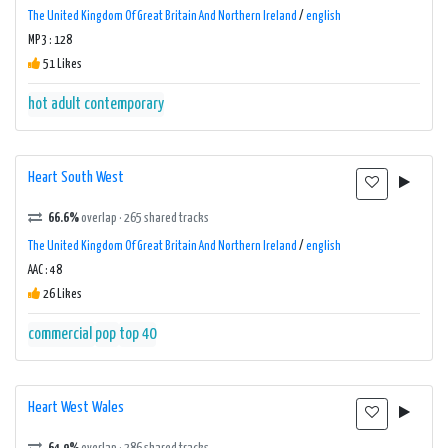
The United Kingdom Of Great Britain And Northern Ireland
/
english
MP3 : 128
51 Likes
hot adult contemporary
Heart South West
66.6%
overlap · 265 shared tracks
The United Kingdom Of Great Britain And Northern Ireland
/
english
AAC : 48
26 Likes
commercial
pop
top 40
Heart West Wales