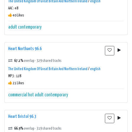
The United Kingdom Of Great Britain And Northern Ireland
/
english
AAC : 48
40 Likes
adult contemporary
Heart Northants 96.6
67.1%
overlap · 329 shared tracks
The United Kingdom Of Great Britain And Northern Ireland
/
english
MP3 : 128
21 Likes
commercial
hot adult contemporary
Heart Bristol 96.3
66.9%
overlap · 319 shared tracks