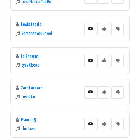
Love Me Like You Do
Lewis Capaldi
Someone You Loved
Ed Sheeran
Eyes Closed
Zara Larsson
Lush Life
Maroon 5
This Love