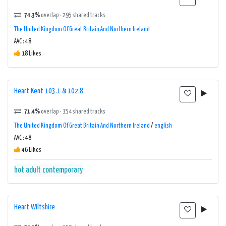
74.3%
overlap · 295 shared tracks
The United Kingdom Of Great Britain And Northern Ireland
AAC : 48
18 Likes
Heart Kent 103.1 & 102.8
71.4%
overlap · 354 shared tracks
The United Kingdom Of Great Britain And Northern Ireland
/
english
AAC : 48
46 Likes
hot adult contemporary
Heart Wiltshire