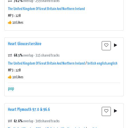
70.2%
overlap · 259 shared tracks
The United Kingdom Of Great Britain And Northern Ireland
MP3 : 128
10 Likes
Heart Gloucestershire
68.5%
overlap · 315 shared tracks
The United Kingdom Of Great Britain And Northern Ireland
/
british english,english
MP3 : 128
10 Likes
pop
Heart Plymouth 97.0 & 96.6
67.6%
overlap · 309 shared tracks