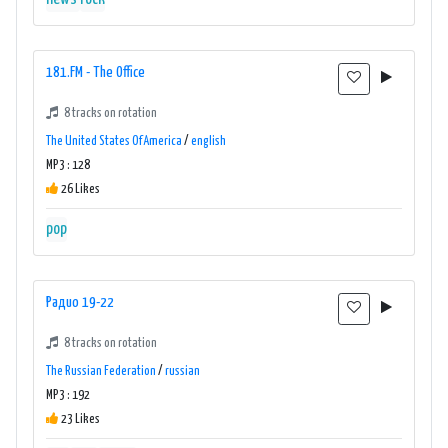
181.FM - The Office
8 tracks on rotation
The United States Of America
/
english
MP3 : 128
26 Likes
pop
Радио 19-22
8 tracks on rotation
The Russian Federation
/
russian
MP3 : 192
23 Likes