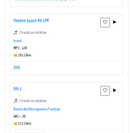
Первое радио 89.1FM
7 tracks on rotation
Israel
MP3 : 128
761 Likes
pop
BIG 3
7 tracks on rotation
Bosnia And Herzegovina
/
serbian
AAC+ : 36
572 Likes