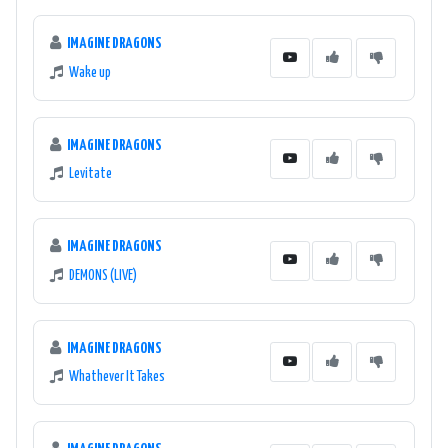
IMAGINE DRAGONS
Wake up
IMAGINE DRAGONS
Levitate
IMAGINE DRAGONS
DEMONS (LIVE)
IMAGINE DRAGONS
Whathever It Takes