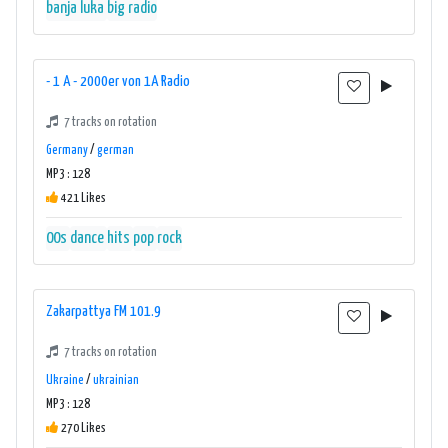
banja luka
big radio
- 1 A - 2000er von 1A Radio
7 tracks on rotation
Germany
/
german
MP3 : 128
421 Likes
00s
dance
hits
pop
rock
Zakarpattya FM 101.9
7 tracks on rotation
Ukraine
/
ukrainian
MP3 : 128
270 Likes