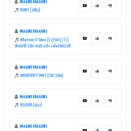
IMAGINE DRAGONS
BONES [18Oy]
IMAGINE DRAGONS
Whatever It Takes || 23500 || S ||
9fe0cfdf-156c-4e95-a7bc-14fad5e6316f
IMAGINE DRAGONS
WHATEVER IT TAKES (COD. 5594)
IMAGINE DRAGONS
BELIEVER (2017)
IMAGINE DRAGONS