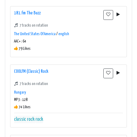
181.fm The Buzz
7 tracks on rotation
The United States Of America
/
english
AAC+ : 64
79 Likes
COOLFM (Classic) Rock
7 tracks on rotation
Hungary
MP3 : 128
74 Likes
classic rock
rock