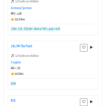
12 tracks on rotation
Germany
/
german
MP3 : 128
332 Likes
10er
10s
2010er
dance
hits
pop
rock
181.FM The Point
12 tracks on rotation
/
english
AAC+ : 63
20 Likes
pop
RZK