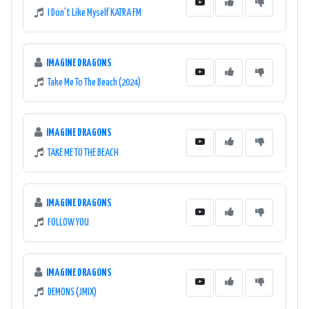
I Don't Like Myself KATRA FM
IMAGINE DRAGONS
Take Me To The Beach (2024)
IMAGINE DRAGONS
TAKE ME TO THE BEACH
IMAGINE DRAGONS
FOLLOW YOU
IMAGINE DRAGONS
DEMONS (JMIX)