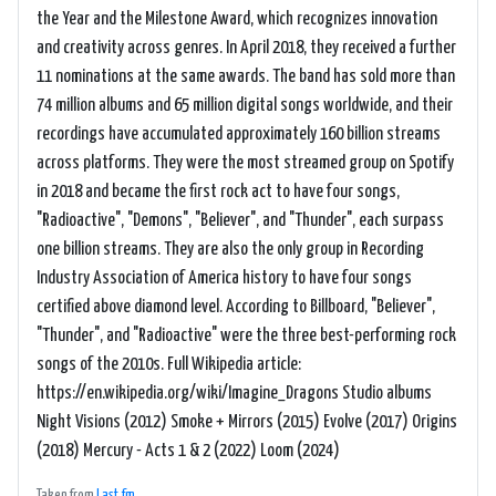
the Year and the Milestone Award, which recognizes innovation
and creativity across genres. In April 2018, they received a further
11 nominations at the same awards. The band has sold more than
74 million albums and 65 million digital songs worldwide, and their
recordings have accumulated approximately 160 billion streams
across platforms. They were the most streamed group on Spotify
in 2018 and became the first rock act to have four songs,
"Radioactive", "Demons", "Believer", and "Thunder", each surpass
one billion streams. They are also the only group in Recording
Industry Association of America history to have four songs
certified above diamond level. According to Billboard, "Believer",
"Thunder", and "Radioactive" were the three best-performing rock
songs of the 2010s. Full Wikipedia article:
https://en.wikipedia.org/wiki/Imagine_Dragons Studio albums
Night Visions (2012) Smoke + Mirrors (2015) Evolve (2017) Origins
(2018) Mercury - Acts 1 & 2 (2022) Loom (2024)
Taken from
Last.fm