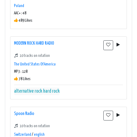
Poland
AAC+ : 48
489 Likes
MODERN ROCK HARD RADIO
10 tracks on rotation
The United States Of America
MP3 : 128
78 Likes
alternative rock
hard rock
Spoon Radio
10 tracks on rotation
Switzerland
/
english