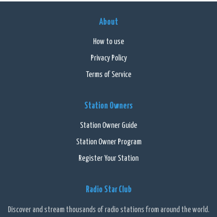
About
How to use
Privacy Policy
Terms of Service
Station Owners
Station Owner Guide
Station Owner Program
Register Your Station
Radio Star Club
Discover and stream thousands of radio stations from around the world.