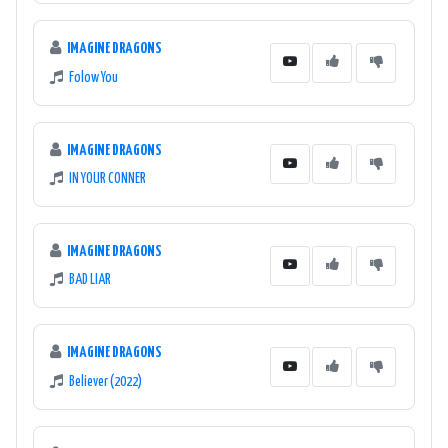
IMAGINE DRAGONS
Folow You
IMAGINE DRAGONS
IN YOUR CONNER
IMAGINE DRAGONS
BAD LIAR
IMAGINE DRAGONS
Believer (2022)