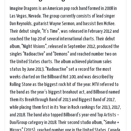
Imagine Dragons is an American pop rock band formed in 2008 in
Las Vegas, Nevada. The group currently consists of lead singer
Dan Reynolds, guitarist Wayne Sermon, and bassist Ben McKee.
Their debut single, "It’s Time", was released in February 2012 and
reached the top 20 of several international charts. Their debut
album, "Night Visions", released in September 2012, produced the
singles "Radioactive" and "Demons" and reached number two on
the United States charts. The album achieved platinum sales
status by June 2013. "Radioactive" set a record for the most
weeks charted on the Billboard Hot 100, and was described by
Rolling Stone as the biggest rock hit of the year. MTV referred to
the band as the year’s biggest breakout act, and Billboard named
them its Breakthrough Band of 2013 and Biggest Band of 2017,
while placing them first in its Year in Rock rankings for 2013, 2017,
and 2018. The band also topped Billboard’s year-end Top Artists –
Duo/Group category in 2018. Their second studio album, "Smoke +
Mirrors" (2015), reached number one in the United States, Canada,