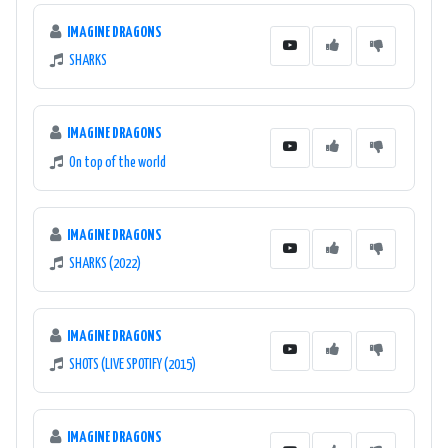
IMAGINE DRAGONS
SHARKS
IMAGINE DRAGONS
On top of the world
IMAGINE DRAGONS
SHARKS (2022)
IMAGINE DRAGONS
SHOTS (LIVE SPOTIFY (2015)
IMAGINE DRAGONS