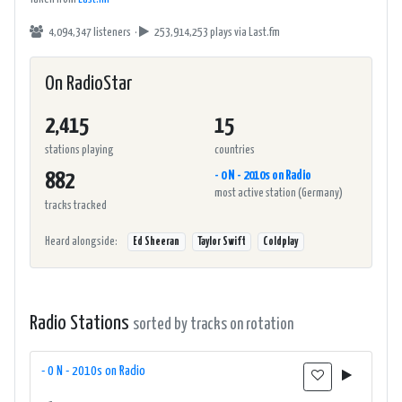
4,094,347 listeners ·
253,914,253 plays
via Last.fm
On RadioStar
2,415
15
stations playing
countries
- 0 N - 2010s on Radio
882
most active station (Germany)
tracks tracked
Heard alongside:
Ed Sheeran
Taylor Swift
Coldplay
Radio Stations
sorted by tracks on rotation
- 0 N - 2010s on Radio