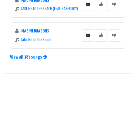
IMAGINE DRAGONS
TAKE ME TO THE BEACH (FEAT. BAKER BOY)
IMAGINE DRAGONS
Take Me To The Beach
View all 383 songs