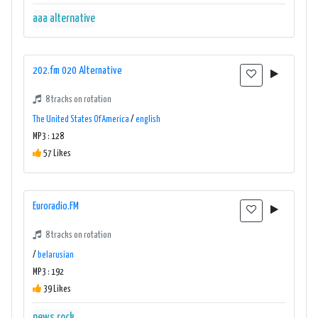
aaa
alternative
202.fm 020 Alternative
8 tracks on rotation
The United States Of America
/
english
MP3 : 128
57 Likes
Euroradio.FM
8 tracks on rotation
/
belarusian
MP3 : 192
39 Likes
news
rock