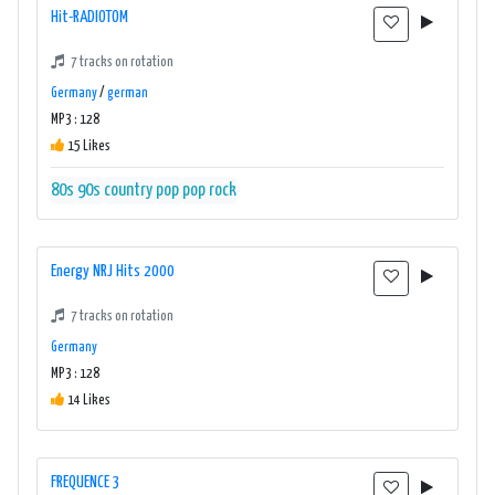
Hit-RADIOTOM
7 tracks on rotation
Germany
/
german
MP3 : 128
15 Likes
80s
90s
country
pop
pop rock
Energy NRJ Hits 2000
7 tracks on rotation
Germany
MP3 : 128
14 Likes
FREQUENCE 3