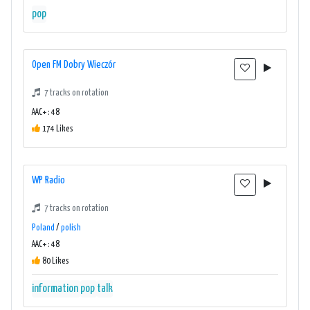
pop
Open FM Dobry Wieczór
7 tracks on rotation
AAC+ : 48
174 Likes
WP Radio
7 tracks on rotation
Poland
/
polish
AAC+ : 48
80 Likes
information
pop
talk