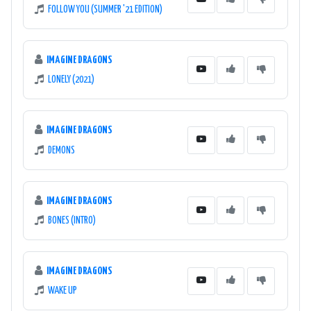
FOLLOW YOU (SUMMER '21 EDITION)
IMAGINE DRAGONS
LONELY (2021)
IMAGINE DRAGONS
DEMONS
IMAGINE DRAGONS
BONES (INTRO)
IMAGINE DRAGONS
WAKE UP