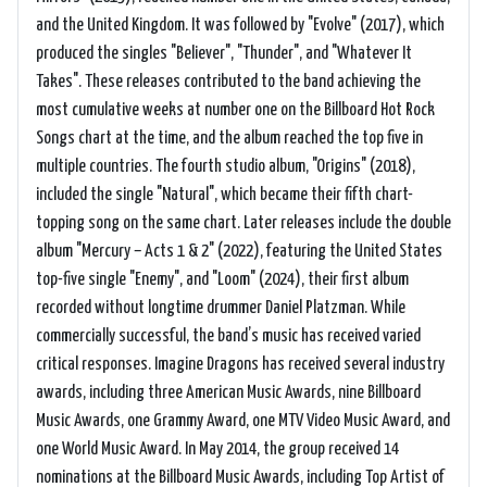
and the United Kingdom. It was followed by "Evolve" (2017), which
produced the singles "Believer", "Thunder", and "Whatever It
Takes". These releases contributed to the band achieving the
most cumulative weeks at number one on the Billboard Hot Rock
Songs chart at the time, and the album reached the top five in
multiple countries. The fourth studio album, "Origins" (2018),
included the single "Natural", which became their fifth chart-
topping song on the same chart. Later releases include the double
album "Mercury – Acts 1 & 2" (2022), featuring the United States
top-five single "Enemy", and "Loom" (2024), their first album
recorded without longtime drummer Daniel Platzman. While
commercially successful, the band’s music has received varied
critical responses. Imagine Dragons has received several industry
awards, including three American Music Awards, nine Billboard
Music Awards, one Grammy Award, one MTV Video Music Award, and
one World Music Award. In May 2014, the group received 14
nominations at the Billboard Music Awards, including Top Artist of