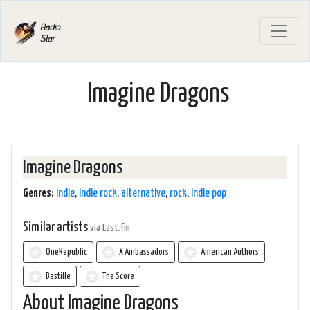
Imagine Dragons
Imagine Dragons
Genres:
indie
,
indie rock
,
alternative
,
rock
,
indie pop
Similar artists
via Last.fm
OneRepublic
X Ambassadors
American Authors
Bastille
The Score
About Imagine Dragons