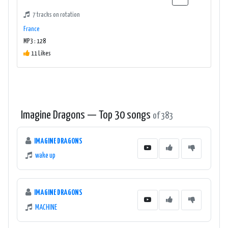
7 tracks on rotation
France
MP3 : 128
11 Likes
Imagine Dragons — Top 30 songs
of 383
IMAGINE DRAGONS
wake up
IMAGINE DRAGONS
MACHINE