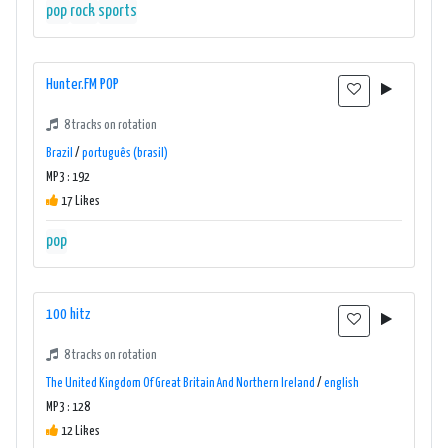
pop
rock
sports
Hunter.FM POP
8 tracks on rotation
Brazil
/
português (brasil)
MP3 : 192
17 Likes
pop
100 hitz
8 tracks on rotation
The United Kingdom Of Great Britain And Northern Ireland
/
english
MP3 : 128
12 Likes