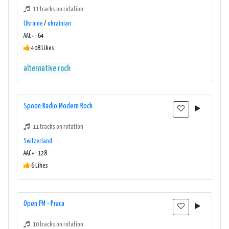
11 tracks on rotation
Ukraine
/
ukrainian
AAC+ : 64
408 Likes
alternative
rock
Spoon Radio Modern Rock
11 tracks on rotation
Switzerland
AAC+ : 128
6 Likes
Open FM - Praca
10 tracks on rotation