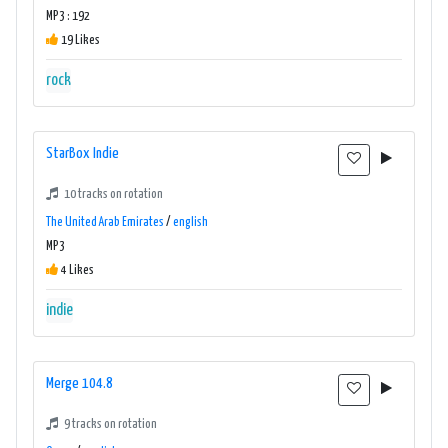
MP3 : 192
19 Likes
rock
StarBox Indie
10 tracks on rotation
The United Arab Emirates
/
english
MP3
4 Likes
indie
Merge 104.8
9 tracks on rotation