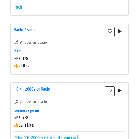
rock
Radio Azzurra
8 tracks on rotation
Italy
MP3 : 128
2 Likes
- 0 N - 2000s on Radio
7 tracks on rotation
Germany
/
german
MP3 : 128
2234 Likes
00er
00s
2000er
dance
hits
pop
rock