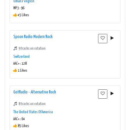
Oman
/
english
MP3 : 96
45 Likes
Spoon Radio Modern Rock
9 tracks on rotation
Switzerland
AAC+ : 128
1 Likes
GotRadio - Alternative Rock
8 tracks on rotation
The United States Of America
AAC+ : 64
85 Likes