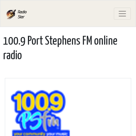
100.9 Port Stephens FM online
radio