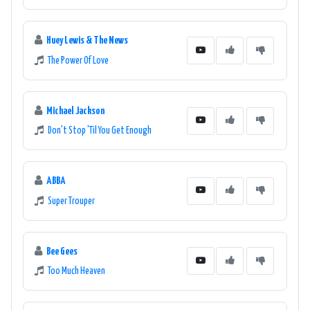
Huey Lewis & The News
The Power Of Love
Michael Jackson
Don't Stop 'Til You Get Enough
ABBA
Super Trouper
Bee Gees
Too Much Heaven