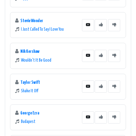
Stevie Wonder
I Just Called To Say I Love You
Nik Kershaw
Wouldn't It Be Good
Taylor Swift
Shake It Off
George Ezra
Budapest