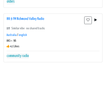
oldies
88.9 FM Richmond Valley Radio
Similar vibe · no shared tracks
Australia
/
english
AAC+ : 96
42 Likes
community radio