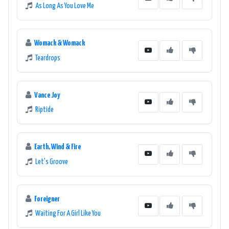
As Long As You Love Me
Womack & Womack
Teardrops
Vance Joy
Riptide
Earth, Wind & Fire
Let's Groove
Foreigner
Waiting For A Girl Like You