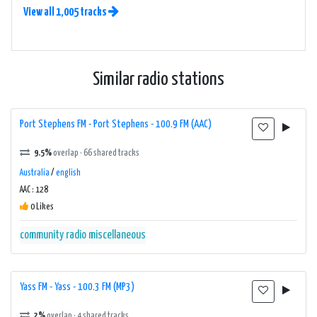
View all 1,005 tracks
Similar radio stations
Port Stephens FM - Port Stephens - 100.9 FM (AAC)
9.5%
overlap · 66 shared tracks
Australia
/
english
AAC : 128
0 Likes
community radio
miscellaneous
Yass FM - Yass - 100.3 FM (MP3)
2%
overlap · 4 shared tracks