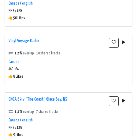
Canada
/
english
MP3 : 128
56 Likes
Vinyl Voyage Radio
1.2%
overlap · 10 shared tracks
Canada
AAC : 64
8 Likes
CKOA 89.7 "The Coast" Glace Bay, NS
1.1%
overlap · 7 shared tracks
Canada
/
english
MP3 : 128
9 Likes