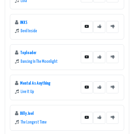
Lola
INXS
Devil Inside
Toploader
Dancing In The Moonlight
Mental As Anything
Live It Up
Billy Joel
The Longest Time