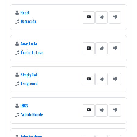
Heart
Barracuda
Anastacia
I'm Outta Love
Simply Red
Fairground
INXS
Suicide Blonde