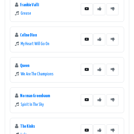
Frankie Valli
Grease
Celine Dion
My Heart Will Go On
Queen
We Are The Champions
Norman Greenbaum
Spirit In The Sky
The Kinks