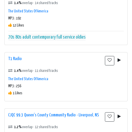
1.4%
overlap · 14 shared tracks
The United States Of America
MP3 : 192
12 Likes
70s
80s
adult contemporary
full service
oldies
T1 Radio
1.4%
overlap · 11 shared tracks
The United States Of America
MP3 : 256
1 Likes
CJQC 99.3 Queen's County Community Radio - Liverpool, NS
1.2%
overlap · 12 shared tracks