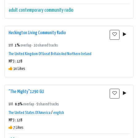
adult contemporary
community radio
Heckington Living Community Radio
1%
overlap · 10 shared tracks
The United Kingdom Of Great Britain And Northern Ireland
MP3 : 128
14 Likes
"The Mighty"1290 GLI
0.9%
overlap · 9 shared tracks
The United States Of America
/
english
MP3 : 128
7 Likes