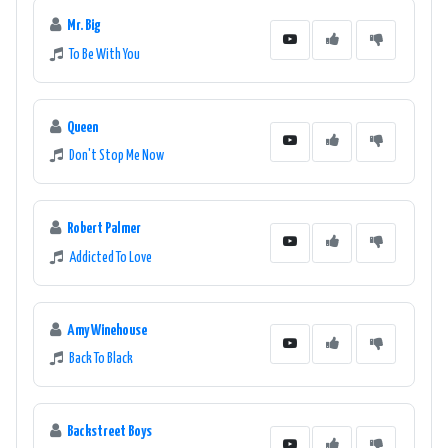
Mr. Big
To Be With You
Queen
Don't Stop Me Now
Robert Palmer
Addicted To Love
Amy Winehouse
Back To Black
Backstreet Boys