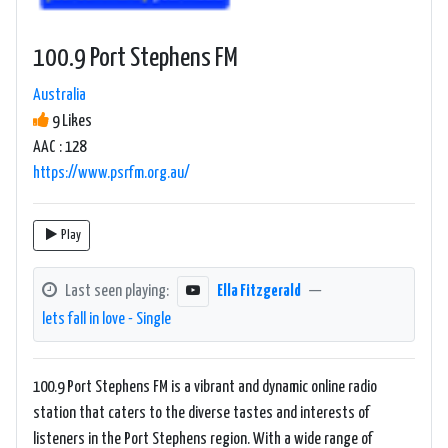
100.9 Port Stephens FM
Australia
9 Likes
AAC : 128
https://www.psrfm.org.au/
Play
Last seen playing:
Ella Fitzgerald
—
lets fall in love - Single
100.9 Port Stephens FM is a vibrant and dynamic online radio
station that caters to the diverse tastes and interests of
listeners in the Port Stephens region. With a wide range of