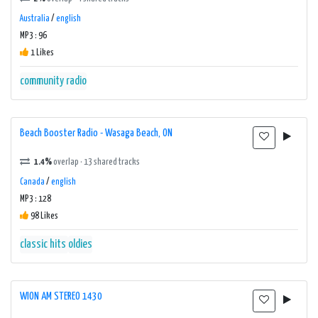
Australia
/
english
MP3 : 96
1 Likes
community radio
Beach Booster Radio - Wasaga Beach, ON
1.4%
overlap · 13 shared tracks
Canada
/
english
MP3 : 128
98 Likes
classic hits
oldies
WION AM STEREO 1430