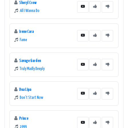
Sheryl Crow
All I Wanna Do
Irene Cara
Fame
Savage Garden
Truly Madly Deeply
Dua Lipa
Don't Start Now
Prince
1999