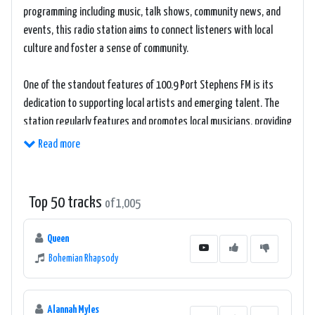
programming including music, talk shows, community news, and
events, this radio station aims to connect listeners with local
culture and foster a sense of community.
One of the standout features of 100.9 Port Stephens FM is its
dedication to supporting local artists and emerging talent. The
station regularly features and promotes local musicians, providing
them with a platform to showcase their work and gain exposure.
Read more
This commitment to fostering local talent creates an enriching
and inclusive listening experience for the audience.
Top 50 tracks
of 1,005
The music selection on 100.9 Port Stephens FM spans a variety of
genres, appealing to a wide range of musical tastes. From classic
Queen
hits to contemporary tracks, listeners can expect to hear a
Bohemian Rhapsody
diverse mix of music that keeps them entertained and engaged.
The station's skilled and knowledgeable DJs curate playlists that
strike a balance between popular hits and hidden gems, ensuring
Alannah Myles