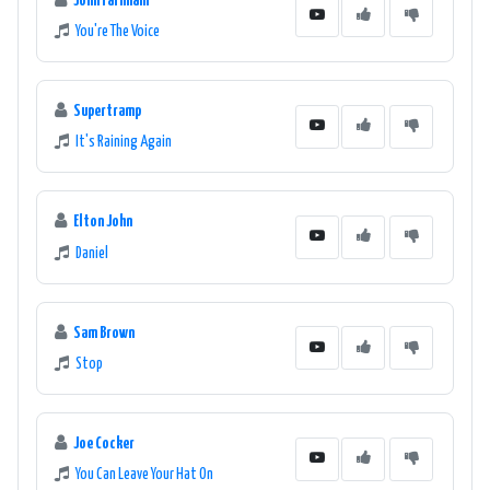
John Farnham
You're The Voice
Supertramp
It's Raining Again
Elton John
Daniel
Sam Brown
Stop
Joe Cocker
You Can Leave Your Hat On