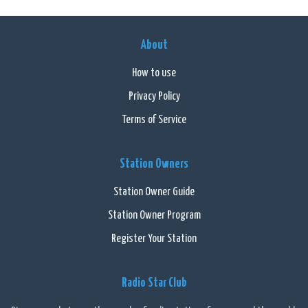
About
How to use
Privacy Policy
Terms of Service
Station Owners
Station Owner Guide
Station Owner Program
Register Your Station
Radio Star Club