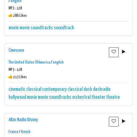
/
english
MP3 : 128
286 Likes
movie
movie soundtracks
soundtrack
Cinescore
The United States Of America
/
english
MP3 : 128
213 Likes
cinematic
classical
contemporary classical
dash
dashradio
hollywood
movie
movie soundtracks
orchestral
theater
theatre
Allzic Radio Disney
France
/
french