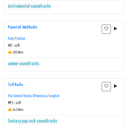
instrumental
soundtracks
PianetaB WebRadio
Italy
/
italian
AAC : 128
19 Likes
anime
soundtracks
Scifi Radio
The United States Of America
/
english
MP3 : 128
14 Likes
fantasy
pop
rock
soundtracks