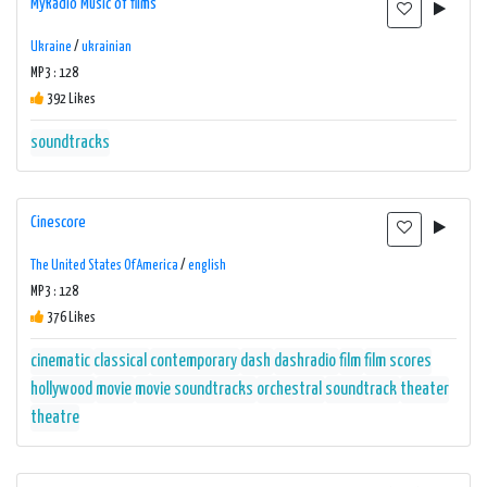
MyRadio Music of films
Ukraine
/
ukrainian
MP3 : 128
392 Likes
soundtracks
Cinescore
The United States Of America
/
english
MP3 : 128
376 Likes
cinematic
classical
contemporary
dash
dashradio
film
film scores
hollywood
movie
movie soundtracks
orchestral
soundtrack
theater
theatre