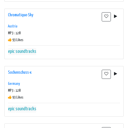
Chromatique-Sky
Austria
MP3 : 128
93 Likes
epic
soundtracks
Sockenschuss-x
Germany
MP3 : 128
93 Likes
epic
soundtracks