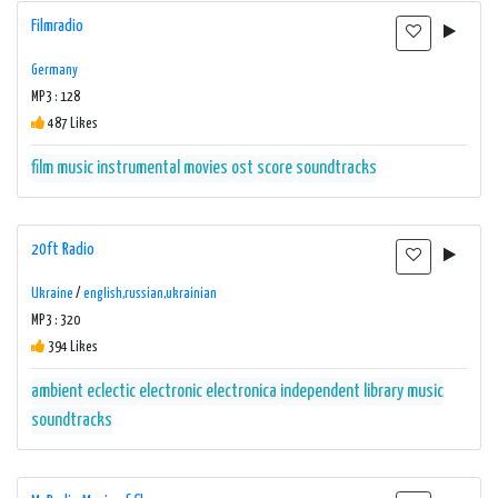
Filmradio
Germany
MP3 : 128
487 Likes
film music
instrumental
movies
ost
score
soundtracks
20ft Radio
Ukraine
/
english,russian,ukrainian
MP3 : 320
394 Likes
ambient
eclectic
electronic
electronica
independent
library music
soundtracks