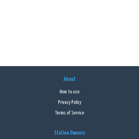
About
How to use
Privacy Policy
Terms of Service
Station Owners