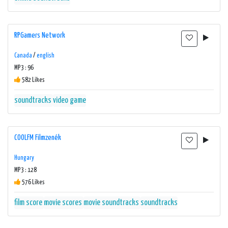
RPGamers Network
Canada
/
english
MP3 : 96
582 Likes
soundtracks
video game
COOLFM Filmzenék
Hungary
MP3 : 128
576 Likes
film score
movie scores
movie soundtracks
soundtracks