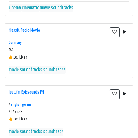
cinema
cinematic
movie soundtracks
Klassik Radio Movie
Germany
AAC
107 Likes
movie soundtracks
soundtracks
laut.fm Epicsounds FM
/
english,german
MP3 : 128
102 Likes
movie soundtracks
soundtrack