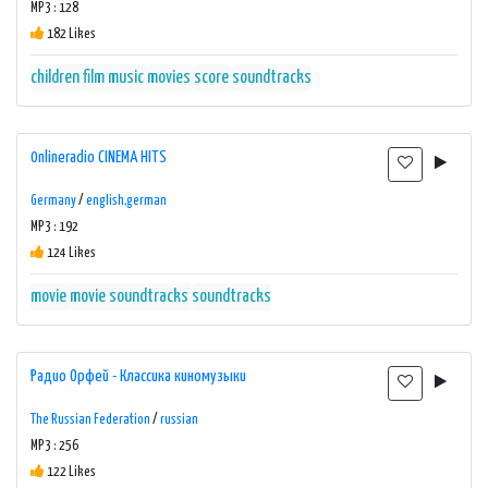
MP3 : 128
182 Likes
children
film music
movies
score
soundtracks
0nlineradio CINEMA HITS
Germany
/
english,german
MP3 : 192
124 Likes
movie
movie soundtracks
soundtracks
Радио Орфей - Классика киномузыки
The Russian Federation
/
russian
MP3 : 256
122 Likes