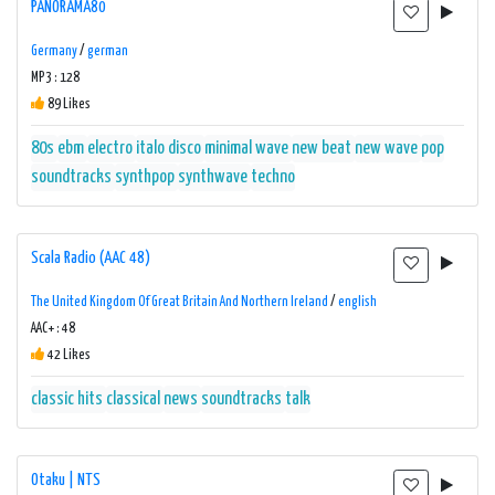
PANORAMA80
Germany
/
german
MP3 : 128
89 Likes
80s
ebm
electro
italo disco
minimal wave
new beat
new wave
pop
soundtracks
synthpop
synthwave
techno
Scala Radio (AAC 48)
The United Kingdom Of Great Britain And Northern Ireland
/
english
AAC+ : 48
42 Likes
classic hits
classical
news
soundtracks
talk
Otaku | NTS