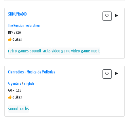
SHMUPRADIO
The Russian Federation
MP3 : 320
0 Likes
retro games
soundtracks
video game
video game music
Cienradios - Música de Películas
Argentina
/
english
AAC+ : 128
0 Likes
soundtracks