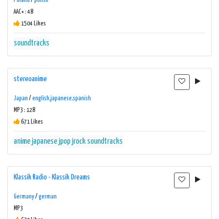
Poland
/
polish
AAC+ : 48
1504 Likes
soundtracks
stereoanime
Japan
/
english,japanese,spanish
MP3 : 128
671 Likes
anime
japanese
jpop
jrock
soundtracks
Klassik Radio - Klassik Dreams
Germany
/
german
MP3