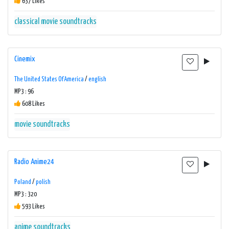
637 Likes
classical
movie soundtracks
Cinemix
The United States Of America
/
english
MP3 : 96
608 Likes
movie soundtracks
Radio Anime24
Poland
/
polish
MP3 : 320
593 Likes
anime
soundtracks