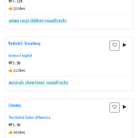
MP3 : 128
22 Likes
anime
carpi
children
soundtracks
RadioArt: Broadway
Greece
/
english
MP3 : 96
21 Likes
musicals
showtunes
soundtracks
Cinemix
The United States Of America
MP3 : 96
20 Likes