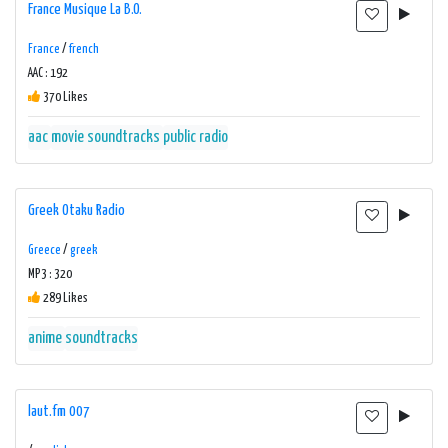
France Musique La B.O.
France
/
french
AAC : 192
370 Likes
aac
movie soundtracks
public radio
Greek Otaku Radio
Greece
/
greek
MP3 : 320
289 Likes
anime
soundtracks
laut.fm 007