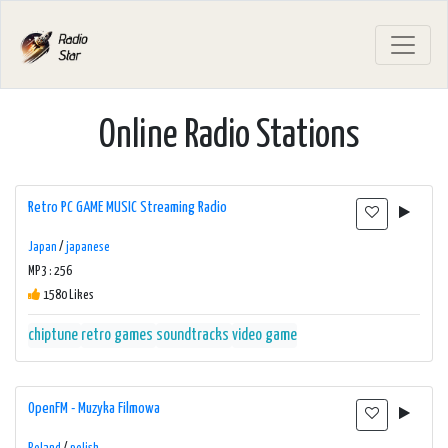
Online Radio Stations
Retro PC GAME MUSIC Streaming Radio
Japan
/
japanese
MP3 : 256
1580 Likes
chiptune
retro games
soundtracks
video game
OpenFM - Muzyka Filmowa