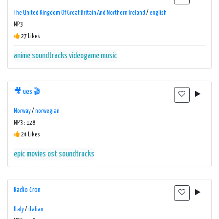
The United Kingdom Of Great Britain And Northern Ireland
/
english
MP3
27 Likes
anime
soundtracks
videogame music
🎥 ues 🎬
Norway
/
norwegian
MP3 : 128
24 Likes
epic
movies
ost
soundtracks
Radio Cron
Italy
/
italian