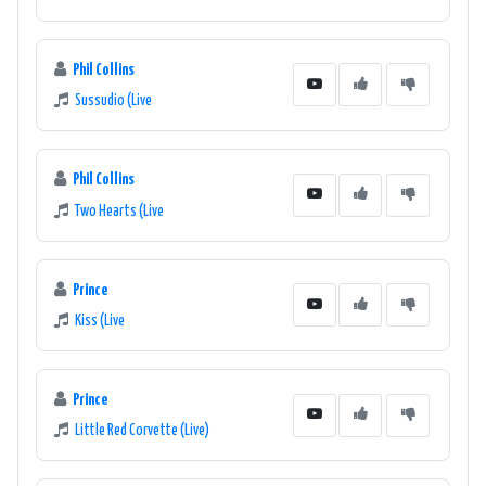
Phil Collins
Sussudio (Live
Phil Collins
Two Hearts (Live
Prince
Kiss (Live
Prince
Little Red Corvette (Live)