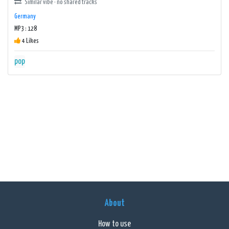
Similar vibe · no shared tracks
Germany
MP3 : 128
4 Likes
pop
About
How to use