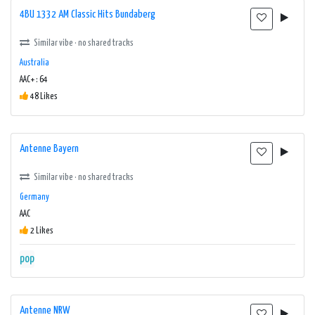
4BU 1332 AM Classic Hits Bundaberg
Similar vibe · no shared tracks
Australia
AAC+ : 64
48 Likes
Antenne Bayern
Similar vibe · no shared tracks
Germany
AAC
2 Likes
pop
Antenne NRW