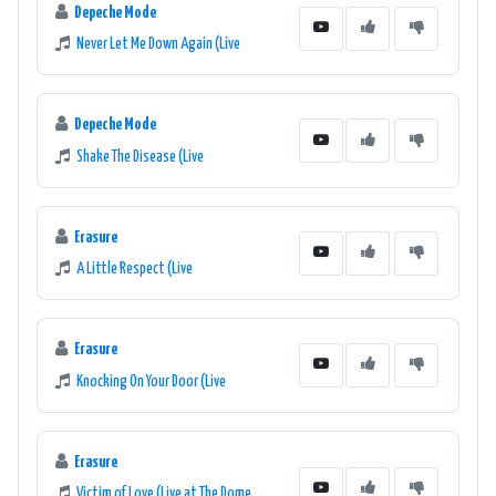
Depeche Mode
Never Let Me Down Again (Live
Depeche Mode
Shake The Disease (Live
Erasure
A Little Respect (Live
Erasure
Knocking On Your Door (Live
Erasure
Victim of Love (Live at The Dome,