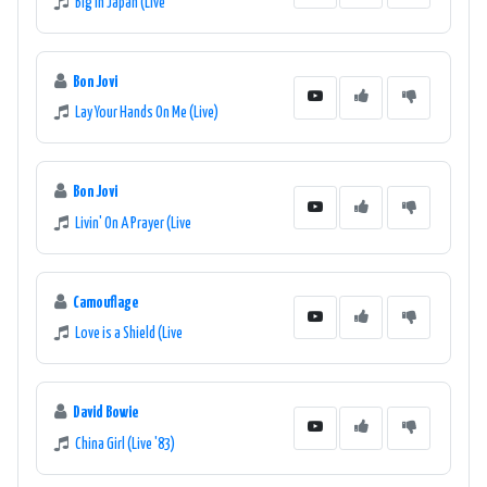
Big In Japan (Live
Bon Jovi
Lay Your Hands On Me (Live)
Bon Jovi
Livin' On A Prayer (Live
Camouflage
Love is a Shield (Live
David Bowie
China Girl (Live '83)