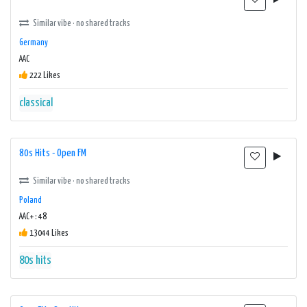
Similar vibe · no shared tracks
Germany
AAC
222 Likes
classical
80s Hits - Open FM
Similar vibe · no shared tracks
Poland
AAC+ : 48
13044 Likes
80s
hits