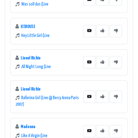
Was soll das (Live
ICEHOUSE
Hey Little Girl (Live
Lionel Richie
All Night Long (Live
Lionel Richie
Ballerina Girl (Live @ Bercy Arena Paris
2007)
Madonna
Like A Virgin (Live