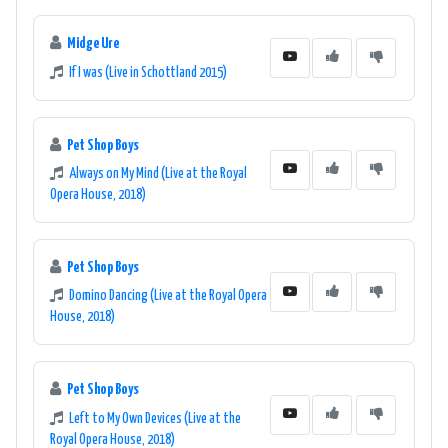
Midge Ure
If I was (Live in Schottland 2015)
Pet Shop Boys
Always on My Mind (Live at the Royal
Opera House, 2018)
Pet Shop Boys
Domino Dancing (Live at the Royal Opera
House, 2018)
Pet Shop Boys
Left to My Own Devices (Live at the
Royal Opera House, 2018)