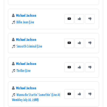
Michael Jackson
Billie Jean (Live
Michael Jackson
Smooth Criminal (Live
Michael Jackson
Thriller (Live
Michael Jackson
Wanna Be Startin' Somethin' (Live At
Wembley July 16, 1988)