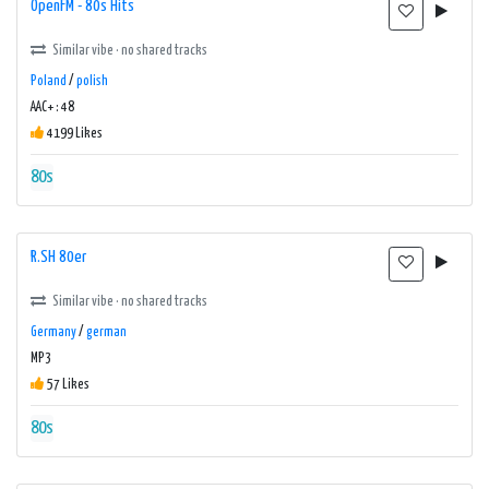
OpenFM - 80s Hits
Similar vibe · no shared tracks
Poland
/
polish
AAC+ : 48
4199 Likes
80s
R.SH 80er
Similar vibe · no shared tracks
Germany
/
german
MP3
57 Likes
80s