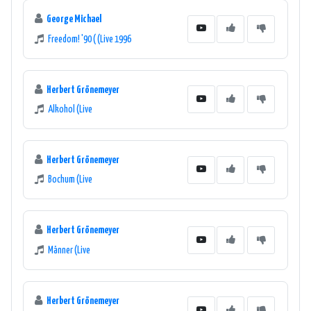
George Michael
Freedom! '90 ( (Live 1996
Herbert Grönemeyer
Alkohol (Live
Herbert Grönemeyer
Bochum (Live
Herbert Grönemeyer
Männer (Live
Herbert Grönemeyer