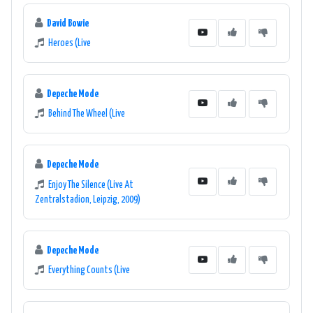
David Bowie
Heroes (Live
Depeche Mode
Behind The Wheel (Live
Depeche Mode
Enjoy The Silence (Live At
Zentralstadion, Leipzig, 2009)
Depeche Mode
Everything Counts (Live