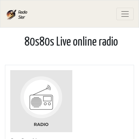
80s80s Live online radio