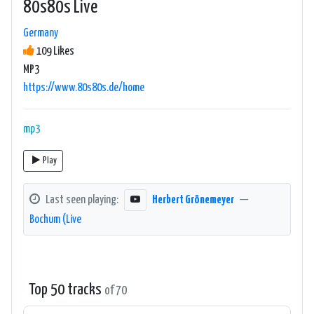
80s80s Live
Germany
109 Likes
MP3
https://www.80s80s.de/home
mp3
Play
Last seen playing:
Herbert Grönemeyer
—
Bochum (Live
Top 50 tracks
of 70