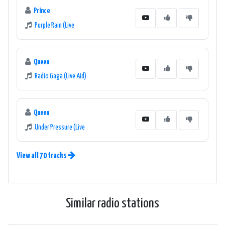
Prince
Purple Rain (Live
Queen
Radio Gaga (Live Aid)
Queen
Under Pressure (Live
View all 70 tracks
Similar radio stations