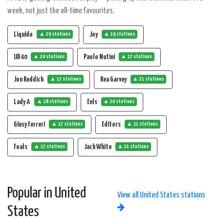
week, not just the all-time favourites.
Liquido
Joy
▲ 29 stations
▲ 19 stations
UB 40
Paolo Nutini
▲ 20 stations
▲ 17 stations
Jon Reddick
Rea Garvey
▲ 17 stations
▲ 21 stations
Lady A
Eels
▲ 18 stations
▲ 20 stations
Giusy Ferreri
Editors
▲ 17 stations
▲ 31 stations
Foals
Jack White
▲ 17 stations
▲ 21 stations
Popular in United
View all United States stations
States