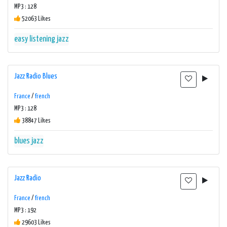
MP3 : 128
52063 Likes
easy listening
jazz
Jazz Radio Blues
France
/
french
MP3 : 128
38847 Likes
blues
jazz
Jazz Radio
France
/
french
MP3 : 192
29603 Likes