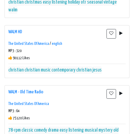
christian
christmas
easy listening
holiday
otr
seasonal
vintage
walm
WALM HD
The United States Of America
/
english
MP3 : 320
90112 Likes
christian
christian music
contemporary christian
jesus
WALM - Old Time Radio
The United States Of America
MP3 : 64
75120 Likes
78-rpm
classic
comedy
drama
easy listening
musical
mystery
old