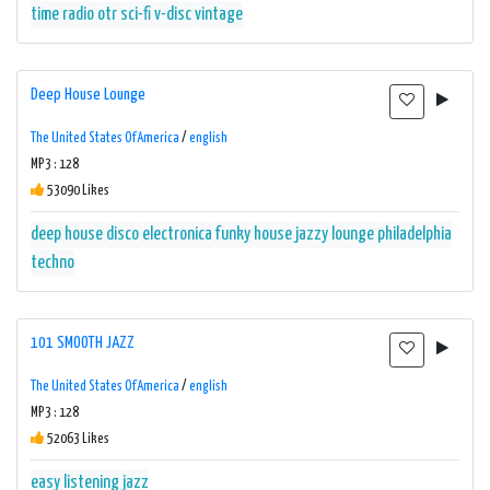
time radio
otr
sci-fi
v-disc
vintage
Deep House Lounge
The United States Of America
/
english
MP3 : 128
53090 Likes
deep house
disco
electronica
funky
house
jazzy
lounge
philadelphia
techno
101 SMOOTH JAZZ
The United States Of America
/
english
MP3 : 128
52063 Likes
easy listening
jazz