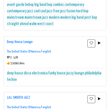
avant-garde
bebop
big band
bop
combos
contemporary
contemporary jazz
cool
cool jazz
free jazz
fusion
hard bop
mainstream
mainstream jazz
modern
modern big band
post-bop
straight-ahead
walm
west coast
Deep House Lounge
The United States Of America
/
english
MP3 : 128
53090 Likes
deep house
disco
electronica
funky
house
jazzy
lounge
philadelphia
techno
101 SMOOTH JAZZ
The United States Of America
/
english