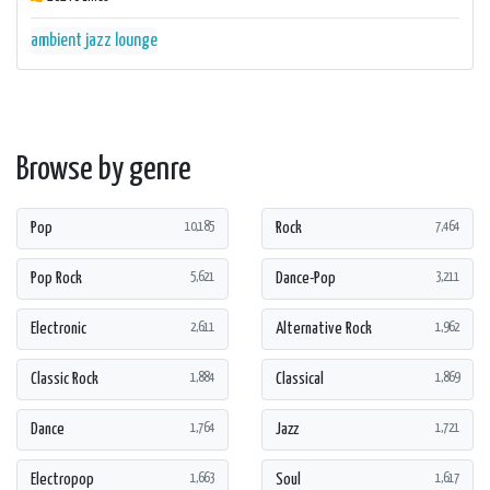
ambient
jazz
lounge
Browse by genre
Pop
Rock
10,185
7,464
Pop Rock
Dance-Pop
5,621
3,211
Electronic
Alternative Rock
2,611
1,962
Classic Rock
Classical
1,884
1,869
Dance
Jazz
1,764
1,721
Electropop
Soul
1,663
1,617