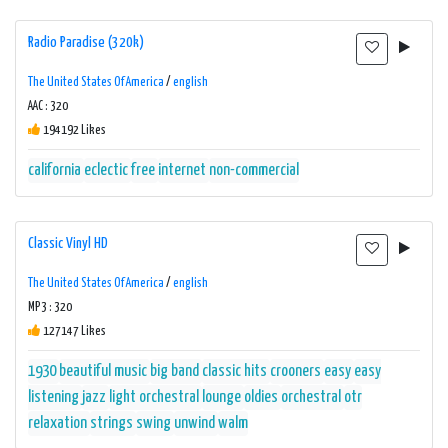
Radio Paradise (320k)
The United States Of America
/
english
AAC : 320
194192 Likes
california
eclectic
free
internet
non-commercial
Classic Vinyl HD
The United States Of America
/
english
MP3 : 320
127147 Likes
1930
beautiful music
big band
classic hits
crooners
easy
easy
listening
jazz
light orchestral
lounge
oldies
orchestral
otr
relaxation
strings
swing
unwind
walm