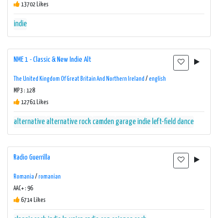
13702 Likes
indie
NME 1 - Classic & New Indie Alt
The United Kingdom Of Great Britain And Northern Ireland
/
english
MP3 : 128
12761 Likes
alternative
alternative rock
camden
garage
indie
left-field dance
Radio Guerrilla
Romania
/
romanian
AAC+ : 96
6714 Likes