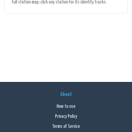
full station map; click any station for its identity tracks.
About
How to use
Privacy Policy
Terms of Service