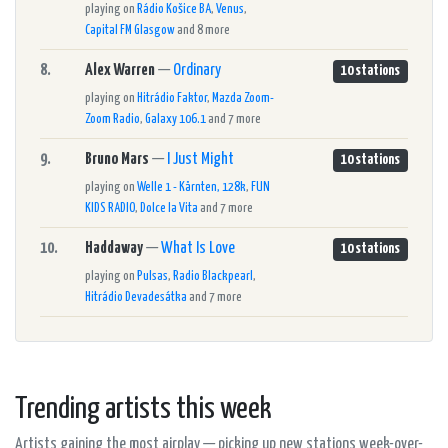
playing on
Rádio Košice BA
,
Venus
,
Capital FM Glasgow
and 8 more
8.
Alex Warren
—
Ordinary
10 stations
playing on
Hitrádio Faktor
,
Mazda Zoom-
Zoom Radio
,
Galaxy 106.1
and 7 more
9.
Bruno Mars
—
I Just Might
10 stations
playing on
Welle 1 - Kärnten, 128k
,
FUN
KIDS RADIO
,
Dolce la Vita
and 7 more
10.
Haddaway
—
What Is Love
10 stations
playing on
Pulsas
,
Radio Blackpearl
,
Hitrádio Devadesátka
and 7 more
Trending artists this week
Artists gaining the most airplay — picking up new stations week-over-