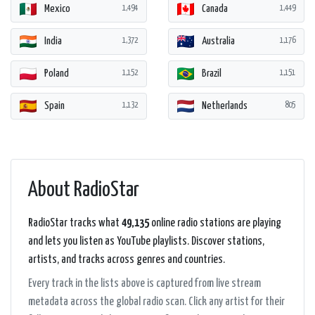
Mexico
Canada
1,494
1,449
India
Australia
1,372
1,176
Poland
Brazil
1,152
1,151
Spain
Netherlands
1,132
805
About RadioStar
RadioStar tracks what
49,135
online radio stations are playing
and lets you listen as YouTube playlists. Discover stations,
artists, and tracks across genres and countries.
Every track in the lists above is captured from live stream
metadata across the global radio scan. Click any artist for their