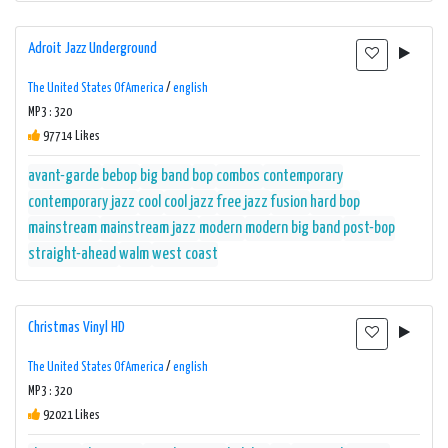
Adroit Jazz Underground
The United States Of America
/
english
MP3 : 320
97714 Likes
avant-garde
bebop
big band
bop
combos
contemporary
contemporary jazz
cool
cool jazz
free jazz
fusion
hard bop
mainstream
mainstream jazz
modern
modern big band
post-bop
straight-ahead
walm
west coast
Christmas Vinyl HD
The United States Of America
/
english
MP3 : 320
92021 Likes