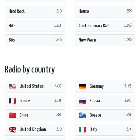
Hard Rock
House
1,379
1,358
Hits
Contemporary R&B
1,211
1,196
80s
New Wave
1,140
1,090
Radio by country
United States
Germany
6,433
5,095
France
Russia
2,331
2,203
China
Greece
1,887
1,851
United Kingdom
Italy
1,579
1,571