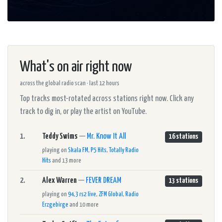
What's on air right now
across the global radio scan · last 12 hours
Top tracks most-rotated across stations right now. Click any
track to dig in, or play the artist on YouTube.
1.
Teddy Swims
—
Mr. Know It All
16 stations
playing on
Skala FM
,
P5 Hits
,
Totally Radio
Hits
and 13 more
2.
Alex Warren
—
FEVER DREAM
13 stations
playing on
94,3 rs2 live
,
ZFM Global
,
Radio
Erzgebirge
and 10 more