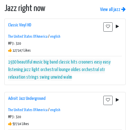
Jazz right now
View all jazz
Classic Vinyl HD
The United States Of America
/
english
MP3 : 320
127147 Likes
1930
beautiful music
big band
classic hits
crooners
easy
easy
listening
jazz
light orchestral
lounge
oldies
orchestral
otr
relaxation
strings
swing
unwind
walm
Adroit Jazz Underground
The United States Of America
/
english
MP3 : 320
97714 Likes