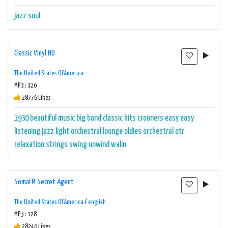
jazz
soul
Classic Vinyl HD
The United States Of America
MP3 : 320
28776 Likes
1930
beautiful music
big band
classic hits
crooners
easy
easy
listening
jazz
light orchestral
lounge
oldies
orchestral
otr
relaxation
strings
swing
unwind
walm
SomaFM Secret Agent
The United States Of America
/
english
MP3 : 128
28240 Likes