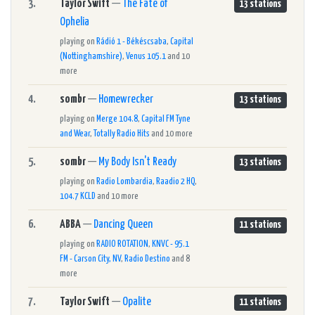
3.
Taylor Swift
—
The Fate of
13 stations
Ophelia
playing on
Rádió 1 - Békéscsaba
,
Capital
(Nottinghamshire)
,
Venus 105.1
and 10
more
4.
sombr
—
Homewrecker
13 stations
playing on
Merge 104.8
,
Capital FM Tyne
and Wear
,
Totally Radio Hits
and 10 more
5.
sombr
—
My Body Isn't Ready
13 stations
playing on
Radio Lombardia
,
Raadio 2 HQ
,
104.7 KCLD
and 10 more
6.
ABBA
—
Dancing Queen
11 stations
playing on
RADIO ROTATION
,
KNVC - 95.1
FM - Carson City, NV
,
Radio Destino
and 8
more
7.
Taylor Swift
—
Opalite
11 stations