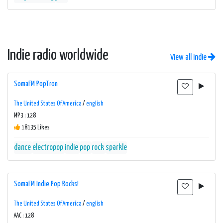
Indie radio worldwide
View all indie
SomaFM PopTron
The United States Of America
/
english
MP3 : 128
18135 Likes
dance
electropop
indie
pop
rock
sparkle
SomaFM Indie Pop Rocks!
The United States Of America
/
english
AAC : 128