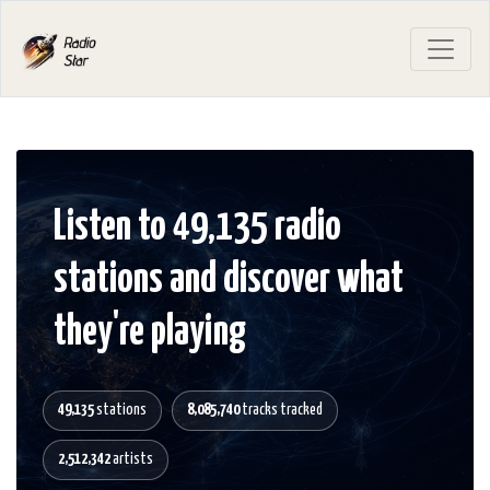
Listen to 49,135 radio
stations and discover what
they're playing
49,135
stations
8,085,740
tracks tracked
2,512,342
artists