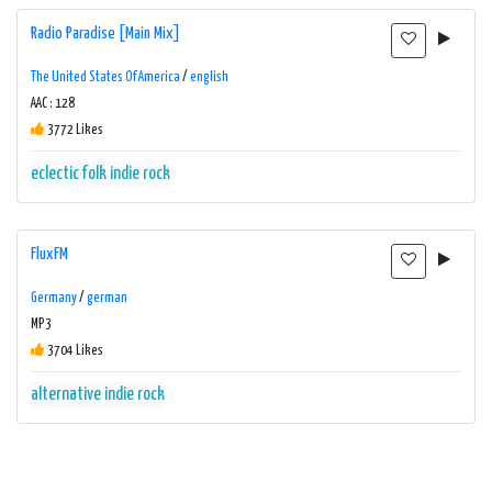
Radio Paradise [Main Mix]
The United States Of America
/
english
AAC : 128
3772 Likes
eclectic
folk
indie
rock
FluxFM
Germany
/
german
MP3
3704 Likes
alternative
indie
rock