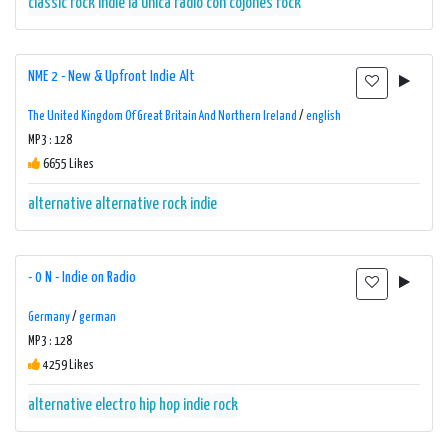
classic rock
indie
la unica radio con cojones
rock
NME 2 - New & Upfront Indie Alt
The United Kingdom Of Great Britain And Northern Ireland
/
english
MP3 : 128
6655 Likes
alternative
alternative rock
indie
- 0 N - Indie on Radio
Germany
/
german
MP3 : 128
4259 Likes
alternative
electro
hip hop
indie
rock