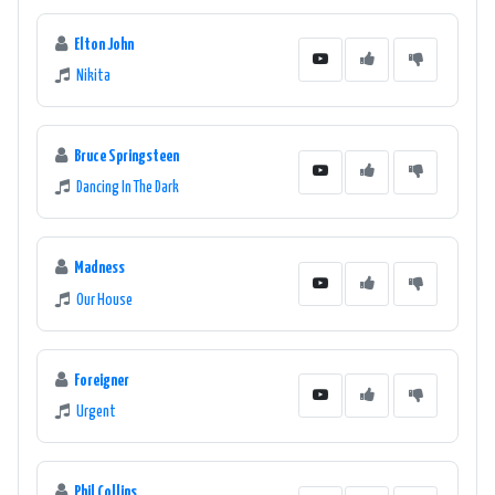
Elton John
Nikita
Bruce Springsteen
Dancing In The Dark
Madness
Our House
Foreigner
Urgent
Phil Collins