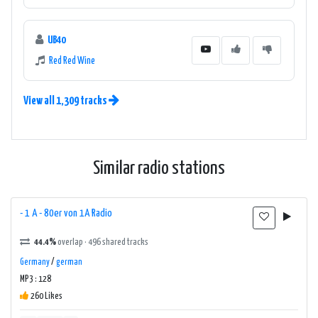
UB40
Red Red Wine
View all 1,309 tracks
Similar radio stations
- 1 A - 80er von 1A Radio
44.4%
overlap · 496 shared tracks
Germany
/
german
MP3 : 128
260 Likes