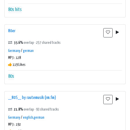
80s
hits
80er
35.6%
overlap · 257 shared tracks
Germany
/
german
MP3 : 128
119 Likes
80s
__80S__ by rautemusik (rm.fm)
21.8%
overlap · 93 shared tracks
Germany
/
english,german
MP3 : 192