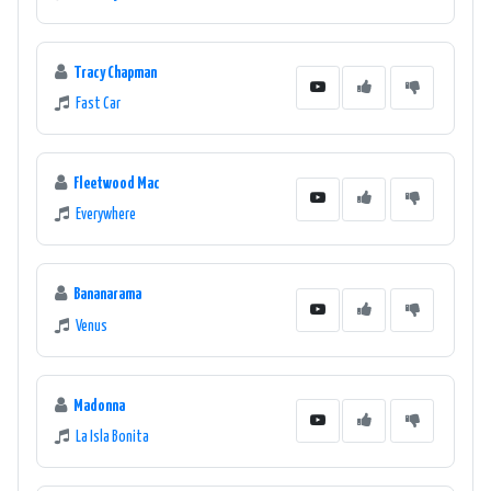
Tracy Chapman
Fast Car
Fleetwood Mac
Everywhere
Bananarama
Venus
Madonna
La Isla Bonita