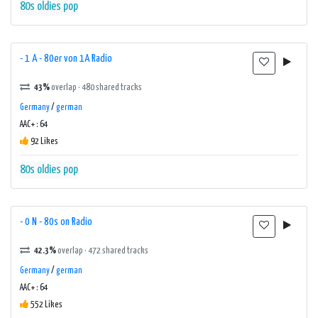
80s
oldies
pop
- 1 A - 80er von 1A Radio
43%
overlap · 480 shared tracks
Germany
/
german
AAC+ : 64
92 Likes
80s
oldies
pop
- 0 N - 80s on Radio
42.3%
overlap · 472 shared tracks
Germany
/
german
AAC+ : 64
552 Likes