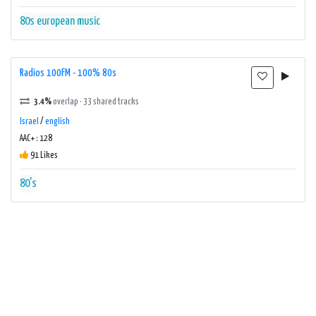
80s
european music
Radios 100FM - 100% 80s
3.4%
overlap · 33 shared tracks
Israel
/
english
AAC+ : 128
91 Likes
80's