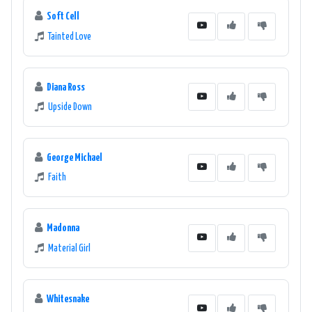
Soft Cell
Tainted Love
Diana Ross
Upside Down
George Michael
Faith
Madonna
Material Girl
Whitesnake