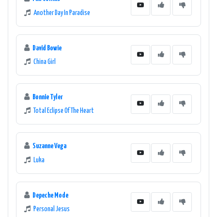
Another Day In Paradise
David Bowie
China Girl
Bonnie Tyler
Total Eclipse Of The Heart
Suzanne Vega
Luka
Depeche Mode
Personal Jesus