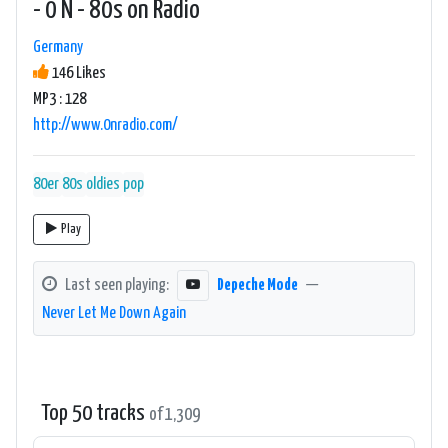
- 0 N - 80s on Radio
Germany
146 Likes
MP3 : 128
http://www.0nradio.com/
80er
80s
oldies
pop
Play
Last seen playing:
Depeche Mode
—
Never Let Me Down Again
Top 50 tracks
of 1,309