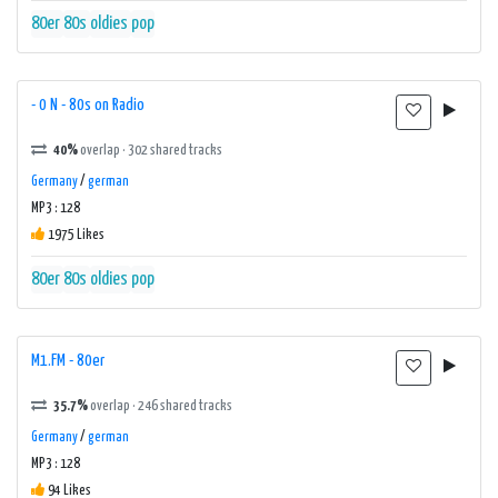
80er
80s
oldies
pop
- 0 N - 80s on Radio
40%
overlap · 302 shared tracks
Germany
/
german
MP3 : 128
1975 Likes
80er
80s
oldies
pop
M1.FM - 80er
35.7%
overlap · 246 shared tracks
Germany
/
german
MP3 : 128
94 Likes