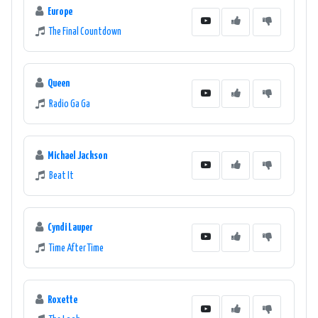
Europe
The Final Countdown
Queen
Radio Ga Ga
Michael Jackson
Beat It
Cyndi Lauper
Time After Time
Roxette