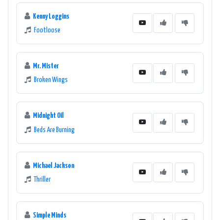
Kenny Loggins
Footloose
Mr. Mister
Broken Wings
Midnight Oil
Beds Are Burning
Michael Jackson
Thriller
Simple Minds