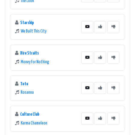
The Look
Starship
We Built This City
Dire Straits
Money For Nothing
Toto
Rosanna
Culture Club
Karma Chameleon