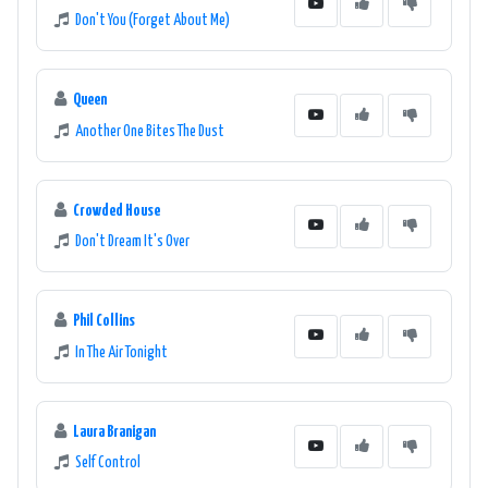
Don't You (Forget About Me)
Queen
Another One Bites The Dust
Crowded House
Don't Dream It's Over
Phil Collins
In The Air Tonight
Laura Branigan
Self Control