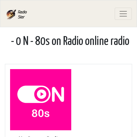
- 0 N - 80s on Radio online radio