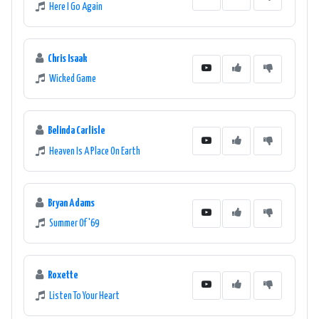
Here I Go Again
Chris Isaak
Wicked Game
Belinda Carlisle
Heaven Is A Place On Earth
Bryan Adams
Summer Of '69
Roxette
Listen To Your Heart