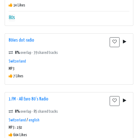
14 Likes
80s
80ies dot radio
8%
overlap · 39 shared tracks
Switzerland
MP3
7 Likes
1.FM - All Euro 80's Radio
8%
overlap · 85 shared tracks
Switzerland
/
english
MP3 : 192
604 Likes