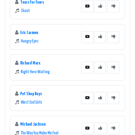
Tears For Fears
Shout
Eric Carmen
Hungry Eyes
Richard Marx
Right Here Waiting
Pet Shop Boys
West End Girls
Michael Jackson
The Way You Make Me Feel