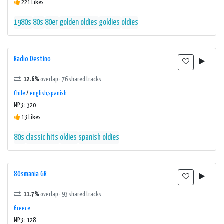
221 Likes
1980s
80s
80er
golden oldies
goldies
oldies
Radio Destino
12.6%
overlap · 76 shared tracks
Chile
/
english,spanish
MP3 : 320
13 Likes
80s
classic hits
oldies
spanish oldies
80smania GR
11.7%
overlap · 93 shared tracks
Greece
MP3 : 128