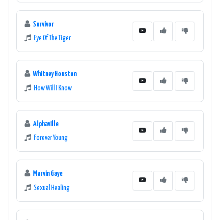
Survivor
Eye Of The Tiger
Whitney Houston
How Will I Know
Alphaville
Forever Young
Marvin Gaye
Sexual Healing