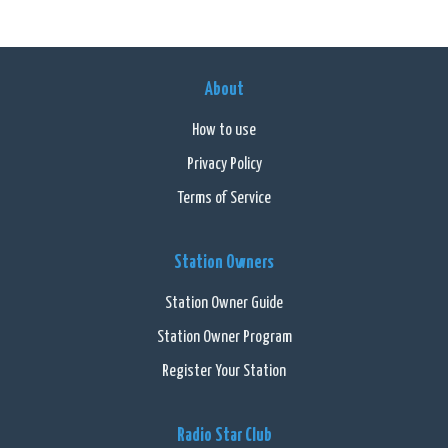
About
How to use
Privacy Policy
Terms of Service
Station Owners
Station Owner Guide
Station Owner Program
Register Your Station
Radio Star Club