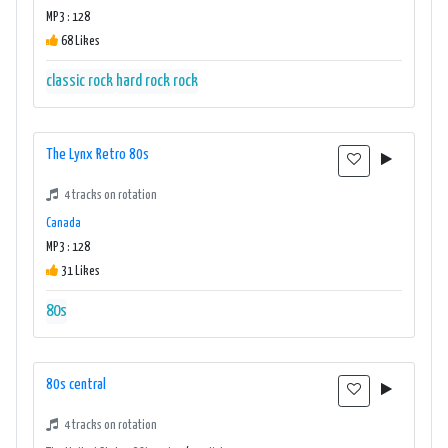
MP3 : 128
68 Likes
classic rock
hard rock
rock
The Lynx Retro 80s
4 tracks on rotation
Canada
MP3 : 128
31 Likes
80s
80s central
4 tracks on rotation