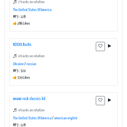
7 tracks on rotation
The United States Of America
MP3 : 128
286 Likes
KEXXX.Rocks
4 tracks on rotation
Ukraine
/
russian
MP3 : 320
330 Likes
miami rock classics hd
4 tracks on rotation
The United States Of America
/
american english
MP3 : 128