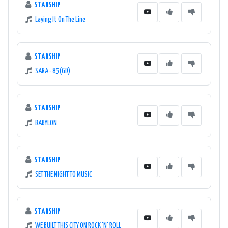
STARSHIP
Laying It On The Line
STARSHIP
SARA - 85 (GD)
STARSHIP
BABYLON
STARSHIP
SET THE NIGHT TO MUSIC
STARSHIP
WE BUILT THIS CITY ON ROCK 'N' ROLL