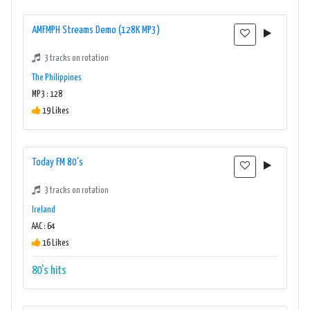
AMFMPH Streams Demo (128K MP3)
3 tracks on rotation
The Philippines
MP3 : 128
19 Likes
Today FM 80's
3 tracks on rotation
Ireland
AAC : 64
16 Likes
80's hits