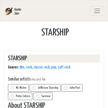
STARSHIP
STARSHIP
Genres:
80s
,
rock
,
classic rock
,
pop
,
soft rock
Similar artists
via Last.fm
Mr. Mister
Jefferson Starship
John Parr
Peter Cetera
Survivor
About STARSHIP