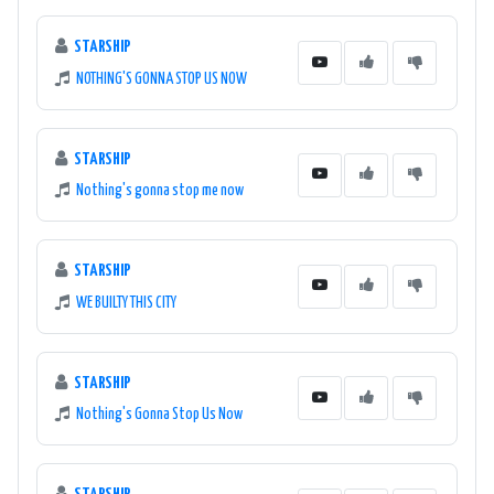
STARSHIP
NOTHING'S GONNA STOP US NOW
STARSHIP
Nothing's gonna stop me now
STARSHIP
WE BUILTY THIS CITY
STARSHIP
Nothing's Gonna Stop Us Now