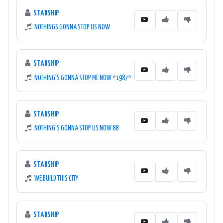
STARSHIP
NOTHINGS GONNA STOP US NOW
STARSHIP
NOTHING'S GONNA STOP ME NOW *1987*
STARSHIP
NOTHING'S GONNA STOP US NOW 88
STARSHIP
WE BUILD THIS CITY
STARSHIP