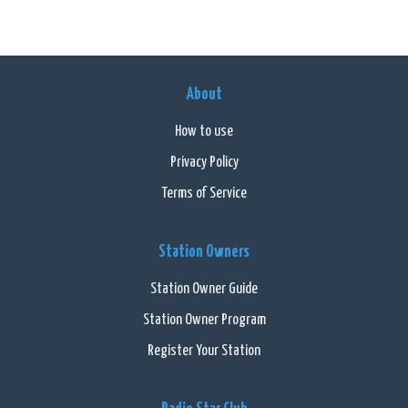
About
How to use
Privacy Policy
Terms of Service
Station Owners
Station Owner Guide
Station Owner Program
Register Your Station