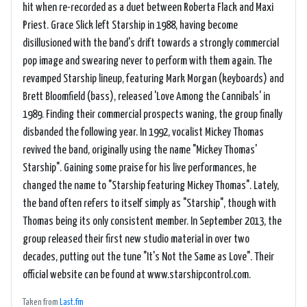
hit when re-recorded as a duet between Roberta Flack and Maxi
Priest. Grace Slick left Starship in 1988, having become
disillusioned with the band's drift towards a strongly commercial
pop image and swearing never to perform with them again. The
revamped Starship lineup, featuring Mark Morgan (keyboards) and
Brett Bloomfield (bass), released 'Love Among the Cannibals' in
1989. Finding their commercial prospects waning, the group finally
disbanded the following year. In 1992, vocalist Mickey Thomas
revived the band, originally using the name "Mickey Thomas'
Starship". Gaining some praise for his live performances, he
changed the name to "Starship featuring Mickey Thomas". Lately,
the band often refers to itself simply as "Starship", though with
Thomas being its only consistent member. In September 2013, the
group released their first new studio material in over two
decades, putting out the tune "It's Not the Same as Love". Their
official website can be found at www.starshipcontrol.com.
Taken from
Last.fm