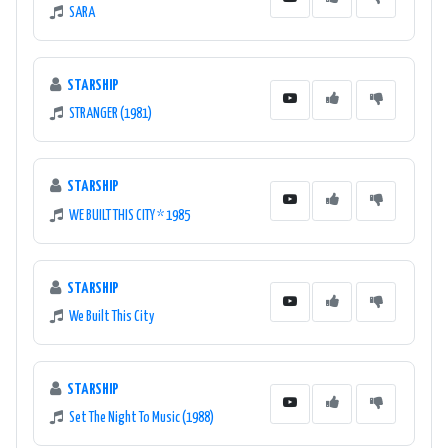
SARA
STARSHIP
STRANGER (1981)
STARSHIP
WE BUILT THIS CITY * 1985
STARSHIP
We Built This City
STARSHIP
Set The Night To Music (1988)