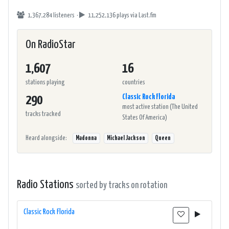
1,367,284 listeners ·
11,252,136 plays
via Last.fm
On RadioStar
1,607
16
stations playing
countries
Classic Rock Florida
290
most active station (The United
tracks tracked
States Of America)
Heard alongside:
Madonna
Michael Jackson
Queen
Radio Stations
sorted by tracks on rotation
Classic Rock Florida