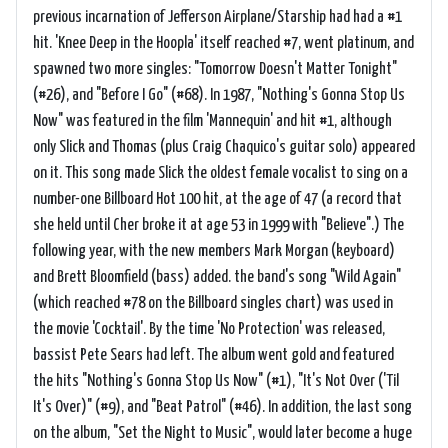
previous incarnation of Jefferson Airplane/Starship had had a #1
hit. 'Knee Deep in the Hoopla' itself reached #7, went platinum, and
spawned two more singles: "Tomorrow Doesn't Matter Tonight"
(#26), and "Before I Go" (#68). In 1987, "Nothing's Gonna Stop Us
Now" was featured in the film 'Mannequin' and hit #1, although
only Slick and Thomas (plus Craig Chaquico's guitar solo) appeared
on it. This song made Slick the oldest female vocalist to sing on a
number-one Billboard Hot 100 hit, at the age of 47 (a record that
she held until Cher broke it at age 53 in 1999 with "Believe".) The
following year, with the new members Mark Morgan (keyboard)
and Brett Bloomfield (bass) added. the band's song "Wild Again"
(which reached #78 on the Billboard singles chart) was used in
the movie 'Cocktail'. By the time 'No Protection' was released,
bassist Pete Sears had left. The album went gold and featured
the hits "Nothing's Gonna Stop Us Now" (#1), "It's Not Over ('Til
It's Over)" (#9), and "Beat Patrol" (#46). In addition, the last song
on the album, "Set the Night to Music", would later become a huge