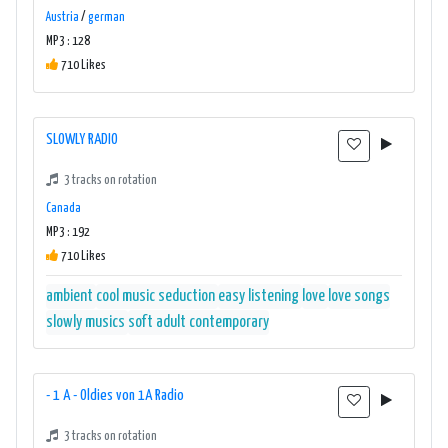
Austria
/
german
MP3 : 128
710 Likes
SLOWLY RADIO
3 tracks on rotation
Canada
MP3 : 192
710 Likes
ambient
cool music seduction
easy listening
love
love songs
slowly musics
soft adult contemporary
- 1 A - Oldies von 1A Radio
3 tracks on rotation