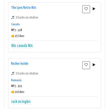
The Lynx Retro 80s
3 tracks on rotation
Canada
MP3 : 128
25 Likes
80s
canada 80s
Rocker Inside
3 tracks on rotation
Romania
MP3 : 320
20 Likes
rock en ingles