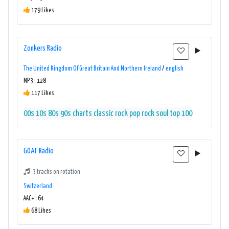
179 Likes
Zonkers Radio
The United Kingdom Of Great Britain And Northern Ireland
/
english
MP3 : 128
117 Likes
00s
10s
80s
90s
charts
classic rock
pop
rock
soul
top 100
GOAT Radio
3 tracks on rotation
Switzerland
AAC+ : 64
68 Likes