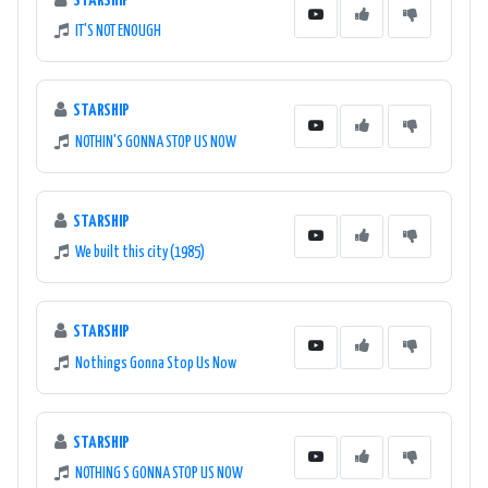
STARSHIP
IT'S NOT ENOUGH
STARSHIP
NOTHIN'S GONNA STOP US NOW
STARSHIP
We built this city (1985)
STARSHIP
Nothings Gonna Stop Us Now
STARSHIP
NOTHING S GONNA STOP US NOW