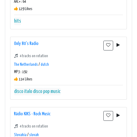
AAC+ : 64
129 Likes
hits
Only 80's Radio
4 tracks on rotation
The Netherlands
/
dutch
MP3 : 192
114 Likes
disco
italo disco
pop music
Rádio KIKS - Rock Music
4 tracks on rotation
Slovakia
/
slovak