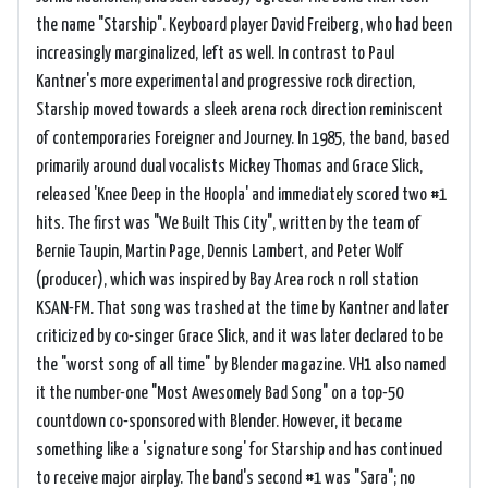
the name "Starship". Keyboard player David Freiberg, who had been
increasingly marginalized, left as well. In contrast to Paul
Kantner's more experimental and progressive rock direction,
Starship moved towards a sleek arena rock direction reminiscent
of contemporaries Foreigner and Journey. In 1985, the band, based
primarily around dual vocalists Mickey Thomas and Grace Slick,
released 'Knee Deep in the Hoopla' and immediately scored two #1
hits. The first was "We Built This City", written by the team of
Bernie Taupin, Martin Page, Dennis Lambert, and Peter Wolf
(producer), which was inspired by Bay Area rock n roll station
KSAN-FM. That song was trashed at the time by Kantner and later
criticized by co-singer Grace Slick, and it was later declared to be
the "worst song of all time" by Blender magazine. VH1 also named
it the number-one "Most Awesomely Bad Song" on a top-50
countdown co-sponsored with Blender. However, it became
something like a 'signature song' for Starship and has continued
to receive major airplay. The band's second #1 was "Sara"; no