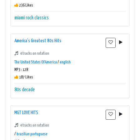
236 Likes
miami rock classics
America's Greatest 80s Hits
4 tracks on rotation
The United States Of America
/
english
MP3 : 128
187 Likes
80s
decade
MGT LOVE HITS
4 tracks on rotation
/
brazilian portuguese