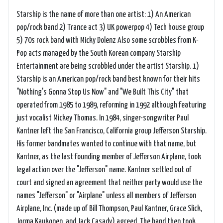
Starship is the name of more than one artist: 1) An American
pop/rock band 2) Trance act 3) UK powerpop 4) Tech house group
5) 70s rock band with Micky Dolenz Also some scrobbles from K-
Pop acts managed by the South Korean company Starship
Entertainment are being scrobbled under the artist Starship. 1)
Starship is an American pop/rock band best known for their hits
"Nothing's Gonna Stop Us Now" and "We Built This City" that
operated from 1985 to 1989, reforming in 1992 although featuring
just vocalist Mickey Thomas. In 1984, singer-songwriter Paul
Kantner left the San Francisco, California group Jefferson Starship.
His former bandmates wanted to continue with that name, but
Kantner, as the last founding member of Jefferson Airplane, took
legal action over the "Jefferson" name. Kantner settled out of
court and signed an agreement that neither party would use the
names "Jefferson" or "Airplane" unless all members of Jefferson
Airplane, Inc. (made up of Bill Thompson, Paul Kantner, Grace Slick,
Jorma Kaukonen, and Jack Casady) agreed. The band then took