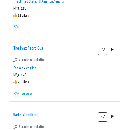
The United States Of America
/
english
MP3 : 128
21 Likes
80s
The Lynx Retro 80s
4 tracks on rotation
Canada
/
english
MP3 : 128
20 Likes
80s
canada
Radio Vorarlberg
3 tracks on rotation