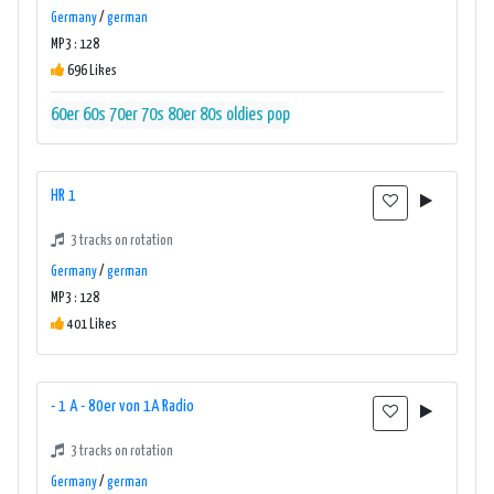
Germany
/
german
MP3 : 128
696 Likes
60er
60s
70er
70s
80er
80s
oldies
pop
HR 1
3 tracks on rotation
Germany
/
german
MP3 : 128
401 Likes
- 1 A - 80er von 1A Radio
3 tracks on rotation
Germany
/
german