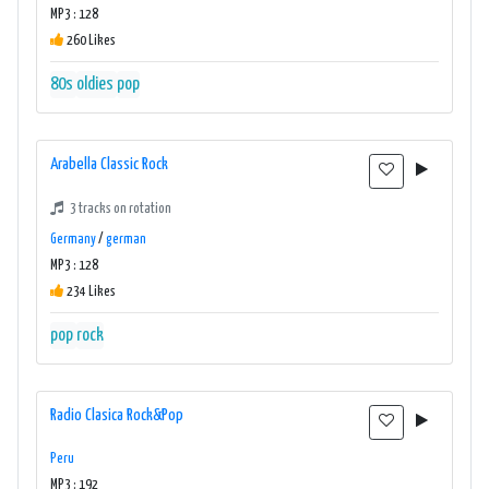
MP3 : 128
260 Likes
80s
oldies
pop
Arabella Classic Rock
3 tracks on rotation
Germany
/
german
MP3 : 128
234 Likes
pop
rock
Radio Clasica Rock&Pop
Peru
MP3 : 192