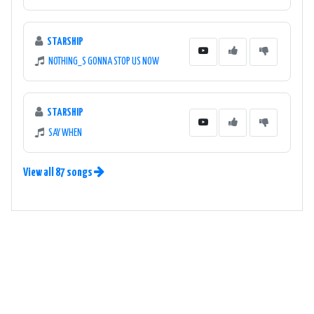
STARSHIP
NOTHING_S GONNA STOP US NOW
STARSHIP
SAY WHEN
View all 87 songs