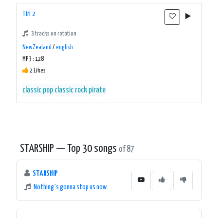
Tiri 2
3 tracks on rotation
New Zealand
/
english
MP3 : 128
2 Likes
classic pop
classic rock
pirate
STARSHIP — Top 30 songs
of 87
STARSHIP
Nothing`s gonna stop us now