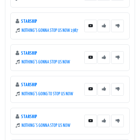
STARSHIP
NOTHING'S GONNA STOP US NOW 1987
STARSHIP
NOTHING'S GONNA STOP US NOW
STARSHIP
NOTHING'S GOING TO STOP US NOW
STARSHIP
NOTHING`S GONNA STOP US NOW