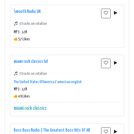
Smooth Radio UK
3 tracks on rotation
MP3 : 128
57 Likes
miami rock classics hd
3 tracks on rotation
The United States Of America
/
american english
MP3 : 128
49 Likes
miami rock classics
Boss Boss Radio | The Greatest Boss Hits Of All