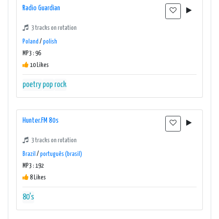
Radio Guardian
3 tracks on rotation
Poland
/
polish
MP3 : 96
10 Likes
poetry
pop
rock
Hunter.FM 80s
3 tracks on rotation
Brazil
/
português (brasil)
MP3 : 192
8 Likes
80's