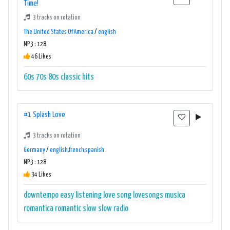
Time!
3 tracks on rotation
The United States Of America
/
english
MP3 : 128
46 Likes
60s
70s
80s
classic hits
#1 Splash Love
3 tracks on rotation
Germany
/
english,french,spanish
MP3 : 128
34 Likes
downtempo
easy listening
love song
lovesongs
musica
romantica
romantic
slow
slow radio