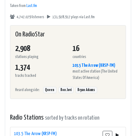
Taken from
Last.fm
4,747,079 listeners ·
131,928,917 plays
via Last.fm
On RadioStar
2,908
16
stations playing
countries
103.5 The Arrow (KRSP-FM)
1,374
most active station (The United
tracks tracked
States Of America)
Heard alongside:
Queen
Bon Jovi
Bryan Adams
Radio Stations
sorted by tracks on rotation
103.5 The Arrow (KRSP-FM)