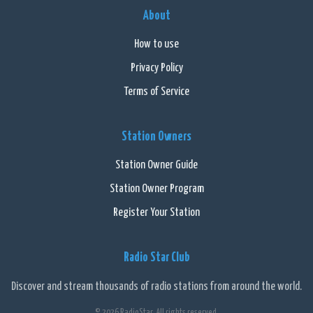
About
How to use
Privacy Policy
Terms of Service
Station Owners
Station Owner Guide
Station Owner Program
Register Your Station
Radio Star Club
Discover and stream thousands of radio stations from around the world.
© 2026 RadioStar. All rights reserved.