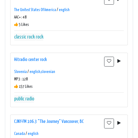
The United States Of America
/
english
AAC+ : 48
5 Likes
classic rock
rock
Hitradio center rock
Slovenia
/
english,slovenian
MP3 : 128
157 Likes
public radio
CJNY-FM 106.3 "The Journey" Vancouver, BC
Canada
/
english