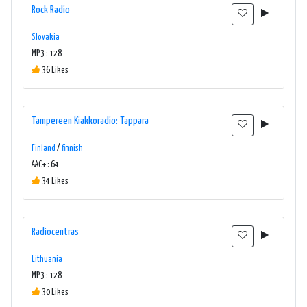
Rock Radio
Slovakia
MP3 : 128
36 Likes
Tampereen Kiakkoradio: Tappara
Finland
/
finnish
AAC+ : 64
34 Likes
Radiocentras
Lithuania
MP3 : 128
30 Likes