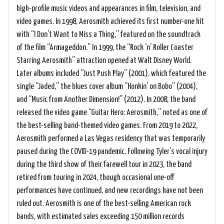
high-profile music videos and appearances in film, television, and
video games. In 1998, Aerosmith achieved its first number-one hit
with “I Don’t Want to Miss a Thing,” featured on the soundtrack
of the film “Armageddon.” In 1999, the “Rock ‘n’ Roller Coaster
Starring Aerosmith” attraction opened at Walt Disney World.
Later albums included “Just Push Play” (2001), which featured the
single “Jaded,” the blues cover album “Honkin’ on Bobo” (2004),
and “Music from Another Dimension!” (2012). In 2008, the band
released the video game “Guitar Hero: Aerosmith,” noted as one of
the best-selling band-themed video games. From 2019 to 2022,
Aerosmith performed a Las Vegas residency that was temporarily
paused during the COVID-19 pandemic. Following Tyler’s vocal injury
during the third show of their farewell tour in 2023, the band
retired from touring in 2024, though occasional one-off
performances have continued, and new recordings have not been
ruled out. Aerosmith is one of the best-selling American rock
bands, with estimated sales exceeding 150 million records