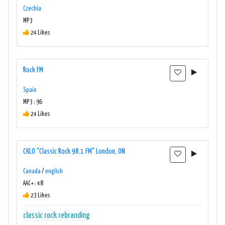
Czechia
MP3
24 Likes
Rock FM
Spain
MP3 : 96
24 Likes
CKLO "Classic Rock 98.1 FM" London, ON
Canada
/
english
AAC+ : 48
23 Likes
classic rock
rebranding