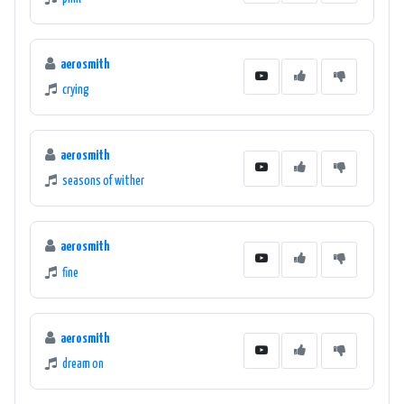
aerosmith
crying
aerosmith
seasons of wither
aerosmith
fine
aerosmith
dream on