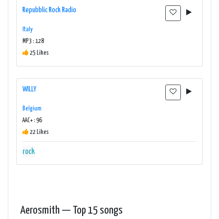
Repubblic Rock Radio
Italy
MP3 : 128
25 Likes
WILLY
Belgium
AAC+ : 96
22 Likes
rock
Aerosmith — Top 15 songs