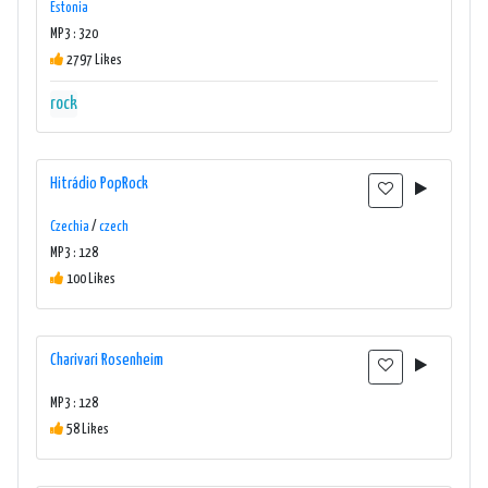
Estonia
MP3 : 320
2797 Likes
rock
Hitrádio PopRock
Czechia
/
czech
MP3 : 128
100 Likes
Charivari Rosenheim
MP3 : 128
58 Likes