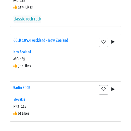
AAC : 192
1474 Likes
classic rock
rock
GOLD 105.4 Auckland - New Zealand
New Zealand
AAC+ : 65
307 Likes
Rádio ROCK
Slovakia
MP3 : 128
61 Likes