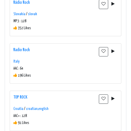
Rádio Rock
Slovakia
/
slovak
MP3 : 128
352 Likes
Radio Rock
Italy
AAC : 64
196 Likes
TOP ROCK
Croatia
/
croatian,english
AAC+ : 128
91 Likes