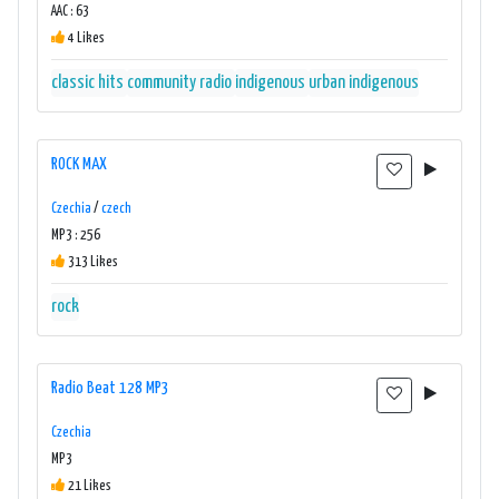
AAC : 63
4 Likes
classic hits
community radio
indigenous
urban indigenous
ROCK MAX
Czechia
/
czech
MP3 : 256
313 Likes
rock
Radio Beat 128 MP3
Czechia
MP3
21 Likes