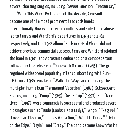
several charting singles, including “Sweet Emotion,” “Dream On,”
and “Walk This Way.” By the end of the decade, Aerosmith had
become one of the most prominent hard rock bands
internationally. However, internal conflicts and substance abuse
led to Perry’s and Whitford’s departures in 1979 and 1981,
respectively, and the 1982 album “Rock in a Hard Place” did not
achieve previous commercial success. Perry and Whitford rejoined
the band in 1984, and Aerosmith embarked on a comeback tour
followed by the release of “Done with Mirrors” (1985). The group
regained widespread popularity after collaborating with Run–
D.M.C. on a 1986 remake of “Walk This Way” and releasing the
multi-platinum album “Permanent Vacation” (1987). Subsequent
albums, including “Pump” (1989), “Get a Grip” (1993), and “Nine
Lives” (1997), were commercially successful and produced several
hit singles such as “Dude (Looks Like a Lady),” “Angel,” “Rag Doll,”
“Love in an Elevator,” “Janie’s Got a Gun,” “What It Takes,” “Livin’
on the Edge,” “Cryin’,” and “Crazy.” The band became known for its