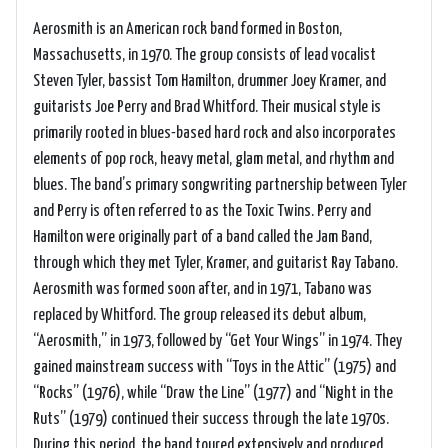
Aerosmith is an American rock band formed in Boston,
Massachusetts, in 1970. The group consists of lead vocalist
Steven Tyler, bassist Tom Hamilton, drummer Joey Kramer, and
guitarists Joe Perry and Brad Whitford. Their musical style is
primarily rooted in blues-based hard rock and also incorporates
elements of pop rock, heavy metal, glam metal, and rhythm and
blues. The band’s primary songwriting partnership between Tyler
and Perry is often referred to as the Toxic Twins. Perry and
Hamilton were originally part of a band called the Jam Band,
through which they met Tyler, Kramer, and guitarist Ray Tabano.
Aerosmith was formed soon after, and in 1971, Tabano was
replaced by Whitford. The group released its debut album,
“Aerosmith,” in 1973, followed by “Get Your Wings” in 1974. They
gained mainstream success with “Toys in the Attic” (1975) and
“Rocks” (1976), while “Draw the Line” (1977) and “Night in the
Ruts” (1979) continued their success through the late 1970s.
During this period, the band toured extensively and produced