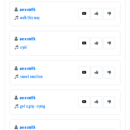
aerosmith
walk this way
aerosmith
cryin'
aerosmith
sweet emotion
aerosmith
get a grip - crying
aerosmith