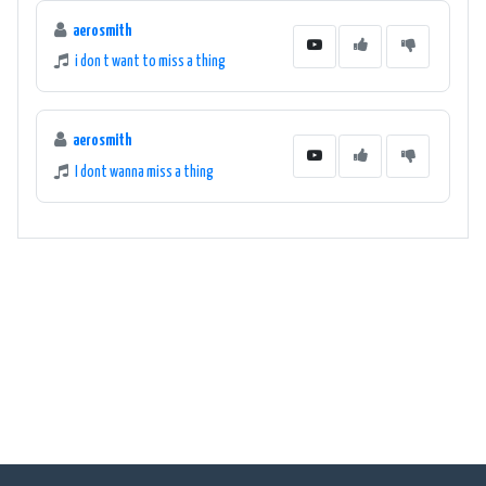
aerosmith
i don t want to miss a thing
aerosmith
I dont wanna miss a thing