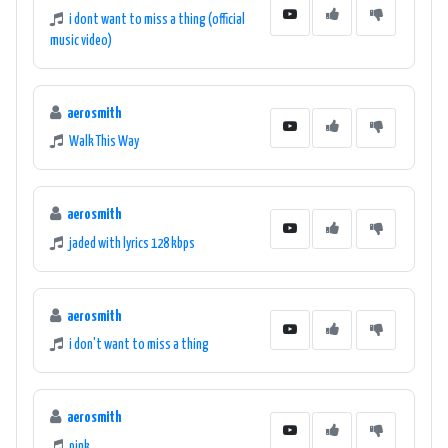
i dont want to miss a thing (official
music video)
aerosmith
Walk This Way
aerosmith
jaded with lyrics 128 kbps
aerosmith
i don't want to miss a thing
aerosmith
pink