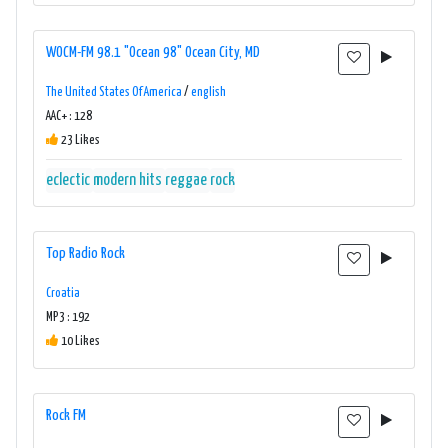
WOCM-FM 98.1 "Ocean 98" Ocean City, MD
The United States Of America
/
english
AAC+ : 128
23 Likes
eclectic
modern hits
reggae
rock
Top Radio Rock
Croatia
MP3 : 192
10 Likes
Rock FM