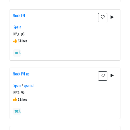
Rock FM
Spain
MP3 : 96
6 Likes
rock
Rock FM es
Spain
/
spanish
MP3 : 96
2 Likes
rock