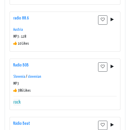
radio 88.6
Austria
MP3 : 128
10 Likes
Radio BOB
Slovenia
/
slovenian
MP3
386 Likes
rock
Rádio Beat