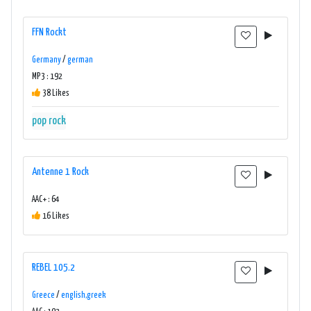
FFN Rockt
Germany
/
german
MP3 : 192
38 Likes
pop rock
Antenne 1 Rock
AAC+ : 64
16 Likes
REBEL 105.2
Greece
/
english,greek