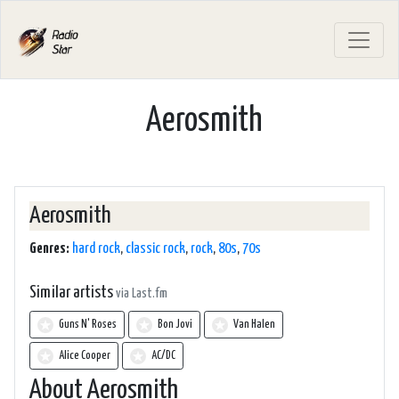
Aerosmith
Aerosmith
Genres:
hard rock
,
classic rock
,
rock
,
80s
,
70s
Similar artists
via Last.fm
Guns N' Roses
Bon Jovi
Van Halen
Alice Cooper
AC/DC
About Aerosmith