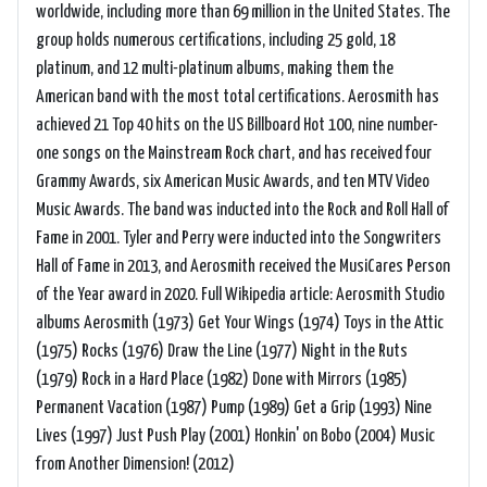
worldwide, including more than 69 million in the United States. The
group holds numerous certifications, including 25 gold, 18
platinum, and 12 multi-platinum albums, making them the
American band with the most total certifications. Aerosmith has
achieved 21 Top 40 hits on the US Billboard Hot 100, nine number-
one songs on the Mainstream Rock chart, and has received four
Grammy Awards, six American Music Awards, and ten MTV Video
Music Awards. The band was inducted into the Rock and Roll Hall of
Fame in 2001. Tyler and Perry were inducted into the Songwriters
Hall of Fame in 2013, and Aerosmith received the MusiCares Person
of the Year award in 2020. Full Wikipedia article: Aerosmith Studio
albums Aerosmith (1973) Get Your Wings (1974) Toys in the Attic
(1975) Rocks (1976) Draw the Line (1977) Night in the Ruts
(1979) Rock in a Hard Place (1982) Done with Mirrors (1985)
Permanent Vacation (1987) Pump (1989) Get a Grip (1993) Nine
Lives (1997) Just Push Play (2001) Honkin' on Bobo (2004) Music
from Another Dimension! (2012)