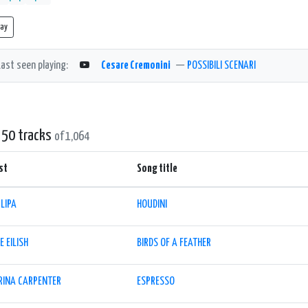
lay
Last seen playing:
Cesare Cremonini
—
POSSIBILI SCENARI
 50 tracks
of 1,064
st
Song title
LIPA
HOUDINI
IE EILISH
BIRDS OF A FEATHER
RINA CARPENTER
ESPRESSO