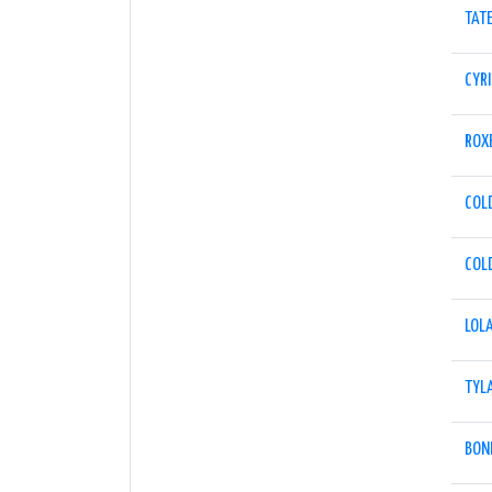
TAT
CYRI
ROX
COL
COL
LOL
TYL
BON