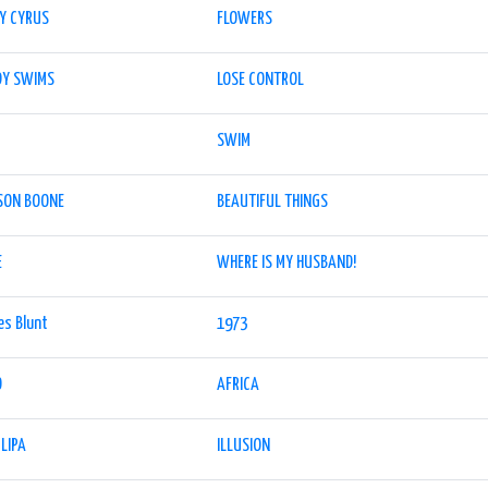
EY CYRUS
FLOWERS
DY SWIMS
LOSE CONTROL
SWIM
SON BOONE
BEAUTIFUL THINGS
E
WHERE IS MY HUSBAND!
es Blunt
1973
O
AFRICA
LIPA
ILLUSION