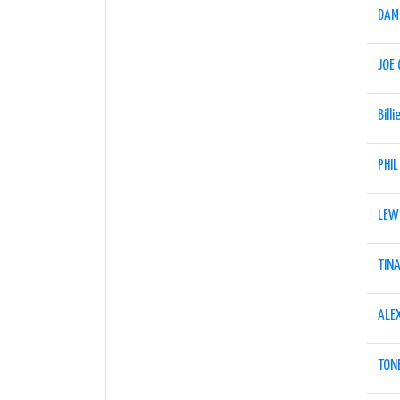
DAM
JOE
Billi
PHIL
LEW
TIN
ALE
TONE