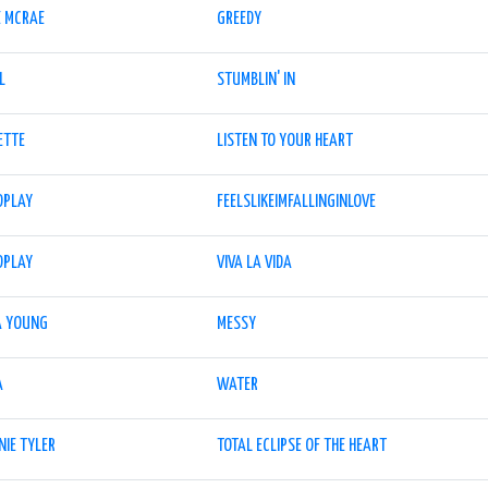
E MCRAE
GREEDY
L
STUMBLIN' IN
ETTE
LISTEN TO YOUR HEART
DPLAY
FEELSLIKEIMFALLINGINLOVE
DPLAY
VIVA LA VIDA
A YOUNG
MESSY
A
WATER
NIE TYLER
TOTAL ECLIPSE OF THE HEART