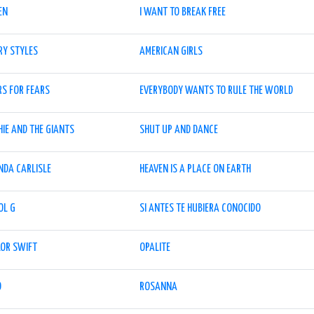
EN
I WANT TO BREAK FREE
RY STYLES
AMERICAN GIRLS
RS FOR FEARS
EVERYBODY WANTS TO RULE THE WORLD
IE AND THE GIANTS
SHUT UP AND DANCE
NDA CARLISLE
HEAVEN IS A PLACE ON EARTH
OL G
SI ANTES TE HUBIERA CONOCIDO
LOR SWIFT
OPALITE
O
ROSANNA