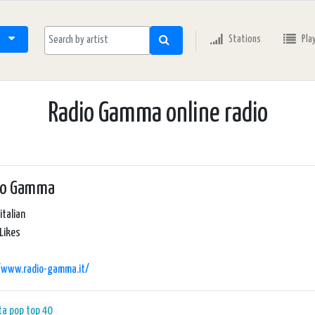
Stations
Pla
Radio Gamma online radio
io Gamma
italian
Likes
//www.radio-gamma.it/
ta
pop
top 40