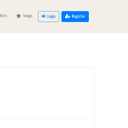
ylists
Songs
Login
Register