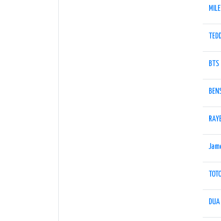
MIL
TED
BTS
BEN
RAY
Jam
TOT
DUA 