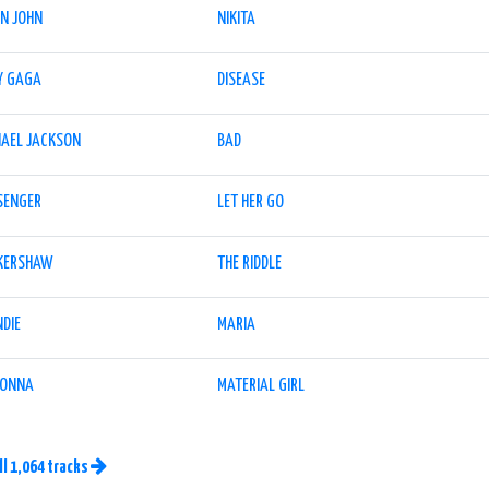
ON JOHN
NIKITA
Y GAGA
DISEASE
HAEL JACKSON
BAD
SENGER
LET HER GO
 KERSHAW
THE RIDDLE
NDIE
MARIA
ONNA
MATERIAL GIRL
ll 1,064 tracks