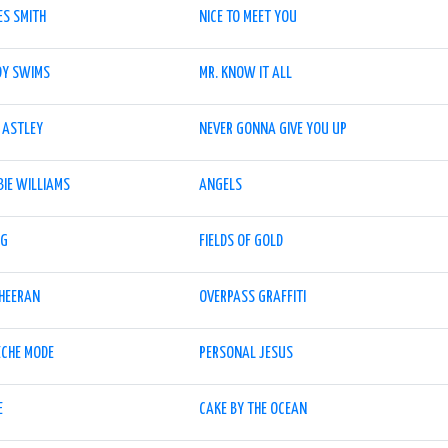
ES SMITH
NICE TO MEET YOU
DY SWIMS
MR. KNOW IT ALL
 ASTLEY
NEVER GONNA GIVE YOU UP
BIE WILLIAMS
ANGELS
NG
FIELDS OF GOLD
SHEERAN
OVERPASS GRAFFITI
ECHE MODE
PERSONAL JESUS
E
CAKE BY THE OCEAN