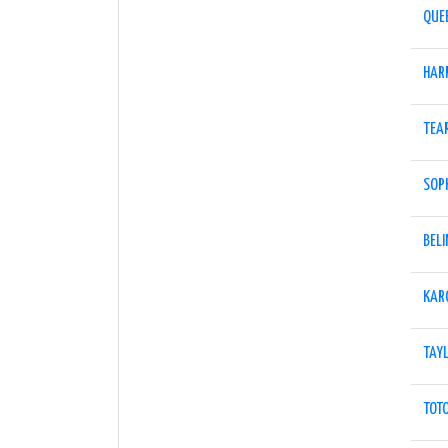
QUE
HAR
TEA
SOPH
BELI
KAR
TAY
TOT