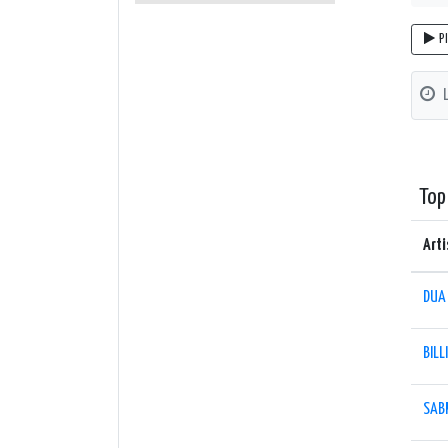
P
Top
Arti
DUA 
BILL
SAB