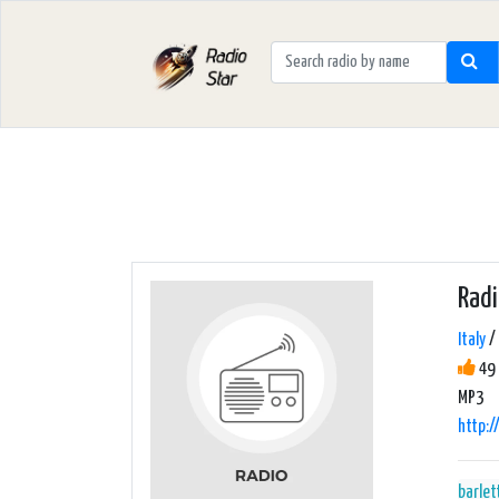
Rad
Italy
/ 
49 
MP3
http:
barlet