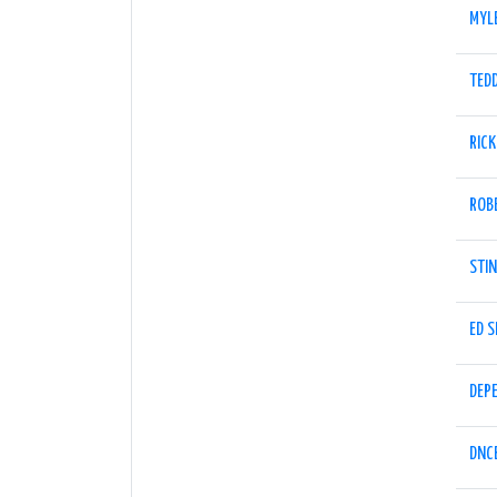
MYL
TED
RICK
ROB
STI
ED 
DEP
DNC