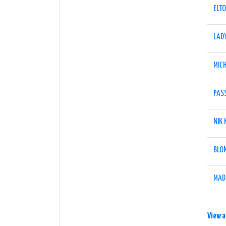
ELT
LAD
MIC
PAS
NIK
BLO
MAD
View a