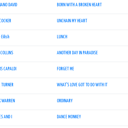
IANO DAVID
BORN WITH A BROKEN HEART
 COCKER
UNCHAIN MY HEART
e Eilish
LUNCH
 COLLINS
ANOTHER DAY IN PARADISE
IS CAPALDI
FORGET ME
A TURNER
WHAT'S LOVE GOT TO DO WITH IT
X WARREN
ORDINARY
S AND I
DANCE MONKEY