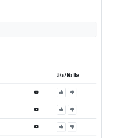
Like / Dislike