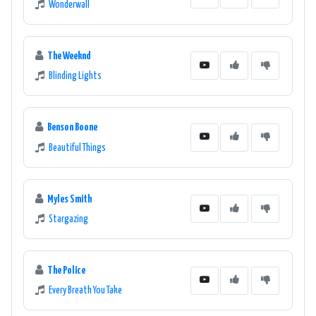
Wonderwall
The Weeknd
Blinding Lights
Benson Boone
Beautiful Things
Myles Smith
Stargazing
The Police
Every Breath You Take