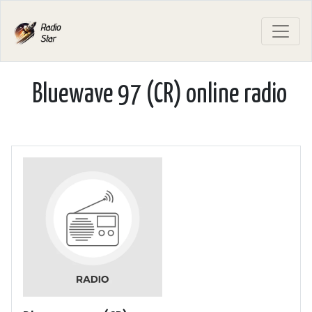
Bluewave 97 (CR) online radio