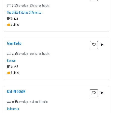
2.3%
overlap · 15 shared tracks
The United States Of America
MP3 : 128
1 Likes
Glam Radio
1.9%
overlap · 10 shared tracks
Kosovo
MP3 : 256
6 Likes
KISI FM BOGOR
0.8%
overlap · 4 shared tracks
Indonesia