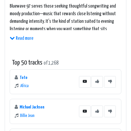
Bluewave 97 serves those seeking thoughtful songwriting and
moody production—music that rewards close listening without
demanding intensity. It's the kind of station suited to evening
listening or moments when you want something that sits
between introspection and groove.
Read more
Top 50 tracks
of 1,268
Toto
Africa
Michael Jackson
Billie Jean