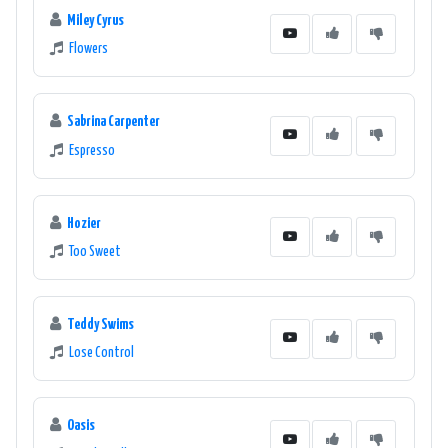
Miley Cyrus
Flowers
Sabrina Carpenter
Espresso
Hozier
Too Sweet
Teddy Swims
Lose Control
Oasis