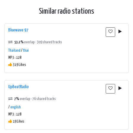
Similar radio stations
Bluewave 97
53.2%
overlap · 309 shared tracks
Thailand
/
thai
MP3 : 128
319 Likes
UpBeatRadio
7%
overlap · 76 shared tracks
/
english
MP3 : 128
19 Likes