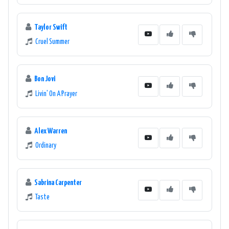
Taylor Swift
Cruel Summer
Bon Jovi
Livin' On A Prayer
Alex Warren
Ordinary
Sabrina Carpenter
Taste