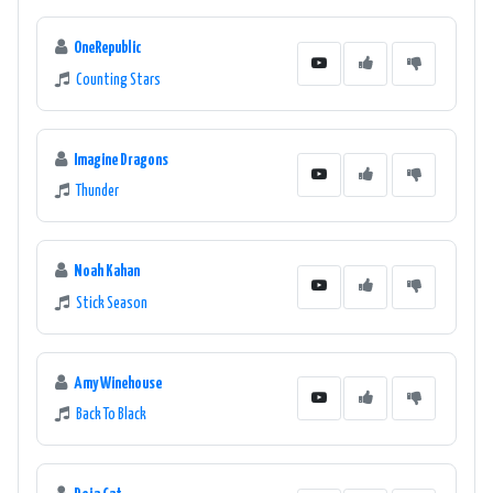
OneRepublic
Counting Stars
Imagine Dragons
Thunder
Noah Kahan
Stick Season
Amy Winehouse
Back To Black