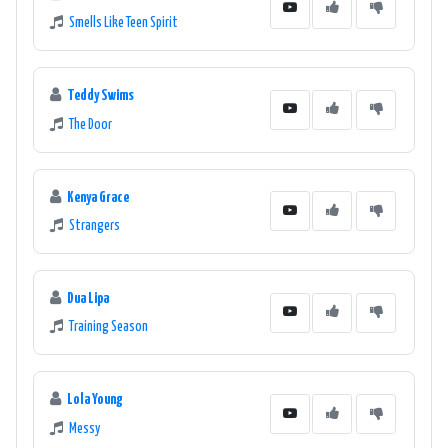
Smells Like Teen Spirit
Teddy Swims
The Door
Kenya Grace
Strangers
Dua Lipa
Training Season
Lola Young
Messy