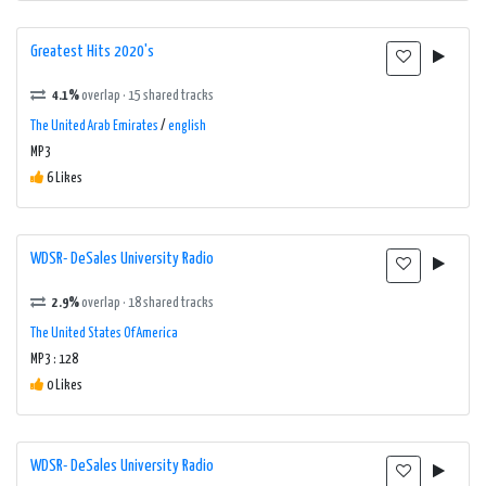
Greatest Hits 2020's
4.1%
overlap · 15 shared tracks
The United Arab Emirates
/
english
MP3
6 Likes
WDSR- DeSales University Radio
2.9%
overlap · 18 shared tracks
The United States Of America
MP3 : 128
0 Likes
WDSR- DeSales University Radio