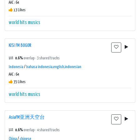
AAC : 64
13 Likes
world hits musics
KISI FM BOGOR
0.6%
overlap · 3 shared tracks
Indonesia
/
bahasa indonesia,english,indonesian
AAC : 64
35 Likes
world hits musics
AsiaFM亚洲天空台
0.6%
overlap · 4 shared tracks
China
/
chinese