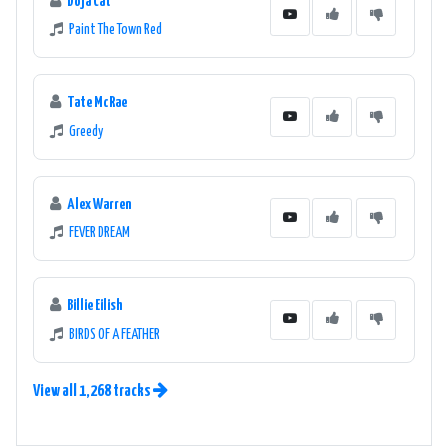
Doja Cat
Paint The Town Red
Tate McRae
Greedy
Alex Warren
FEVER DREAM
Billie Eilish
BIRDS OF A FEATHER
View all 1,268 tracks