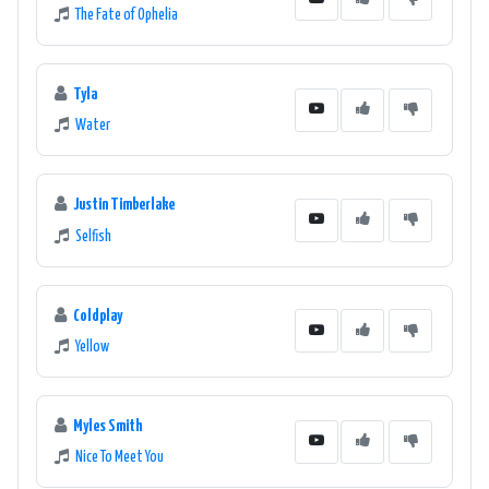
The Fate of Ophelia
Tyla
Water
Justin Timberlake
Selfish
Coldplay
Yellow
Myles Smith
Nice To Meet You