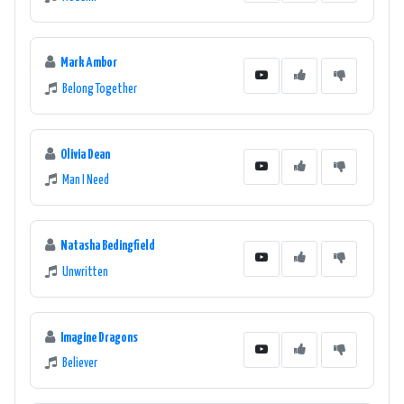
Mark Ambor
Belong Together
Olivia Dean
Man I Need
Natasha Bedingfield
Unwritten
Imagine Dragons
Believer