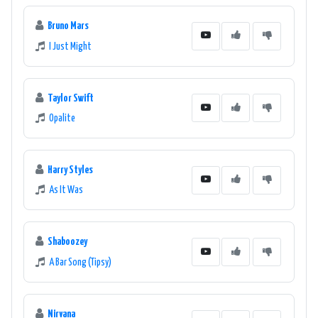
Bruno Mars
I Just Might
Taylor Swift
Opalite
Harry Styles
As It Was
Shaboozey
A Bar Song (Tipsy)
Nirvana