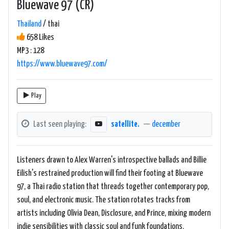
Bluewave 97 (CR)
Thailand
/ thai
658 Likes
MP3 : 128
https://www.bluewave97.com/
Play
Last seen playing:
satellite.
—
december
Listeners drawn to Alex Warren's introspective ballads and Billie
Eilish's restrained production will find their footing at Bluewave
97, a Thai radio station that threads together contemporary pop,
soul, and electronic music. The station rotates tracks from
artists including Olivia Dean, Disclosure, and Prince, mixing modern
indie sensibilities with classic soul and funk foundations.