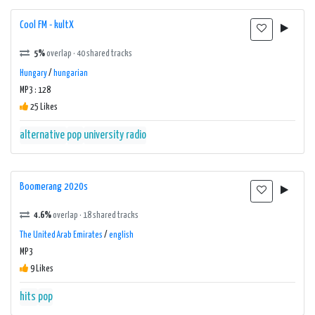
Cool FM - kultX
5%
overlap · 40 shared tracks
Hungary
/
hungarian
MP3 : 128
25 Likes
alternative
pop
university radio
Boomerang 2020s
4.6%
overlap · 18 shared tracks
The United Arab Emirates
/
english
MP3
9 Likes
hits
pop