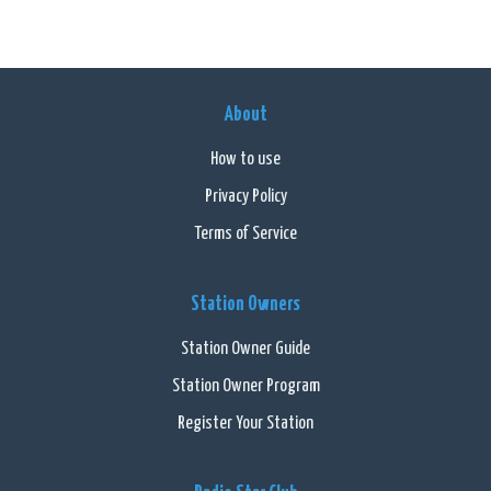
About
How to use
Privacy Policy
Terms of Service
Station Owners
Station Owner Guide
Station Owner Program
Register Your Station