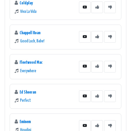
Coldplay
Viva La Vida
Chappell Roan
Good Luck, Babe!
Fleetwood Mac
Everywhere
Ed Sheeran
Perfect
Eminem
Houdini