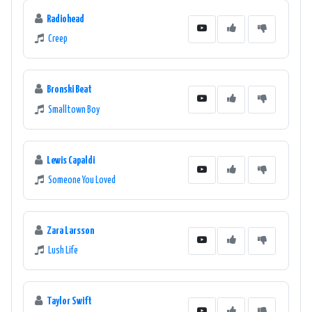
Radiohead
Creep
Bronski Beat
Smalltown Boy
Lewis Capaldi
Someone You Loved
Zara Larsson
Lush Life
Taylor Swift