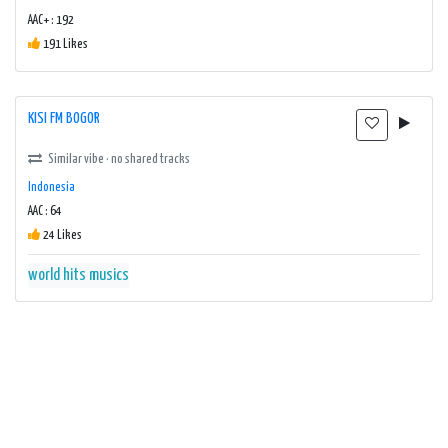
AAC+ : 192
191 Likes
KISI FM BOGOR
Similar vibe · no shared tracks
Indonesia
AAC : 64
24 Likes
world hits musics