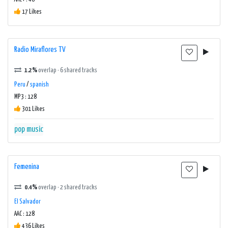
17 Likes
Radio Miraflores TV
1.2%
overlap · 6 shared tracks
Peru
/
spanish
MP3 : 128
301 Likes
pop music
Femenina
0.4%
overlap · 2 shared tracks
El Salvador
AAC : 128
436 Likes