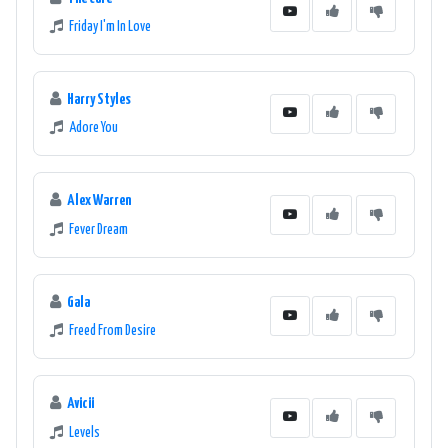
Friday I'm In Love
Harry Styles
Adore You
Alex Warren
Fever Dream
Gala
Freed From Desire
Avicii
Levels