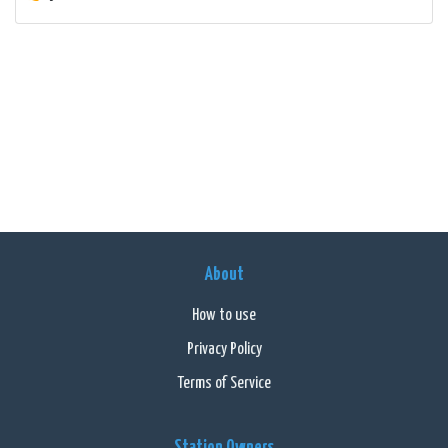
About
How to use
Privacy Policy
Terms of Service
Station Owners