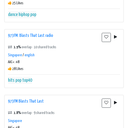
25 Likes
dance
hiphop
pop
973FM: Blasts That Last radio
1.9%
overlap · 10 shared tracks
Singapore
/
english
AAC+ : 48
28 Likes
hits
pop
top40
973FM Blasts That Last
1.8%
overlap · 9 shared tracks
Singapore
AAC+ : 48