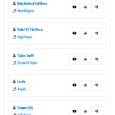
Bebe Rexha & Faithless
New Religion
Panic! At The Disco
High Hopes
Taylor Swift
Elizabeth Taylor
Lorde
Royals
Temper City