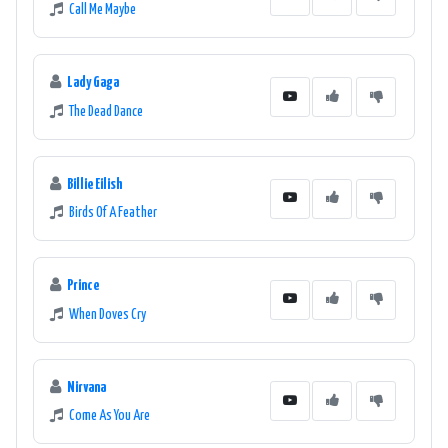
Call Me Maybe
Lady Gaga
The Dead Dance
Billie Eilish
Birds Of A Feather
Prince
When Doves Cry
Nirvana
Come As You Are