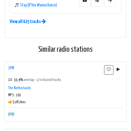
Stay (If You Wanna Dance)
View all 625 tracks
Similar radio stations
3FM
33.9%
overlap · 174 shared tracks
The Netherlands
MP3 : 192
518 Likes
pop