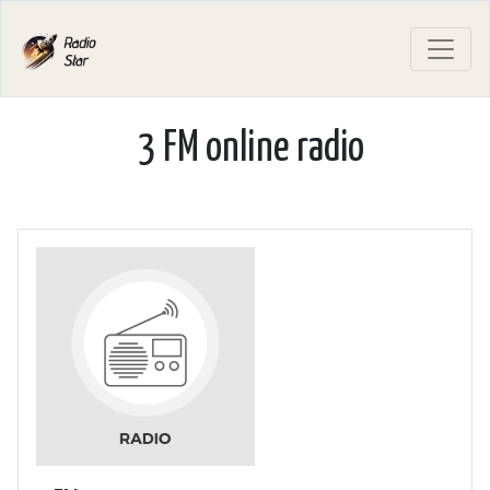
3 FM online radio