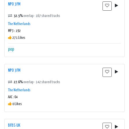
NPO 3FM
32.5%
overlap · 167 shared tracks
The Netherlands
MP3 : 192
271 Likes
pop
NPO 3FM
27.6%
overlap · 142 shared tracks
The Netherlands
AAC : 64
0 Likes
BFBS UK