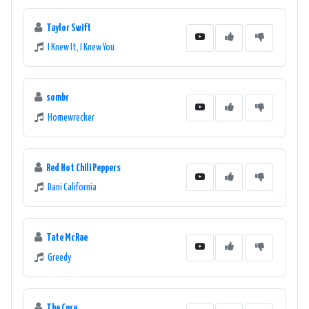
Taylor Swift
I Knew It, I Knew You
sombr
Homewrecker
Red Hot Chili Peppers
Dani California
Tate McRae
Greedy
The Cure