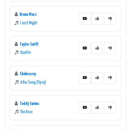
Bruno Mars
I Just Might
Taylor Swift
Opalite
Shaboozey
A Bar Song (Tipsy)
Teddy Swims
The Door