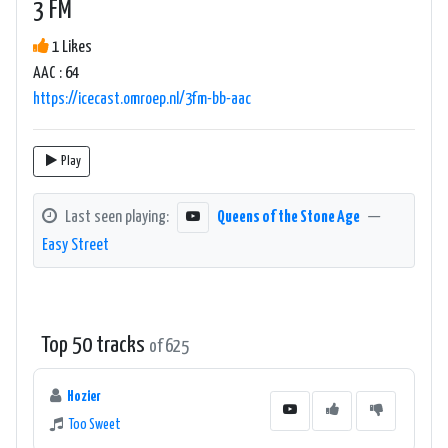
3 FM
1 Likes
AAC : 64
https://icecast.omroep.nl/3fm-bb-aac
Play
Last seen playing:
Queens of the Stone Age
—
Easy Street
Top 50 tracks
of 625
Hozier
Too Sweet