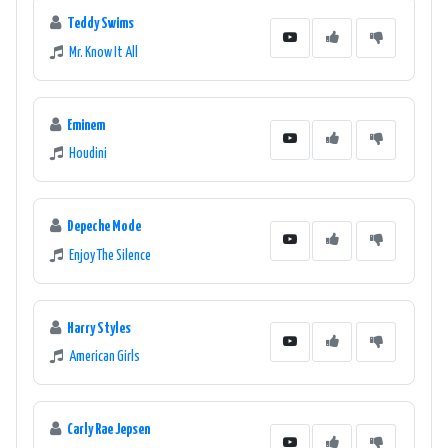
Teddy Swims
Mr. Know It All
Eminem
Houdini
Depeche Mode
Enjoy The Silence
Harry Styles
American Girls
Carly Rae Jepsen