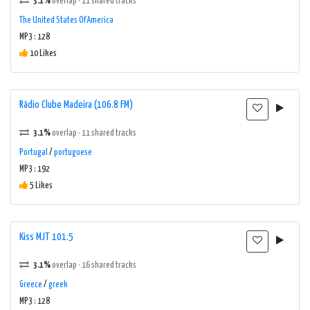
3.1%
overlap · 11 shared tracks
The United States Of America
MP3 : 128
10 Likes
Rádio Clube Madeira (106.8 FM)
3.1%
overlap · 11 shared tracks
Portugal
/
portuguese
MP3 : 192
5 Likes
Kiss MJT 101.5
3.1%
overlap · 16 shared tracks
Greece
/
greek
MP3 : 128