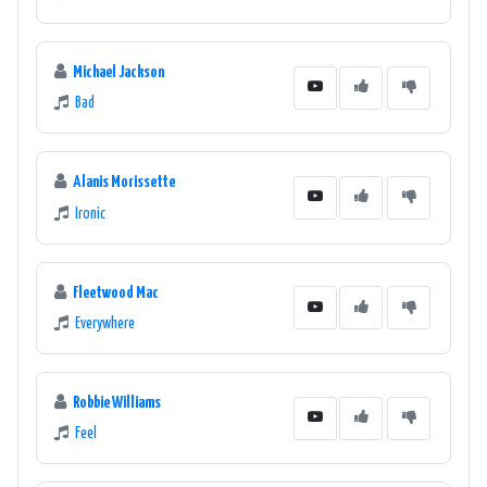
Michael Jackson
Bad
Alanis Morissette
Ironic
Fleetwood Mac
Everywhere
Robbie Williams
Feel