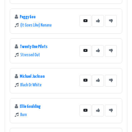
Peggy Gou
(It Goes Like) Nanana
Twenty One Pilots
Stressed Out
Michael Jackson
Black Or White
Ellie Goulding
Burn