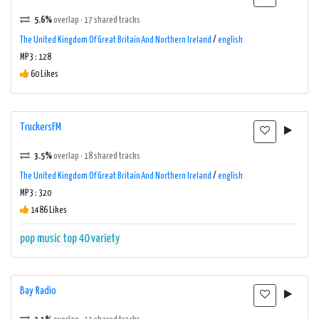
5.6%
overlap · 17 shared tracks
The United Kingdom Of Great Britain And Northern Ireland
/
english
MP3 : 128
60 Likes
TruckersFM
3.5%
overlap · 18 shared tracks
The United Kingdom Of Great Britain And Northern Ireland
/
english
MP3 : 320
1486 Likes
pop music
top 40
variety
Bay Radio