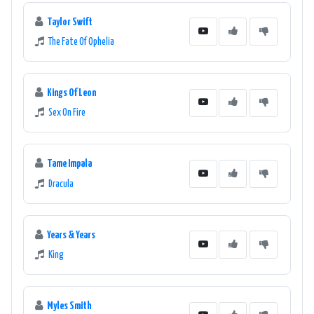
Taylor Swift
The Fate Of Ophelia
Kings Of Leon
Sex On Fire
Tame Impala
Dracula
Years & Years
King
Myles Smith