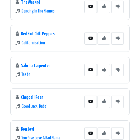
The Weeknd
Dancing In The Flames
Red Hot Chili Peppers
Californication
Sabrina Carpenter
Taste
Chappell Roan
Good Luck, Babe!
Bon Jovi
You Give Love A Bad Name