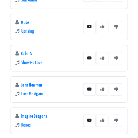
Self Aware
Muse
Uprising
Robin S
Show Me Love
John Newman
Love Me Again
Imagine Dragons
Bones