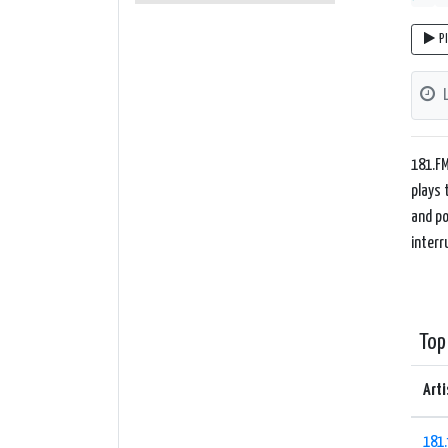
P
181.FM
plays 
and po
interr
Top
Arti
181