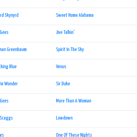
rd Skynyrd
Sweet Home Alabama
 Gees
Jive Talkin'
man Greenbaum
Spirit In The Sky
king Blue
Venus
vie Wonder
Sir Duke
 Gees
More Than A Woman
 Scaggs
Lowdown
les
One Of These Nights