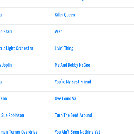
en
Killer Queen
n Starr
War
tric Light Orchestra
Livin' Thing
s Joplin
Me And Bobby McGee
en
You're My Best Friend
tana
Oye Como Va
i Sue Robinson
Turn The Beat Around
man-Turner Overdrive
You Ain't Seen Nothing Yet