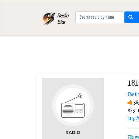
181.
The Un
363
MP3 : 
http:
70s
w