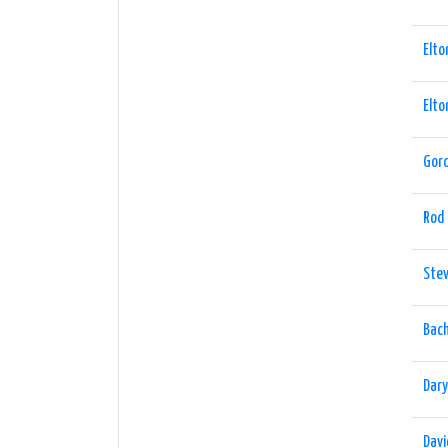
Elto
Elto
Gord
Rod
Ste
Bach
Dary
Davi