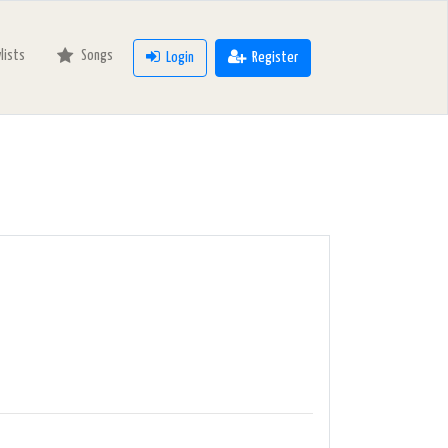
ylists
Songs
Login
Register