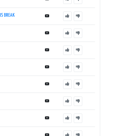
IS BREAK