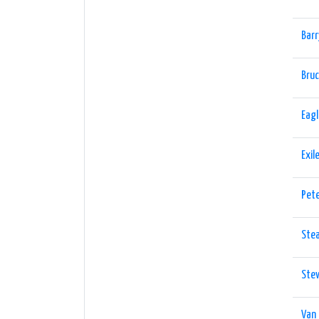
Barr
Bruc
Eag
Exil
Pet
Ste
Ste
Van 