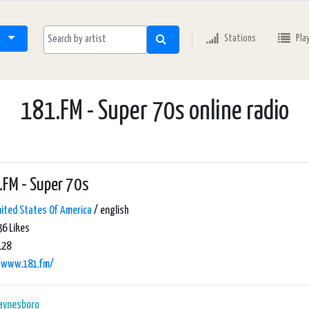
Stations
Pla
181.FM - Super 70s online radio
FM - Super 70s
ited States Of America
/ english
6 Likes
128
//www.181.fm/
aynesboro