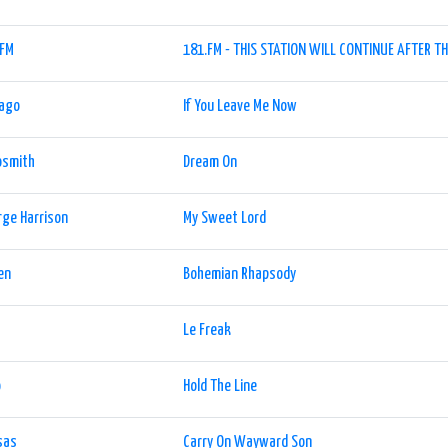
.FM
181.FM - THIS STATION WILL CONTINUE AFTER TH
cago
If You Leave Me Now
osmith
Dream On
ge Harrison
My Sweet Lord
en
Bohemian Rhapsody
Le Freak
o
Hold The Line
sas
Carry On Wayward Son