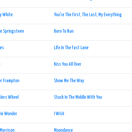
y White
You're The First, The Last, My Everything
e Springsteen
Born To Run
les
Life In The Fast Lane
e
Kiss You All Over
er Frampton
Show Me The Way
alers Wheel
Stuck In The Middle With You
vie Wonder
I Wish
Morrison
Moondance