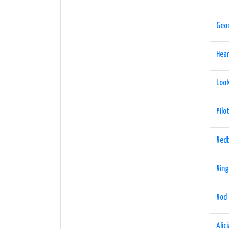
Geo
Hea
Look
Pilo
Red
Ring
Rod
Alic