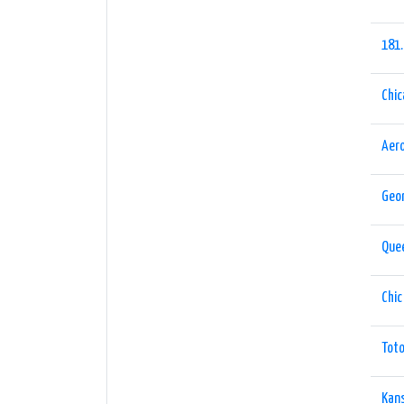
181
Chi
Aer
Geor
Que
Chic
Tot
Kan