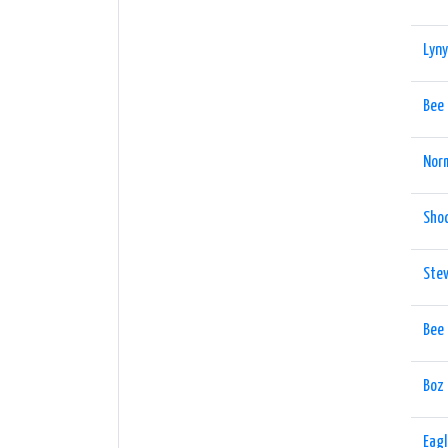
Lyny
Bee
Nor
Shoc
Ste
Bee
Boz
Eag