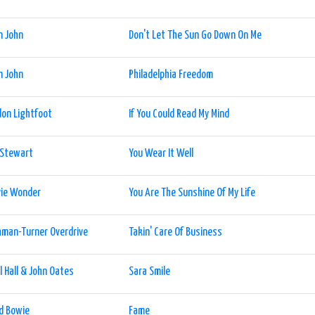
n John
Don't Let The Sun Go Down On Me
n John
Philadelphia Freedom
on Lightfoot
If You Could Read My Mind
 Stewart
You Wear It Well
vie Wonder
You Are The Sunshine Of My Life
man-Turner Overdrive
Takin' Care Of Business
l Hall & John Oates
Sara Smile
d Bowie
Fame