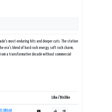
ade's most enduring hits and deeper cuts. The station
the era's blend of hard rock energy, soft rock charm,
ck from a transformative decade without commercial
Like / Dislike
IS BREAK