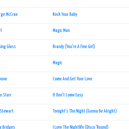
rge McCrae
Rock Your Baby
rt
Magic Man
ing Glass
Brandy (You're A Fine Girl)
t
Magic
bone
Come And Get Your Love
o Starr
It Don't Come Easy
 Stewart
Tonight's The Night (Gonna Be Alright)
ia Bridges
I Love The Nightlife (Disco 'Round)