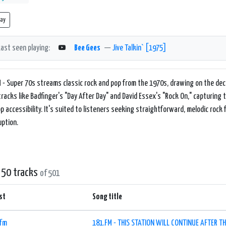
lay
Last seen playing:
Bee Gees
—
Jive Talkin` [1975]
 - Super 70s streams classic rock and pop from the 1970s, drawing on the dec
tracks like Badfinger's "Day After Day" and David Essex's "Rock On," capturing 
p accessibility. It's suited to listeners seeking straightforward, melodic ro
uption.
 50 tracks
of 501
st
Song title
.fm
181.FM - THIS STATION WILL CONTINUE AFTER TH