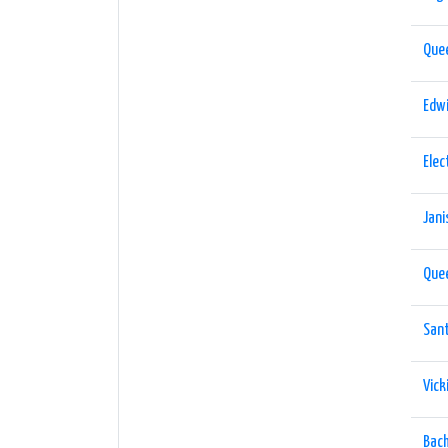
Que
Edwi
Elec
Jani
Que
San
Vick
Bach