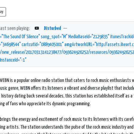
lay
Last seen playing:
Disturbed
—
="The Sound Of Silence" song_spot="M" MediaBaseId="2129835" itunesTrackId
="34698544" cartcutId="0889405001" amgArtworkURL="http://assets.iheart.co
new_release/20170313141238477/093624926252/resources/093624926252.jp
InstanceId="-1"
WEBN is a popular online radio station that caters to rock music enthusiasts w
usic genre, WEBN offers its listeners a vibrant and diverse playlist that includ
 history dating back several decades, this station has established itself as a
ing of fans who appreciate its dynamic programming.
rings the energy and excitement of rock music to its listeners with its careful
ng artists. The station understands the pulse of the rock music industry and 