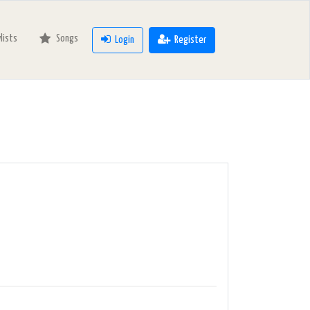
ylists
Songs
Login
Register