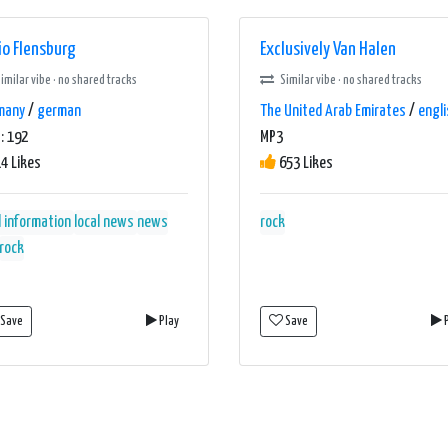
io Flensburg
Exclusively Van Halen
imilar vibe · no shared tracks
Similar vibe · no shared tracks
many
/
german
The United Arab Emirates
/
engli
: 192
MP3
4 Likes
653 Likes
l information
local news
news
rock
rock
Save
Play
Save
P