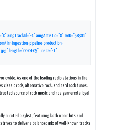
="0" amgTrackId="-1" amgArtistId="0" TAID="58304"
m/ihr-ingestion-pipeline-production-
g" length="00:04:05" unsID="-1"
orldwide. As one of the leading radio stations in the
es classic rock, alternative rock, and hard rock tunes.
 trusted source of rock music and has garnered a loyal
ly curated playlist, featuring both iconic hits and
strives to deliver a balanced mix of well-known tracks