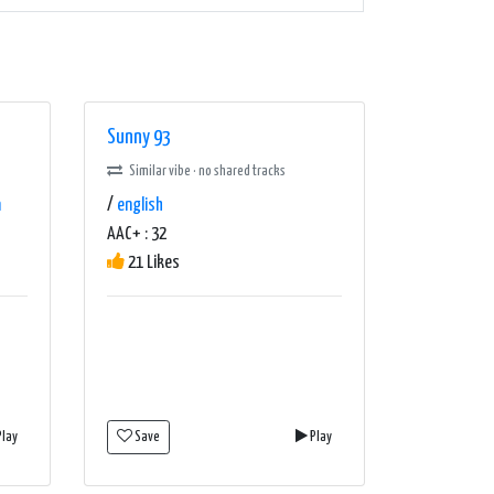
Sunny 93
Similar vibe · no shared tracks
n
/
english
AAC+ : 32
21 Likes
lay
Save
Play