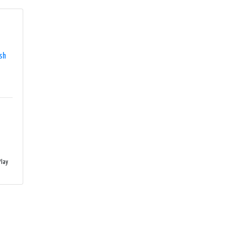
sh
lay