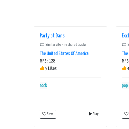
Party at Dans
Exc
Similar vibe · no shared tracks
S
The United States Of America
The 
MP3 : 128
MP3
5 Likes
4
rock
pop
Save
Play