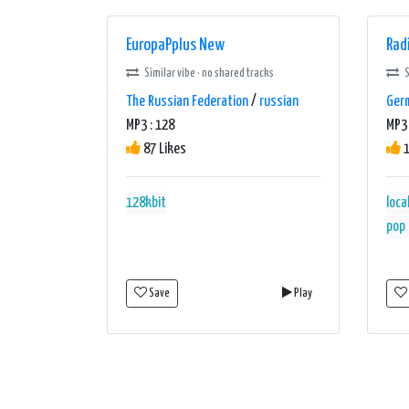
EuropaPplus New
Rad
Similar vibe · no shared tracks
S
The Russian Federation
/
russian
Ger
MP3 : 128
MP3 
87 Likes
1
128kbit
loca
pop
Save
Play