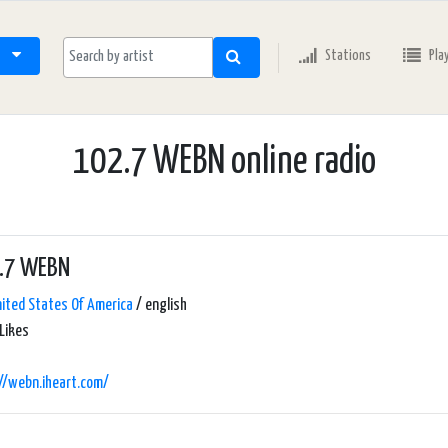
Stations
Pla
102.7 WEBN online radio
.7 WEBN
ited States Of America
/ english
Likes
//webn.iheart.com/