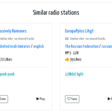
Similar radio stations
lusively Ramones
EuropaPplus Lihgt
imilar vibe · no shared tracks
Similar vibe · no shared tracks
United Arab Emirates
/
english
The Russian Federation
/
russia
MP3 : 128
72 Likes
39 Likes
 punk
punk
128kbit
light
Save
Play
Save
P