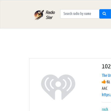
102
The Un
61 
AAC
https:
rock