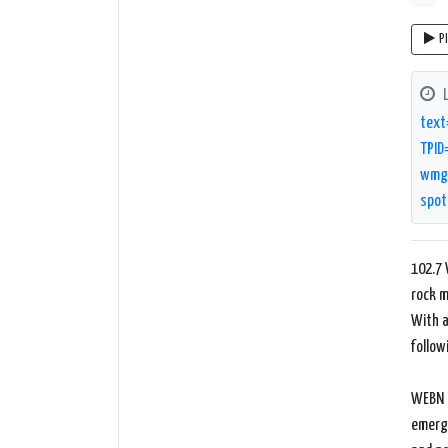
P
text
TPID
wmg/
spot
102.7 
rock m
With a
follow
WEBN b
emergi