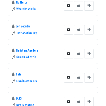
No Mercy
Where Do You Go
Jon Secada
Just Another Day
Christina Aguilera
Genie In A Bottle
Gala
Freed From Desire
INXS
New Sensation