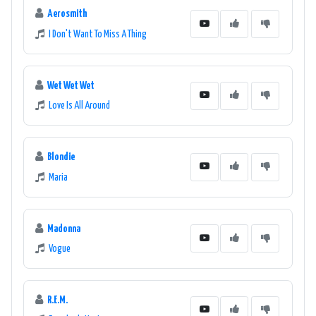
Aerosmith
I Don't Want To Miss A Thing
Wet Wet Wet
Love Is All Around
Blondie
Maria
Madonna
Vogue
R.E.M.