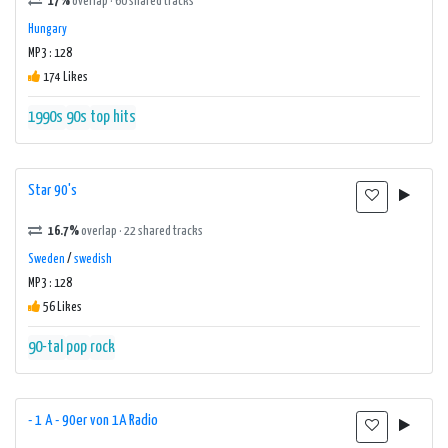
17%
overlap · 60 shared tracks
Hungary
MP3 : 128
174 Likes
1990s
90s
top hits
Star 90's
16.7%
overlap · 22 shared tracks
Sweden
/
swedish
MP3 : 128
56 Likes
90-tal
pop
rock
- 1 A - 90er von 1A Radio