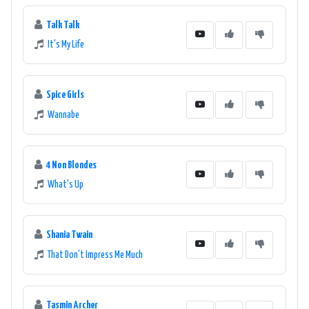
Talk Talk
It's My Life
Spice Girls
Wannabe
4 Non Blondes
What's Up
Shania Twain
That Don't Impress Me Much
Tasmin Archer