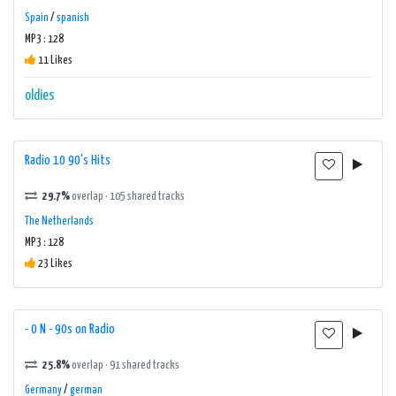
Spain
/
spanish
MP3 : 128
11 Likes
oldies
Radio 10 90's Hits
29.7%
overlap · 105 shared tracks
The Netherlands
MP3 : 128
23 Likes
- 0 N - 90s on Radio
25.8%
overlap · 91 shared tracks
Germany
/
german