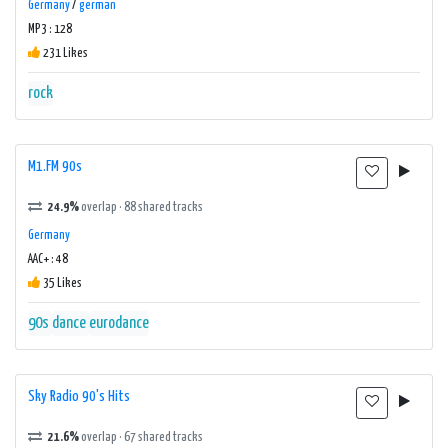
Germany
/
german
MP3 : 128
231 Likes
rock
M1.FM 90s
24.9%
overlap · 88 shared tracks
Germany
AAC+ : 48
35 Likes
90s
dance
eurodance
Sky Radio 90's Hits
21.6%
overlap · 67 shared tracks