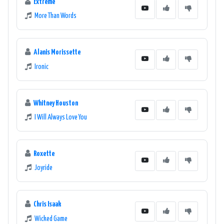
Extreme
More Than Words
Alanis Morissette
Ironic
Whitney Houston
I Will Always Love You
Roxette
Joyride
Chris Isaak
Wicked Game