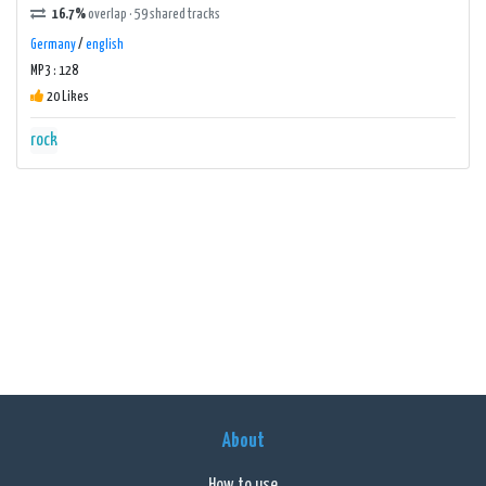
16.7%
overlap · 59 shared tracks
Germany
/
english
MP3 : 128
20 Likes
rock
About
How to use