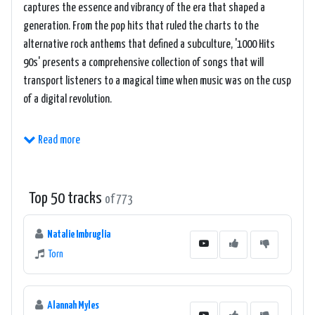
captures the essence and vibrancy of the era that shaped a
generation. From the pop hits that ruled the charts to the
alternative rock anthems that defined a subculture, '1000 Hits
90s' presents a comprehensive collection of songs that will
transport listeners to a magical time when music was on the cusp
of a digital revolution.
The online station creates an immersive experience for its
Read more
listeners by curating a playlist that spans across various genres
of the 90s. One can find themselves dancing to the infectious
beats of Eurodance, reminiscing with the emotional ballads, or
Top 50 tracks
of 773
headbanging to the grunge and alternative rock tracks that
characterized the decade. From the Spice Girls' catchy tunes to
Natalie Imbruglia
Nirvana's raw and powerful sound, '1000 Hits 90s' celebrates the
Torn
diverse musical landscape of the 90s and ensures that there is
something for everyone to enjoy.
Alannah Myles