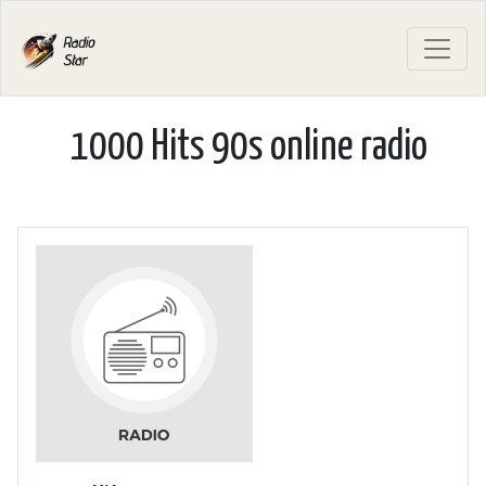
1000 Hits 90s online radio