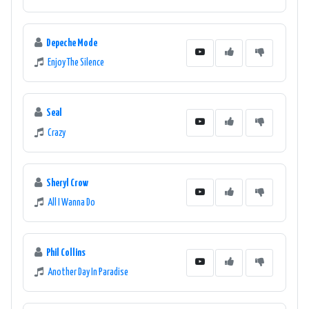
Depeche Mode
Enjoy The Silence
Seal
Crazy
Sheryl Crow
All I Wanna Do
Phil Collins
Another Day In Paradise