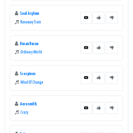
Soul Asylum
Runaway Train
Duran Duran
Ordinary World
Scorpions
Wind Of Change
Aerosmith
Crazy