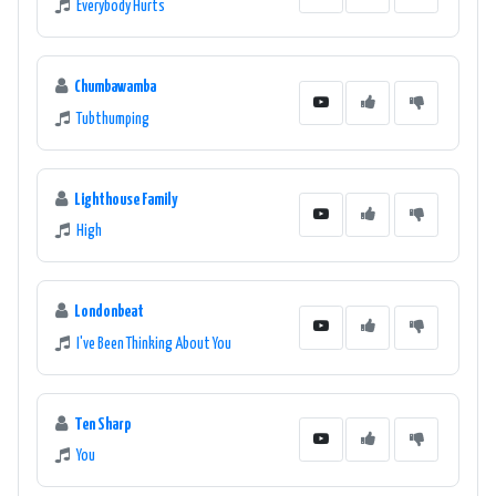
Everybody Hurts
Chumbawamba
Tubthumping
Lighthouse Family
High
Londonbeat
I've Been Thinking About You
Ten Sharp
You