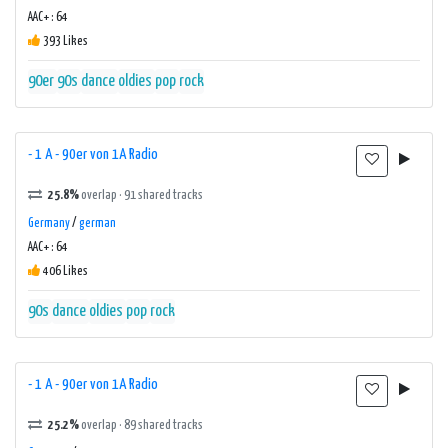
AAC+ : 64
393 Likes
90er
90s
dance
oldies
pop
rock
- 1 A - 90er von 1A Radio
25.8%
overlap · 91 shared tracks
Germany
/
german
AAC+ : 64
406 Likes
90s
dance
oldies
pop
rock
- 1 A - 90er von 1A Radio
25.2%
overlap · 89 shared tracks