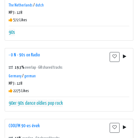
The Netherlands
/
dutch
MP3 : 128
572 Likes
90s
- 0 N - 90s on Radio
19.3%
overlap · 68 shared tracks
Germany
/
german
MP3 : 128
2275 Likes
90er
90s
dance
oldies
pop
rock
COOLFM 90-es évek