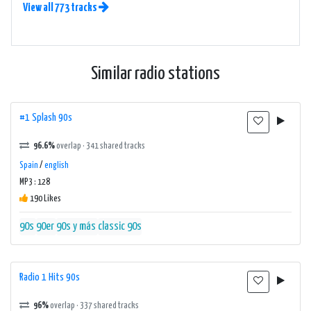
View all 773 tracks
Similar radio stations
#1 Splash 90s
96.6%
overlap · 341 shared tracks
Spain
/
english
MP3 : 128
190 Likes
90s
90er
90s y más
classic 90s
Radio 1 Hits 90s
96%
overlap · 337 shared tracks