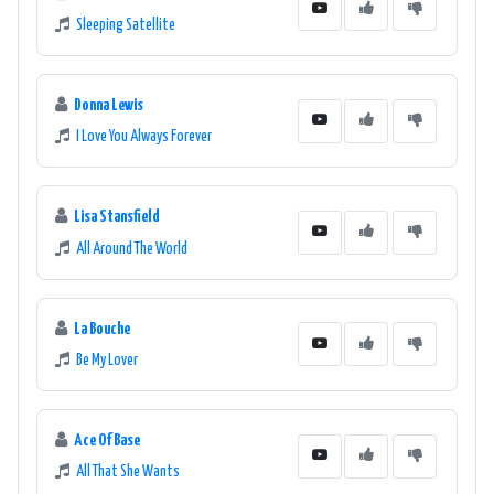
Sleeping Satellite
Donna Lewis
I Love You Always Forever
Lisa Stansfield
All Around The World
La Bouche
Be My Lover
Ace Of Base
All That She Wants