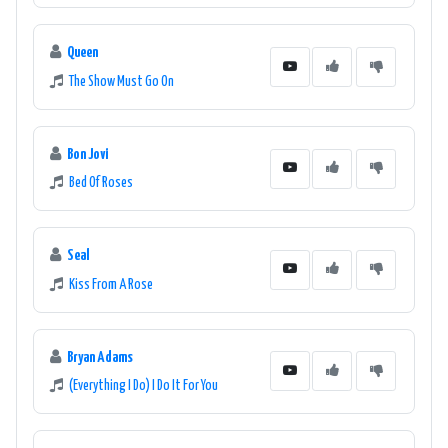
Queen
The Show Must Go On
Bon Jovi
Bed Of Roses
Seal
Kiss From A Rose
Bryan Adams
(Everything I Do) I Do It For You