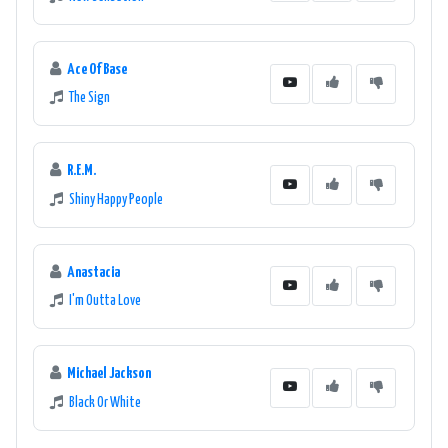
Ace Of Base
The Sign
R.E.M.
Shiny Happy People
Anastacia
I'm Outta Love
Michael Jackson
Black Or White