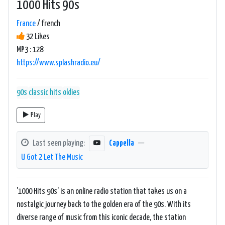
1000 Hits 90s
France
/ french
32 Likes
MP3 : 128
https://www.splashradio.eu/
90s
classic hits
oldies
Play
Last seen playing:
Cappella
—
U Got 2 Let The Music
'1000 Hits 90s' is an online radio station that takes us on a
nostalgic journey back to the golden era of the 90s. With its
diverse range of music from this iconic decade, the station