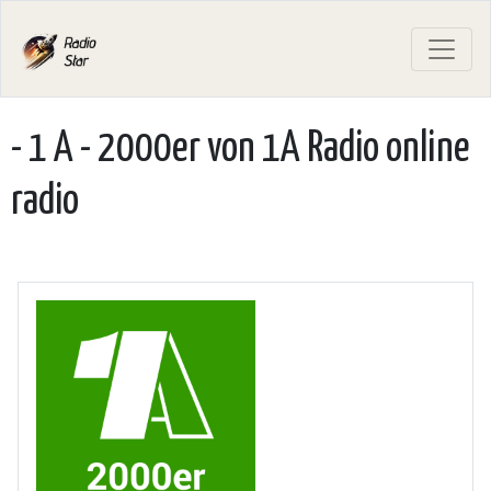
- 1 A - 2000er von 1A Radio online
radio