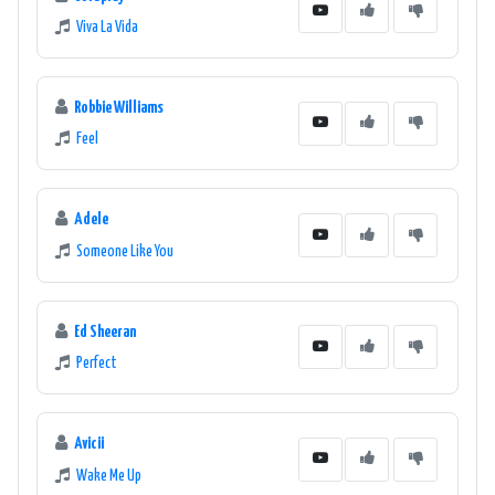
Viva La Vida
Robbie Williams
Feel
Adele
Someone Like You
Ed Sheeran
Perfect
Avicii
Wake Me Up