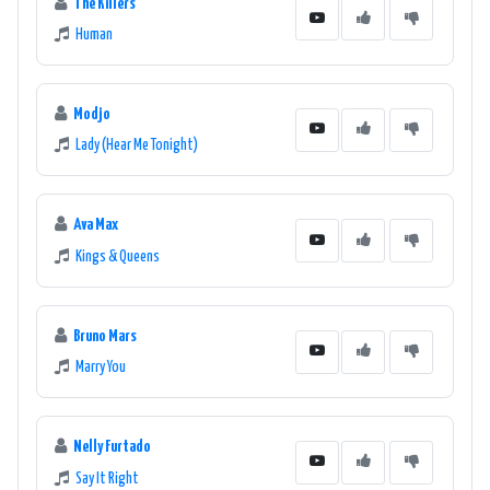
The Killers
Human
Modjo
Lady (Hear Me Tonight)
Ava Max
Kings & Queens
Bruno Mars
Marry You
Nelly Furtado
Say It Right