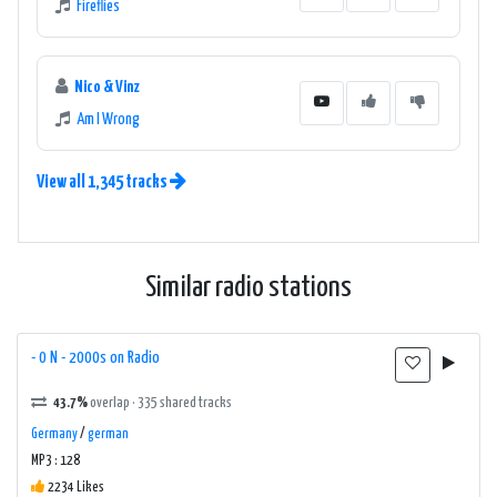
Fireflies
Nico & Vinz
Am I Wrong
View all 1,345 tracks
Similar radio stations
- 0 N - 2000s on Radio
43.7%
overlap · 335 shared tracks
Germany
/
german
MP3 : 128
2234 Likes