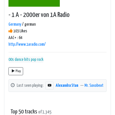
- 1 A - 2000er von 1A Radio
Germany
/ german
103 Likes
AAC+ : 64
http://www.1aradio.com/
00s
dance
hits
pop
rock
Play
Last seen playing:
Alexandra Stan
—
Mr. Saxobeat
Top 50 tracks
of 1,345