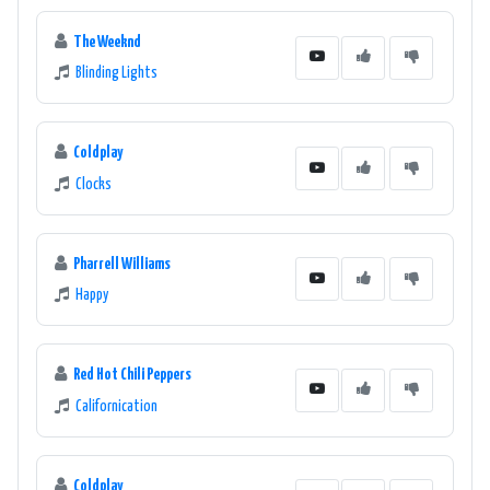
The Weeknd
Blinding Lights
Coldplay
Clocks
Pharrell Williams
Happy
Red Hot Chili Peppers
Californication
Coldplay