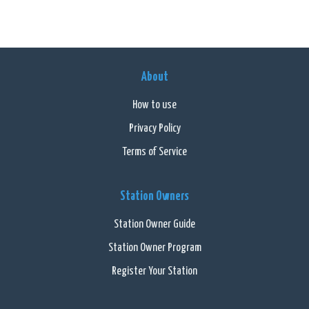
About
How to use
Privacy Policy
Terms of Service
Station Owners
Station Owner Guide
Station Owner Program
Register Your Station