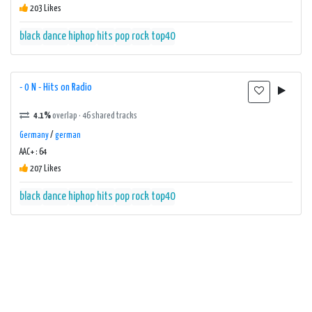
203 Likes
black
dance
hiphop
hits
pop
rock
top40
- 0 N - Hits on Radio
4.1%
overlap · 46 shared tracks
Germany
/
german
AAC+ : 64
207 Likes
black
dance
hiphop
hits
pop
rock
top40