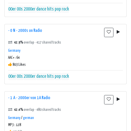
00er
00s
2000er
dance
hits
pop
rock
- 0 N - 2000s on Radio
42.9%
overlap · 417 shared tracks
Germany
AAC+ : 64
803 Likes
00er
00s
2000er
dance
hits
pop
rock
- 1 A - 2000er von 1A Radio
42.4%
overlap · 480 shared tracks
Germany
/
german
MP3 : 128