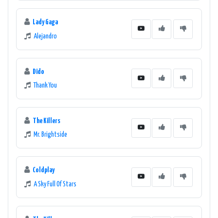
Lady Gaga
Alejandro
Dido
Thank You
The Killers
Mr. Brightside
Coldplay
A Sky Full Of Stars