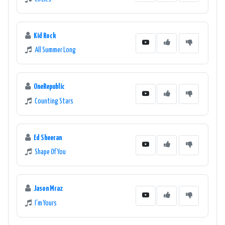
Kid Rock
All Summer Long
OneRepublic
Counting Stars
Ed Sheeran
Shape Of You
Jason Mraz
I'm Yours