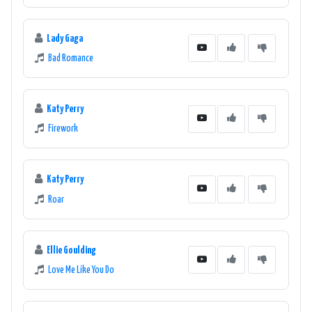
Lady Gaga
Bad Romance
Katy Perry
Firework
Katy Perry
Roar
Ellie Goulding
Love Me Like You Do