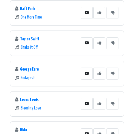
Daft Punk
One More Time
Taylor Swift
Shake It Off
George Ezra
Budapest
Leona Lewis
Bleeding Love
Dido