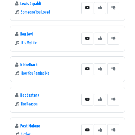
Lewis Capaldi
Someone You Loved
Bon Jovi
It's My Life
Nickelback
How You Remind Me
Hoobastank
The Reason
Post Malone
Circles