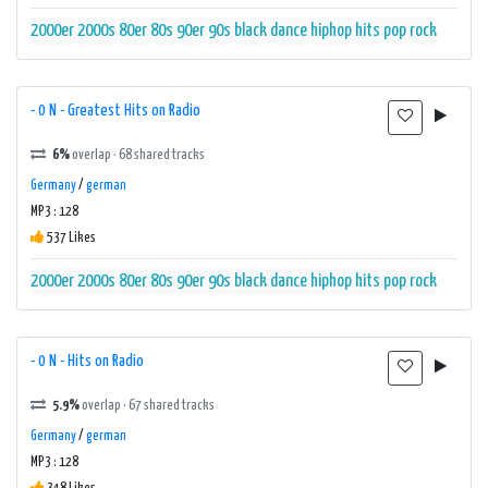
2000er
2000s
80er
80s
90er
90s
black
dance
hiphop
hits
pop
rock
- 0 N - Greatest Hits on Radio
6%
overlap · 68 shared tracks
Germany
/
german
MP3 : 128
537 Likes
2000er
2000s
80er
80s
90er
90s
black
dance
hiphop
hits
pop
rock
- 0 N - Hits on Radio
5.9%
overlap · 67 shared tracks
Germany
/
german
MP3 : 128