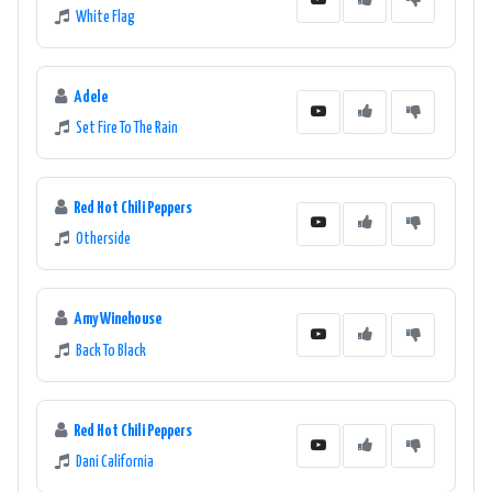
White Flag
Adele
Set Fire To The Rain
Red Hot Chili Peppers
Otherside
Amy Winehouse
Back To Black
Red Hot Chili Peppers
Dani California