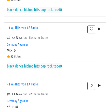
348 Likes
black
dance
hiphop
hits
pop
rock
top40
- 1 A - Hits von 1A Radio
5.4%
overlap · 61 shared tracks
Germany
/
german
AAC+ : 64
131 Likes
black
dance
hiphop
hits
pop
rock
top40
- 1 A - Hits von 1A Radio
4.2%
overlap · 47 shared tracks
Germany
/
german
MP3 : 128