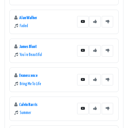
Alan Walker
Faded
James Blunt
You're Beautiful
Evanescence
Bring Me To Life
Calvin Harris
Summer