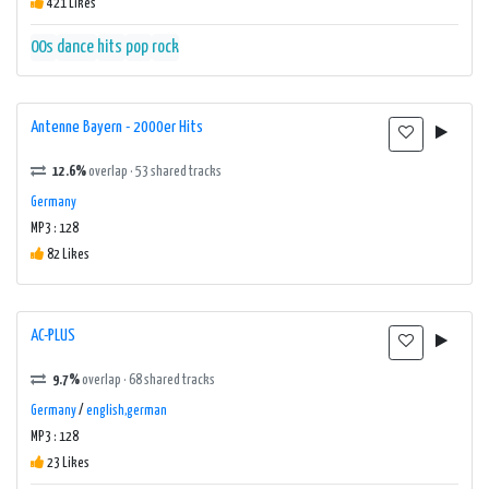
421 Likes
00s
dance
hits
pop
rock
Antenne Bayern - 2000er Hits
12.6%
overlap · 53 shared tracks
Germany
MP3 : 128
82 Likes
AC-PLUS
9.7%
overlap · 68 shared tracks
Germany
/
english,german
MP3 : 128
23 Likes