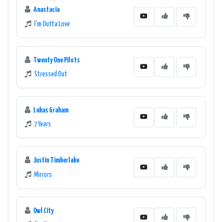
Anastacia
I'm Outta Love
Twenty One Pilots
Stressed Out
Lukas Graham
7 Years
Justin Timberlake
Mirrors
Owl City