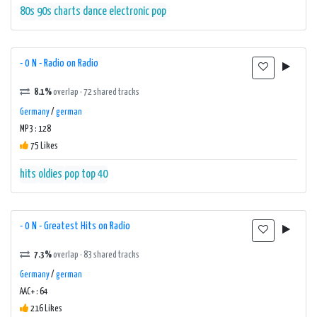
80s
90s
charts
dance
electronic
pop
- 0 N - Radio on Radio
8.1%
overlap · 72 shared tracks
Germany
/
german
MP3 : 128
75 Likes
hits
oldies
pop
top 40
- 0 N - Greatest Hits on Radio
7.3%
overlap · 83 shared tracks
Germany
/
german
AAC+ : 64
216 Likes