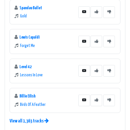
Spandau Ballet
Gold
Lewis Capaldi
Forget Me
Level 42
Lessons In Love
Billie Eilish
Birds Of A Feather
View all 1,363 tracks