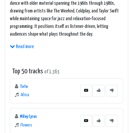
dance with older material spanning the 1960s through 1980s,
drawing from artists like The Weeknd, Coldplay, and Taylor Swift
while maintaining space for jazz and relaxation-focused
programming. It positions itself as listener-driven, letting
audiences shape what plays throughout the day.
Read more
Top 50 tracks
of 1,363
Toto
Africa
Miley Cyrus
Flowers