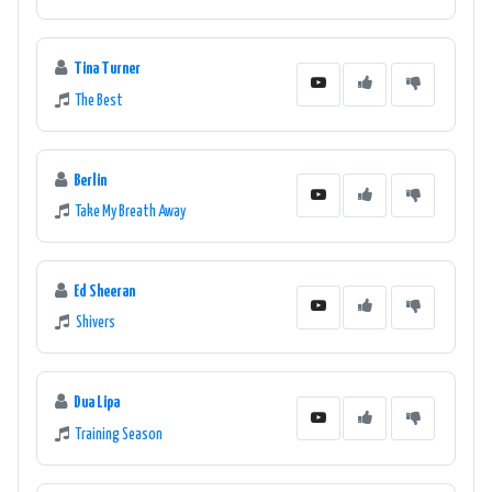
Tina Turner
The Best
Berlin
Take My Breath Away
Ed Sheeran
Shivers
Dua Lipa
Training Season