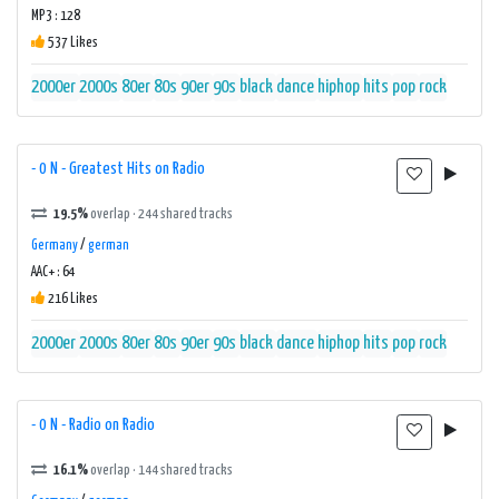
MP3 : 128
537 Likes
2000er
2000s
80er
80s
90er
90s
black
dance
hiphop
hits
pop
rock
- 0 N - Greatest Hits on Radio
19.5%
overlap · 244 shared tracks
Germany
/
german
AAC+ : 64
216 Likes
2000er
2000s
80er
80s
90er
90s
black
dance
hiphop
hits
pop
rock
- 0 N - Radio on Radio
16.1%
overlap · 144 shared tracks