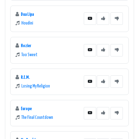
Dua Lipa
Houdini
Hozier
Too Sweet
R.E.M.
Losing My Religion
Europe
The Final Countdown