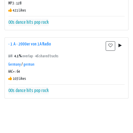
MP3 : 128
421 Likes
00s
dance
hits
pop
rock
- 1 A - 2000er von 1A Radio
4.1%
overlap · 46 shared tracks
Germany
/
german
AAC+ : 64
103 Likes
00s
dance
hits
pop
rock