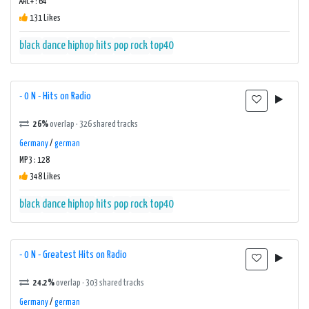
AAC+ : 64
131 Likes
black
dance
hiphop
hits
pop
rock
top40
- 0 N - Hits on Radio
26%
overlap · 326 shared tracks
Germany
/
german
MP3 : 128
348 Likes
black
dance
hiphop
hits
pop
rock
top40
- 0 N - Greatest Hits on Radio
24.2%
overlap · 303 shared tracks
Germany
/
german