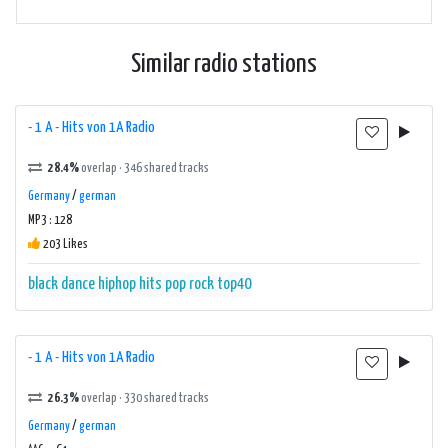
Similar radio stations
- 1 A - Hits von 1A Radio
28.4%
overlap · 346 shared tracks
Germany
/
german
MP3 : 128
203 Likes
black
dance
hiphop
hits
pop
rock
top40
- 1 A - Hits von 1A Radio
26.3%
overlap · 330 shared tracks
Germany
/
german