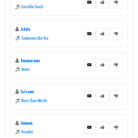
Invisible Touch
Adele
Someone Like You
Bananarama
Venus
Extreme
More Than Words
Eminem
Houdini