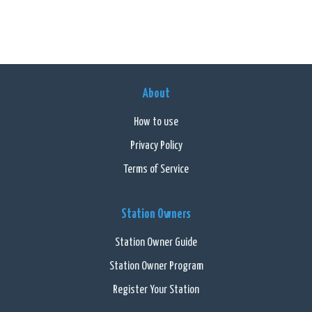
About
How to use
Privacy Policy
Terms of Service
Station Owners
Station Owner Guide
Station Owner Program
Register Your Station