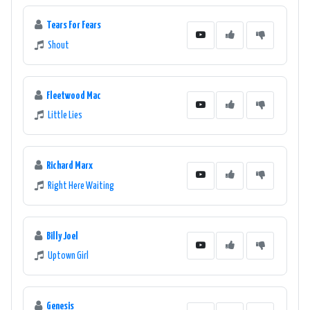
Tears For Fears
Shout
Fleetwood Mac
Little Lies
Richard Marx
Right Here Waiting
Billy Joel
Uptown Girl
Genesis