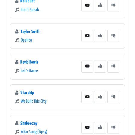
No Doubt
Don't Speak
Taylor Swift
Opalite
David Bowie
Let's Dance
Starship
We Built This City
Shaboozey
A Bar Song (Tipsy)