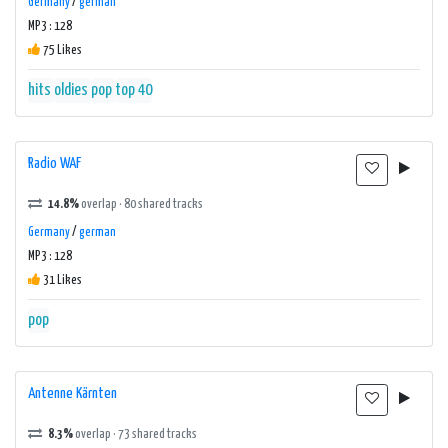
Germany
/
german
MP3 : 128
75 Likes
hits
oldies
pop
top 40
Radio WAF
14.8%
overlap · 80 shared tracks
Germany
/
german
MP3 : 128
31 Likes
pop
Antenne Kärnten
8.3%
overlap · 73 shared tracks