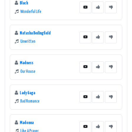
Black
Wonderful Life
Natasha Bedingfield
Unwritten
Madness
Our House
Lady Gaga
Bad Romance
Madonna
Like A Prayer