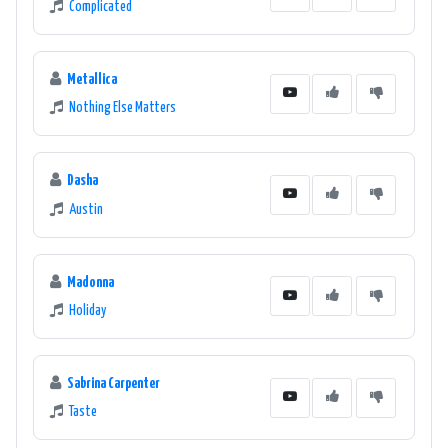
Complicated
Metallica
Nothing Else Matters
Dasha
Austin
Madonna
Holiday
Sabrina Carpenter
Taste