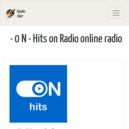
- 0 N - Hits on Radio online radio