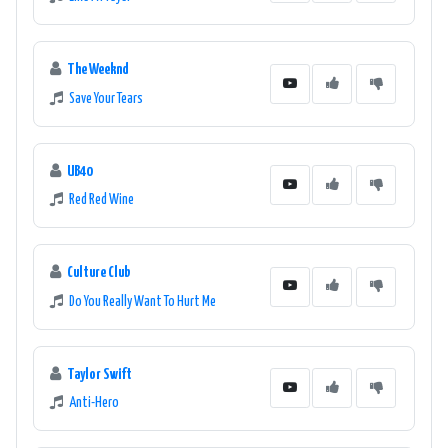
The Weeknd
Save Your Tears
UB40
Red Red Wine
Culture Club
Do You Really Want To Hurt Me
Taylor Swift
Anti-Hero