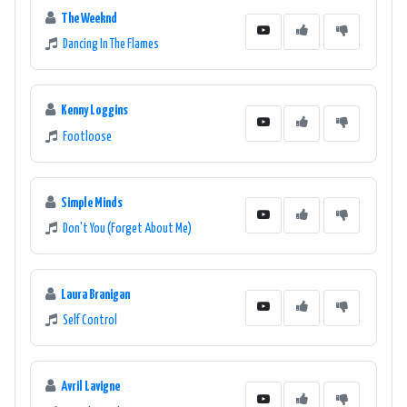
The Weeknd
Dancing In The Flames
Kenny Loggins
Footloose
Simple Minds
Don't You (Forget About Me)
Laura Branigan
Self Control
Avril Lavigne