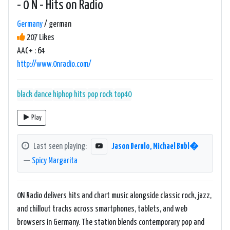
- 0 N - Hits on Radio
Germany
/ german
207 Likes
AAC+ : 64
http://www.0nradio.com/
black
dance
hiphop
hits
pop
rock
top40
Play
Last seen playing:
Jason Derulo, Michael Bubl�
—
Spicy Margarita
0N Radio delivers hits and chart music alongside classic rock, jazz,
and chillout tracks across smartphones, tablets, and web
browsers in Germany. The station blends contemporary pop and