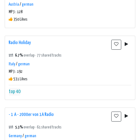
Austria
/
german
MP3 : 128
350 Likes
Radio Holiday
6.7%
overlap · 77 shared tracks
Italy
/
german
MP3 : 192
531 Likes
top 40
- 1 A - 2000er von 1A Radio
5.3%
overlap · 61 shared tracks
Germany
/
german