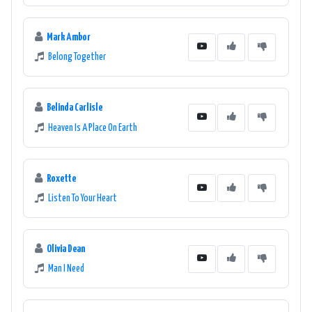
Mark Ambor
Belong Together
Belinda Carlisle
Heaven Is A Place On Earth
Roxette
Listen To Your Heart
Olivia Dean
Man I Need