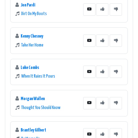
Jon Pardi
Dirt On My Boots
Kenny Chesney
Take Her Home
Luke Combs
When It Rains It Pours
Morgan Wallen
Thought You Should Know
Brantley Gilbert