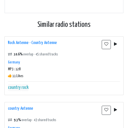
Similar radio stations
Rock Antenne - Country Antenne
10.6%
overlap · 45 shared tracks
Germany
MP3 : 128
11 Likes
country
rock
country Antenne
9.3%
overlap · 43 shared tracks