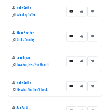
Nate Smith
Whiskey On You
Blake Shelton
God's Country
Luke Bryan
Love You, Miss You, Mean It
Nate Smith
Fix What You Didn't Break
Jon Pardi