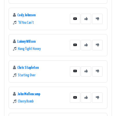
Cody Johnson
'Til You Can't
Lainey Wilson
Hang Tight Honey
Chris Stapleton
Starting Over
John Mellencamp
Cherry Bomb