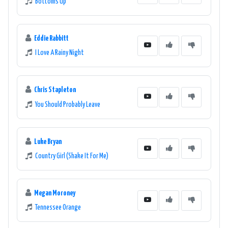
Bottoms Up
Eddie Rabbitt
I Love A Rainy Night
Chris Stapleton
You Should Probably Leave
Luke Bryan
Country Girl (Shake It For Me)
Megan Moroney
Tennessee Orange