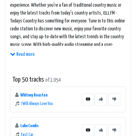
experience. Whether you're a fan of traditional country music or
enjoy the latest tracks from today's country artists, 011.FM -
Todays Country has something for everyone. Tune in to this online
radio station to discover new music, enjoy your favorite country
songs, and stay up-to-date with the latest trends in the country
music scene. With high-quality audio streaming and a user-
friendly interface, 011.FM - Todays Country makes it easy to enjoy
Read more
your favorite country tunes anytime, anywhere.
Top 50 tracks
of 1,054
Whitney Houston
I Will Always Love You
Luke Combs
Fast Car