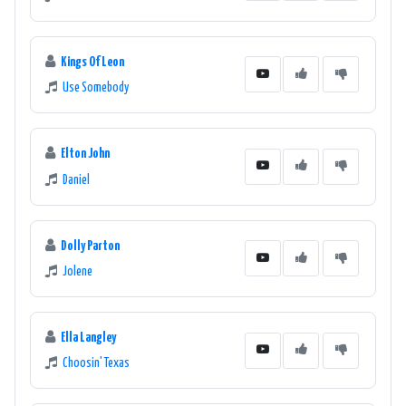
Kings Of Leon
Use Somebody
Elton John
Daniel
Dolly Parton
Jolene
Ella Langley
Choosin' Texas