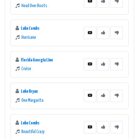
Head Over Boots
Luke Combs
Hurricane
Florida Georgia Line
Cruise
Luke Bryan
One Margarita
Luke Combs
Beautiful Crazy