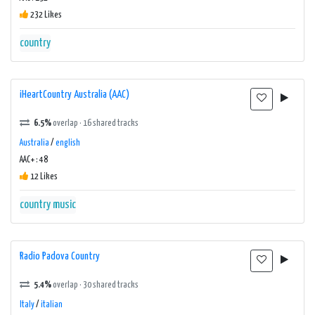
232 Likes
country
iHeartCountry Australia (AAC)
6.5%
overlap · 16 shared tracks
Australia
/
english
AAC+ : 48
12 Likes
country music
Radio Padova Country
5.4%
overlap · 30 shared tracks
Italy
/
italian