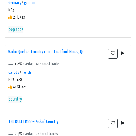
Germany
/
german
MP3
23 Likes
pop
rock
Radio Quebec Country.com - Thetford Mines, QC
4.2%
overlap · 40 shared tracks
Canada
/
french
MP3 : 128
416 Likes
country
THE BULL FM88 – Kickin' Country!
0.5%
overlap · 2 shared tracks