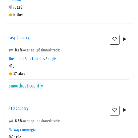
Germany
MP3 : 128
6 Likes
Easy Country
8.2%
overlap · 38 shared tracks
The United Arab Emirates
/
english
MP3
17 Likes
smoothest country
P10 Country
6.8%
overlap · 21 shared tracks
Norway
/
norwegian
AAC : 192