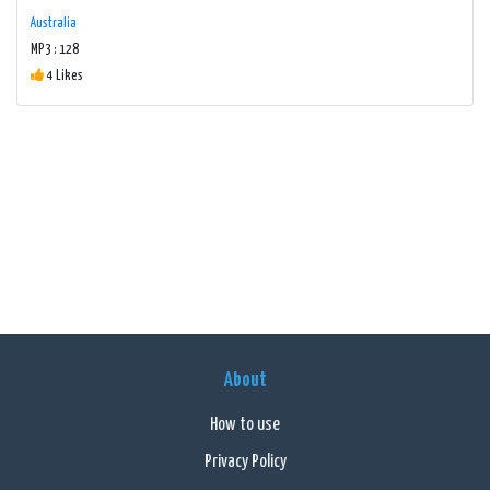
Australia
MP3 : 128
4 Likes
About
How to use
Privacy Policy