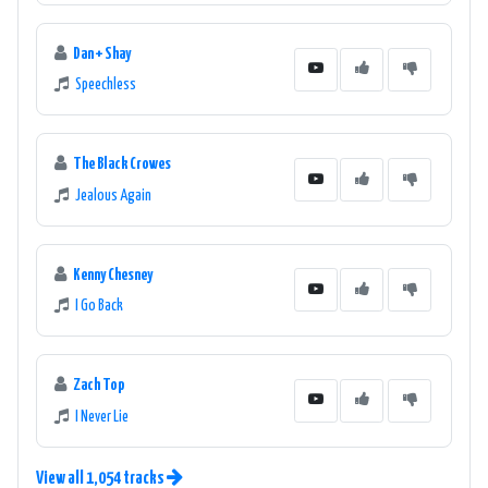
Dan + Shay
Speechless
The Black Crowes
Jealous Again
Kenny Chesney
I Go Back
Zach Top
I Never Lie
View all 1,054 tracks