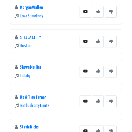
Morgan Wallen
Love Somebody
STELLA LEFTY
Boston
Shawn Mullins
Lullaby
Ike & Tina Turner
Nutbush City Limits
Stevie Nicks