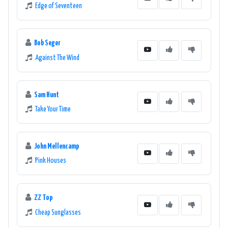
Edge of Seventeen
Bob Seger
Against The Wind
Sam Hunt
Take Your Time
John Mellencamp
Pink Houses
ZZ Top
Cheap Sunglasses