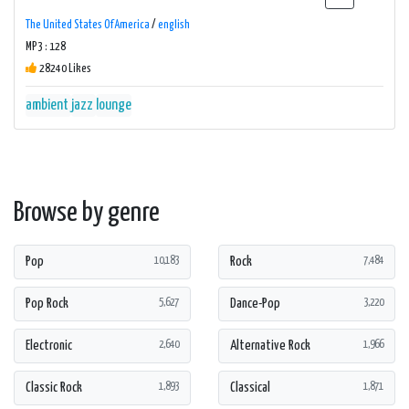
The United States Of America
/
english
MP3 : 128
28240 Likes
ambient
jazz
lounge
Browse by genre
Pop
Rock
10,183
7,484
Pop Rock
Dance-Pop
5,627
3,220
Electronic
Alternative Rock
2,640
1,966
Classic Rock
Classical
1,893
1,871