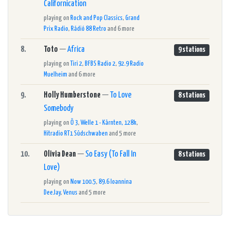
Californication
playing on
Rock and Pop Classics
,
Grand
Prix Radio
,
Rádió 88 Retro
and 6 more
8.
Toto
—
Africa
9 stations
playing on
Tiri 2
,
BFBS Radio 2
,
92.9 Radio
Muelheim
and 6 more
9.
Holly Humberstone
—
To Love
8 stations
Somebody
playing on
Ö 3
,
Welle 1 - Kärnten, 128k
,
Hitradio RT1 Südschwaben
and 5 more
10.
Olivia Dean
—
So Easy (To Fall In
8 stations
Love)
playing on
Now 100.5
,
89.6 Ioannina
DeeJay
,
Venus
and 5 more