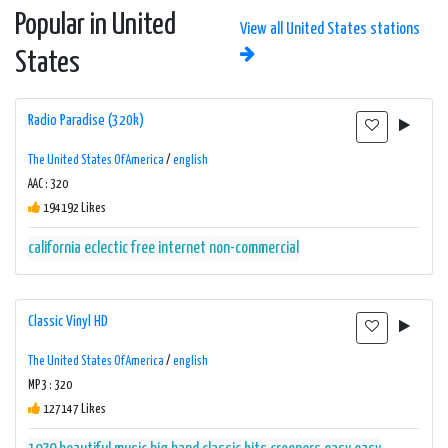
Popular in United
View all United States stations
States
Radio Paradise (320k)
The United States Of America
/
english
AAC : 320
194192 Likes
california
eclectic
free
internet
non-commercial
Classic Vinyl HD
The United States Of America
/
english
MP3 : 320
127147 Likes