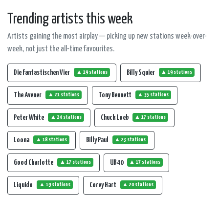
Trending artists this week
Artists gaining the most airplay — picking up new stations week-over-
week, not just the all-time favourites.
Die Fantastischen Vier
Billy Squier
▲ 19 stations
▲ 19 stations
The Avener
Tony Bennett
▲ 21 stations
▲ 35 stations
Peter White
Chuck Loeb
▲ 24 stations
▲ 17 stations
Loona
Billy Paul
▲ 18 stations
▲ 23 stations
Good Charlotte
UB 40
▲ 17 stations
▲ 17 stations
Liquido
Corey Hart
▲ 19 stations
▲ 20 stations