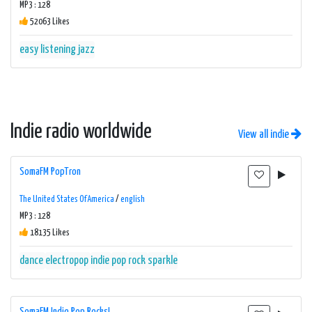
MP3 : 128
52063 Likes
easy listening
jazz
Indie radio worldwide
View all indie
SomaFM PopTron
The United States Of America
/
english
MP3 : 128
18135 Likes
dance
electropop
indie
pop
rock
sparkle
SomaFM Indie Pop Rocks!