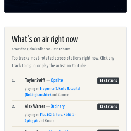
What's on air right now
across the global radio scan · last 12 hours
Top tracks most-rotated across stations right now. Click any
track to dig in, or play the artist on YouTube.
1.
Taylor Swift
—
Opalite
14 stations
playing on
Frequence 3
,
Radio M
,
Capital
(Nottinghamshire)
and 11 more
2.
Alex Warren
—
Ordinary
11 stations
playing on
Plus 102.6
,
Hero
,
Rádió 1 -
Gyöngyös
and 8 more