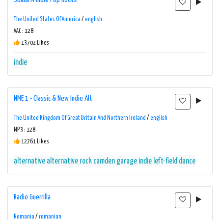
The United States Of America
/
english
AAC : 128
13702 Likes
indie
NME 1 - Classic & New Indie Alt
The United Kingdom Of Great Britain And Northern Ireland
/
english
MP3 : 128
12761 Likes
alternative
alternative rock
camden
garage
indie
left-field dance
Radio Guerrilla
Romania
/
romanian