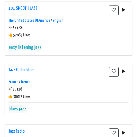
101 SMOOTH JAZZ
The United States Of America
/
english
MP3 : 128
52063 Likes
easy listening
jazz
Jazz Radio Blues
France
/
french
MP3 : 128
38847 Likes
blues
jazz
Jazz Radio