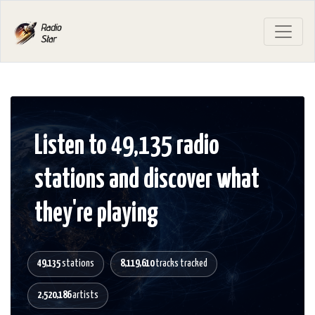
Listen to 49,135 radio
stations and discover what
they're playing
49,135
stations
8,119,610
tracks tracked
2,520,186
artists