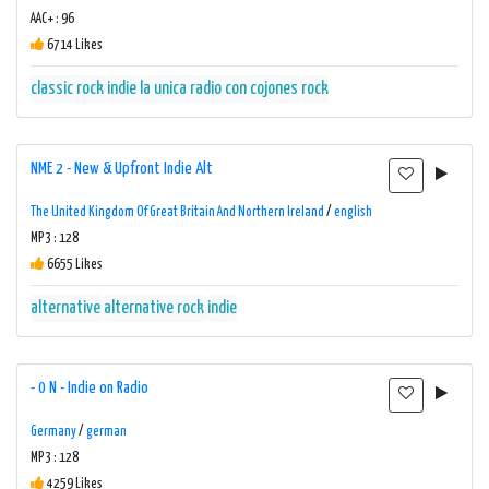
AAC+ : 96
6714 Likes
classic rock
indie
la unica radio con cojones
rock
NME 2 - New & Upfront Indie Alt
The United Kingdom Of Great Britain And Northern Ireland
/
english
MP3 : 128
6655 Likes
alternative
alternative rock
indie
- 0 N - Indie on Radio
Germany
/
german
MP3 : 128
4259 Likes