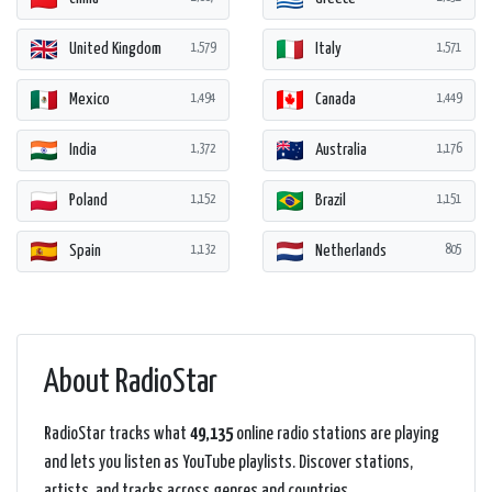
United Kingdom
Italy
1,579
1,571
Mexico
Canada
1,494
1,449
India
Australia
1,372
1,176
Poland
Brazil
1,152
1,151
Spain
Netherlands
1,132
805
About RadioStar
RadioStar tracks what
49,135
online radio stations are playing
and lets you listen as YouTube playlists. Discover stations,
artists, and tracks across genres and countries.