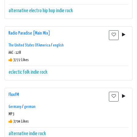
alternative
electro
hip hop
indie
rock
Radio Paradise [Main Mix]
The United States Of America
/
english
AAC : 128
3772 Likes
eclectic
folk
indie
rock
FluxFM
Germany
/
german
MP3
3704 Likes
alternative
indie
rock