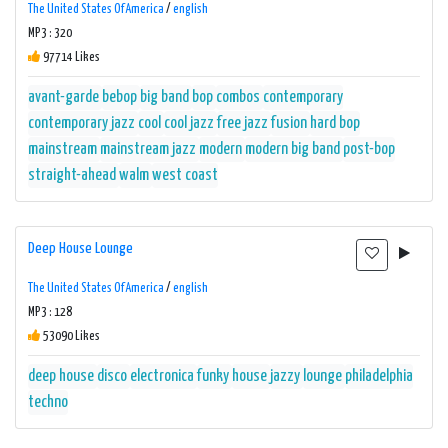
The United States Of America
/
english
MP3 : 320
97714 Likes
avant-garde
bebop
big band
bop
combos
contemporary
contemporary jazz
cool
cool jazz
free jazz
fusion
hard bop
mainstream
mainstream jazz
modern
modern big band
post-bop
straight-ahead
walm
west coast
Deep House Lounge
The United States Of America
/
english
MP3 : 128
53090 Likes
deep house
disco
electronica
funky
house
jazzy
lounge
philadelphia
techno