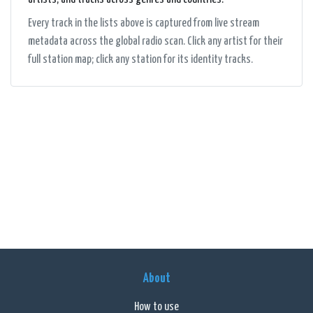
Every track in the lists above is captured from live stream
metadata across the global radio scan. Click any artist for their
full station map; click any station for its identity tracks.
About
How to use