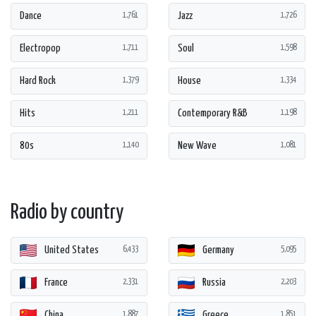
Dance
Jazz
1,761
1,726
Electropop
Soul
1,711
1,598
Hard Rock
House
1,379
1,334
Hits
Contemporary R&B
1,211
1,198
80s
New Wave
1,140
1,081
Radio by country
United States
Germany
6,433
5,095
France
Russia
2,331
2,203
China
Greece
1,887
1,851