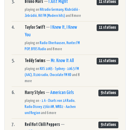
3.
Bruno Mars
—
I Just Might
11 stations
playing on
Hitradio Germany
,
Klubrádió -
Zebrádió
,
Hit FM (Modern hits)
and 8 more
4.
Taylor Swift
—
I Knew It, I Knew
11 stations
You
playing on
Radio Oberhausen
,
Hunter.FM
POP
,
BFBS Radio
and 8 more
5.
Teddy Swims
—
Mr. Know It All
11 stations
playing on
KIIS 1065 - Sydney - 106.5 FM
(AAC)
,
D100 radio
,
Chocolate FM HD
and 8
more
6.
Harry Styles
—
American Girls
9 stations
playing on
- 1 A - Charts von 1A Radio
,
Radio Disney 1560 AM
,
WRD2 - Aachen
und Region
and 6 more
7.
Red Hot Chili Peppers
—
9 stations