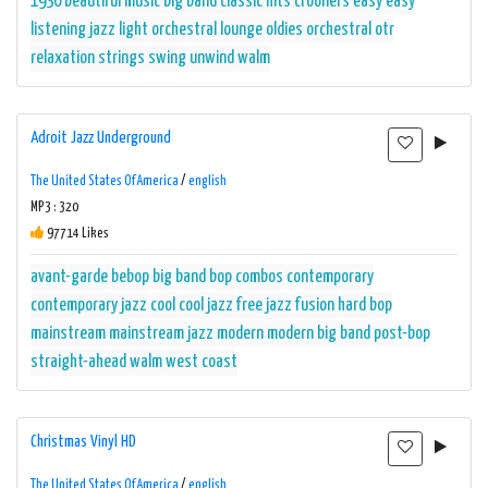
1930
beautiful music
big band
classic hits
crooners
easy
easy
listening
jazz
light orchestral
lounge
oldies
orchestral
otr
relaxation
strings
swing
unwind
walm
Adroit Jazz Underground
The United States Of America
/
english
MP3 : 320
97714 Likes
avant-garde
bebop
big band
bop
combos
contemporary
contemporary jazz
cool
cool jazz
free jazz
fusion
hard bop
mainstream
mainstream jazz
modern
modern big band
post-bop
straight-ahead
walm
west coast
Christmas Vinyl HD
The United States Of America
/
english