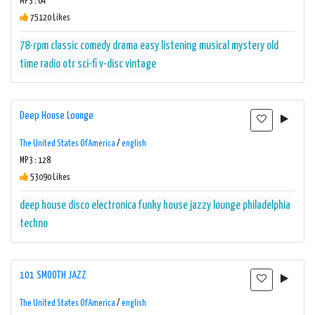
MP3 : 64
75120 Likes
78-rpm
classic
comedy
drama
easy listening
musical
mystery
old
time radio
otr
sci-fi
v-disc
vintage
Deep House Lounge
The United States Of America
/
english
MP3 : 128
53090 Likes
deep house
disco
electronica
funky
house
jazzy
lounge
philadelphia
techno
101 SMOOTH JAZZ
The United States Of America
/
english