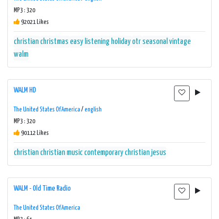
MP3 : 320
92021 Likes
christian
christmas
easy listening
holiday
otr
seasonal
vintage
walm
WALM HD
The United States Of America
/
english
MP3 : 320
90112 Likes
christian
christian music
contemporary christian
jesus
WALM - Old Time Radio
The United States Of America