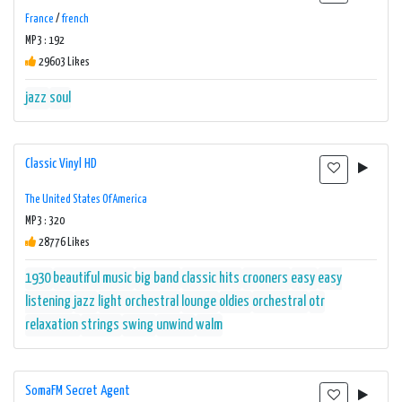
France
/
french
MP3 : 192
29603 Likes
jazz
soul
Classic Vinyl HD
The United States Of America
MP3 : 320
28776 Likes
1930
beautiful music
big band
classic hits
crooners
easy
easy
listening
jazz
light orchestral
lounge
oldies
orchestral
otr
relaxation
strings
swing
unwind
walm
SomaFM Secret Agent