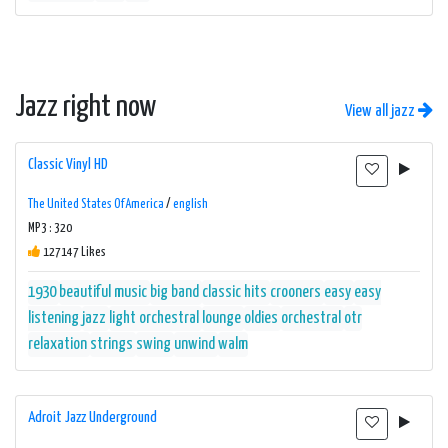
Jazz right now
View all jazz
Classic Vinyl HD
The United States Of America
/
english
MP3 : 320
127147 Likes
1930
beautiful music
big band
classic hits
crooners
easy
easy
listening
jazz
light orchestral
lounge
oldies
orchestral
otr
relaxation
strings
swing
unwind
walm
Adroit Jazz Underground