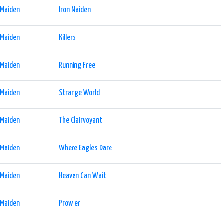
 Maiden
Iron Maiden
 Maiden
Killers
 Maiden
Running Free
 Maiden
Strange World
 Maiden
The Clairvoyant
 Maiden
Where Eagles Dare
 Maiden
Heaven Can Wait
 Maiden
Prowler