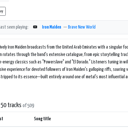
lay
Last seen playing:
Iron Maiden
—
Brave New World
ively Iron Maiden broadcasts from the United Arab Emirates with a singular foc
n rotates through the band's extensive catalogue, from epic storytelling tra
h-energy classics such as "Powerslave" and "El Dorado." Listeners tuning in wil
ive experience for devoted followers of Iron Maiden's galloping riffs, soaring 
stripped to its essence—built entirely around one of metal's most influential an
 50 tracks
of 509
st
Song title