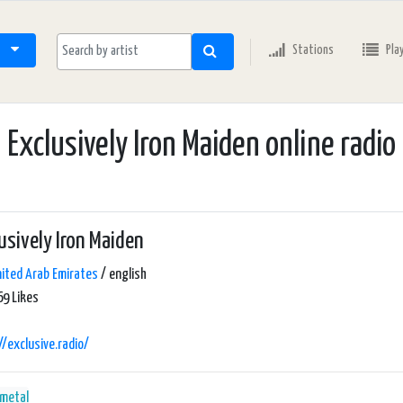
Stations
Pla
Exclusively Iron Maiden online radio
usively Iron Maiden
ited Arab Emirates
/ english
9 Likes
//exclusive.radio/
 metal