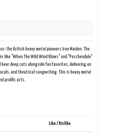
us: the British heavy metal pioneers Iron Maiden. The
cks like "When The Wild Wind Blows" and "Paschendale"
l hear deep cuts alongside fan favorites, delivering an
vocals, and theatrical songwriting. This is heavy metal
d prolific acts.
Like / Dislike