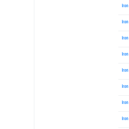
Iron
Iron
Iron
Iron
Iron
Iron
Iron
Iron