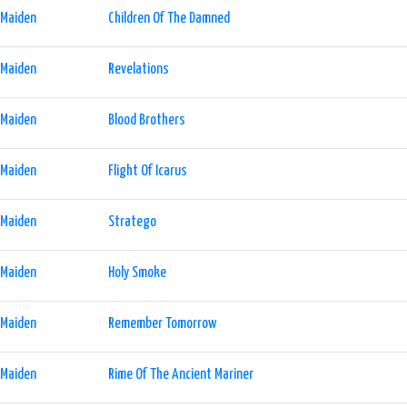
 Maiden
Children Of The Damned
 Maiden
Revelations
 Maiden
Blood Brothers
 Maiden
Flight Of Icarus
 Maiden
Stratego
 Maiden
Holy Smoke
 Maiden
Remember Tomorrow
 Maiden
Rime Of The Ancient Mariner