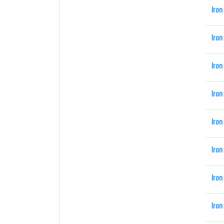
Iron
Iron
Iron
Iron
Iron
Iron
Iron
Iron