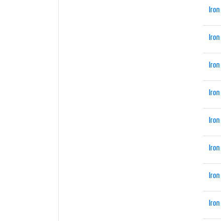
Iron
Iron
Iron
Iron
Iron
Iron
Iron
Iron