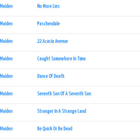
 Maiden
No More Lies
 Maiden
Paschendale
 Maiden
22 Acacia Avenue
 Maiden
Caught Somewhere In Time
 Maiden
Dance Of Death
 Maiden
Seventh Son Of A Seventh Son
 Maiden
Stranger In A Strange Land
 Maiden
Be Quick Or Be Dead