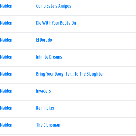
 Maiden
Como Estais Amigos
 Maiden
Die With Your Boots On
 Maiden
El Dorado
 Maiden
Infinite Dreams
 Maiden
Bring Your Daughter... To The Slaughter
 Maiden
Invaders
 Maiden
Rainmaker
 Maiden
The Clansman