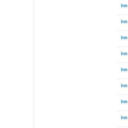
Iron
Iron
Iron
Iron
Iron
Iron
Iron
Iron