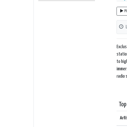
P
Exclus
statio
to hig
immers
radio 
Top
Arti