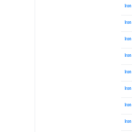
Iron
Iron
Iron
Iron
Iron
Iron
Iron
Iron