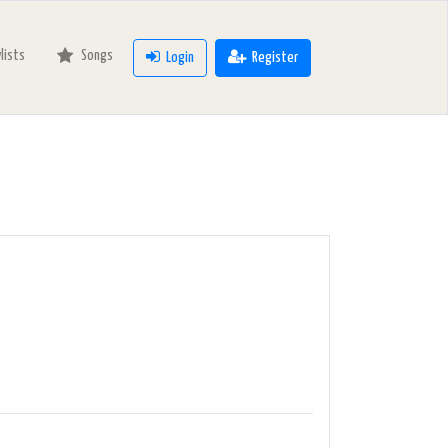
ylists
Songs
Login
Register