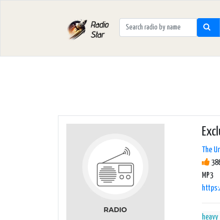
Excl
The Un
386
MP3
https:
heavy