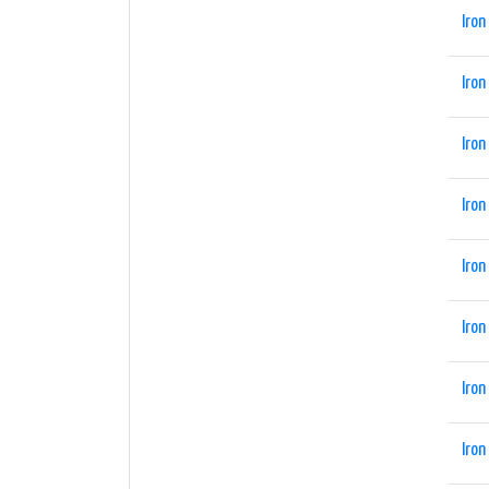
Iron
Iron
Iron
Iron
Iron
Iron
Iron
Iron