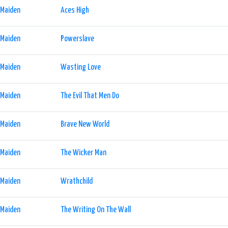
 Maiden
Aces High
 Maiden
Powerslave
 Maiden
Wasting Love
 Maiden
The Evil That Men Do
 Maiden
Brave New World
 Maiden
The Wicker Man
 Maiden
Wrathchild
 Maiden
The Writing On The Wall