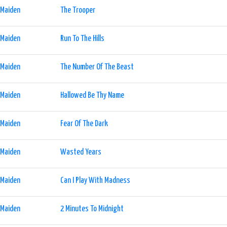
 Maiden
The Trooper
 Maiden
Run To The Hills
 Maiden
The Number Of The Beast
 Maiden
Hallowed Be Thy Name
 Maiden
Fear Of The Dark
 Maiden
Wasted Years
 Maiden
Can I Play With Madness
 Maiden
2 Minutes To Midnight