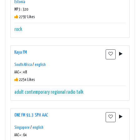
Estonia
MP3 : 320
2797 Likes
rock
Kaya FM
South Africa
/
english
AAC+ : 48
2254 Likes
adult contemporary
regional radio
talk
ONE FM 91.3 SPH AAC
Singapore
/
english
AAC+ : 64