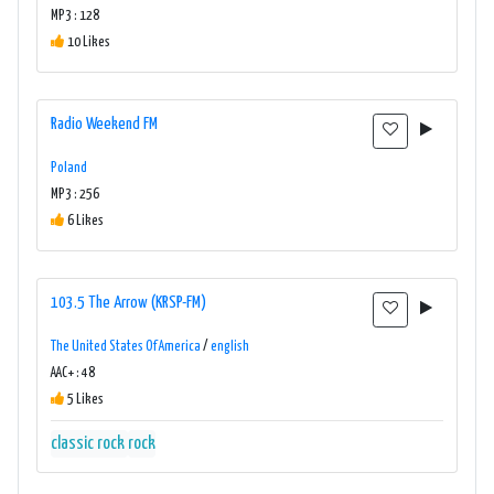
MP3 : 128
10 Likes
Radio Weekend FM
Poland
MP3 : 256
6 Likes
103.5 The Arrow (KRSP-FM)
The United States Of America
/
english
AAC+ : 48
5 Likes
classic rock
rock