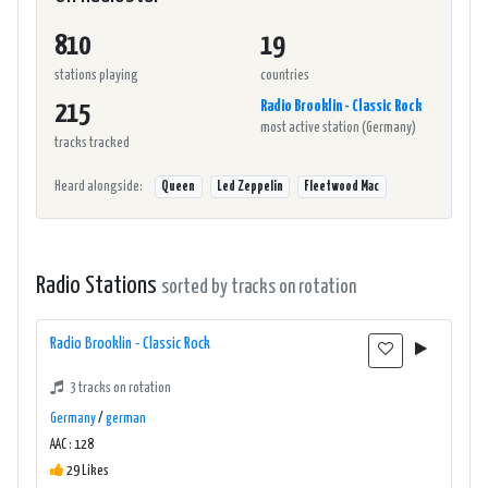
810
19
stations playing
countries
Radio Brooklin - Classic Rock
215
most active station (Germany)
tracks tracked
Heard alongside:
Queen
Led Zeppelin
Fleetwood Mac
Radio Stations
sorted by tracks on rotation
Radio Brooklin - Classic Rock
3 tracks on rotation
Germany
/
german
AAC : 128
29 Likes