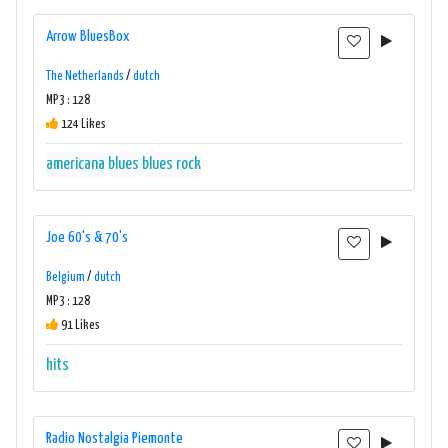
Arrow BluesBox
The Netherlands
/
dutch
MP3 : 128
124 Likes
americana
blues
blues rock
Joe 60's & 70's
Belgium
/
dutch
MP3 : 128
91 Likes
hits
Radio Nostalgia Piemonte