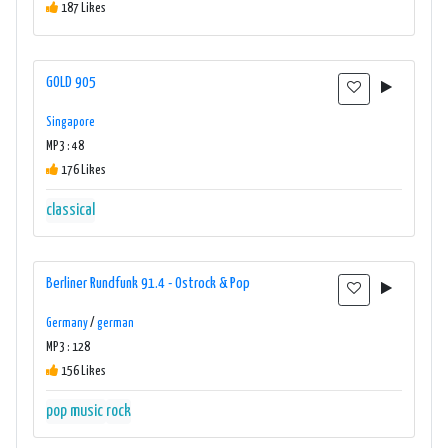
187 Likes
GOLD 905
Singapore
MP3 : 48
176 Likes
classical
Berliner Rundfunk 91.4 - Ostrock & Pop
Germany
/
german
MP3 : 128
156 Likes
pop music
rock