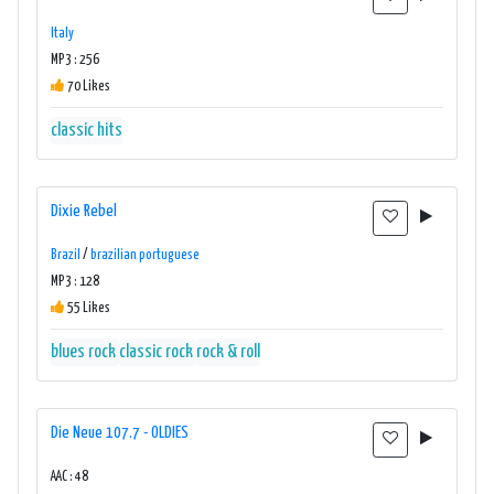
Italy
MP3 : 256
70 Likes
classic hits
Dixie Rebel
Brazil
/
brazilian portuguese
MP3 : 128
55 Likes
blues rock
classic rock
rock & roll
Die Neue 107.7 - OLDIES
AAC : 48