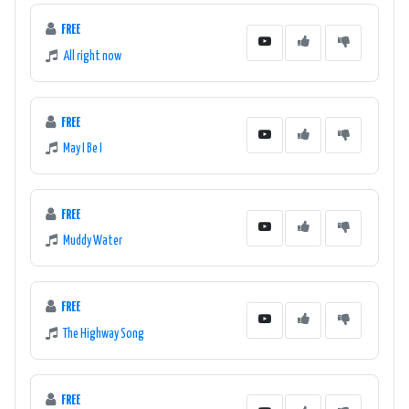
FREE
All right now
FREE
May I Be I
FREE
Muddy Water
FREE
The Highway Song
FREE