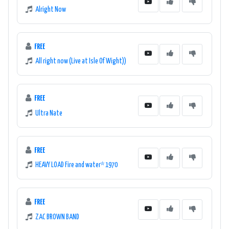
Alright Now
FREE
All right now (Live at Isle Of Wight))
FREE
Ultra Nate
FREE
HEAVY LOAD Fire and water* 1970
FREE
ZAC BROWN BAND