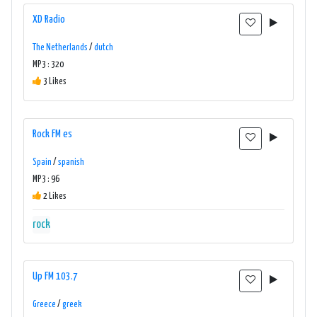
XD Radio
The Netherlands
/
dutch
MP3 : 320
3 Likes
Rock FM es
Spain
/
spanish
MP3 : 96
2 Likes
rock
Up FM 103.7
Greece
/
greek