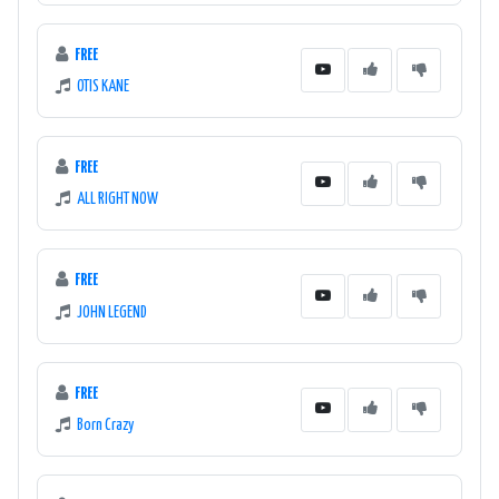
FREE
OTIS KANE
FREE
ALL RIGHT NOW
FREE
JOHN LEGEND
FREE
Born Crazy