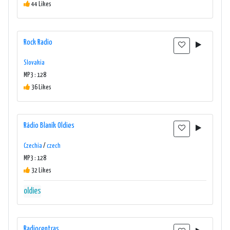
44 Likes
Rock Radio
Slovakia
MP3 : 128
36 Likes
Rádio Blaník Oldies
Czechia
/
czech
MP3 : 128
32 Likes
oldies
Radiocentras