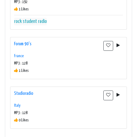
MP3 : 192
1 Likes
rock
student radio
Forum 90's
France
MP3 : 128
1 Likes
Studioradio
Italy
MP3 : 128
0 Likes