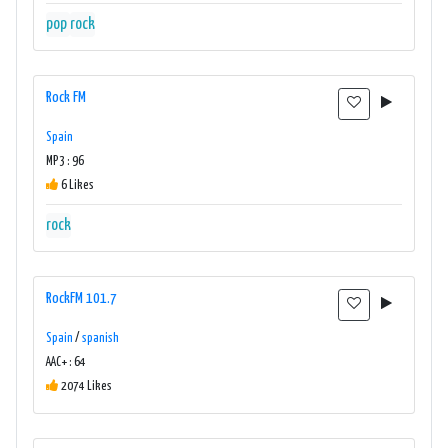
pop
rock
Rock FM
Spain
MP3 : 96
6 Likes
rock
RockFM 101.7
Spain
/
spanish
AAC+ : 64
2074 Likes