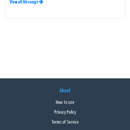
View all 60 songs
About
How to use
Privacy Policy
Terms of Service