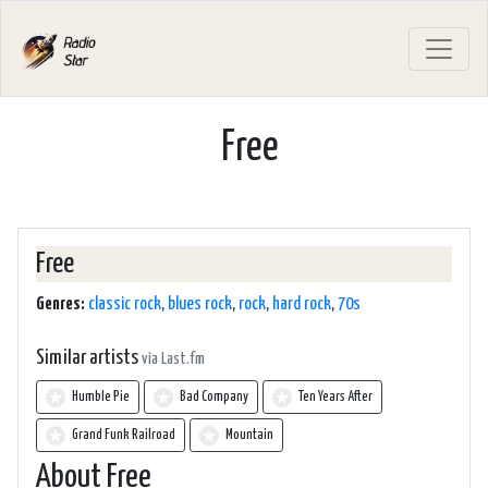
Free
Free
Genres:
classic rock
,
blues rock
,
rock
,
hard rock
,
70s
Similar artists
via Last.fm
Humble Pie
Bad Company
Ten Years After
Grand Funk Railroad
Mountain
About Free