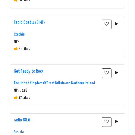
24 Likes
Radio Beat 128 MP3
Czechia
MP3
21 Likes
Get Ready to Rock
The United Kingdom Of Great Britain And Northern Ireland
MP3 : 128
17 Likes
radio 88.6
Austria