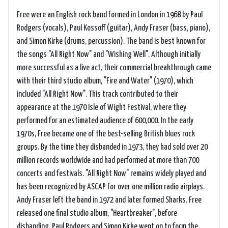
Free were an English rock band formed in London in 1968 by Paul
Rodgers (vocals), Paul Kossoff (guitar), Andy Fraser (bass, piano),
and Simon Kirke (drums, percussion). The band is best known for
the songs "All Right Now" and "Wishing Well". Although initially
more successful as a live act, their commercial breakthrough came
with their third studio album, "Fire and Water" (1970), which
included "All Right Now". This track contributed to their
appearance at the 1970 Isle of Wight Festival, where they
performed for an estimated audience of 600,000. In the early
1970s, Free became one of the best-selling British blues rock
groups. By the time they disbanded in 1973, they had sold over 20
million records worldwide and had performed at more than 700
concerts and festivals. "All Right Now" remains widely played and
has been recognized by ASCAP for over one million radio airplays.
Andy Fraser left the band in 1972 and later formed Sharks. Free
released one final studio album, "Heartbreaker", before
disbanding. Paul Rodgers and Simon Kirke went on to form the