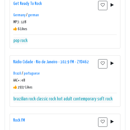
Get Ready To Rock
Germany
/
german
MP3 : 128
6 Likes
pop
rock
Rádio Cidade - Rio de Janeiro - 102.9 FM - ZYD462
Brazil
/
portuguese
AAC+ : 48
2937 Likes
brazilian rock
classic rock
hot adult contemporary
soft rock
Rock FM