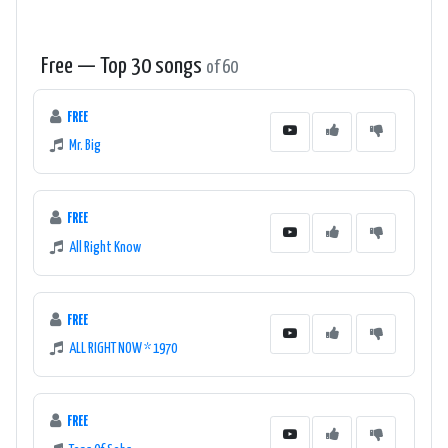
Free — Top 30 songs
of 60
FREE
Mr. Big
FREE
All Right Know
FREE
ALL RIGHT NOW * 1970
FREE