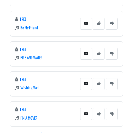
FREE
Be My Friend
FREE
FIRE AND WATER
FREE
Wishing Well
FREE
I'M A MOVER