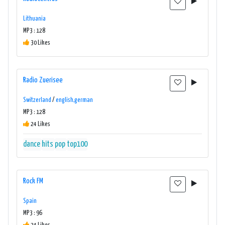
Lithuania
MP3 : 128
30 Likes
Radio Zuerisee
Switzerland
/
english,german
MP3 : 128
24 Likes
dance
hits
pop
top100
Rock FM
Spain
MP3 : 96