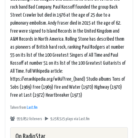
rock band Bad Company. Paul Kossoff founded the group Back
Street Crawler but died in 1976 at the age of 25 due to a
pulmonary embolism. Andy Fraser died in 2015 at the age of 62.
Free were signed to Island Records in the United Kingdom and
A&M Records in North America. Rolling Stone has described them
as pioneers of British hard rock, ranking Paul Rodgers at number
55 on its list of the 100 Greatest Singers of All Time and Paul
Kossoff at number 51 on its list of the 100 Greatest Guitarists of
All Time. Full Wikipedia article:
https://en.wikipedia.org/wiki/Free_(band) Studio albums Tons of
Sobs (1969) Free (1969) Fire and Water (1970) Highway (1970)
Free at Last (1972) Heartbreaker (1973)
Taken from
Last.fm
959,852 listeners ·
9,258,525 plays
via Last.fm
On RadioStar