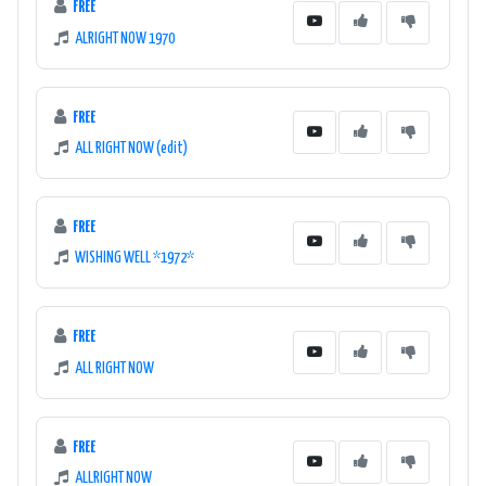
FREE
ALRIGHT NOW 1970
FREE
ALL RIGHT NOW (edit)
FREE
WISHING WELL *1972*
FREE
ALL RIGHT NOW
FREE
ALLRIGHT NOW