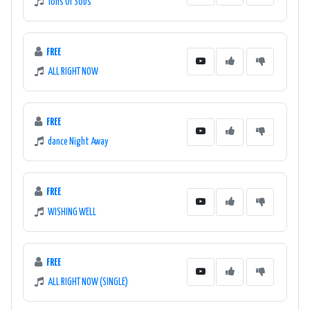
Tons Of Sobs
FREE
ALL RIGHT NOW
FREE
dance Night Away
FREE
WISHING WELL
FREE
ALL RIGHT NOW (SINGLE)