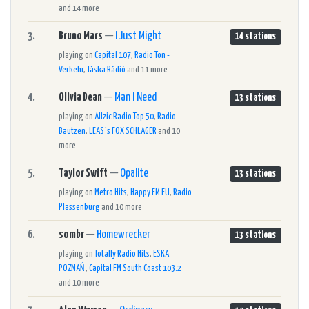
and 14 more
3.
Bruno Mars
—
I Just Might
14 stations
playing on
Capital 107
,
Radio Ton -
Verkehr
,
Táska Rádió
and 11 more
4.
Olivia Dean
—
Man I Need
13 stations
playing on
Allzic Radio Top 50
,
Radio
Bautzen
,
LEAS´s FOX SCHLAGER
and 10
more
5.
Taylor Swift
—
Opalite
13 stations
playing on
Metro Hits
,
Happy FM EU
,
Radio
Plassenburg
and 10 more
6.
sombr
—
Homewrecker
13 stations
playing on
Totally Radio Hits
,
ESKA
POZNAŃ
,
Capital FM South Coast 103.2
and 10 more