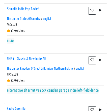
SomaFM Indie Pop Rocks!
The United States Of America
/
english
AAC : 128
13702 Likes
indie
NME 1 - Classic & New Indie Alt
The United Kingdom Of Great Britain And Northern Ireland
/
english
MP3 : 128
12761 Likes
alternative
alternative rock
camden
garage
indie
left-field dance
Radio Guerrilla