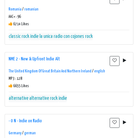
Romania
/
romanian
AAC+ : 96
6714 Likes
classic rock
indie
la unica radio con cojones
rock
NME 2 - New & Upfront Indie Alt
The United Kingdom Of Great Britain And Northern Ireland
/
english
MP3 : 128
6655 Likes
alternative
alternative rock
indie
- 0 N - Indie on Radio
Germany
/
german