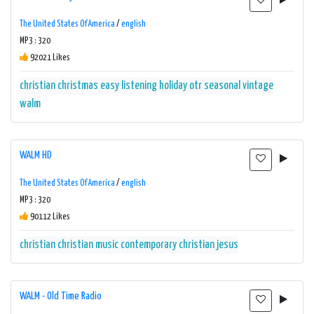
The United States Of America
/
english
MP3 : 320
92021 Likes
christian
christmas
easy listening
holiday
otr
seasonal
vintage
walm
WALM HD
The United States Of America
/
english
MP3 : 320
90112 Likes
christian
christian music
contemporary christian
jesus
WALM - Old Time Radio