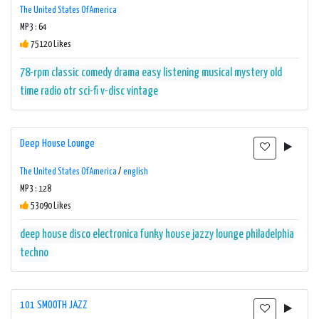
The United States Of America
MP3 : 64
75120 Likes
78-rpm
classic
comedy
drama
easy listening
musical
mystery
old
time radio
otr
sci-fi
v-disc
vintage
Deep House Lounge
The United States Of America
/
english
MP3 : 128
53090 Likes
deep house
disco
electronica
funky
house
jazzy
lounge
philadelphia
techno
101 SMOOTH JAZZ