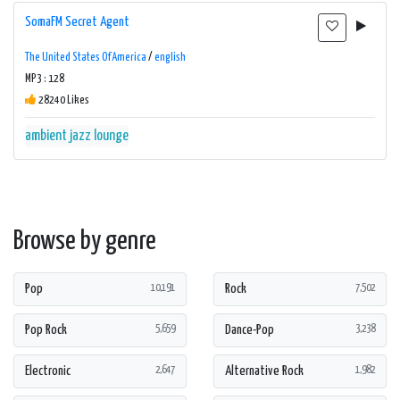
SomaFM Secret Agent
The United States Of America
/
english
MP3 : 128
28240 Likes
ambient
jazz
lounge
Browse by genre
Pop
Rock
10,191
7,502
Pop Rock
Dance-Pop
5,659
3,238
Electronic
Alternative Rock
2,647
1,982