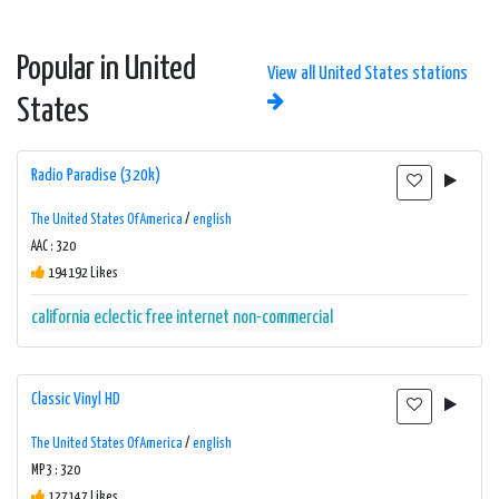
Popular in United
View all United States stations
States
Radio Paradise (320k)
The United States Of America
/
english
AAC : 320
194192 Likes
california
eclectic
free
internet
non-commercial
Classic Vinyl HD
The United States Of America
/
english
MP3 : 320
127147 Likes