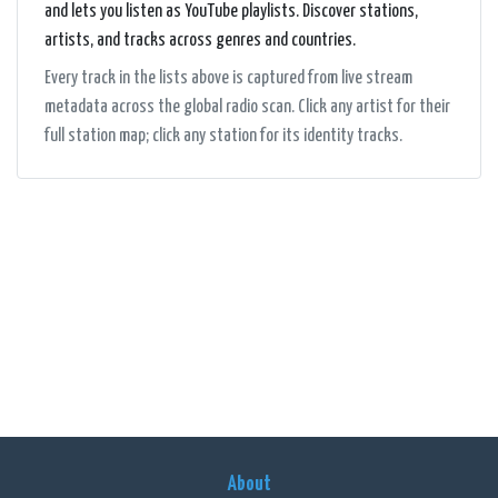
and lets you listen as YouTube playlists. Discover stations,
artists, and tracks across genres and countries.
Every track in the lists above is captured from live stream
metadata across the global radio scan. Click any artist for their
full station map; click any station for its identity tracks.
About