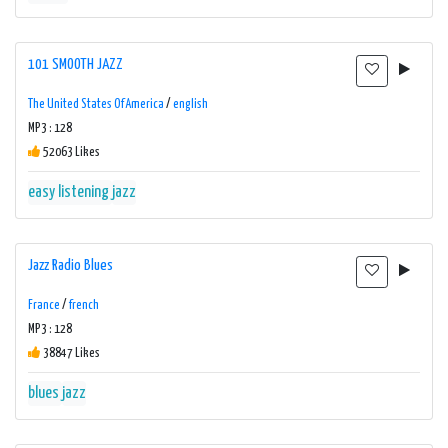
101 SMOOTH JAZZ
The United States Of America
/
english
MP3 : 128
52063 Likes
easy listening
jazz
Jazz Radio Blues
France
/
french
MP3 : 128
38847 Likes
blues
jazz