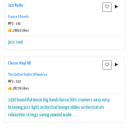
Jazz Radio
France
/
french
MP3 : 192
29603 Likes
jazz
soul
Classic Vinyl HD
The United States Of America
MP3 : 320
28776 Likes
1930
beautiful music
big band
classic hits
crooners
easy
easy
listening
jazz
light orchestral
lounge
oldies
orchestral
otr
relaxation
strings
swing
unwind
walm