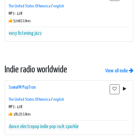
The United States Of America
/
english
MP3 : 128
52063 Likes
easy listening
jazz
Indie radio worldwide
View all indie
SomaFM PopTron
The United States Of America
/
english
MP3 : 128
18135 Likes
dance
electropop
indie
pop
rock
sparkle