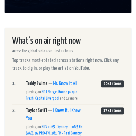
What's on air right now
across the global radio scan · last 12 hours
Top tracks most-rotated across stations right now. Click any
track to dig in, or play the artist on YouTube.
1.
Teddy Swims
—
Mr. Know It All
20 stations
playing on
NRJ Norge
,
Новое радио -
Fresh
,
Capital Liverpool
and 17 more
2.
Taylor Swift
—
I Knew It, I Knew
17 stations
You
playing on
KIIS 1065 - Sydney - 106.5 FM
(AAC)
,
92 PRO-FM
,
181.FM - Real Country