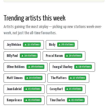
Trending artists this week
Artists gaining the most airplay — picking up new stations week-over-
week, not just the all-time favourites.
Joy Division
Birdy
▲ 31 stations
▲ 26 stations
Billy Paul
Procol Harum
▲ 34 stations
▲ 30 stations
Oliver Heldens
Feargal Sharkey
▲ 28 stations
▲ 19 stations
Matt Simons
The Platters
▲ 24 stations
▲ 17 stations
Juan Gabriel
Corey Hart
▲ 23 stations
▲ 21 stations
Kenya Grace
Tina Charles
▲ 15 stations
▲ 15 stations