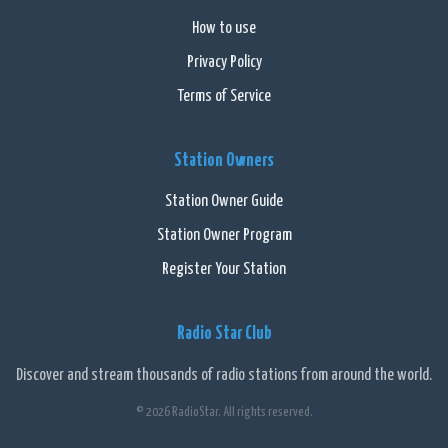
How to use
Privacy Policy
Terms of Service
Station Owners
Station Owner Guide
Station Owner Program
Register Your Station
Radio Star Club
Discover and stream thousands of radio stations from around the world.
© 2026 RadioStar. All rights reserved.