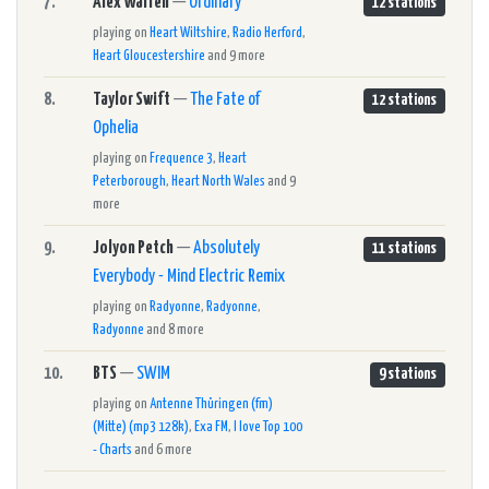
7.
Alex Warren
—
Ordinary
12 stations
playing on
Heart Wiltshire
,
Radio Herford
,
Heart Gloucestershire
and 9 more
8.
Taylor Swift
—
The Fate of
12 stations
Ophelia
playing on
Frequence 3
,
Heart
Peterborough
,
Heart North Wales
and 9
more
9.
Jolyon Petch
—
Absolutely
11 stations
Everybody - Mind Electric Remix
playing on
Radyonne
,
Radyonne
,
Radyonne
and 8 more
10.
BTS
—
SWIM
9 stations
playing on
Antenne Thüringen (fm)
(Mitte) (mp3 128k)
,
Exa FM
,
I love Top 100
- Charts
and 6 more