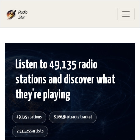
Listen to 49,135 radio
stations and discover what
they're playing
49,135
stations
8,166,940
tracks tracked
2,531,255
artists