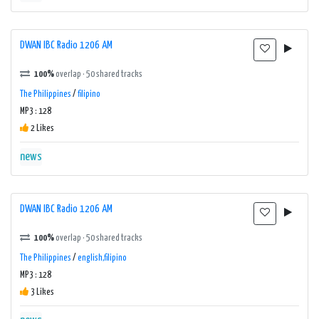
DWAN IBC Radio 1206 AM
100%
overlap · 50 shared tracks
The Philippines
/
filipino
MP3 : 128
2 Likes
news
DWAN IBC Radio 1206 AM
100%
overlap · 50 shared tracks
The Philippines
/
english,filipino
MP3 : 128
3 Likes