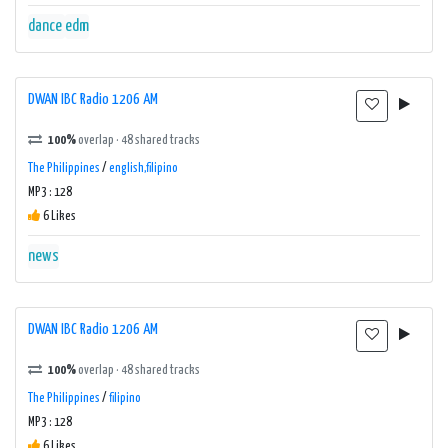
dance
edm
DWAN IBC Radio 1206 AM
100%
overlap · 48 shared tracks
The Philippines
/
english,filipino
MP3 : 128
6 Likes
news
DWAN IBC Radio 1206 AM
100%
overlap · 48 shared tracks
The Philippines
/
filipino
MP3 : 128
6 Likes