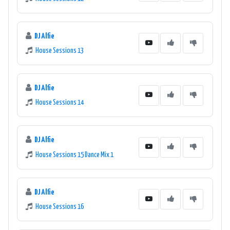
DJ Alfie
House Sessions 13
DJ Alfie
House Sessions 14
DJ Alfie
House Sessions 15 Dance Mix 1
DJ Alfie
House Sessions 16