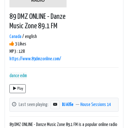
89 DMZ ONLINE - Danze
Music Zone 89.1 FM
Canada
/ english
3 Likes
MP3 : 128
https://www.89dmzonline.com/
dance
edm
Play
Last seen playing:
DJ Alfie
—
House Sessions 14
89 DMZ ONLINE - Danze Music Zone 89.1 FM is a popular online radio