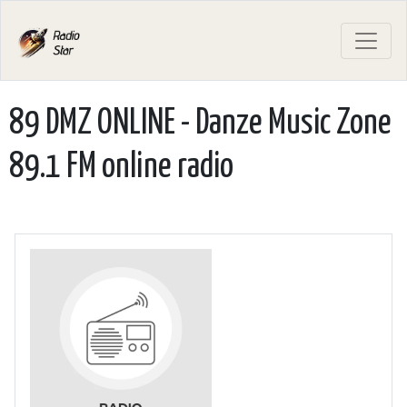
89 DMZ ONLINE - Danze Music Zone
89.1 FM online radio