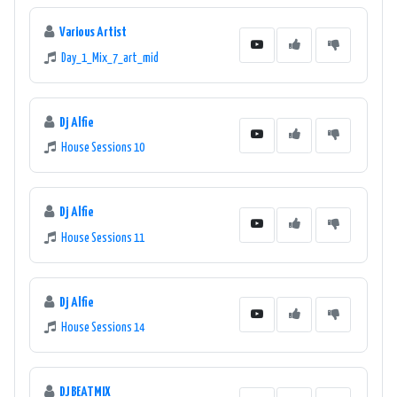
Various Artist
Day_1_Mix_7_art_mid
Dj Alfie
House Sessions 10
Dj Alfie
House Sessions 11
Dj Alfie
House Sessions 14
DJ BEATMIX