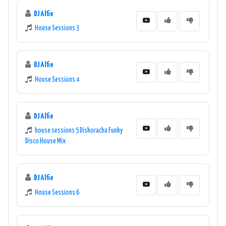
DJ Alfie
House Sessions 3
DJ Alfie
House Sessions 4
DJ Alfie
house sessions 5 Diskoracha Funky
Disco House Mix
DJ Alfie
House Sessions 6