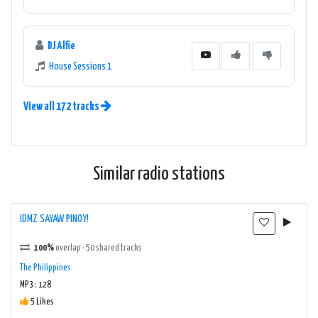
DJ Alfie
House Sessions 1
View all 172 tracks
Similar radio stations
IDMZ SAYAW PINOY!
100%
overlap · 50 shared tracks
The Philippines
MP3 : 128
5 Likes