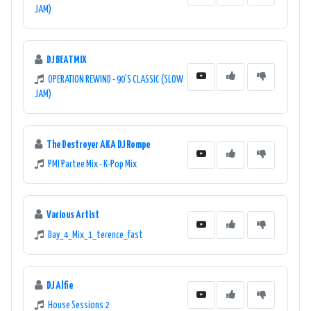
JAM)
DJ BEATMIX
OPERATION REWIND - 90'S CLASSIC (SLOW
JAM)
The Destroyer AKA DJ Rompe
PMI Partee Mix - K-Pop Mix
Various Artist
Day_4_Mix_1_terence_fast
DJ Alfie
House Sessions 2