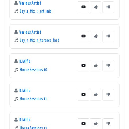
Various Artist
Day_1_Mix_5_art_mid
Various Artist
Day_4_Mix_4_terence_fast
DJ Alfie
House Sessions 10
DJ Alfie
House Sessions 11
DJ Alfie
House Sessions 12