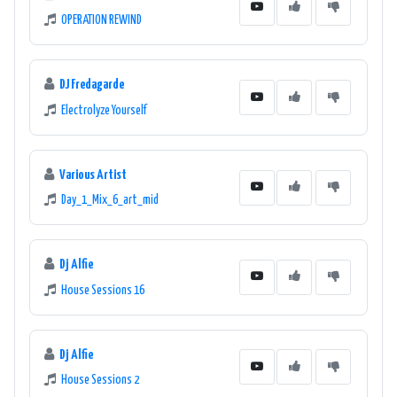
OPERATION REWIND
DJ Fredagarde
Electrolyze Yourself
Various Artist
Day_1_Mix_6_art_mid
Dj Alfie
House Sessions 16
Dj Alfie
House Sessions 2