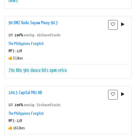
news
90 DMZ Iloilo Sayaw Pinoy 90.3
100%
overlap · 49 shared tracks
The Philippines
/
english
MP3 : 128
5 Likes
70s
80s
90s
dance
hits
opm
retro
104.3 Capital FM2 HD
100%
overlap · 50 shared tracks
The Philippines
/
english
MP3 : 128
16 Likes