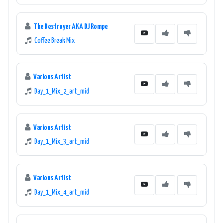
The Destroyer AKA DJ Rompe
Coffee Break Mix
Various Artist
Day_1_Mix_2_art_mid
Various Artist
Day_1_Mix_3_art_mid
Various Artist
Day_1_Mix_4_art_mid