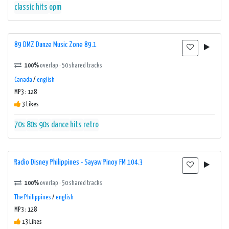
classic hits
opm
89 DMZ Danze Music Zone 89.1
100%
overlap · 50 shared tracks
Canada
/
english
MP3 : 128
3 Likes
70s
80s
90s
dance
hits
retro
Radio Disney Philippines - Sayaw Pinoy FM 104.3
100%
overlap · 50 shared tracks
The Philippines
/
english
MP3 : 128
13 Likes