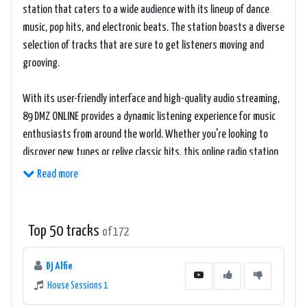
station that caters to a wide audience with its lineup of dance
music, pop hits, and electronic beats. The station boasts a diverse
selection of tracks that are sure to get listeners moving and
grooving.
With its user-friendly interface and high-quality audio streaming,
89 DMZ ONLINE provides a dynamic listening experience for music
enthusiasts from around the world. Whether you're looking to
discover new tunes or relive classic hits, this online radio station
offers a mix of old and new tracks to cater to every musical taste.
Read more
Listeners can tune in to 89 DMZ ONLINE via its website, where they
can access the live stream and enjoy uninterrupted music
Top 50 tracks
of 172
playback. The station's playlist is carefully curated to keep
listeners engaged and entertained, making it a go-to destination
Dj Alfie
for those looking for an energetic and lively music experience.
House Sessions 1