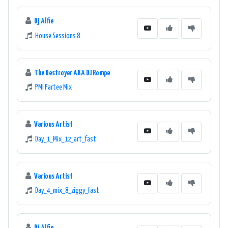
Overall, 89 DMZ ONLINE - Danze Music Zone 89.1 FM is a top choice
for music lovers seeking a diverse and exciting selection of dance,
Dj Alfie
pop, and electronic music. The station's commitment to delivering
House Sessions 8
high-quality music content has solidified its reputation as a
leading online radio station in the music industry.
The Destroyer AKA DJ Rompe
PMI Partee Mix
Various Artist
Day_1_Mix_12_art_fast
Various Artist
Day_4_mix_8_ziggy_fast
Dj Alfie