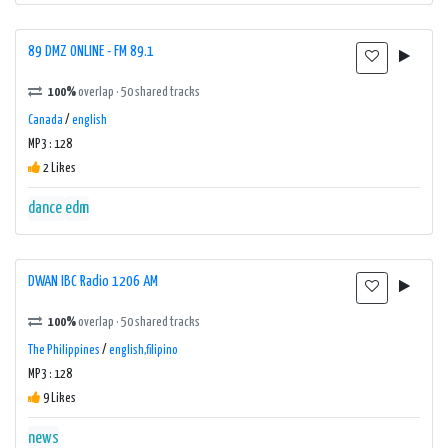
89 DMZ ONLINE - FM 89.1
100%
overlap · 50 shared tracks
Canada
/
english
MP3 : 128
2 Likes
dance
edm
DWAN IBC Radio 1206 AM
100%
overlap · 50 shared tracks
The Philippines
/
english,filipino
MP3 : 128
9 Likes
news