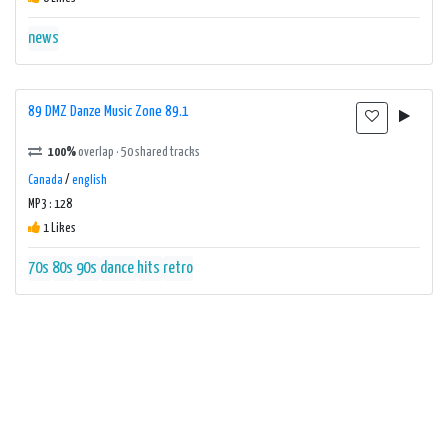
news
89 DMZ Danze Music Zone 89.1
100%
overlap · 50 shared tracks
Canada
/
english
MP3 : 128
1 Likes
70s
80s
90s
dance
hits
retro