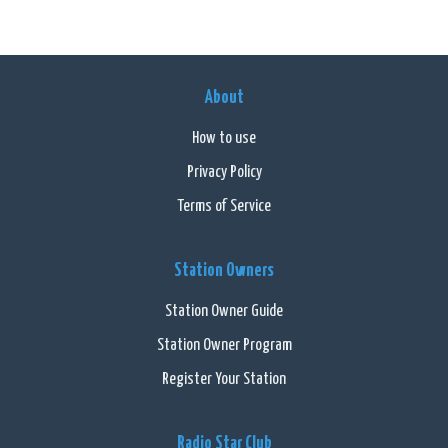
About
How to use
Privacy Policy
Terms of Service
Station Owners
Station Owner Guide
Station Owner Program
Register Your Station
Radio Star Club