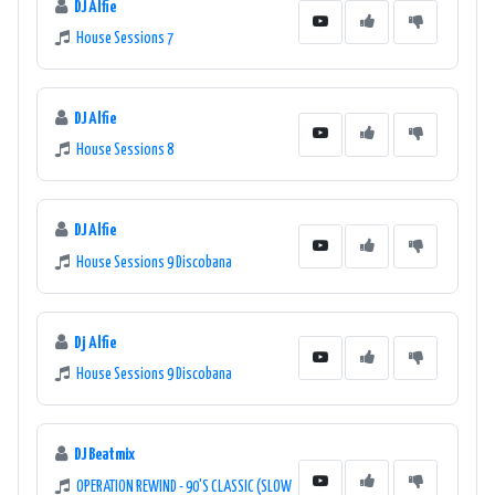
DJ Alfie
House Sessions 7
DJ Alfie
House Sessions 8
DJ Alfie
House Sessions 9 Discobana
Dj Alfie
House Sessions 9 Discobana
DJ Beatmix
OPERATION REWIND - 90'S CLASSIC (SLOW