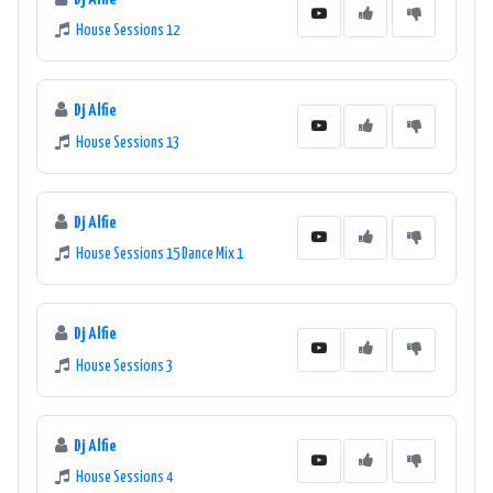
House Sessions 12
Dj Alfie
House Sessions 13
Dj Alfie
House Sessions 15 Dance Mix 1
Dj Alfie
House Sessions 3
Dj Alfie
House Sessions 4