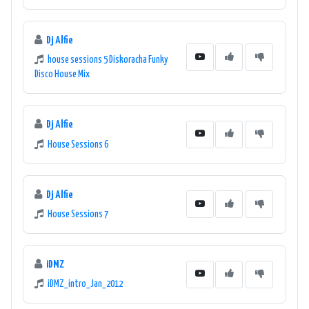
Dj Alfie
house sessions 5 Diskoracha Funky
Disco House Mix
Dj Alfie
House Sessions 6
Dj Alfie
House Sessions 7
iDMZ
iDMZ_intro_Jan_2012