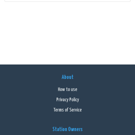
About
How to use
Privacy Policy
Terms of Service
Station Owners