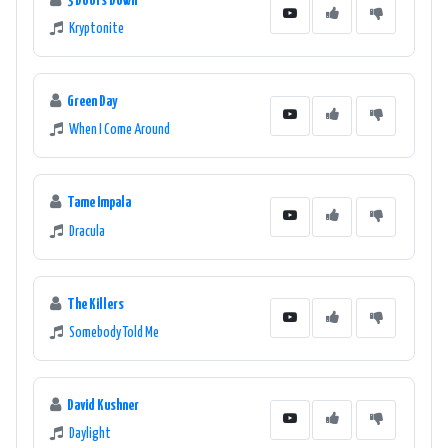
3 Doors Down
Kryptonite
Green Day
When I Come Around
Tame Impala
Dracula
The Killers
Somebody Told Me
David Kushner
Daylight