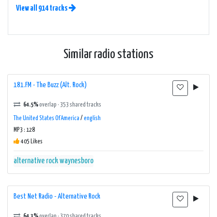
View all 914 tracks
Similar radio stations
181.FM - The Buzz (Alt. Rock)
64.5%
overlap · 353 shared tracks
The United States Of America
/
english
MP3 : 128
405 Likes
alternative rock
waynesboro
Best Net Radio - Alternative Rock
64.3%
overlap · 370 shared tracks