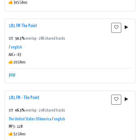
345 Likes
181.FM The Point
50.3%
overlap · 286 shared tracks
/
english
AAC+ : 63
20 Likes
pop
181.FM - The Point
46.5%
overlap · 248 shared tracks
The United States Of America
/
english
MP3 : 128
52 Likes