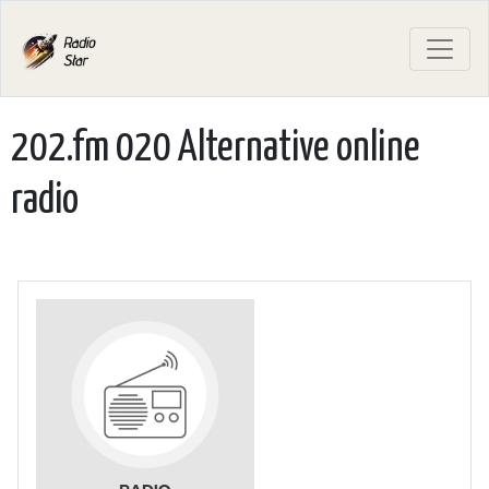
202.fm 020 Alternative online
radio