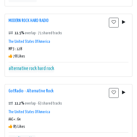
MODERN ROCK HARD RADIO
11.5%
overlap · 71 shared tracks
The United States Of America
MP3 : 128
78 Likes
alternative rock
hard rock
GotRadio - Alternative Rock
11.2%
overlap · 63 shared tracks
The United States Of America
AAC+ : 64
85 Likes