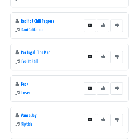
Red Hot Chili Peppers
Dani California
Portugal. The Man
Feel It Still
Beck
Loser
Vance Joy
Riptide