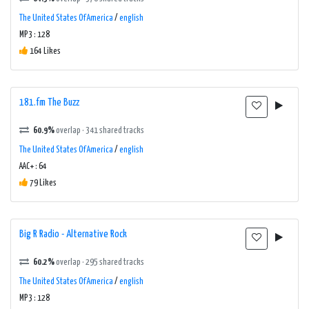
The United States Of America
/
english
MP3 : 128
164 Likes
181.fm The Buzz
60.9%
overlap · 341 shared tracks
The United States Of America
/
english
AAC+ : 64
79 Likes
Big R Radio - Alternative Rock
60.2%
overlap · 295 shared tracks
The United States Of America
/
english
MP3 : 128