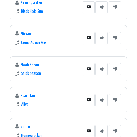
Soundgarden
Black Hole Sun
Nirvana
Come As You Are
Noah Kahan
Stick Season
Pearl Jam
Alive
sombr
Homewrecker