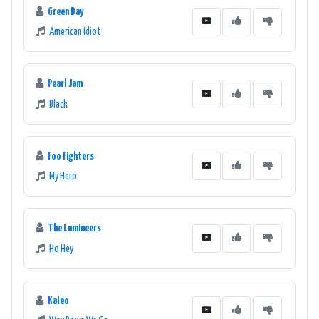
Green Day
American Idiot
Pearl Jam
Black
Foo Fighters
My Hero
The Lumineers
Ho Hey
Kaleo