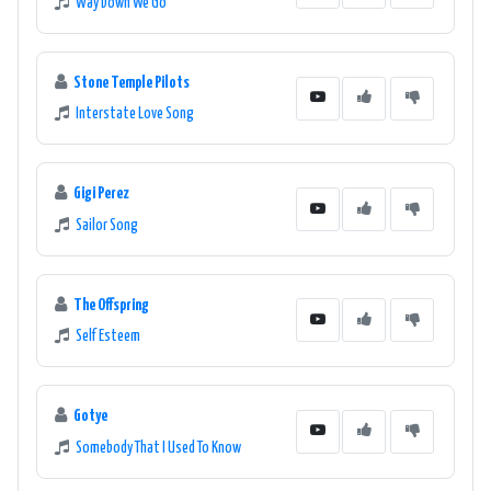
Way Down We Go
Stone Temple Pilots
Interstate Love Song
Gigi Perez
Sailor Song
The Offspring
Self Esteem
Gotye
Somebody That I Used To Know