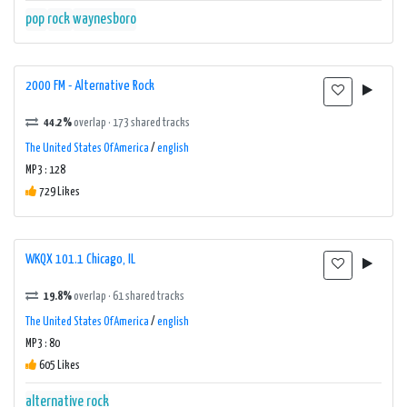
pop
rock
waynesboro
2000 FM - Alternative Rock
44.2%
overlap · 173 shared tracks
The United States Of America
/
english
MP3 : 128
729 Likes
WKQX 101.1 Chicago, IL
19.8%
overlap · 61 shared tracks
The United States Of America
/
english
MP3 : 80
605 Likes
alternative rock