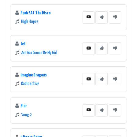
Panic! At The Disco
High Hopes
Jet
Are You Gonna Be My Girl
Imagine Dragons
Radioactive
Blur
Song 2