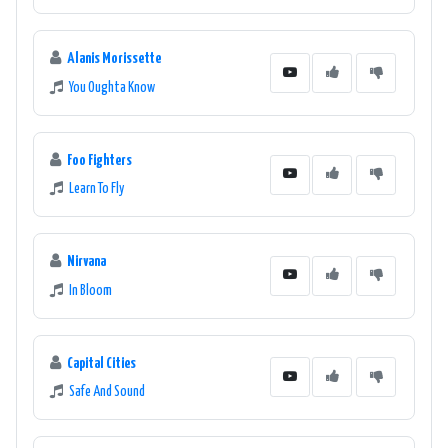
Alanis Morissette
You Oughta Know
Foo Fighters
Learn To Fly
Nirvana
In Bloom
Capital Cities
Safe And Sound