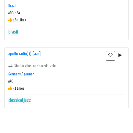
Brazil
AAC+ : 64
180 Likes
brasil
apollo radio))) [aac]
Similar vibe · no shared tracks
Germany
/
german
AAC
31 Likes
classical
jazz