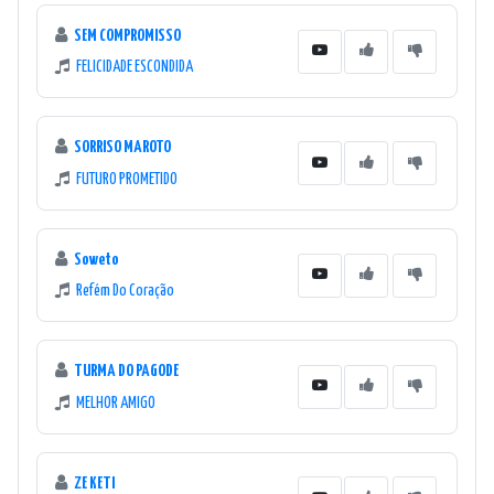
SEM COMPROMISSO
FELICIDADE ESCONDIDA
SORRISO MAROTO
FUTURO PROMETIDO
Soweto
Refém Do Coração
TURMA DO PAGODE
MELHOR AMIGO
ZE KETI