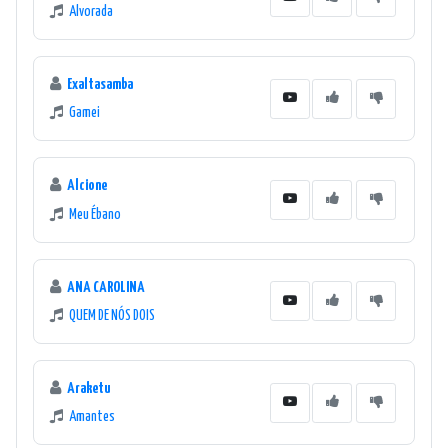
Alvorada
Exaltasamba
Gamei
Alcione
Meu Ébano
ANA CAROLINA
QUEM DE NÓS DOIS
Araketu
Amantes