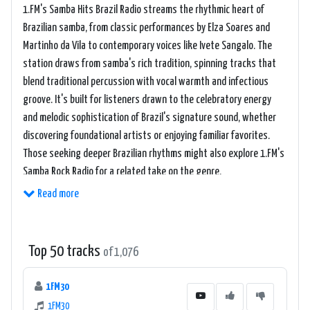
1.FM's Samba Hits Brazil Radio streams the rhythmic heart of
Brazilian samba, from classic performances by Elza Soares and
Martinho da Vila to contemporary voices like Ivete Sangalo. The
station draws from samba's rich tradition, spinning tracks that
blend traditional percussion with vocal warmth and infectious
groove. It's built for listeners drawn to the celebratory energy
and melodic sophistication of Brazil's signature sound, whether
discovering foundational artists or enjoying familiar favorites.
Those seeking deeper Brazilian rhythms might also explore 1.FM's
Samba Rock Radio for a related take on the genre.
Read more
Top 50 tracks
of 1,076
1FM30
1FM30