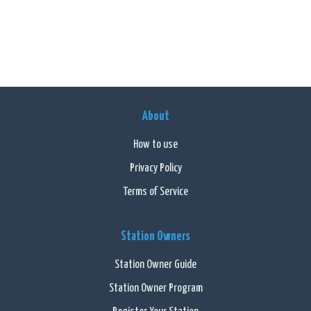
About
How to use
Privacy Policy
Terms of Service
Station Owners
Station Owner Guide
Station Owner Program