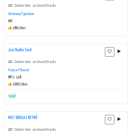
Similar vibe · no shared tracks
Germany
/
german
AAC
286 Likes
Jazz Radio Soul
Similar vibe · no shared tracks
France
/
french
MP3 : 128
2683 Likes
soul
MGT BREGA E RETRÔ
Similar vibe · no shared tracks