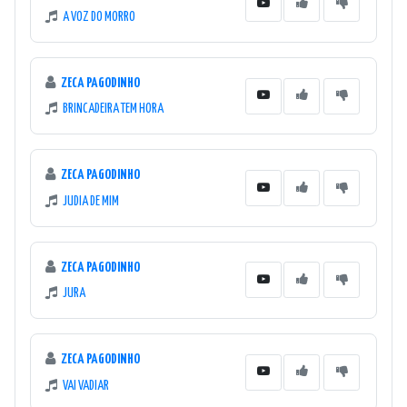
A VOZ DO MORRO
ZECA PAGODINHO
BRINCADEIRA TEM HORA
ZECA PAGODINHO
JUDIA DE MIM
ZECA PAGODINHO
JURA
ZECA PAGODINHO
VAI VADIAR