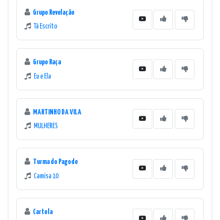
Grupo Revelação
Tá Escrito
Grupo Raça
Eu e Ela
MARTINHO DA VILA
MULHERES
Turma do Pagode
Camisa 10
Cartola