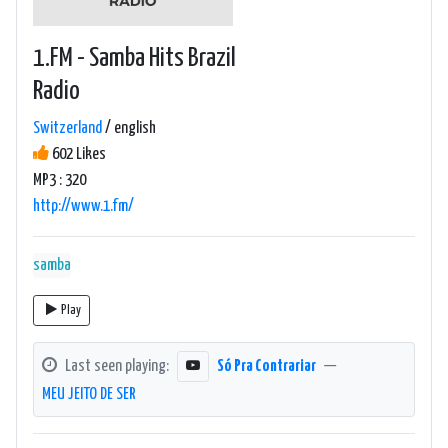
1.FM - Samba Hits Brazil
Radio
Switzerland
/ english
602 Likes
MP3 : 320
http://www.1.fm/
samba
Play
Last seen playing:
Só Pra Contrariar
—
MEU JEITO DE SER