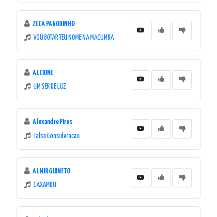
ZECA PAGODINHO
VOU BOTAR TEU NOME NA MACUMBA
ALCIONE
UM SER DE LUZ
Alexandre Pires
Falsa Consideracao
ALMIR GUINETO
CAXAMBU