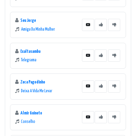
Seu Jorge
Amiga Da Minha Mulher
Exaltasamba
Telegrama
Zeca Pagodinho
Deixa A Vida Me Levar
Almir Guineto
Conselho