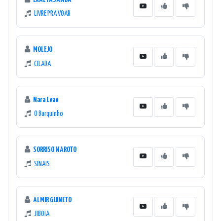
LIVRE PRA VOAR
MOLEJO
CILADA
Nara Leao
O Barquinho
SORRISO MAROTO
SINAIS
ALMIR GUINETO
JIBOIA