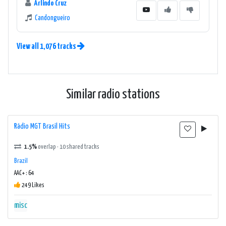
Arlindo Cruz
Candongueiro
View all 1,076 tracks
Similar radio stations
Rádio MGT Brasil Hits
1.5%
overlap · 10 shared tracks
Brazil
AAC+ : 64
249 Likes
misc