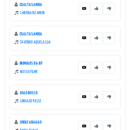
EXALTASAMBA
CARONA DO AMOR
EXALTASAMBA
TA VENDO AQUELA LUA
INIMIGOS DA HP
NOSSO FILME
JOAO BOSCO
LINHA DE PASSE
JORGE ARAGAO