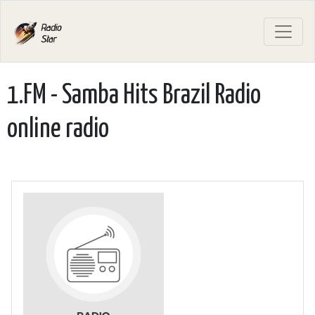
1.FM - Samba Hits Brazil Radio
online radio