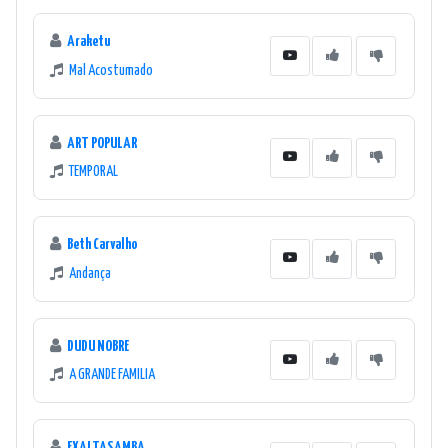
Araketu
Mal Acostumado
ART POPULAR
TEMPORAL
Beth Carvalho
Andança
DUDU NOBRE
A GRANDE FAMILIA
EXALTASAMBA