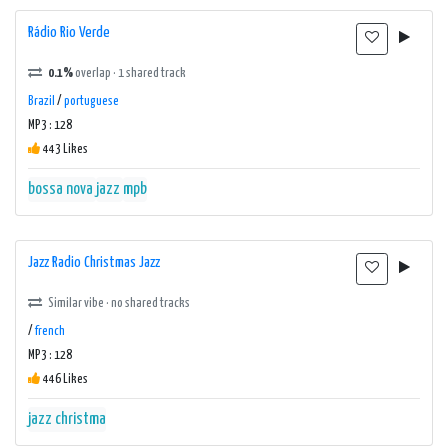
Rádio Rio Verde
0.1%
overlap · 1 shared track
Brazil
/
portuguese
MP3 : 128
443 Likes
bossa nova
jazz
mpb
Jazz Radio Christmas Jazz
Similar vibe · no shared tracks
/
french
MP3 : 128
446 Likes
jazz christma