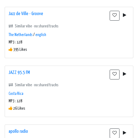
Jazz de Ville - Groove
Similar vibe · no shared tracks
The Netherlands
/
english
MP3 : 128
395 Likes
JAZZ 95.5 FM
Similar vibe · no shared tracks
Costa Rica
MP3 : 128
26 Likes
apollo radio