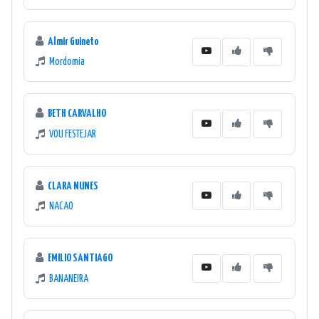
Almir Guineto
Mordomia
BETH CARVALHO
VOU FESTEJAR
CLARA NUNES
NACAO
EMILIO SANTIAGO
BANANEIRA