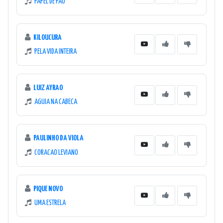
PAPEL DE PAO
KILOUCURA
PELA VIDA INTEIRA
LUIZ AYRAO
AGUIA NA CABECA
PAULINHO DA VIOLA
CORACAO LEVIANO
PIQUE NOVO
UMA ESTRELA