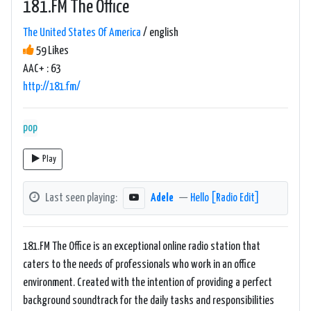
181.FM The Office
The United States Of America
/ english
59 Likes
AAC+ : 63
http://181.fm/
pop
Play
Last seen playing:
Adele
—
Hello [Radio Edit]
181.FM The Office is an exceptional online radio station that
caters to the needs of professionals who work in an office
environment. Created with the intention of providing a perfect
background soundtrack for the daily tasks and responsibilities