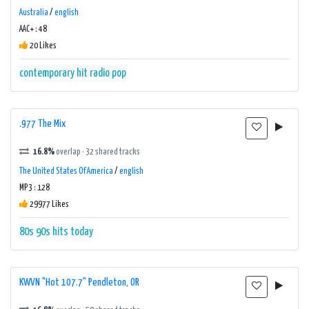
Australia
/
english
AAC+ : 48
20 Likes
contemporary hit radio
pop
.977 The Mix
16.8%
overlap · 32 shared tracks
The United States Of America
/
english
MP3 : 128
29977 Likes
80s
90s
hits
today
KWVN "Hot 107.7" Pendleton, OR