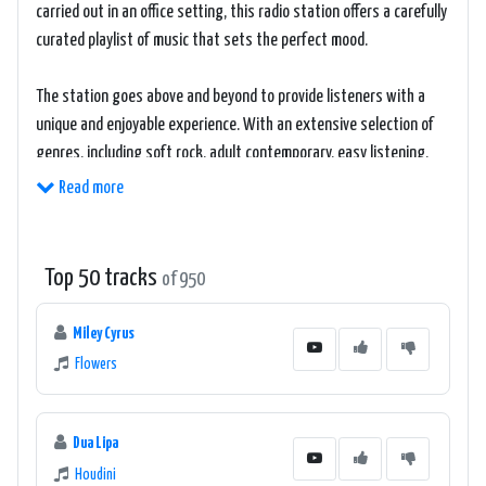
carried out in an office setting, this radio station offers a carefully
curated playlist of music that sets the perfect mood.
The station goes above and beyond to provide listeners with a
unique and enjoyable experience. With an extensive selection of
genres, including soft rock, adult contemporary, easy listening,
and more, 181.FM The Office ensures that there is always
Read more
something to suit everyone's taste.
Listeners can expect to hear a collection of timeless classics and
Top 50 tracks
of 950
contemporary hits, all carefully chosen to keep them motivated,
focused, and in a positive frame of mind. The station's playlist
Miley Cyrus
strikes a fine balance between well-known chart-toppers and
Flowers
lesser-known but equally pleasing tracks, providing an eclectic
mix that never fails to captivate its audience.
Dua Lipa
The handpicked music on 181.FM The Office is accompanied by
Houdini