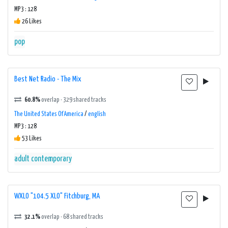
MP3 : 128
26 Likes
pop
Best Net Radio - The Mix
60.8%
overlap · 329 shared tracks
The United States Of America
/
english
MP3 : 128
53 Likes
adult contemporary
WXLO "104.5 XLO" Fitchburg, MA
32.1%
overlap · 68 shared tracks