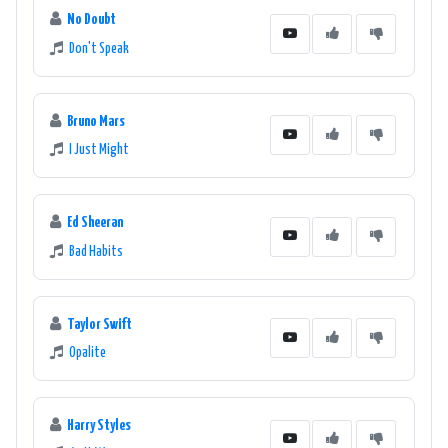
No Doubt
volume, and let 181.FM The Office help you power through your
Don't Speak
workday with style and finesse.
Bruno Mars
I Just Might
Ed Sheeran
Bad Habits
Taylor Swift
Opalite
Harry Styles