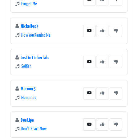
Forget Me
Nickelback
How You Remind Me
Justin Timberlake
Selfish
Maroon 5
Memories
Dua Lipa
Don't Start Now