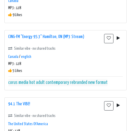
Canada
MP3 : 128
9 Likes
CING-FM "Energy 95.3" Hamilton, ON (MP3 Stream)
Similar vibe · no shared tracks
Canada
/
english
MP3 : 128
5 Likes
corus media
hot adult contemporary
rebranded new format
94.1 The VIBE!
Similar vibe · no shared tracks
The United States Of America