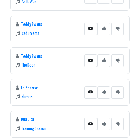
As It Was
Teddy Swims
Bad Dreams
Teddy Swims
The Door
Ed Sheeran
Shivers
Dua Lipa
Training Season