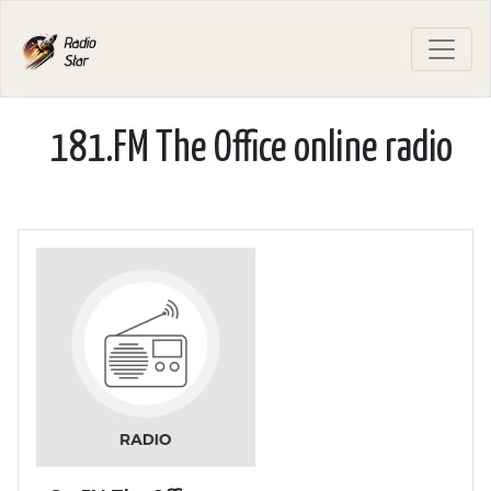
181.FM The Office online radio