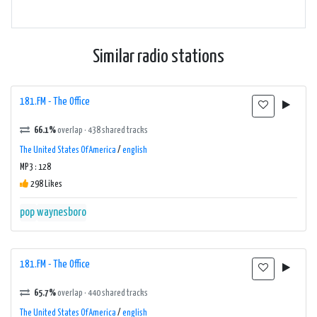
Similar radio stations
181.FM - The Office
66.1%
overlap · 438 shared tracks
The United States Of America
/
english
MP3 : 128
298 Likes
pop
waynesboro
181.FM - The Office
65.7%
overlap · 440 shared tracks
The United States Of America
/
english