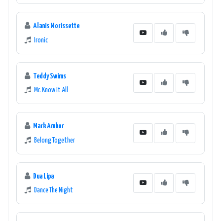
Alanis Morissette
Ironic
Teddy Swims
Mr. Know It All
Mark Ambor
Belong Together
Dua Lipa
Dance The Night