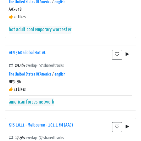
The United States Of America
/
english
AAC+ : 48
20 Likes
hot adult contemporary
worcester
AFN 360 Global Hot AC
29.4%
overlap · 57 shared tracks
The United States Of America
/
english
MP3 : 96
31 Likes
american forces network
KIIS 1011 - Melbourne - 101.1 FM (AAC)
17.9%
overlap · 37 shared tracks