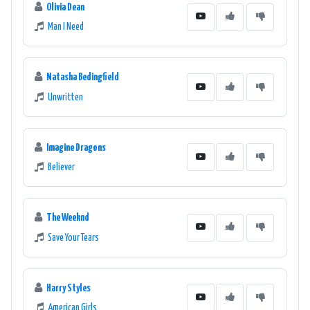
Olivia Dean
Man I Need
Natasha Bedingfield
Unwritten
Imagine Dragons
Believer
The Weeknd
Save Your Tears
Harry Styles
American Girls