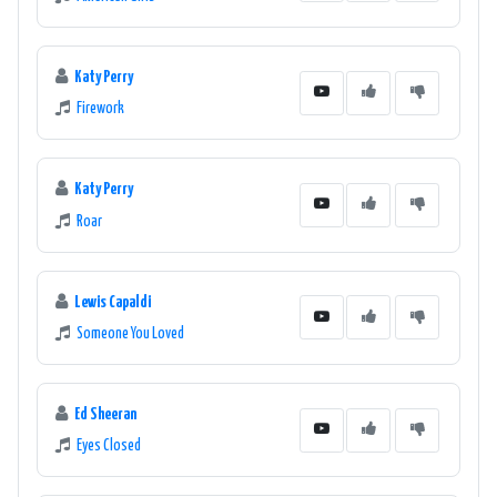
Katy Perry
Firework
Katy Perry
Roar
Lewis Capaldi
Someone You Loved
Ed Sheeran
Eyes Closed