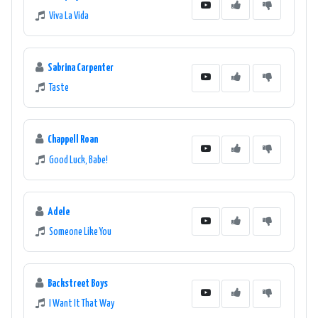
Viva La Vida
Sabrina Carpenter
Taste
Chappell Roan
Good Luck, Babe!
Adele
Someone Like You
Backstreet Boys
I Want It That Way