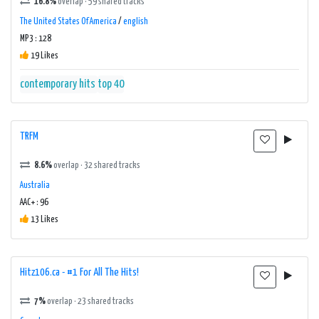
16.8%
overlap · 59 shared tracks
The United States Of America
/
english
MP3 : 128
19 Likes
contemporary hits
top 40
TRFM
8.6%
overlap · 32 shared tracks
Australia
AAC+ : 96
13 Likes
Hitz106.ca - #1 For All The Hits!
7%
overlap · 23 shared tracks