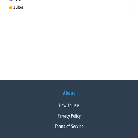
AAC : 128
1 Likes
About
How to use
Privacy Policy
Terms of Service