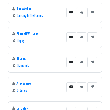
The Weeknd
Dancing In The Flames
Pharrell Williams
Happy
Rihanna
Diamonds
Alex Warren
Ordinary
Coldplay