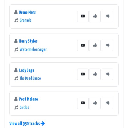
Bruno Mars
Grenade
Harry Styles
Watermelon Sugar
Lady Gaga
The Dead Dance
Post Malone
Circles
View all 950 tracks