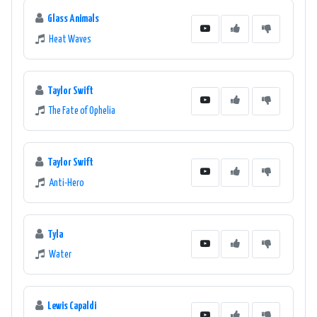
Glass Animals
Heat Waves
Taylor Swift
The Fate of Ophelia
Taylor Swift
Anti-Hero
Tyla
Water
Lewis Capaldi