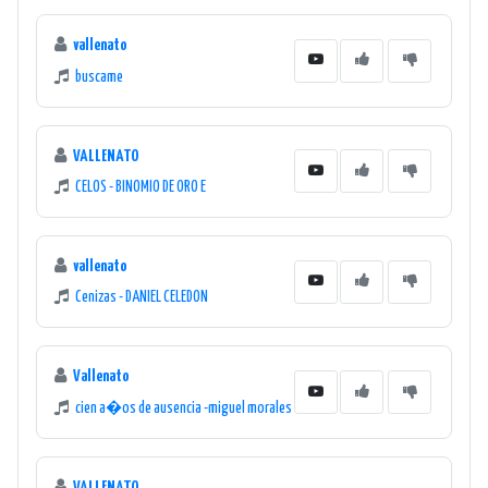
vallenato
buscame
VALLENATO
CELOS - BINOMIO DE ORO E
vallenato
Cenizas - DANIEL CELEDON
Vallenato
cien a�os de ausencia -miguel morales
VALLENATO