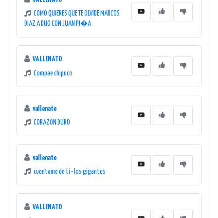
COMO QUIERES QUE TE OLVIDE MARCOS
DIAZ A DUO CON JUAN PI�A
VALLENATO
Compae chipuco
vallenato
CORAZON DURO
vallenato
cuentame de ti - los gigantes
VALLENATO