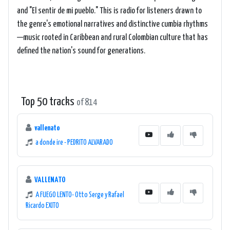
and "El sentir de mi pueblo." This is radio for listeners drawn to
the genre's emotional narratives and distinctive cumbia rhythms
—music rooted in Caribbean and rural Colombian culture that has
defined the nation's sound for generations.
Top 50 tracks
of 814
vallenato
a donde ire - PEDRITO ALVARADO
VALLENATO
A FUEGO LENTO- Otto Serge y Rafael
Ricardo EXITO