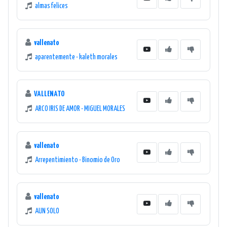
almas felices
vallenato
aparentemente - kaleth morales
VALLENATO
ARCO IRIS DE AMOR - MIGUEL MORALES
vallenato
Arrepentimiento - Binomio de Oro
vallenato
AUN SOLO