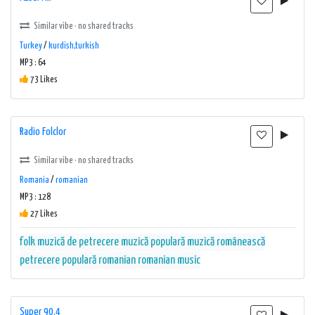
Similar vibe · no shared tracks
Turkey
/
kurdish,turkish
MP3 : 64
73 Likes
Radio Folclor
Similar vibe · no shared tracks
Romania
/
romanian
MP3 : 128
27 Likes
folk
muzică de petrecere
muzică populară
muzică românească
petrecere
populară
romanian
romanian music
Super 90.4