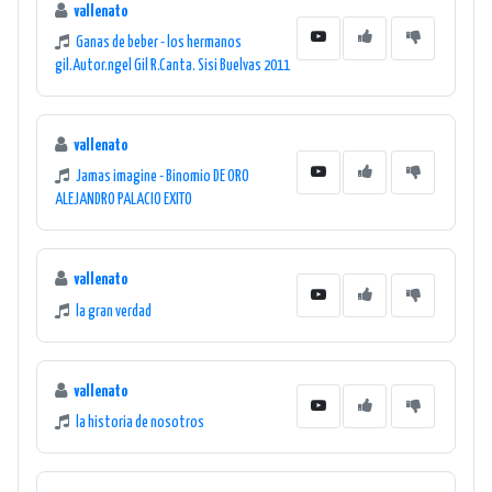
vallenato
Ganas de beber - los hermanos
gil.Autor.ngel Gil R.Canta. Sisi Buelvas 2011
vallenato
Jamas imagine - Binomio DE ORO
ALEJANDRO PALACIO EXITO
vallenato
la gran verdad
vallenato
la historia de nosotros