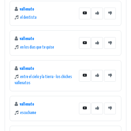
vallenato
el dentista
vallenato
en los dias que te quise
vallenato
entre el cielo y la tierra - los chiches
vallenatos
vallenato
escuchame