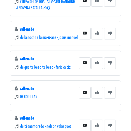
CULPA DE LOS DOS - SILVESTRE DANGOND
LA NOVENA BATALLA 2013
vallenato
de la noche a la ma�ana - jesus manuel
vallenato
de que te beso te beso - farid ortiz
vallenato
DE RODILLAS
vallenato
de ti enamorado - nelson velasquez