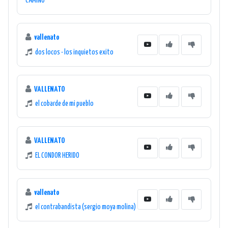
CAMINO
vallenato
dos locos - los inquietos exito
VALLENATO
el cobarde de mi pueblo
VALLENATO
EL CONDOR HERIDO
vallenato
el contrabandista (sergio moya molina)