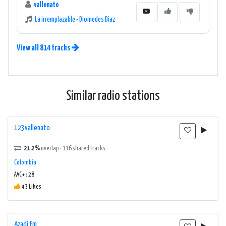
vallenato
La irremplazable - Diomedes Diaz
View all 814 tracks
Similar radio stations
123vallenato
21.2%
overlap · 116 shared tracks
Colombia
AAC+ : 28
43 Likes
Azadi Fm