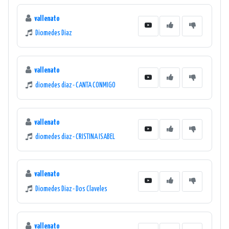
vallenato
Diomedes Diaz
vallenato
diomedes diaz - CANTA CONMIGO
vallenato
diomedes diaz - CRISTINA ISABEL
vallenato
Diomedes Diaz - Dos Claveles
vallenato