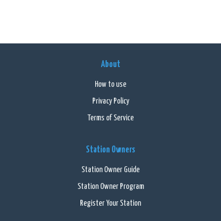
About
How to use
Privacy Policy
Terms of Service
Station Owners
Station Owner Guide
Station Owner Program
Register Your Station