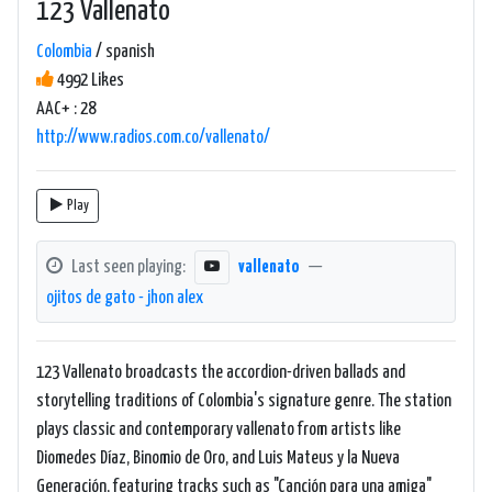
123 Vallenato
Colombia
/ spanish
4992 Likes
AAC+ : 28
http://www.radios.com.co/vallenato/
Play
Last seen playing:
vallenato
—
ojitos de gato - jhon alex
123 Vallenato broadcasts the accordion-driven ballads and
storytelling traditions of Colombia's signature genre. The station
plays classic and contemporary vallenato from artists like
Diomedes Díaz, Binomio de Oro, and Luis Mateus y la Nueva
Generación, featuring tracks such as "Canción para una amiga"