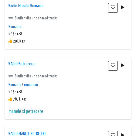
Radio Manele Romania
Similar vibe · no shared tracks
Romania
MP3 : 128
29 Likes
RADIO Petrecere
Similar vibe · no shared tracks
Romania
/
romanian
MP3 : 128
785 Likes
manele si petrecere
RADIO MANELE PETRECERE