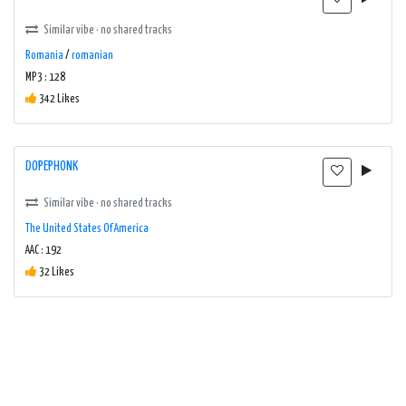
Similar vibe · no shared tracks
Romania
/
romanian
MP3 : 128
342 Likes
DOPEPHONK
Similar vibe · no shared tracks
The United States Of America
AAC : 192
32 Likes