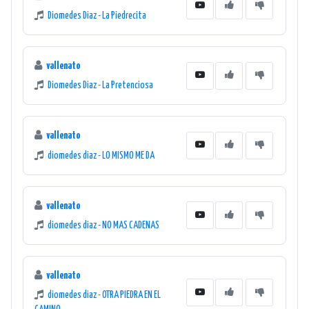
Diomedes Diaz - La Piedrecita
vallenato
Diomedes Diaz - La Pretenciosa
vallenato
diomedes diaz - LO MISMO ME DA
vallenato
diomedes diaz - NO MAS CADENAS
vallenato
diomedes diaz - OTRA PIEDRA EN EL