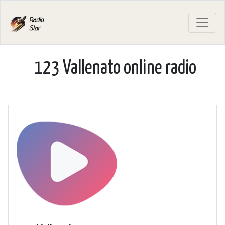
123 Vallenato online radio