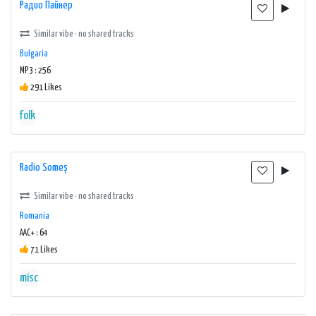
Радио Пайнер
Similar vibe · no shared tracks
Bulgaria
MP3 : 256
291 Likes
folk
Radio Someș
Similar vibe · no shared tracks
Romania
AAC+ : 64
71 Likes
misc