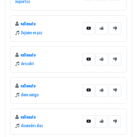
inquietos
vallenato
Dejame en paz
vallenato
descubri
vallenato
dime amigo
vallenato
diomedes diaz