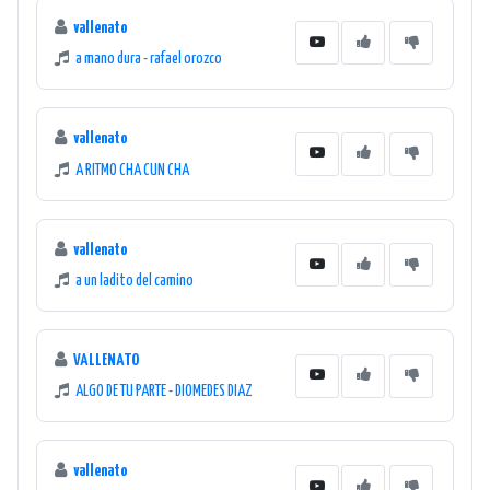
vallenato
a mano dura - rafael orozco
vallenato
A RITMO CHA CUN CHA
vallenato
a un ladito del camino
VALLENATO
ALGO DE TU PARTE - DIOMEDES DIAZ
vallenato