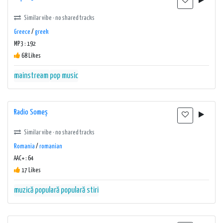
Similar vibe · no shared tracks
Greece
/
greek
MP3 : 192
68 Likes
mainstream
pop music
Radio Someș
Similar vibe · no shared tracks
Romania
/
romanian
AAC+ : 64
17 Likes
muzică populară
populară
stiri