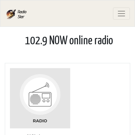
102.9 NOW online radio