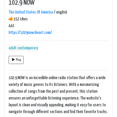
102.9 NOW
The United States Of America
/ english
152 Likes
AAC
https://1029now.iheart.com/
adult contemporary
Play
102.9 NOW is an incredible online radio station that offers a wide
variety of music genres to its listeners. With a mesmerizing
collection of songs from the past and present, this station
ensures an unforgettable listening experience. The website's
layout is clean and visually appealing, making it easy for users to
navigate through different sections and find their favorite tracks.