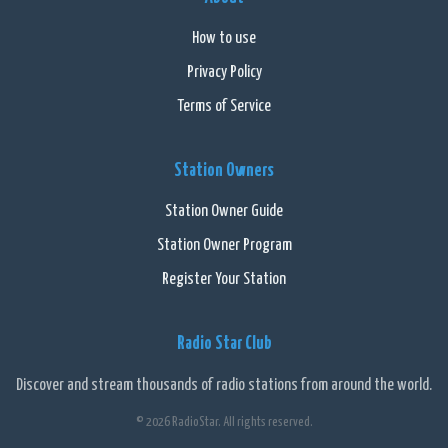
smooth and uninterrupted listening experience. Listeners can
also connect with the station through social media platforms,
How to use
sharing their favorite songs and interacting with fellow music
Privacy Policy
lovers.
Terms of Service
Overall, 102.9 NOW is an exceptional online radio station that
goes beyond just playing music. It creates a vibrant community of
Station Owners
music enthusiasts while offering a diverse range of songs to
cater to every taste. Whether you're looking to discover new
Station Owner Guide
artists or jam to your all-time favorites, this station is sure to
Station Owner Program
keep you hooked for hours.
Register Your Station
Radio Star Club
Discover and stream thousands of radio stations from around the world.
© 2026 RadioStar. All rights reserved.