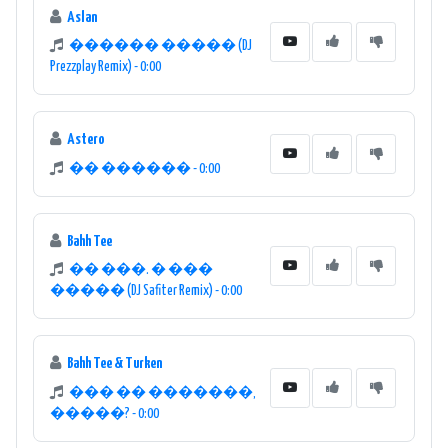
Aslan
������ ����� (DJ
Prezzplay Remix) - 0:00
Astero
�� ������ - 0:00
Bahh Tee
�� ���. � ���
����� (DJ Safiter Remix) - 0:00
Bahh Tee & Turken
��� �� �������,
�����? - 0:00