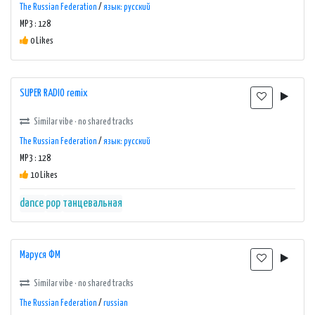
The Russian Federation
/
язык: русский
MP3 : 128
0 Likes
SUPER RADIO remix
Similar vibe · no shared tracks
The Russian Federation
/
язык: русский
MP3 : 128
10 Likes
dance
pop
танцевальная
Маруся ФМ
Similar vibe · no shared tracks
The Russian Federation
/
russian