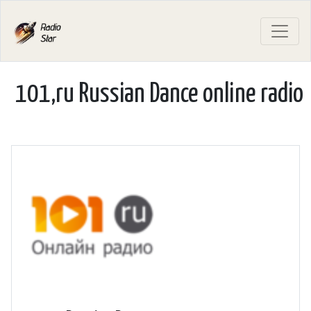
101,ru Russian Dance online radio