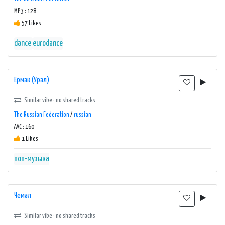
MP3 : 128
57 Likes
dance
eurodance
Ермак (Урал)
Similar vibe · no shared tracks
The Russian Federation
/
russian
AAC : 160
1 Likes
поп-музыка
Чемал
Similar vibe · no shared tracks