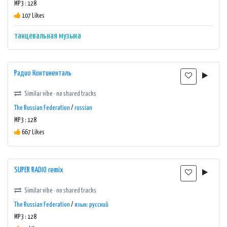
MP3 : 128
107 Likes
танцевальная музыка
Радио Континенталь
Similar vibe · no shared tracks
The Russian Federation
/
russian
MP3 : 128
667 Likes
SUPER RADIO remix
Similar vibe · no shared tracks
The Russian Federation
/
язык: русский
MP3 : 128