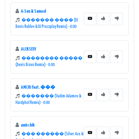
A-Sen & Samoel
������� ���� (DJ
Denis Rublev & DJ Prezzplay Remix) - 0:00
ALEKSEEV
�������� �����
(Denis Bravo Remix) - 0:00
AMCHI feat. ���
������� (Vadim Adamov &
Hardphol Remix) - 0:00
amirchik
��� ������ (Silver Ace &