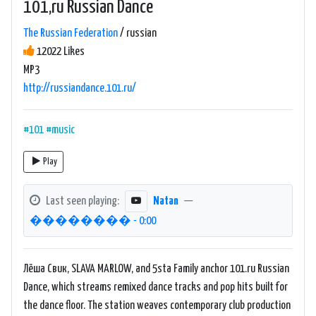
101,ru Russian Dance
The Russian Federation
/ russian
12022 Likes
MP3
http://russiandance.101.ru/
#101
#music
Play
Last seen playing:
Natan
—
�������� - 0:00
Лёша Свик, SLAVA MARLOW, and 5sta Family anchor 101.ru Russian
Dance, which streams remixed dance tracks and pop hits built for
the dance floor. The station weaves contemporary club production