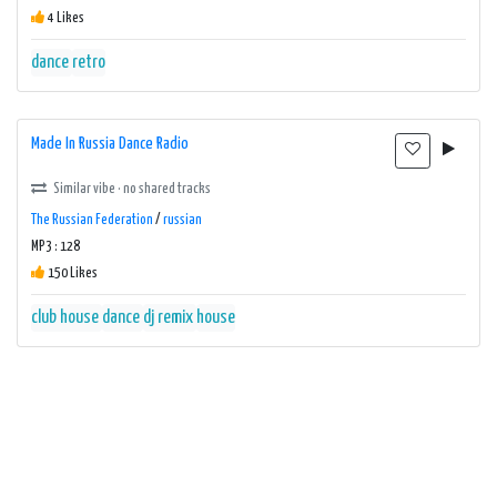
4 Likes
dance
retro
Made In Russia Dance Radio
Similar vibe · no shared tracks
The Russian Federation
/
russian
MP3 : 128
150 Likes
club house
dance
dj remix
house