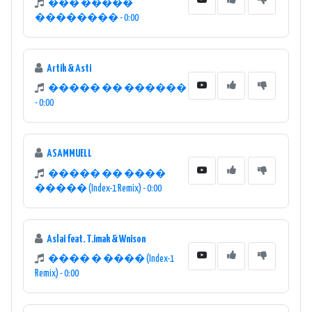
��� �����
�������� - 0:00
Artik & Asti
����� �� ������
- 0:00
ASAMMUELL
����� �� ����
����� (Index-1 Remix) - 0:00
Aslai feat. T.imak & Wnison
���� � ���� (Index-1
Remix) - 0:00