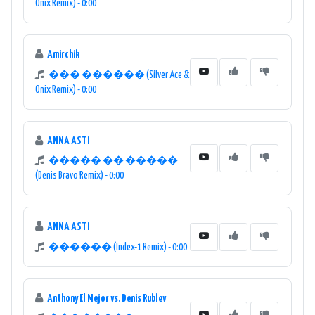
Onix Remix) - 0:00
Amirchik
��� ������ (Silver Ace &
Onix Remix) - 0:00
ANNA ASTI
����� �� �����
(Denis Bravo Remix) - 0:00
ANNA ASTI
������ (Index-1 Remix) - 0:00
Anthony El Mejor vs. Denis Rublev