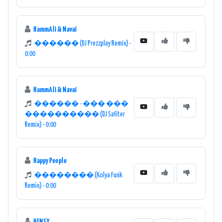
HammAli & Navai
������ (DJ Prezzplay Remix) -
0:00
HammAli & Navai
������ - ��� ���
���������� (DJ Safiter
Remix) - 0:00
Happy People
�������� (Kolya Funk
Remix) - 0:00
HENSY