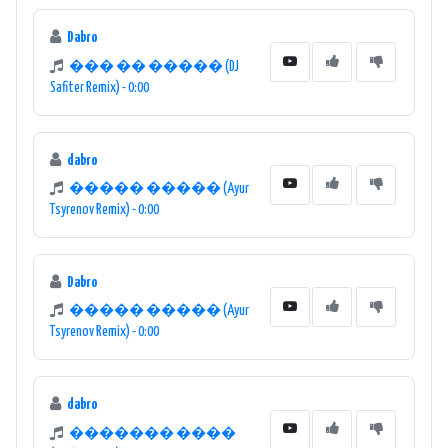
Dabro
��� �� ����� (DJ
Safiter Remix) - 0:00
dabro
����� ����� (Ayur
Tsyrenov Remix) - 0:00
Dabro
����� ����� (Ayur
Tsyrenov Remix) - 0:00
dabro
������� ����