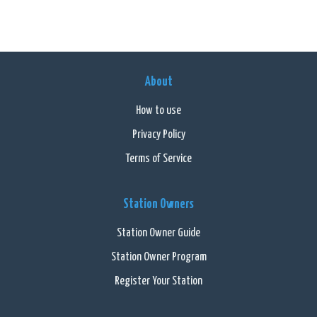
About
How to use
Privacy Policy
Terms of Service
Station Owners
Station Owner Guide
Station Owner Program
Register Your Station