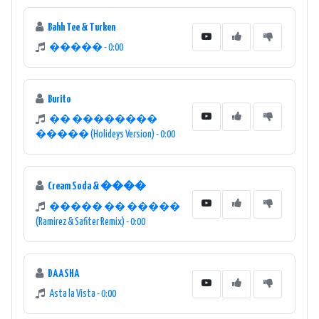
Bahh Tee & Turken
����� - 0:00
Burito
�� ��������
����� (Holideys Version) - 0:00
Cream Soda & ����
����� �� �����
(Ramirez & Safiter Remix) - 0:00
DAASHA
Asta la Vista - 0:00