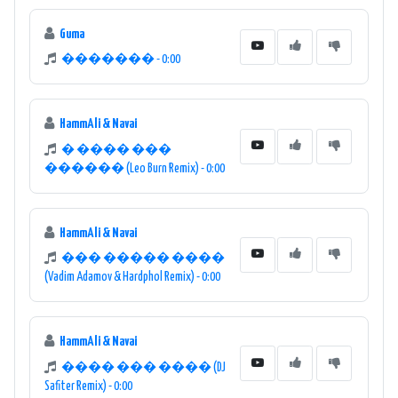
Guma
������� - 0:00
HammAli & Navai
� ���� ���
������ (Leo Burn Remix) - 0:00
HammAli & Navai
��� ����� ����
(Vadim Adamov & Hardphol Remix) - 0:00
HammAli & Navai
���� ��� ���� (DJ
Safiter Remix) - 0:00