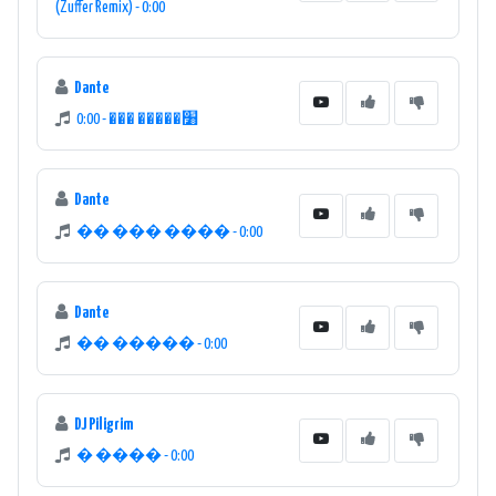
(Zuffer Remix) - 0:00
Dante
׸����� ��� - 0:00
Dante
�� ��� ���� - 0:00
Dante
�� ����� - 0:00
DJ Piligrim
� ���� - 0:00