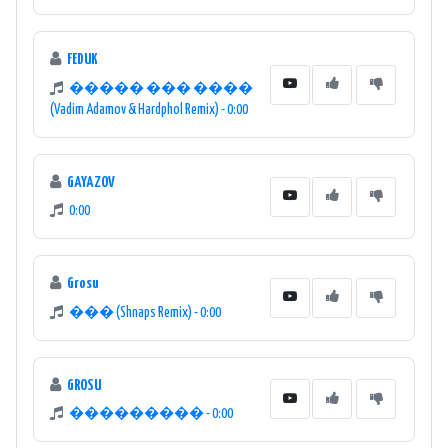
FEDUK
����� ��� ����
(Vadim Adamov & Hardphol Remix) - 0:00
GAYAZOV
0:00
Grosu
��� (Shnaps Remix) - 0:00
GROSU
��������� - 0:00