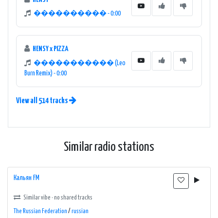
���������� - 0:00
HENSY x PIZZA
����������� (Leo
Burn Remix) - 0:00
View all 514 tracks
Similar radio stations
Кальян FM
Similar vibe · no shared tracks
The Russian Federation
/
russian