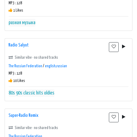
MP3 : 128
1 Likes
разная музыка
Radio Salyut
Similar vibe · no shared tracks
The Russian Federation
/
english,russian
MP3 : 128
10 Likes
80s
90s
classic hits
oldies
Super-Radio Remix
Similar vibe · no shared tracks
The Russian Federation