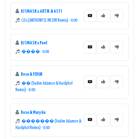
DJ SMASH x ARTIK & ASTI
CO2 (ANTHONY EL MEJOR Remix) - 0:00
DJ SMASH x Poet
���� - 0:00
Dose & FEDUK
�� (Vadim Adamov & Hardphol
Remix) - 0:00
Dose & Mary Gu
������� (Vadim Adamov &
Hardphol Remix) - 0:00