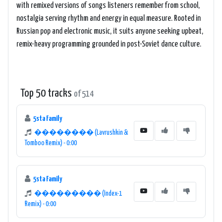
with remixed versions of songs listeners remember from school,
nostalgia serving rhythm and energy in equal measure. Rooted in
Russian pop and electronic music, it suits anyone seeking upbeat,
remix-heavy programming grounded in post-Soviet dance culture.
Top 50 tracks
of 514
5sta Family
�������� (Lavrushkin &
Tomboo Remix) - 0:00
5sta Family
��������� (Index-1
Remix) - 0:00