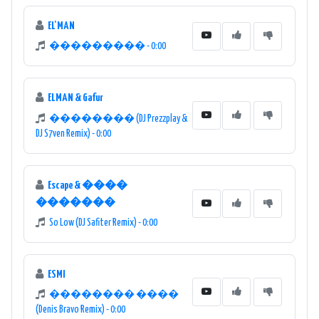
EL'MAN
��������� - 0:00
ELMAN & Gafur
�������� (DJ Prezzplay &
DJ S7ven Remix) - 0:00
Escape & ����
�������
So Low (DJ Safiter Remix) - 0:00
ESMI
�������� ����
(Denis Bravo Remix) - 0:00