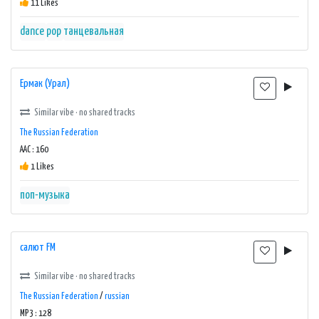
11 Likes
dance
pop
танцевальная
Ермак (Урал)
Similar vibe · no shared tracks
The Russian Federation
AAC : 160
1 Likes
поп-музыка
салют FM
Similar vibe · no shared tracks
The Russian Federation
/
russian
MP3 : 128