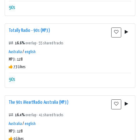
90s
Totally Radio - 90s (MP3)
16.6%
overlap · 55 shared tracks
Australia
/
english
MP3 : 128
73 Likes
90s
The 90s iHeartRadio Australia (MP3)
16.4%
overlap · 41 shared tracks
Australia
/
english
MP3 : 128
0 Likes