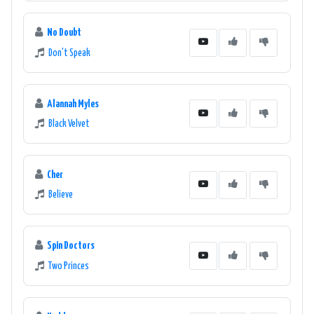
No Doubt
Don't Speak
Alannah Myles
Black Velvet
Cher
Believe
Spin Doctors
Two Princes