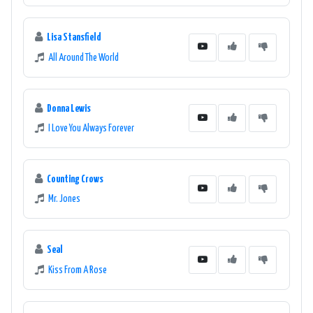
Lisa Stansfield
All Around The World
Donna Lewis
I Love You Always Forever
Counting Crows
Mr. Jones
Seal
Kiss From A Rose