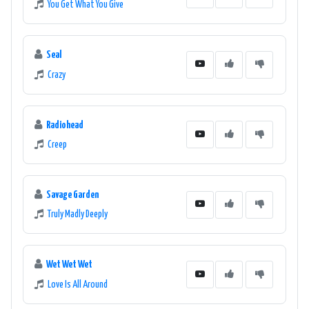
You Get What You Give
Seal
Crazy
Radiohead
Creep
Savage Garden
Truly Madly Deeply
Wet Wet Wet
Love Is All Around