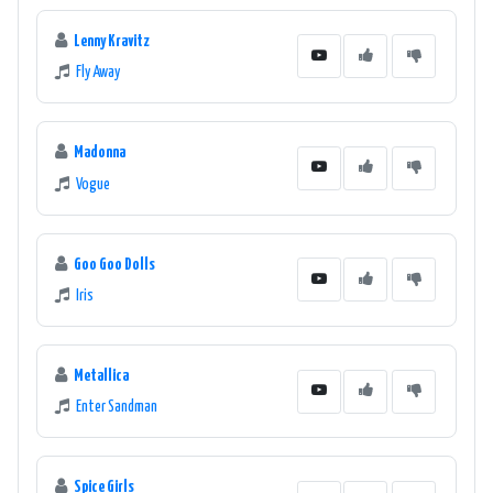
Lenny Kravitz
Fly Away
Madonna
Vogue
Goo Goo Dolls
Iris
Metallica
Enter Sandman
Spice Girls