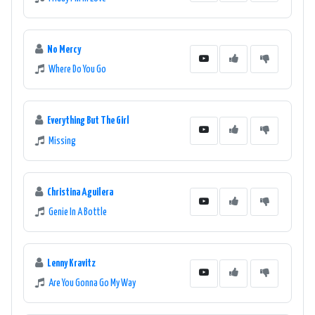
No Mercy
Where Do You Go
Everything But The Girl
Missing
Christina Aguilera
Genie In A Bottle
Lenny Kravitz
Are You Gonna Go My Way