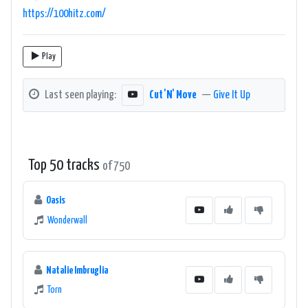
https://100hitz.com/
Play
Last seen playing:
Cut 'N' Move
—
Give It Up
Top 50 tracks
of 750
Oasis
Wonderwall
Natalie Imbruglia
Torn