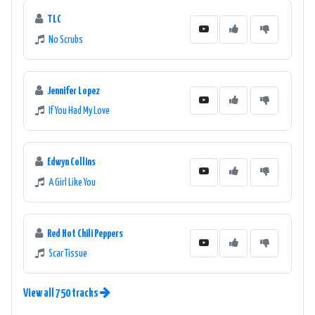
TLC
No Scrubs
Jennifer Lopez
If You Had My Love
Edwyn Collins
A Girl Like You
Red Hot Chili Peppers
Scar Tissue
View all 750 tracks