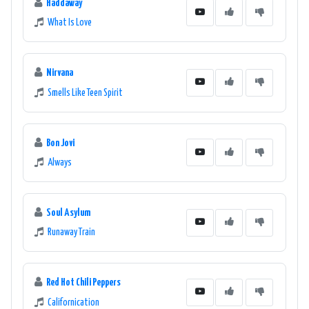
Haddaway
What Is Love
Nirvana
Smells Like Teen Spirit
Bon Jovi
Always
Soul Asylum
Runaway Train
Red Hot Chili Peppers
Californication