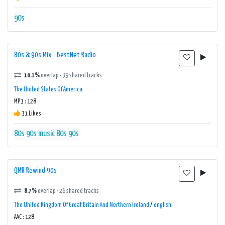
90s
80s & 90s Mix - BestNet Radio
10.1%
overlap · 39 shared tracks
The United States Of America
MP3 : 128
31 Likes
80s
90s
music 80s 90s
QMR Rewind 90s
8.7%
overlap · 26 shared tracks
The United Kingdom Of Great Britain And Northern Ireland
/
english
AAC : 128