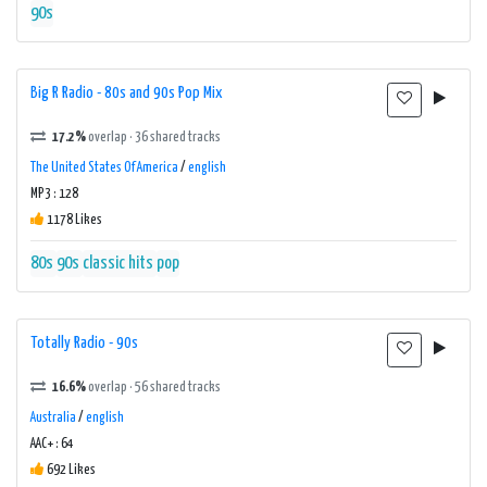
90s
Big R Radio - 80s and 90s Pop Mix
17.2%
overlap · 36 shared tracks
The United States Of America
/
english
MP3 : 128
1178 Likes
80s
90s
classic hits
pop
Totally Radio - 90s
16.6%
overlap · 56 shared tracks
Australia
/
english
AAC+ : 64
692 Likes