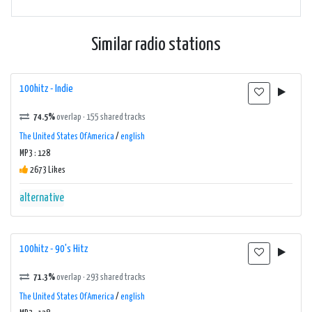
Similar radio stations
100hitz - Indie
74.5%
overlap · 155 shared tracks
The United States Of America
/
english
MP3 : 128
2673 Likes
alternative
100hitz - 90's Hitz
71.3%
overlap · 293 shared tracks
The United States Of America
/
english