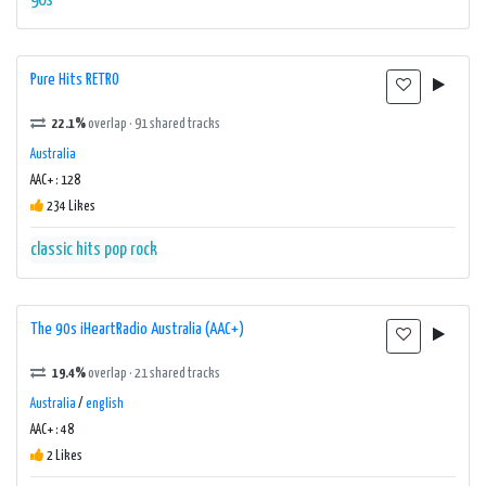
90s
Pure Hits RETRO
22.1%
overlap · 91 shared tracks
Australia
AAC+ : 128
234 Likes
classic hits
pop
rock
The 90s iHeartRadio Australia (AAC+)
19.4%
overlap · 21 shared tracks
Australia
/
english
AAC+ : 48
2 Likes