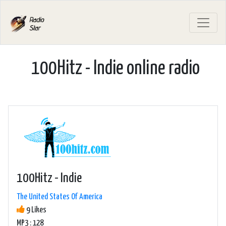
100Hitz - Indie online radio
100Hitz - Indie
The United States Of America
9 Likes
MP3 : 128