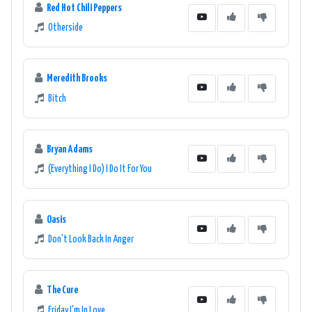
Red Hot Chili Peppers
Otherside
Meredith Brooks
Bitch
Bryan Adams
(Everything I Do) I Do It For You
Oasis
Don't Look Back In Anger
The Cure
Friday I'm In Love