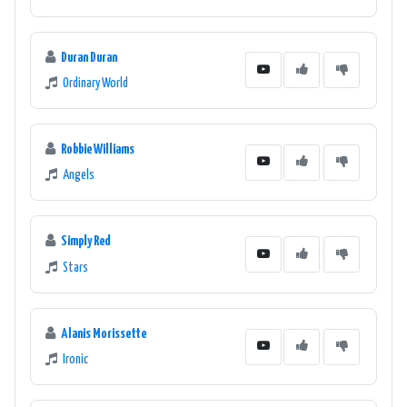
Duran Duran
Ordinary World
Robbie Williams
Angels
Simply Red
Stars
Alanis Morissette
Ironic