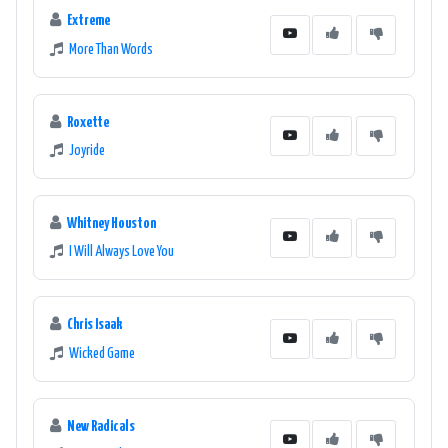
Extreme
More Than Words
Roxette
Joyride
Whitney Houston
I Will Always Love You
Chris Isaak
Wicked Game
New Radicals