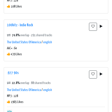
MP3 : 128
108 Likes
100hitz - Indie Rock
70.8%
overlap · 291 shared tracks
The United States Of America
/
english
AAC+ : 64
439 Likes
.977 90s
22.8%
overlap · 88 shared tracks
The United States Of America
/
english
MP3 : 128
1965 Likes