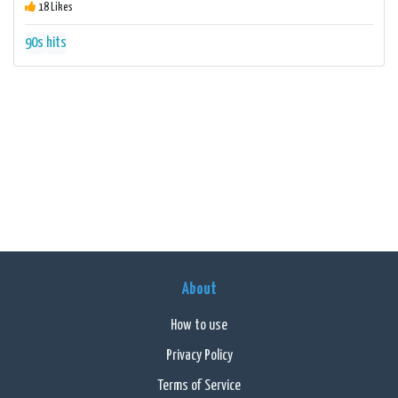
18 Likes
90s
hits
About
How to use
Privacy Policy
Terms of Service