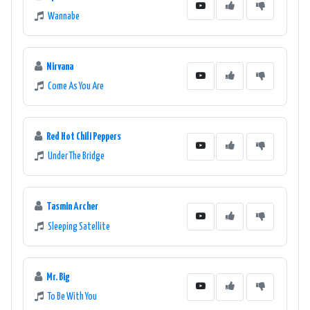
Wannabe
Nirvana
Come As You Are
Red Hot Chili Peppers
Under The Bridge
Tasmin Archer
Sleeping Satellite
Mr. Big
To Be With You