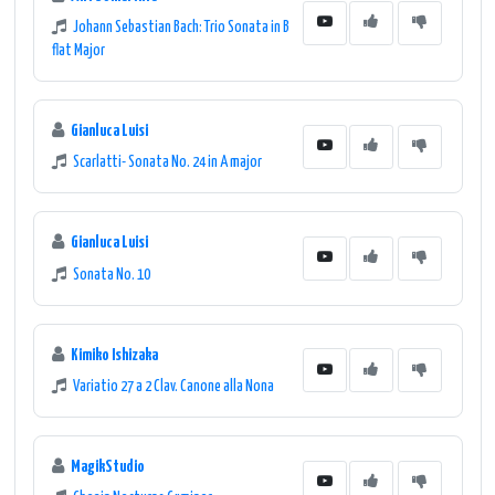
Johann Sebastian Bach: Trio Sonata in B
flat Major
Gianluca Luisi
Scarlatti- Sonata No. 24 in A major
Gianluca Luisi
Sonata No. 10
Kimiko Ishizaka
Variatio 27 a 2 Clav. Canone alla Nona
MagikStudio