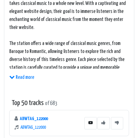
takes classical music to a whole new level. With a captivating and
elegant website design, their goal is to immerse listeners in the
enchanting world of classical music from the moment they enter
their website.
The station offers a wide range of classical music genres, from
Baroque to Romantic, allowing listeners to explore the rich and
diverse history of this timeless genre. Each piece selected by the
station is carefully curated to provide a unique and memorable
listening experience.
Read more
One of the most intriguing aspects of #1 Splash Classical is its
commitment to showcasing both renowned composers and
Top 50 tracks
of 683
emerging talents. This level of dedication ensures that listeners
are exposed to a broad spectrum of classical music, offering a
ADWTAG_122000
refreshing twist to the established canon.
ADWTAG_122000