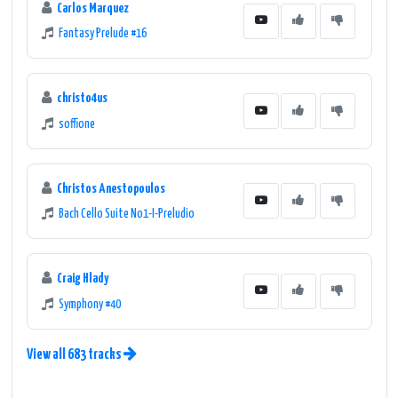
Carlos Marquez
Fantasy Prelude #16
christo4us
soffione
Christos Anestopoulos
Bach Cello Suite No1-I-Preludio
Craig Hlady
Symphony #40
View all 683 tracks