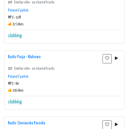
Similar vibe · no shared tracks
Poland
/
polish
MP3 : 128
37 Likes
clubbing
Radio Pasja - Klubowa
Similar vibe · no shared tracks
Poland
/
polish
MP3 : 64
19 Likes
clubbing
Radio Slavianska Parodia