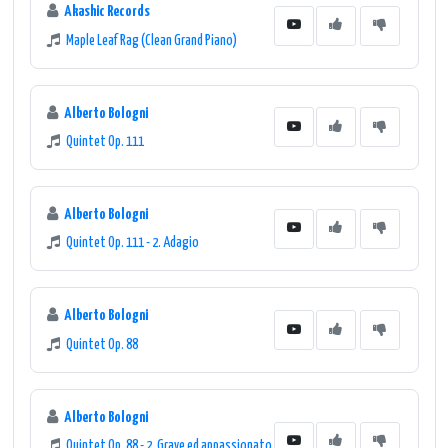
Akashic Records
Maple Leaf Rag (Clean Grand Piano)
Alberto Bologni
Quintet Op. 111
Alberto Bologni
Quintet Op. 111 - 2. Adagio
Alberto Bologni
Quintet Op. 88
Alberto Bologni
Quintet Op. 88 - 2. Grave ed appassionato