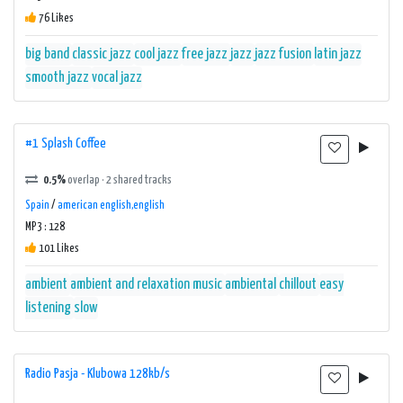
76 Likes
big band
classic jazz
cool jazz
free jazz
jazz
jazz fusion
latin jazz
smooth jazz
vocal jazz
#1 Splash Coffee
0.5%
overlap · 2 shared tracks
Spain
/
american english,english
MP3 : 128
101 Likes
ambient
ambient and relaxation music
ambiental
chillout
easy
listening
slow
Radio Pasja - Klubowa 128kb/s