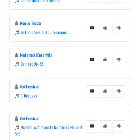
Chopin Nocturne C#minor
Marco Tezza
Antonio Vivaldi: Four Seasons
Materassi Ensemble
Quintet Op. 88
OnClassical
C. Debussy
OnClassical
Mozart, W.A.: Sonata No. 16 in C Major, K.
545