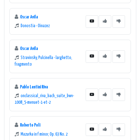
Oscar Avila
Donostia - Oinazez
Oscar Avila
Stravinsky, Pulcinella - larghetto,
fragmento
Pablo Lentini Riva
onclassical_riva_bach_suite_bwv-
1008_5-menuet-1-et-2
Roberto Poli
Mazurka in f minor, Op. 63 No. 2