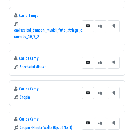
Carlo Tamponi
onclassical_tamponi_vivaldi_flute_strings_c
oncerto_10_3_2
Carlos Carty
Boccherini Minuet
Carlos Carty
Chopin
Carlos Carty
Chopin - Minute Waltz (Op. 64 No. 1)