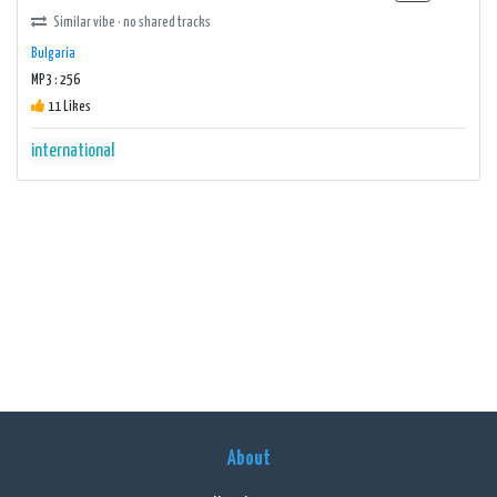
Similar vibe · no shared tracks
Bulgaria
MP3 : 256
11 Likes
international
About