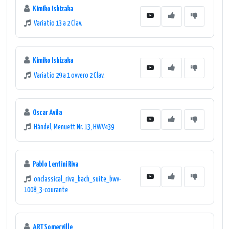
Kimiko Ishizaka
music enthusiasts around the world.
Variatio 13 a 2 Clav.
Kimiko Ishizaka
Variatio 29 a 1 ovvero 2 Clav.
Oscar Avila
Händel, Menuett Nr. 13, HWV439
Pablo Lentini Riva
onclassical_riva_bach_suite_bwv-
1008_3-courante
ARTSomerville