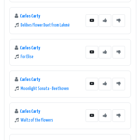
Carlos Carty
Delibes Flower Duet from Lakmé
Carlos Carty
For Elise
Carlos Carty
Moonlight Sonata - Beethoven
Carlos Carty
Waltz of the Flowers