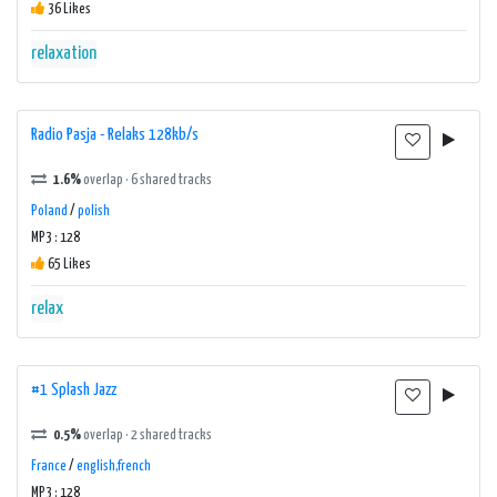
36 Likes
relaxation
Radio Pasja - Relaks 128kb/s
1.6%
overlap · 6 shared tracks
Poland
/
polish
MP3 : 128
65 Likes
relax
#1 Splash Jazz
0.5%
overlap · 2 shared tracks
France
/
english,french
MP3 : 128