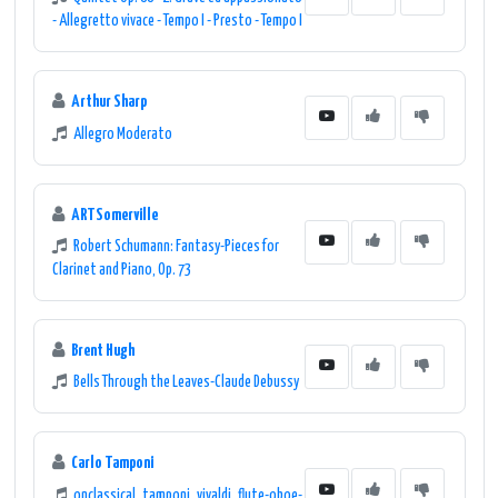
- Allegretto vivace - Tempo I - Presto - Tempo I
Arthur Sharp
Allegro Moderato
ARTSomerville
Robert Schumann: Fantasy-Pieces for
Clarinet and Piano, Op. 73
Brent Hugh
Bells Through the Leaves-Claude Debussy
Carlo Tamponi
onclassical_tamponi_vivaldi_flute-oboe-