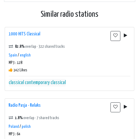
Similar radio stations
1000 HITS Classical
82.8%
overlap · 322 shared tracks
Spain
/
english
MP3 : 128
142 Likes
classical
contemporary classical
Radio Pasja - Relaks
1.8%
overlap · 7 shared tracks
Poland
/
polish
MP3 : 64