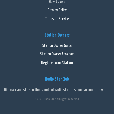
How to use
Privacy Policy
Terms of Service
Station Owners
Station Owner Guide
Station Owner Program
Register Your Station
Radio Star Club
Discover and stream thousands of radio stations from around the world.
© 2026 RadioStar. All rights reserved.