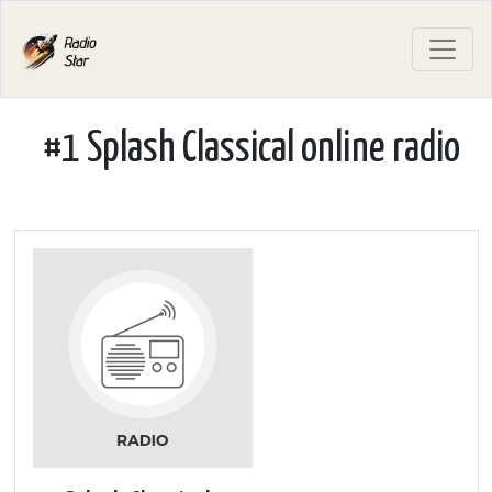
#1 Splash Classical online radio