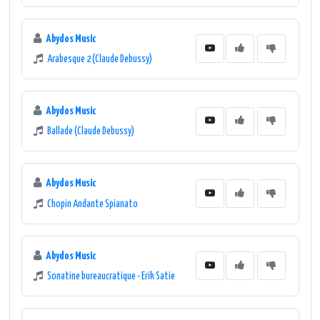
Abydos Music
Arabesque 2 (Claude Debussy)
Abydos Music
Ballade (Claude Debussy)
Abydos Music
Chopin Andante Spianato
Abydos Music
Sonatine bureaucratique - Erik Satie