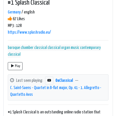
#1 Splash Classical
Germany
/ english
67 Likes
MP3 : 128
https://www.splashradio.eu/
baroque
chamber
classical
classical organ music
contemporary
classical
Play
Last seen playing:
OnClassical
—
C. Saint-Saens - Quartet in B-flat major, Op. 41 - 1. Allegretto -
Quartetto Avos
#1 Splash Classical is an outstanding online radio station that