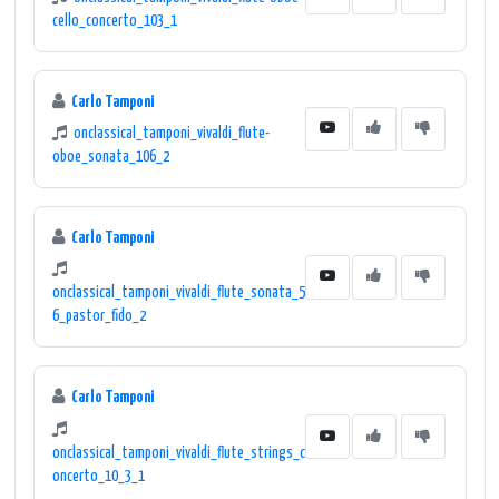
cello_concerto_103_1
Carlo Tamponi
onclassical_tamponi_vivaldi_flute-
oboe_sonata_106_2
Carlo Tamponi
onclassical_tamponi_vivaldi_flute_sonata_5
6_pastor_fido_2
Carlo Tamponi
onclassical_tamponi_vivaldi_flute_strings_c
oncerto_10_3_1