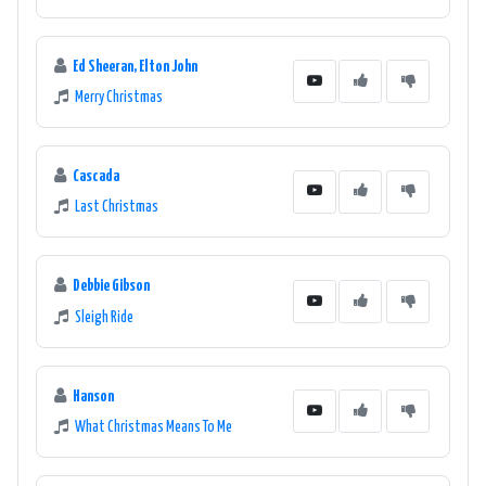
Ed Sheeran, Elton John
Merry Christmas
Cascada
Last Christmas
Debbie Gibson
Sleigh Ride
Hanson
What Christmas Means To Me