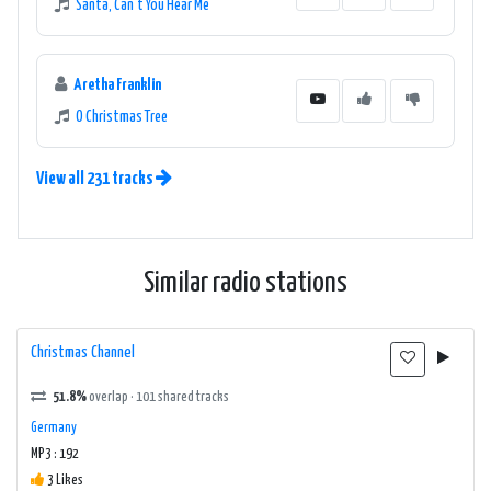
Santa, Can't You Hear Me
Aretha Franklin
O Christmas Tree
View all 231 tracks
Similar radio stations
Christmas Channel
51.8%
overlap · 101 shared tracks
Germany
MP3 : 192
3 Likes