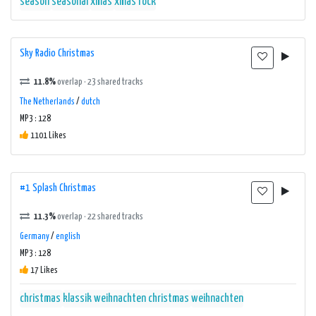
season
seasonal
xmas
xmas rock
Sky Radio Christmas
11.8%
overlap · 23 shared tracks
The Netherlands
/
dutch
MP3 : 128
1101 Likes
#1 Splash Christmas
11.3%
overlap · 22 shared tracks
Germany
/
english
MP3 : 128
17 Likes
christmas
klassik weihnachten christmas
weihnachten