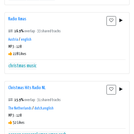
Radio Xmas
16.9%
overlap · 33 shared tracks
Austria
/
english
MP3 : 128
228 Likes
christmas music
Christmas Hits Radio NL
15.9%
overlap · 31 shared tracks
The Netherlands
/
dutch,english
MP3 : 128
52 Likes