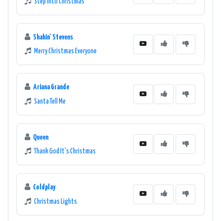
Step Into Christmas
Shakin' Stevens
Merry Christmas Everyone
Ariana Grande
Santa Tell Me
Queen
Thank God It's Christmas
Coldplay
Christmas Lights