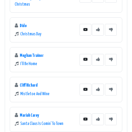
Christmas
Dido
Christmas Day
Meghan Trainor
I'll Be Home
Cliff Richard
Mistletoe And Wine
Mariah Carey
Santa Claus Is Comin' To Town