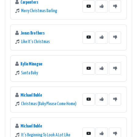
Carpenters
Merry Christmas Darling
Jonas Brothers
Like It's Christmas
Kylie Minogue
Santa Baby
Michael Buble
Christmas (Baby Please Come Home)
Michael Buble
It's Beginning To Look A Lot Like