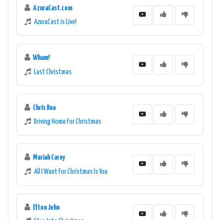
AzuraCast.com
AzuraCast is Live!
Wham!
Last Christmas
Chris Rea
Driving Home For Christmas
Mariah Carey
All I Want For Christmas Is You
Elton John