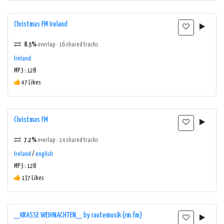
Christmas FM Ireland
8.5%
overlap · 16 shared tracks
Ireland
MP3 : 128
47 Likes
Christmas FM
7.2%
overlap · 14 shared tracks
Ireland
/
english
MP3 : 128
137 Likes
__KRASSE WEIHNACHTEN__ by rautemusik (rm.fm)