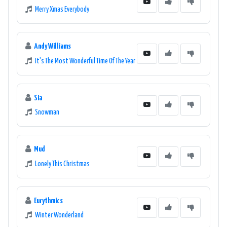
Merry Xmas Everybody
Andy Williams
It's The Most Wonderful Time Of The Year
Sia
Snowman
Mud
Lonely This Christmas
Eurythmics
Winter Wonderland