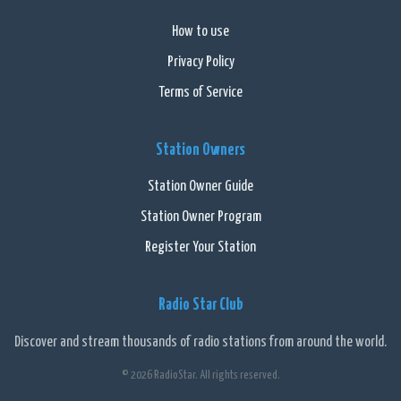
How to use
Privacy Policy
Terms of Service
Station Owners
Station Owner Guide
Station Owner Program
Register Your Station
Radio Star Club
Discover and stream thousands of radio stations from around the world.
© 2026 RadioStar. All rights reserved.