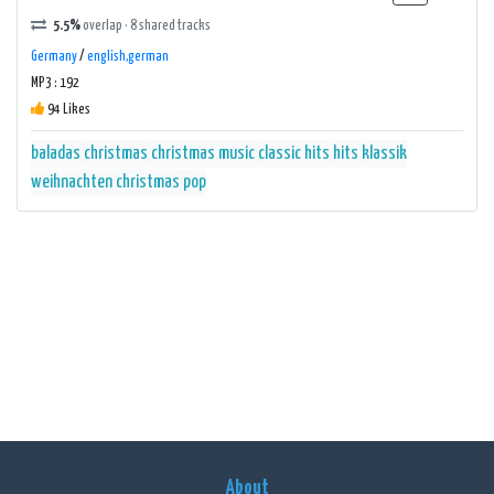
5.5%
overlap · 8 shared tracks
Germany
/
english,german
MP3 : 192
94 Likes
baladas
christmas
christmas music
classic hits
hits
klassik
weihnachten christmas
pop
About