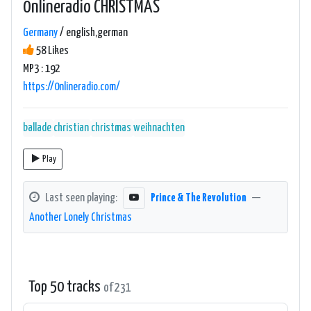
0nlineradio CHRISTMAS
Germany
/ english,german
58 Likes
MP3 : 192
https://0nlineradio.com/
ballade
christian
christmas
weihnachten
Play
Last seen playing:
Prince & The Revolution
—
Another Lonely Christmas
Top 50 tracks
of 231