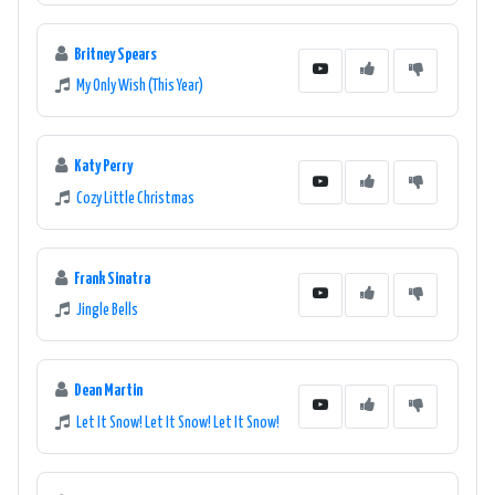
Britney Spears
My Only Wish (This Year)
Katy Perry
Cozy Little Christmas
Frank Sinatra
Jingle Bells
Dean Martin
Let It Snow! Let It Snow! Let It Snow!