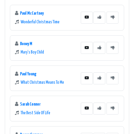
Paul McCartney
Wonderful Christmas Time
Boney M
Mary's Boy Child
Paul Young
What Christmas Means To Me
Sarah Connor
The Best Side Of Life