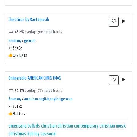
Christmas by Rautemusik
46.2%
overlap · 90 shared tracks
Germany
/
german
MP3 : 192
147 Likes
0nlineradio AMERICAN CHRISTMAS
39.5%
overlap · 77 shared tracks
Germany
/
american english,english,german
MP3 : 192
91 Likes
americana
ballads
christian
christian contemporary
christian music
christmas
holiday
seasonal