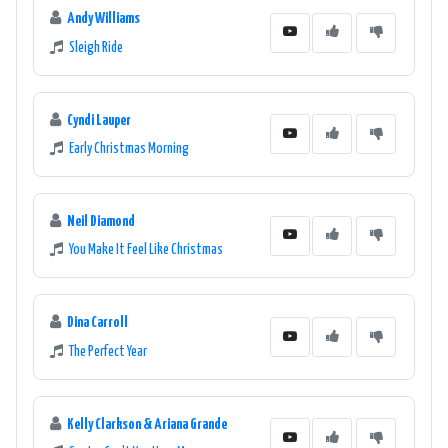
Andy Williams
Sleigh Ride
Cyndi Lauper
Early Christmas Morning
Neil Diamond
You Make It Feel Like Christmas
Dina Carroll
The Perfect Year
Kelly Clarkson & Ariana Grande