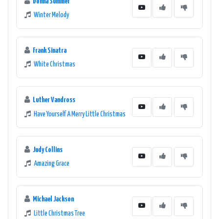
Donna Summer
Winter Melody
Frank Sinatra
White Christmas
Luther Vandross
Have Yourself A Merry Little Christmas
Judy Collins
Amazing Grace
Michael Jackson
Little Christmas Tree