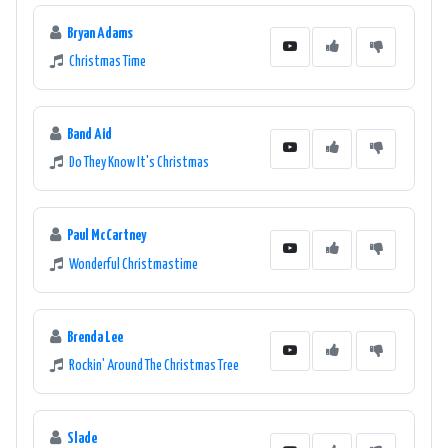
Bryan Adams
Christmas Time
Band Aid
Do They Know It's Christmas
Paul McCartney
Wonderful Christmastime
Brenda Lee
Rockin' Around The Christmas Tree
Slade