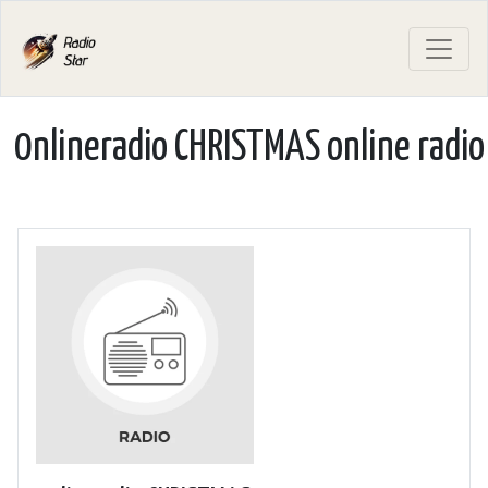
0nlineradio CHRISTMAS online radio