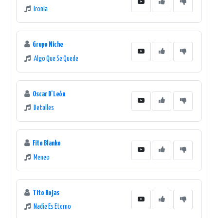
Ironia
Grupo Niche
Algo Que Se Quede
Oscar D'León
Detalles
Fito Blanko
Meneo
Tito Rojas
Nadie Es Eterno