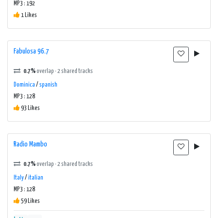
MP3 : 192
1 Likes
Fabulosa 96.7
0.7%
overlap · 2 shared tracks
Dominica
/
spanish
MP3 : 128
93 Likes
Radio Mambo
0.7%
overlap · 2 shared tracks
Italy
/
italian
MP3 : 128
59 Likes