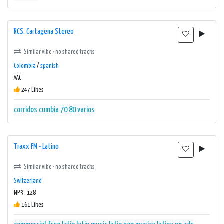
RCS. Cartagena Stereo
Similar vibe · no shared tracks
Colombia
/
spanish
AAC
247 Likes
corridos cumbia 70 80 varios
Traxx FM - Latino
Similar vibe · no shared tracks
Switzerland
MP3 : 128
161 Likes