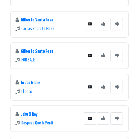
Gilberto Santa Rosa
Cartas Sobre La Mesa
Gilberto Santa Rosa
FOR SALE
Grupo Niche
El Coco
Jehu El Rey
Despues Que Te Perdi