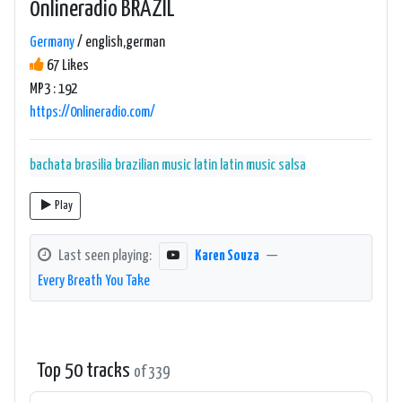
0nlineradio BRAZIL
Germany
/ english,german
67 Likes
MP3 : 192
https://0nlineradio.com/
bachata
brasilia
brazilian music
latin
latin music
salsa
Play
Last seen playing:
Karen Souza
—
Every Breath You Take
Top 50 tracks
of 339