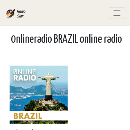
0nlineradio BRAZIL online radio