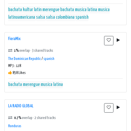
bachata
kultur
latin
merengue bachata
musica latina
musica
latinoamericana
salsa
salsa colombiana
spanish
FieraMix
1%
overlap · 3 shared tracks
The Dominican Republic
/
spanish
MP3 : 128
858 Likes
bachata
merengue
musica latina
LA RADIO GLOBAL
0.7%
overlap · 2 shared tracks
Honduras