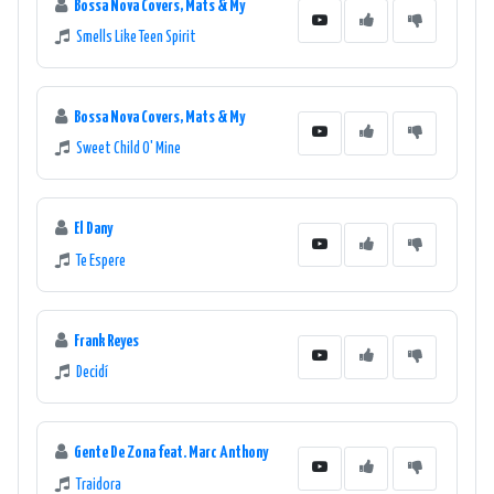
Bossa Nova Covers, Mats & My
Smells Like Teen Spirit
Bossa Nova Covers, Mats & My
Sweet Child O' Mine
El Dany
Te Espere
Frank Reyes
Decidí
Gente De Zona feat. Marc Anthony
Traidora