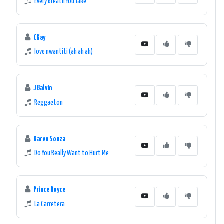
Every Breath You Take
CKay
love nwantiti (ah ah ah)
J Balvin
Reggaeton
Karen Souza
Do You Really Want to Hurt Me
Prince Royce
La Carretera