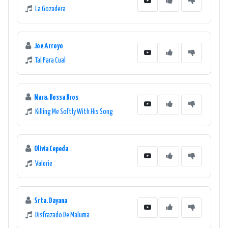
La Gozadera
Joe Arroyo
Tal Para Cual
Nara, Bossa Bros
Killing Me Softly With His Song
Olivia Cepeda
Valerie
Srta. Dayana
Disfrazado De Maluma