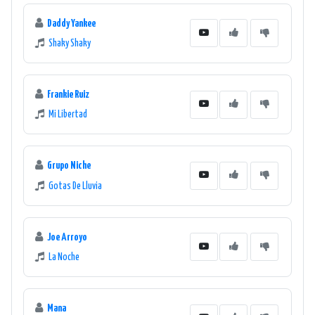
Daddy Yankee
Shaky Shaky
Frankie Ruiz
Mi Libertad
Grupo Niche
Gotas De Lluvia
Joe Arroyo
La Noche
Mana