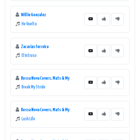
Willie Gonzalez
He Vuelto
Zacarias Ferreira
El Intruso
Bossa Nova Covers, Mats & My
Break My Stride
Bossa Nova Covers, Mats & My
Lush Life