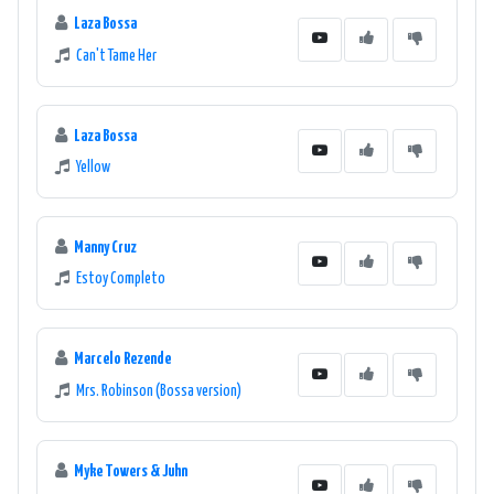
Laza Bossa
Can't Tame Her
Laza Bossa
Yellow
Manny Cruz
Estoy Completo
Marcelo Rezende
Mrs. Robinson (Bossa version)
Myke Towers & Juhn