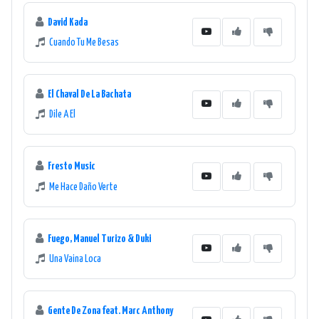
David Kada
Cuando Tu Me Besas
El Chaval De La Bachata
Dile A El
Fresto Music
Me Hace Daño Verte
Fuego, Manuel Turizo & Duki
Una Vaina Loca
Gente De Zona feat. Marc Anthony