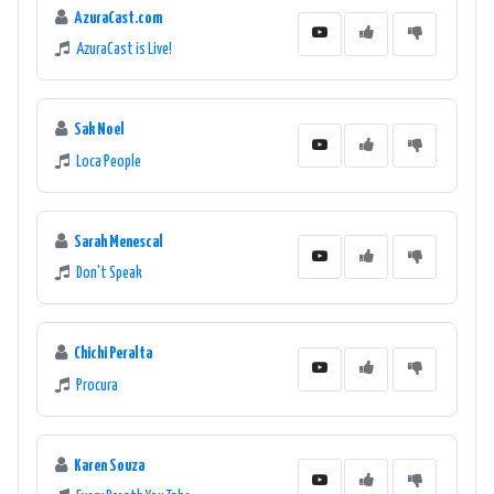
AzuraCast.com
AzuraCast is Live!
Sak Noel
Loca People
Sarah Menescal
Don't Speak
Chichi Peralta
Procura
Karen Souza