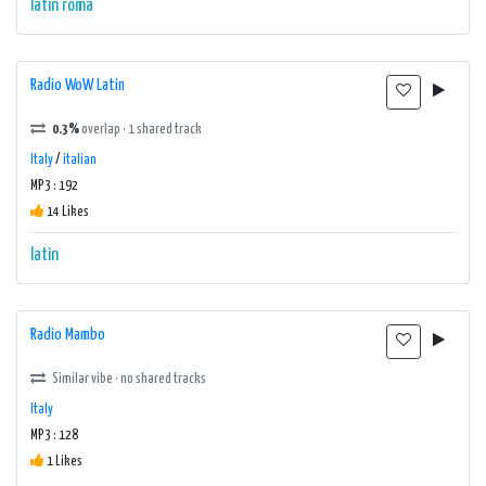
latin
roma
Radio WoW Latin
0.3%
overlap · 1 shared track
Italy
/
italian
MP3 : 192
14 Likes
latin
Radio Mambo
Similar vibe · no shared tracks
Italy
MP3 : 128
1 Likes