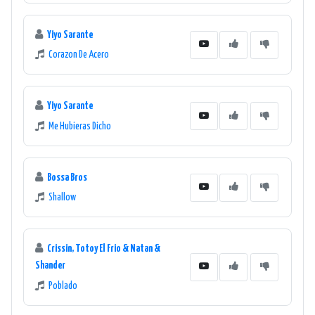
Yiyo Sarante
Corazon De Acero
Yiyo Sarante
Me Hubieras Dicho
Bossa Bros
Shallow
Crissin, Totoy El Frio & Natan &
Shander
Poblado