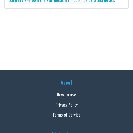
commercial-free
latin
latin music
latin pop
musica latina
no ads
About
How to use
Privacy Policy
Terms of Service