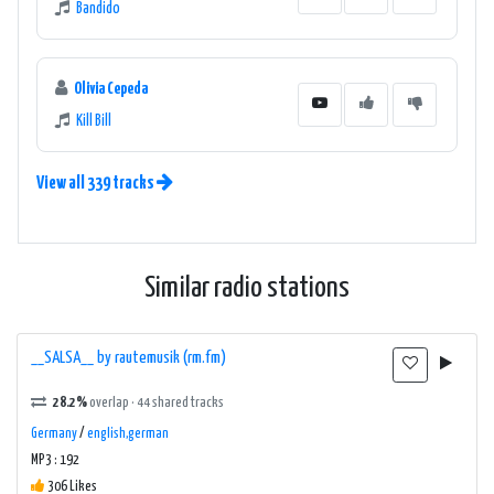
Bandido
Olivia Cepeda
Kill Bill
View all 339 tracks
Similar radio stations
__SALSA__ by rautemusik (rm.fm)
28.2%
overlap · 44 shared tracks
Germany
/
english,german
MP3 : 192
306 Likes