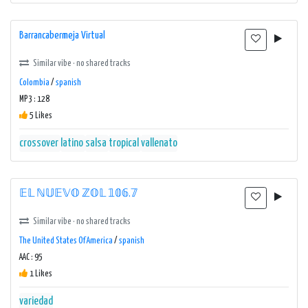
Barrancabermeja Virtual
Similar vibe · no shared tracks
Colombia
/
spanish
MP3 : 128
5 Likes
crossover
latino
salsa
tropical
vallenato
𝔼𝕃 ℕ𝕌𝔼𝕍𝕆 ℤ𝕆𝕃 𝟙𝟘𝟞.𝟟
Similar vibe · no shared tracks
The United States Of America
/
spanish
AAC : 95
1 Likes
variedad