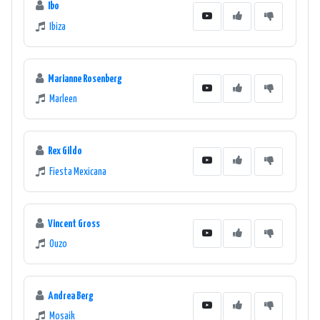
Ibo
Ibiza
Marianne Rosenberg
Marleen
Rex Gildo
Fiesta Mexicana
Vincent Gross
Ouzo
Andrea Berg
Mosaik