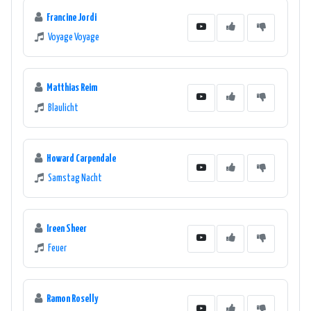
Francine Jordi
Voyage Voyage
Matthias Reim
Blaulicht
Howard Carpendale
Samstag Nacht
Ireen Sheer
Feuer
Ramon Roselly