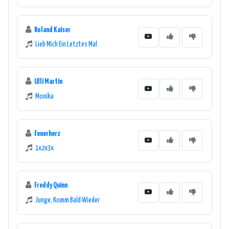
Roland Kaiser
Lieb Mich Ein Letztes Mal
Ulli Martin
Monika
Feuerherz
1x2x3x
Freddy Quinn
Junge, Komm Bald Wieder