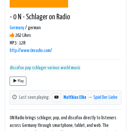
- 0 N - Schlager on Radio
Germany
/ german
262 Likes
MP3 : 128
http://www.0nradio.com/
discofox
pop
schlager
various
world music
Play
Last seen playing:
Matthias Eike
—
Spiel Der Liebe
ON Radio brings schlager, pop, and discofox directly to listeners
across Germany through smartphone, tablet, and web. The