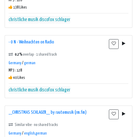
MP3 : 128
138 Likes
christliche musik
discofox
schlager
- 0 N - Weihnachten on Radio
0.2%
overlap · 1 shared track
Germany
/
german
MP3 : 128
40 Likes
christliche musik
discofox
schlager
__CHRISTMAS SCHLAGER__ by rautemusik (rm.fm)
Similar vibe · no shared tracks
Germany
/
english,german