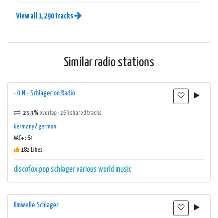
View all 1,290 tracks
Similar radio stations
- 0 N - Schlager on Radio
23.3%
overlap · 269 shared tracks
Germany
/
german
AAC+ : 64
182 Likes
discofox
pop
schlager
various
world music
Ilmwelle Schlager