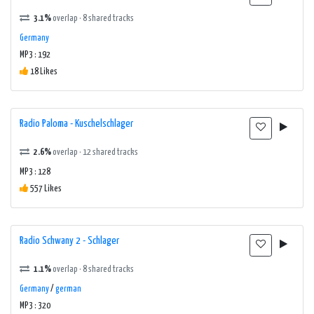
3.1%
overlap · 8 shared tracks
Germany
MP3 : 192
18 Likes
Radio Paloma - Kuschelschlager
2.6%
overlap · 12 shared tracks
MP3 : 128
557 Likes
Radio Schwany 2 - Schlager
1.1%
overlap · 8 shared tracks
Germany
/
german
MP3 : 320