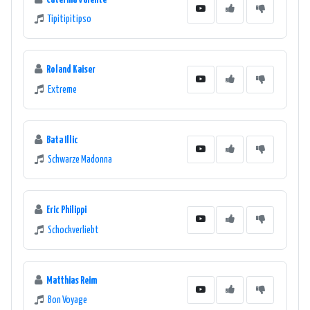
Tipitipitipso
Roland Kaiser
Extreme
Bata Illic
Schwarze Madonna
Eric Philippi
Schockverliebt
Matthias Reim
Bon Voyage