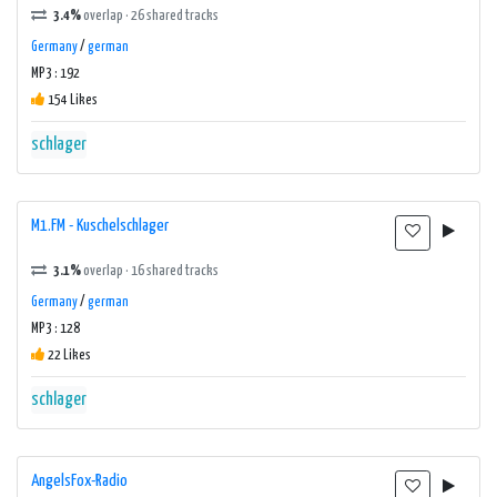
3.4%
overlap · 26 shared tracks
Germany
/
german
MP3 : 192
154 Likes
schlager
M1.FM - Kuschelschlager
3.1%
overlap · 16 shared tracks
Germany
/
german
MP3 : 128
22 Likes
schlager
AngelsFox-Radio