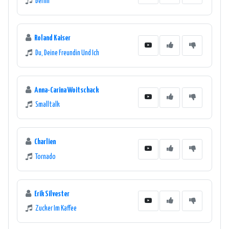
Berlin
Roland Kaiser
Du, Deine Freundin Und Ich
Anna-Carina Woitschack
Smalltalk
Charlien
Tornado
Erik Silvester
Zucker Im Kaffee