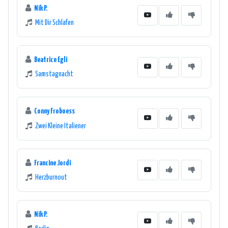
Nik P.
Mit Dir Schlafen
Beatrice Egli
Samstagnacht
Conny Froboess
Zwei Kleine Italiener
Francine Jordi
Herzburnout
Nik P.