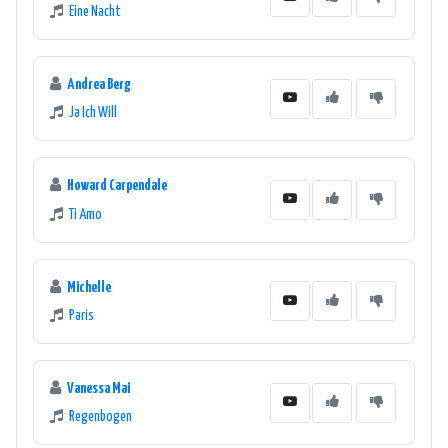
Eine Nacht
Andrea Berg
Ja Ich Will
Howard Carpendale
Ti Amo
Michelle
Paris
Vanessa Mai
Regenbogen