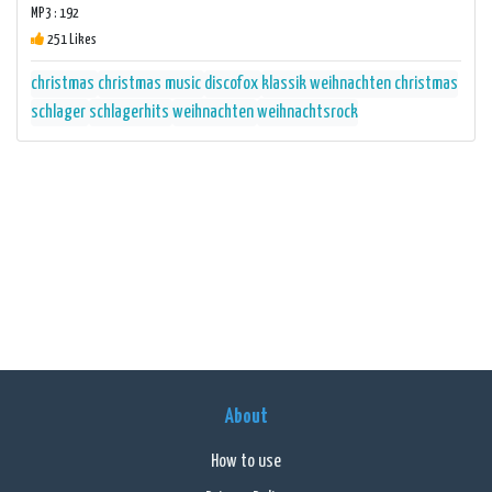
MP3 : 192
251 Likes
christmas
christmas music
discofox
klassik weihnachten christmas
schlager
schlagerhits
weihnachten
weihnachtsrock
About
How to use