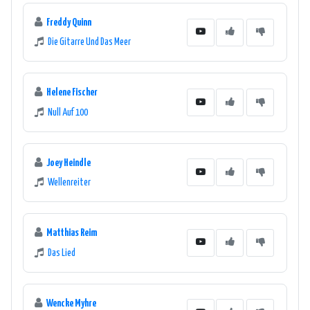
Freddy Quinn
Die Gitarre Und Das Meer
Helene Fischer
Null Auf 100
Joey Heindle
Wellenreiter
Matthias Reim
Das Lied
Wencke Myhre