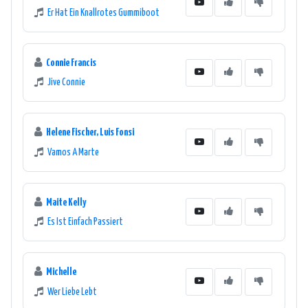
Er Hat Ein Knallrotes Gummiboot
Connie Francis
Jive Connie
Helene Fischer, Luis Fonsi
Vamos A Marte
Maite Kelly
Es Ist Einfach Passiert
Michelle
Wer Liebe Lebt