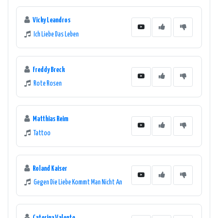
Vicky Leandros
Ich Liebe Das Leben
Freddy Breck
Rote Rosen
Matthias Reim
Tattoo
Roland Kaiser
Gegen Die Liebe Kommt Man Nicht An
Caterina Valente