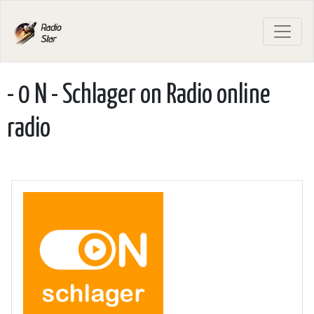
- 0 N - Schlager on Radio online
radio