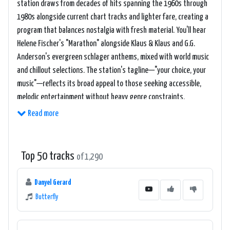
station draws from decades of hits spanning the 1960s through
1980s alongside current chart tracks and lighter fare, creating a
program that balances nostalgia with fresh material. You'll hear
Helene Fischer's "Marathon" alongside Klaus & Klaus and G.G.
Anderson's evergreen schlager anthems, mixed with world music
and chillout selections. The station's tagline—"your choice, your
music"—reflects its broad appeal to those seeking accessible,
melodic entertainment without heavy genre constraints.
Read more
Top 50 tracks
of 1,290
Danyel Gerard
Butterfly