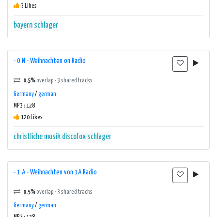
3 Likes
bayern
schlager
- 0 N - Weihnachten on Radio
0.5%
overlap · 3 shared tracks
Germany
/
german
MP3 : 128
120 Likes
christliche musik
discofox
schlager
- 1 A - Weihnachten von 1A Radio
0.5%
overlap · 3 shared tracks
Germany
/
german