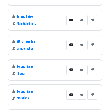
Roland Kaiser
Mein Geheimnis
Gitte Haenning
Lampenfieber
Helene Fischer
Flieger
Helene Fischer
Marathon